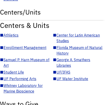
Centers/Units
Centers & Units
■
Athletics
■
Center for Latin American
Studies
■
Enrollment Management
■
Florida Museum of Natural
History
■
Samuel P. Harn Museum of
■
George A. Smathers
Art
Libraries
■
Student Life
■
UF/IFAS
■
UF Performing Arts
■
UF Water Institute
■
Whitney Laboratory for
Marine Bioscience
Ways to Give