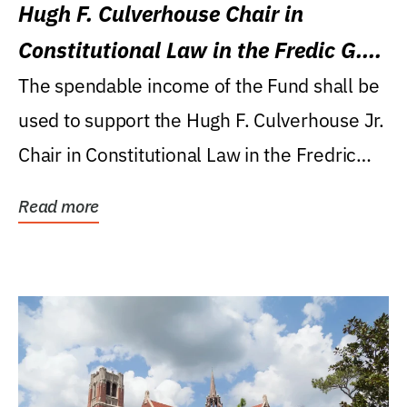
Hugh F. Culverhouse Chair in
Constitutional Law in the Fredic G.
Levin College of Law
The spendable income of the Fund shall be
used to support the Hugh F. Culverhouse Jr.
Chair in Constitutional Law in the Fredric
G....
Read more