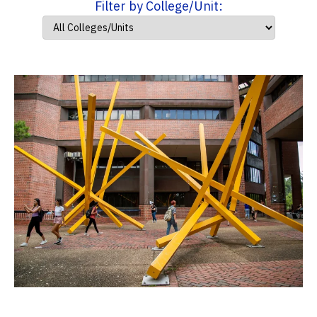
Filter by College/Unit: