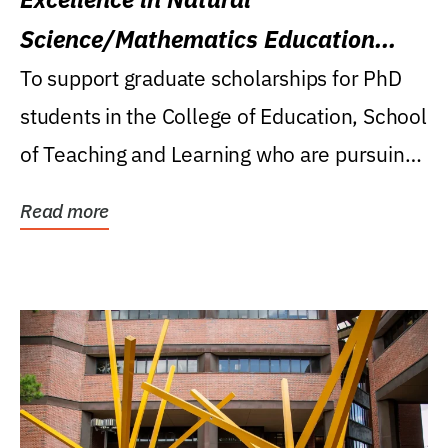
Science/Mathematics Education
Research Award
To support graduate scholarships for PhD
students in the College of Education, School
of Teaching and Learning who are pursuing
careers...
Read more