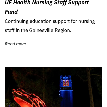
UF Health Nursing Staff Support
Fund
Continuing education support for nursing
staff in the Gainesville Region.
Read more