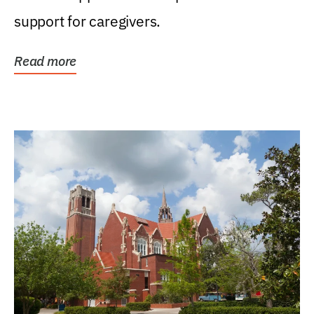
support for caregivers.
Read more