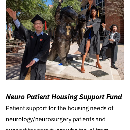
Neuro Patient Housing Support Fund
Patient support for the housing needs of
neurology/neurosurgery patients and