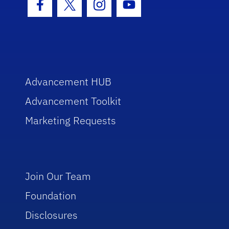
Facebook Icon
Twitter Icon
Instagram Icon
Youtube Icon
Advancement HUB
Advancement Toolkit
Marketing Requests
Join Our Team
Foundation
Disclosures