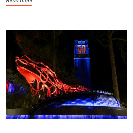
Read more