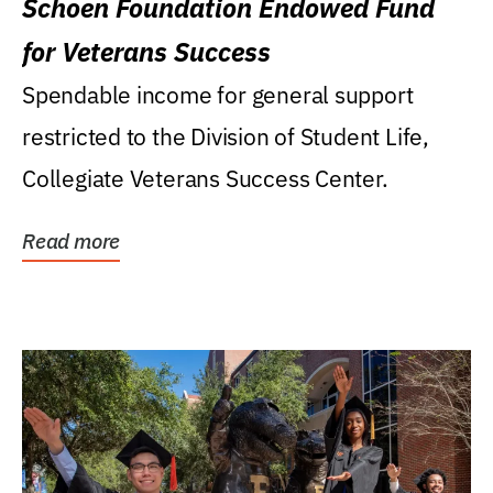
Schoen Foundation Endowed Fund
for Veterans Success
Spendable income for general support
restricted to the Division of Student Life,
Collegiate Veterans Success Center.
Read more