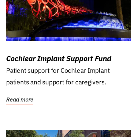
Cochlear Implant Support Fund
Patient support for Cochlear Implant
patients and support for caregivers.
Read more