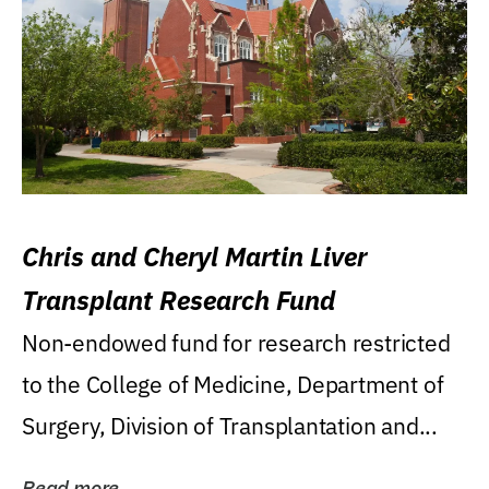
Chris and Cheryl Martin Liver
Transplant Research Fund
Non-endowed fund for research restricted
to the College of Medicine, Department of
Surgery, Division of Transplantation and...
Read more