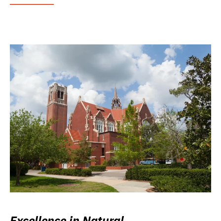
Excellence in Natural