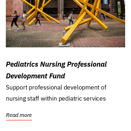
Pediatrics Nursing Professional
Development Fund
Support professional development of
nursing staff within pediatric services
Read more