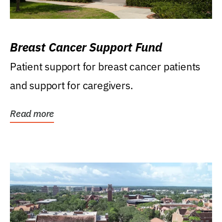
Breast Cancer Support Fund
Patient support for breast cancer patients
and support for caregivers.
Read more