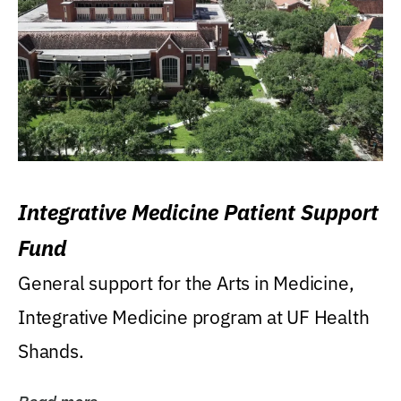
Integrative Medicine Patient Support
Fund
General support for the Arts in Medicine,
Integrative Medicine program at UF Health
Shands.