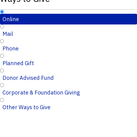
Online
Mail
Phone
Planned Gift
Donor Advised Fund
Corporate & Foundation Giving
Other Ways to Give