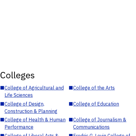
Colleges
■
College of Agricultural and
■
College of the Arts
Life Sciences
■
College of Design,
■
College of Education
Construction & Planning
■
College of Health & Human
■
College of Journalism &
Performance
Communications
■
College of Liberal Arts &
■
Fredric G. Levin College of