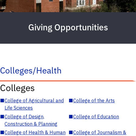
Giving Opportunities
Colleges/Health
Colleges
■
College of Agricultural and
■
College of the Arts
Life Sciences
■
College of Design,
■
College of Education
Construction & Planning
■
College of Health & Human
■
College of Journalism &