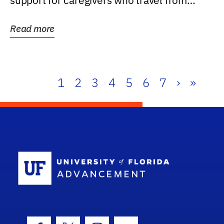
support for caregivers who travel from
further than one...
Read more
1
2
3
4
5
6
7
›
»
School Log