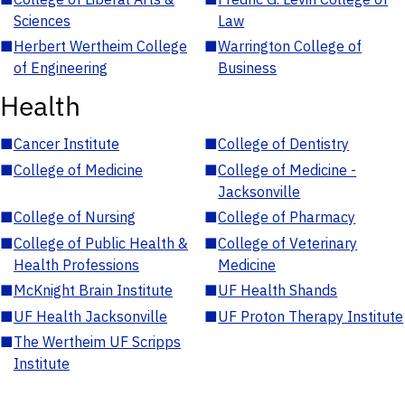
Sciences
Law
■
Herbert Wertheim College
■
Warrington College of
of Engineering
Business
Health
■
Cancer Institute
■
College of Dentistry
■
College of Medicine
■
College of Medicine -
Jacksonville
■
College of Nursing
■
College of Pharmacy
■
College of Public Health &
■
College of Veterinary
Health Professions
Medicine
■
McKnight Brain Institute
■
UF Health Shands
■
UF Health Jacksonville
■
UF Proton Therapy Institute
■
The Wertheim UF Scripps
Institute