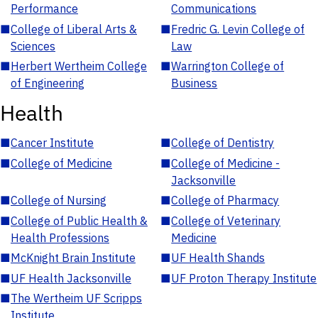
Performance
Communications
■
College of Liberal Arts &
■
Fredric G. Levin College of
Sciences
Law
■
Herbert Wertheim College
■
Warrington College of
of Engineering
Business
Health
■
Cancer Institute
■
College of Dentistry
■
College of Medicine
■
College of Medicine -
Jacksonville
■
College of Nursing
■
College of Pharmacy
■
College of Public Health &
■
College of Veterinary
Health Professions
Medicine
■
McKnight Brain Institute
■
UF Health Shands
■
UF Health Jacksonville
■
UF Proton Therapy Institute
■
The Wertheim UF Scripps
Institute