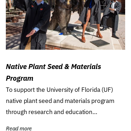
Native Plant Seed & Materials
Program
To support the University of Florida (UF)
native plant seed and materials program
through research and education
(teaching/extension)...
Read more