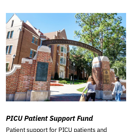
PICU Patient Support Fund
Patient support for PICU patients and