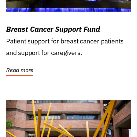
Breast Cancer Support Fund
Patient support for breast cancer patients
and support for caregivers.
Read more