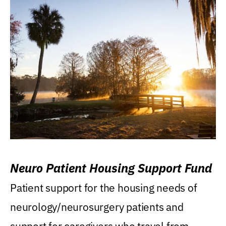
Neuro Patient Housing Support Fund
Patient support for the housing needs of
neurology/neurosurgery patients and