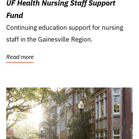
UF Health Nursing Staff Support
Fund
Continuing education support for nursing
staff in the Gainesville Region.
Read more