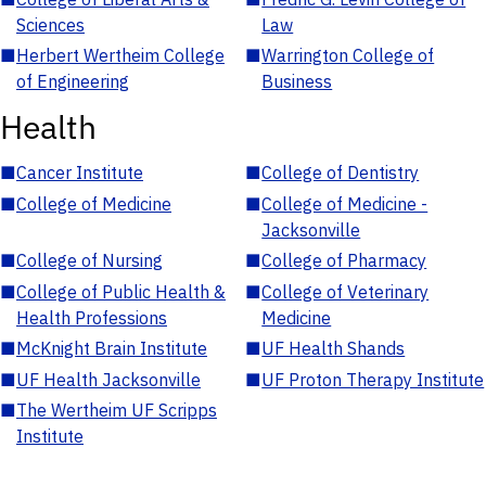
Sciences
Law
■
Herbert Wertheim College
■
Warrington College of
of Engineering
Business
Health
■
Cancer Institute
■
College of Dentistry
■
College of Medicine
■
College of Medicine -
Jacksonville
■
College of Nursing
■
College of Pharmacy
■
College of Public Health &
■
College of Veterinary
Health Professions
Medicine
■
McKnight Brain Institute
■
UF Health Shands
■
UF Health Jacksonville
■
UF Proton Therapy Institute
■
The Wertheim UF Scripps
Institute