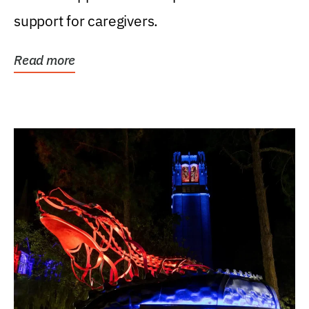
support for caregivers.
Read more