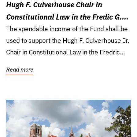
Hugh F. Culverhouse Chair in
Constitutional Law in the Fredic G.
Levin College of Law
The spendable income of the Fund shall be
used to support the Hugh F. Culverhouse Jr.
Chair in Constitutional Law in the Fredric
G....
Read more