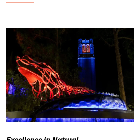
Excellence in Natural