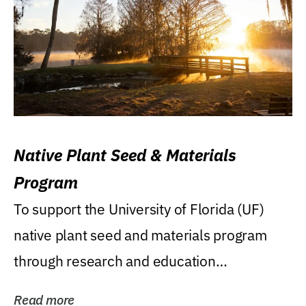
Native Plant Seed & Materials
Program
To support the University of Florida (UF)
native plant seed and materials program
through research and education
(teaching/extension)...
Read more