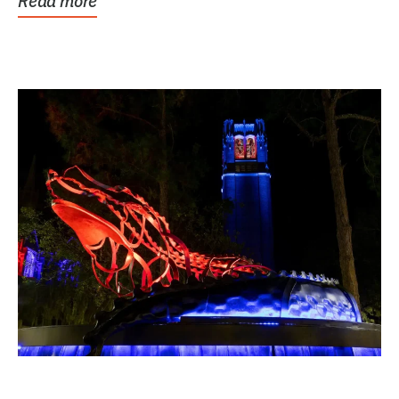
Read more