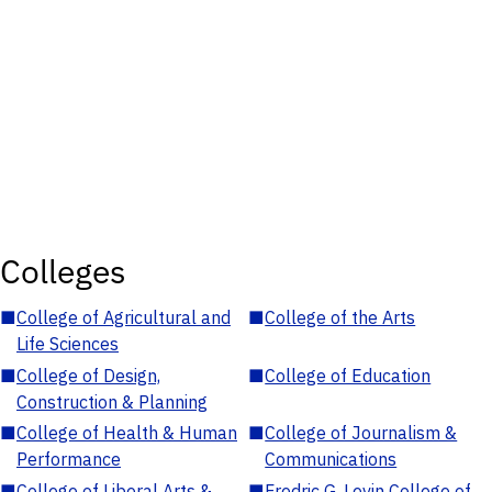
Colleges
■
College of Agricultural and
■
College of the Arts
Life Sciences
■
College of Design,
■
College of Education
Construction & Planning
■
College of Health & Human
■
College of Journalism &
Performance
Communications
■
College of Liberal Arts &
■
Fredric G. Levin College of