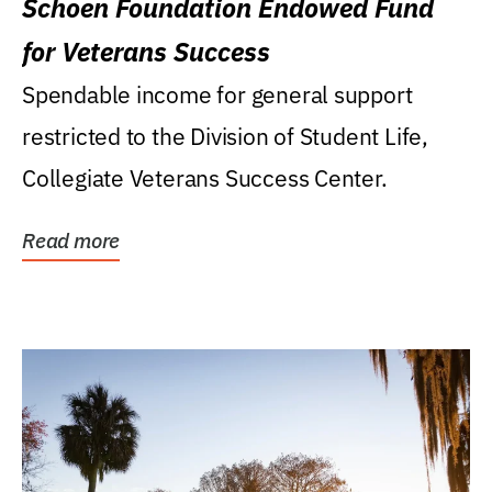
Schoen Foundation Endowed Fund
for Veterans Success
Spendable income for general support
restricted to the Division of Student Life,
Collegiate Veterans Success Center.
Read more