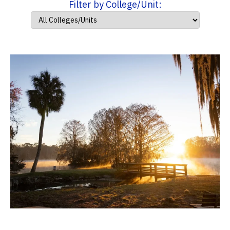
Filter by College/Unit: