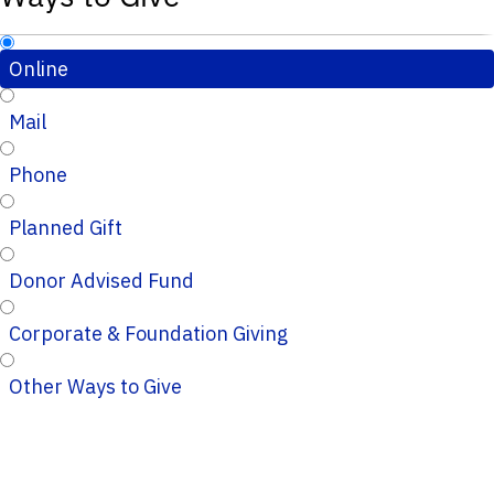
Online
Mail
Phone
Planned Gift
Donor Advised Fund
Corporate & Foundation Giving
Other Ways to Give