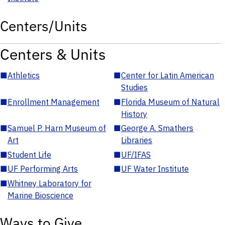
Centers/Units
Centers & Units
■
Athletics
■
Center for Latin American
Studies
■
Enrollment Management
■
Florida Museum of Natural
History
■
Samuel P. Harn Museum of
■
George A. Smathers
Art
Libraries
■
Student Life
■
UF/IFAS
■
UF Performing Arts
■
UF Water Institute
■
Whitney Laboratory for
Marine Bioscience
Ways to Give