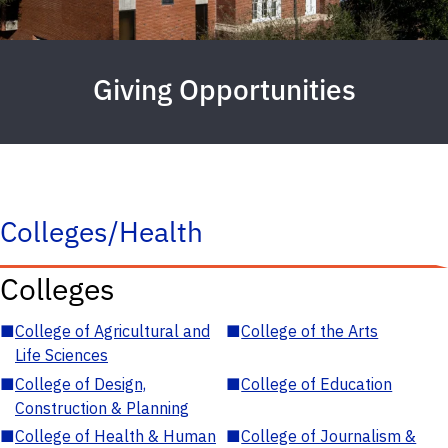
Giving Opportunities
Colleges/Health
Colleges
■
College of Agricultural and
■
College of the Arts
Life Sciences
■
College of Design,
■
College of Education
Construction & Planning
■
College of Health & Human
■
College of Journalism &