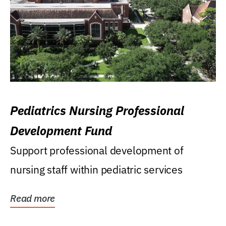
Pediatrics Nursing Professional
Development Fund
Support professional development of
nursing staff within pediatric services
Read more