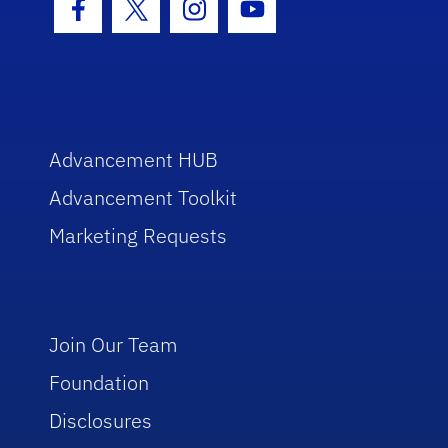
Facebook Icon
Twitter Icon
Instagram Icon
Youtube Icon
Advancement HUB
Advancement Toolkit
Marketing Requests
Join Our Team
Foundation
Disclosures