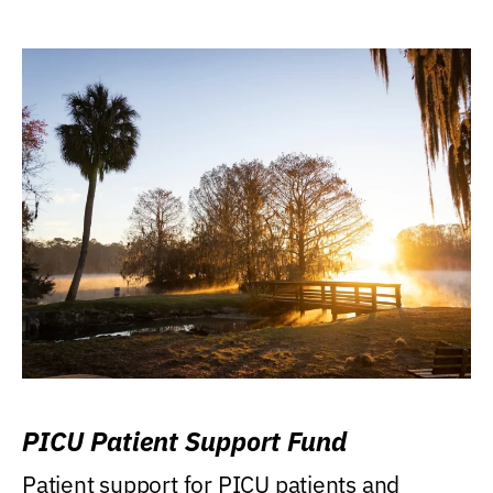
PICU Patient Support Fund
Patient support for PICU patients and