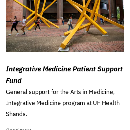
Integrative Medicine Patient Support
Fund
General support for the Arts in Medicine,
Integrative Medicine program at UF Health
Shands.