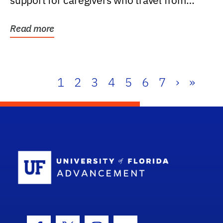
support for caregivers who travel from
further than one...
Read more
1
2
3
4
5
6
7
›
»
School Log