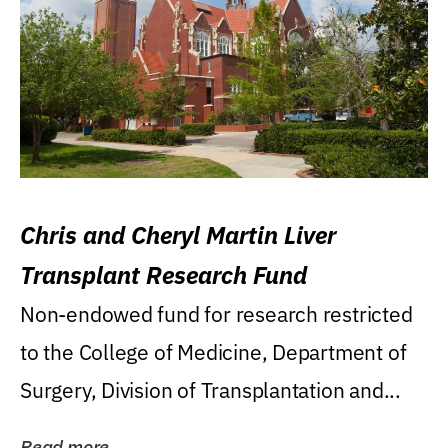
Chris and Cheryl Martin Liver
Transplant Research Fund
Non-endowed fund for research restricted
to the College of Medicine, Department of
Surgery, Division of Transplantation and...
Read more