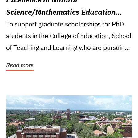
Science/Mathematics Education
Research Award
To support graduate scholarships for PhD
students in the College of Education, School
of Teaching and Learning who are pursuing
careers...
Read more