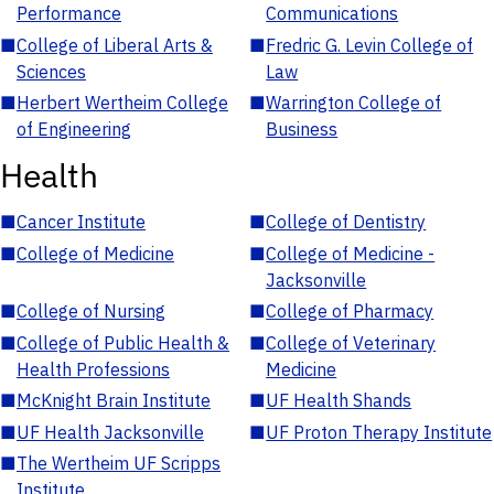
Performance
Communications
■
College of Liberal Arts &
■
Fredric G. Levin College of
Sciences
Law
■
Herbert Wertheim College
■
Warrington College of
of Engineering
Business
Health
■
Cancer Institute
■
College of Dentistry
■
College of Medicine
■
College of Medicine -
Jacksonville
■
College of Nursing
■
College of Pharmacy
■
College of Public Health &
■
College of Veterinary
Health Professions
Medicine
■
McKnight Brain Institute
■
UF Health Shands
■
UF Health Jacksonville
■
UF Proton Therapy Institute
■
The Wertheim UF Scripps
Institute