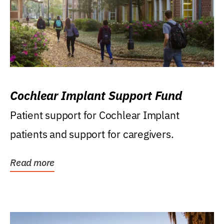
Cochlear Implant Support Fund
Patient support for Cochlear Implant
patients and support for caregivers.
Read more