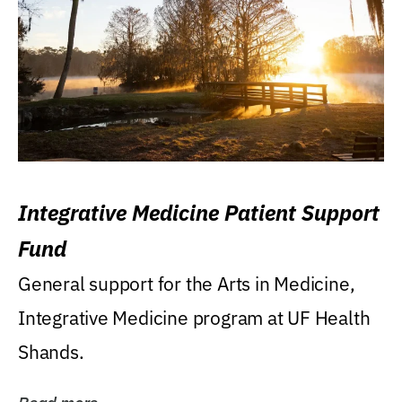
Integrative Medicine Patient Support
Fund
General support for the Arts in Medicine,
Integrative Medicine program at UF Health
Shands.