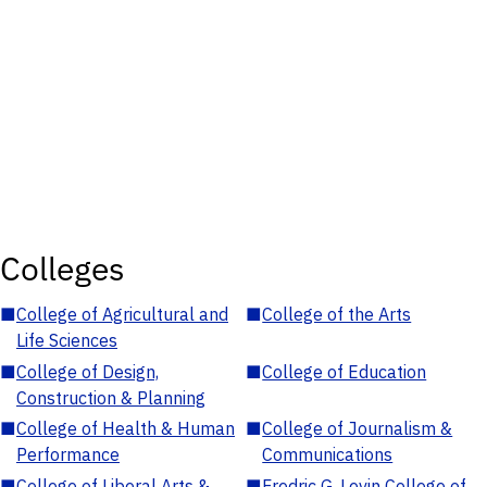
Colleges
■
College of Agricultural and
■
College of the Arts
Life Sciences
■
College of Design,
■
College of Education
Construction & Planning
■
College of Health & Human
■
College of Journalism &
Performance
Communications
■
College of Liberal Arts &
■
Fredric G. Levin College of