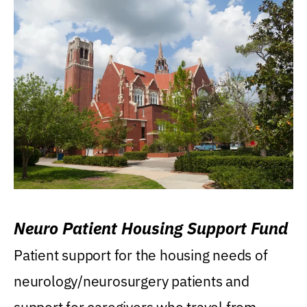
Neuro Patient Housing Support Fund
Patient support for the housing needs of
neurology/neurosurgery patients and