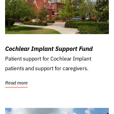
Cochlear Implant Support Fund
Patient support for Cochlear Implant
patients and support for caregivers.
Read more