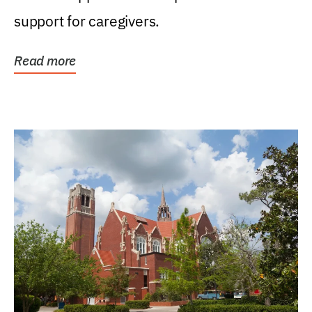
support for caregivers.
Read more