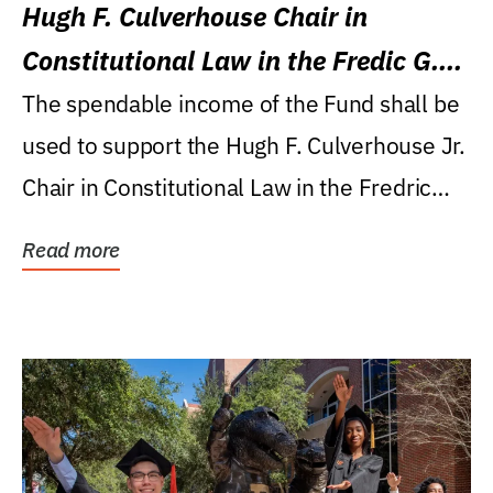
Hugh F. Culverhouse Chair in
Constitutional Law in the Fredic G.
Levin College of Law
The spendable income of the Fund shall be
used to support the Hugh F. Culverhouse Jr.
Chair in Constitutional Law in the Fredric
G....
Read more