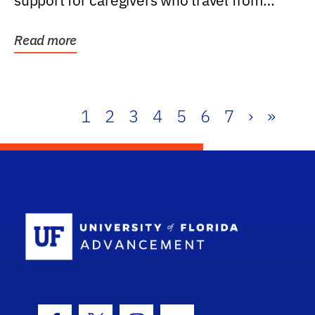
support for caregivers who travel from
further than one...
Read more
1
2
3
4
5
6
7
›
»
School Log