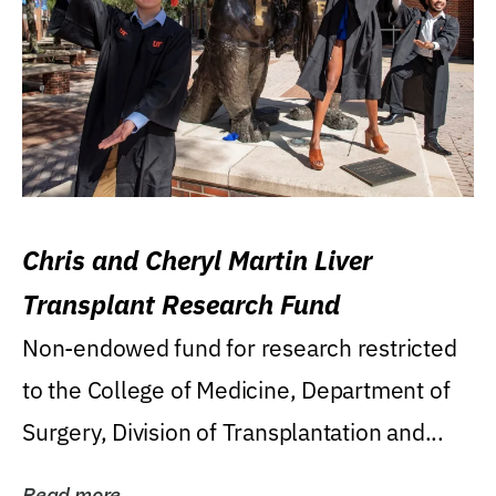
Chris and Cheryl Martin Liver
Transplant Research Fund
Non-endowed fund for research restricted
to the College of Medicine, Department of
Surgery, Division of Transplantation and...
Read more