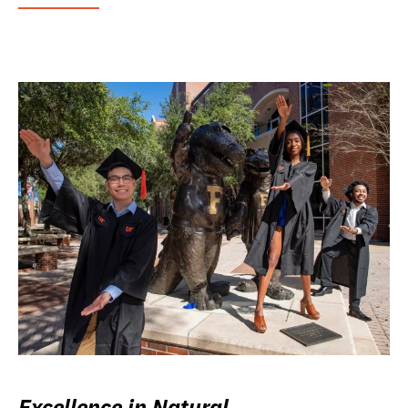
Excellence in Natural