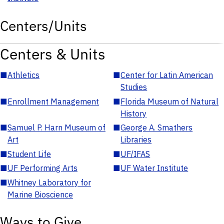
Centers/Units
Centers & Units
■
Athletics
■
Center for Latin American
Studies
■
Enrollment Management
■
Florida Museum of Natural
History
■
Samuel P. Harn Museum of
■
George A. Smathers
Art
Libraries
■
Student Life
■
UF/IFAS
■
UF Performing Arts
■
UF Water Institute
■
Whitney Laboratory for
Marine Bioscience
Ways to Give