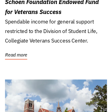
Schoen Foundation Endowed Fund
for Veterans Success
Spendable income for general support
restricted to the Division of Student Life,
Collegiate Veterans Success Center.
Read more