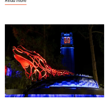
Read more