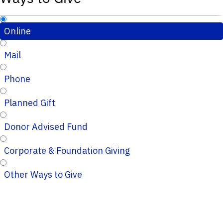
Online
Mail
Phone
Planned Gift
Donor Advised Fund
Corporate & Foundation Giving
Other Ways to Give