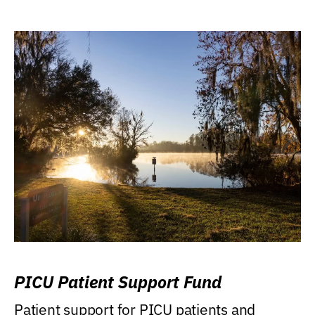
PICU Patient Support Fund
Patient support for PICU patients and