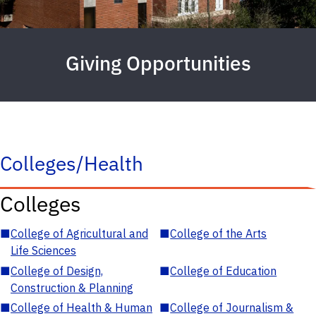
Giving Opportunities
Colleges/Health
Colleges
■
College of Agricultural and
■
College of the Arts
Life Sciences
■
College of Design,
■
College of Education
Construction & Planning
■
College of Health & Human
■
College of Journalism &