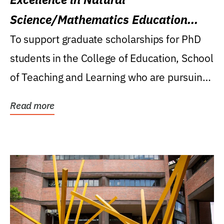
Science/Mathematics Education
Research Award
To support graduate scholarships for PhD
students in the College of Education, School
of Teaching and Learning who are pursuing
careers...
Read more