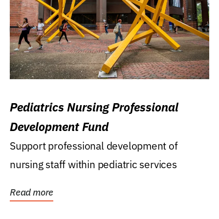
Pediatrics Nursing Professional
Development Fund
Support professional development of
nursing staff within pediatric services
Read more