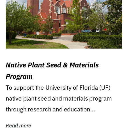
Native Plant Seed & Materials
Program
To support the University of Florida (UF)
native plant seed and materials program
through research and education
(teaching/extension)...
Read more