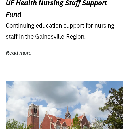
UF Health Nursing Staff Support
Fund
Continuing education support for nursing
staff in the Gainesville Region.
Read more