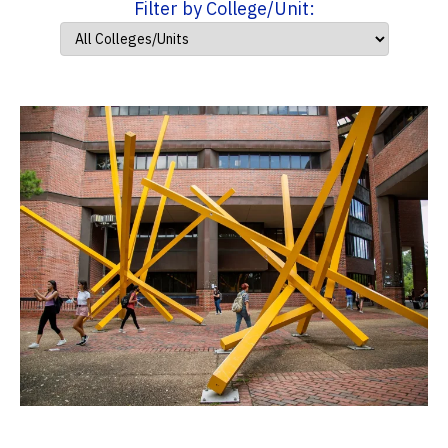
Filter by College/Unit: