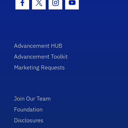
Facebook Icon
Twitter Icon
Instagram Icon
Youtube Icon
Advancement HUB
Advancement Toolkit
Marketing Requests
Join Our Team
Foundation
Disclosures