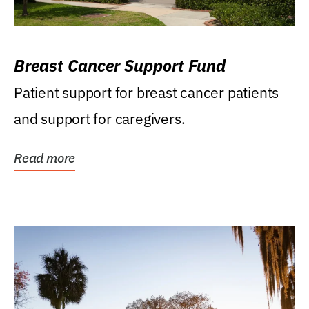
Breast Cancer Support Fund
Patient support for breast cancer patients
and support for caregivers.
Read more