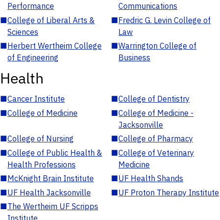
Performance
Communications
■
College of Liberal Arts &
■
Fredric G. Levin College of
Sciences
Law
■
Herbert Wertheim College
■
Warrington College of
of Engineering
Business
Health
■
Cancer Institute
■
College of Dentistry
■
College of Medicine
■
College of Medicine -
Jacksonville
■
College of Nursing
■
College of Pharmacy
■
College of Public Health &
■
College of Veterinary
Health Professions
Medicine
■
McKnight Brain Institute
■
UF Health Shands
■
UF Health Jacksonville
■
UF Proton Therapy Institute
■
The Wertheim UF Scripps
Institute