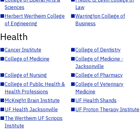
Sciences
Law
■
Herbert Wertheim College
■
Warrington College of
of Engineering
Business
Health
■
Cancer Institute
■
College of Dentistry
■
College of Medicine
■
College of Medicine -
Jacksonville
■
College of Nursing
■
College of Pharmacy
■
College of Public Health &
■
College of Veterinary
Health Professions
Medicine
■
McKnight Brain Institute
■
UF Health Shands
■
UF Health Jacksonville
■
UF Proton Therapy Institute
■
The Wertheim UF Scripps
Institute