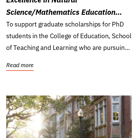
Science/Mathematics Education
Research Award
To support graduate scholarships for PhD
students in the College of Education, School
of Teaching and Learning who are pursuing
careers...
Read more