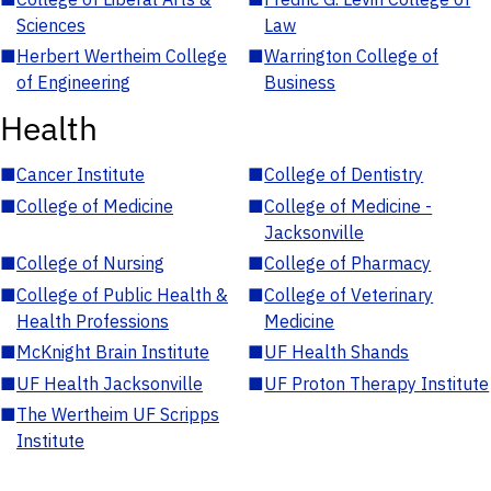
Sciences
Law
■
Herbert Wertheim College
■
Warrington College of
of Engineering
Business
Health
■
Cancer Institute
■
College of Dentistry
■
College of Medicine
■
College of Medicine -
Jacksonville
■
College of Nursing
■
College of Pharmacy
■
College of Public Health &
■
College of Veterinary
Health Professions
Medicine
■
McKnight Brain Institute
■
UF Health Shands
■
UF Health Jacksonville
■
UF Proton Therapy Institute
■
The Wertheim UF Scripps
Institute