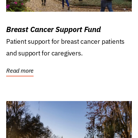
Breast Cancer Support Fund
Patient support for breast cancer patients
and support for caregivers.
Read more