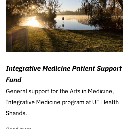
Integrative Medicine Patient Support
Fund
General support for the Arts in Medicine,
Integrative Medicine program at UF Health
Shands.