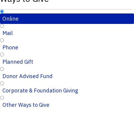
Online
Mail
Phone
Planned Gift
Donor Advised Fund
Corporate & Foundation Giving
Other Ways to Give