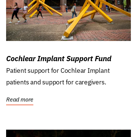
Cochlear Implant Support Fund
Patient support for Cochlear Implant
patients and support for caregivers.
Read more