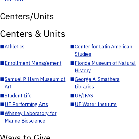
Centers/Units
Centers & Units
■
Athletics
■
Center for Latin American
Studies
■
Enrollment Management
■
Florida Museum of Natural
History
■
Samuel P. Harn Museum of
■
George A. Smathers
Art
Libraries
■
Student Life
■
UF/IFAS
■
UF Performing Arts
■
UF Water Institute
■
Whitney Laboratory for
Marine Bioscience
Ways to Give