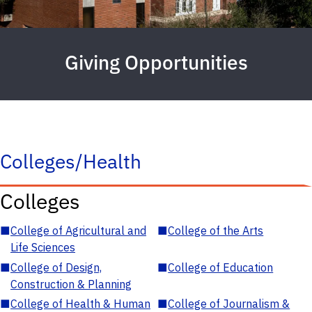
Giving Opportunities
Colleges/Health
Colleges
■
College of Agricultural and
■
College of the Arts
Life Sciences
■
College of Design,
■
College of Education
Construction & Planning
■
College of Health & Human
■
College of Journalism &