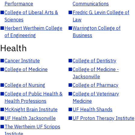
Performance
Communications
■
College of Liberal Arts &
■
Fredric G. Levin College of
Sciences
Law
■
Herbert Wertheim College
■
Warrington College of
of Engineering
Business
Health
■
Cancer Institute
■
College of Dentistry
■
College of Medicine
■
College of Medicine -
Jacksonville
■
College of Nursing
■
College of Pharmacy
■
College of Public Health &
■
College of Veterinary
Health Professions
Medicine
■
McKnight Brain Institute
■
UF Health Shands
■
UF Health Jacksonville
■
UF Proton Therapy Institute
■
The Wertheim UF Scripps
Institute