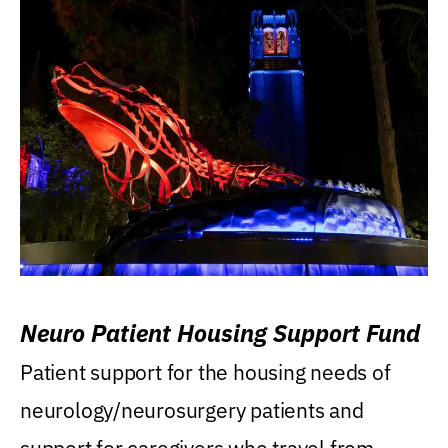
Neuro Patient Housing Support Fund
Patient support for the housing needs of
neurology/neurosurgery patients and