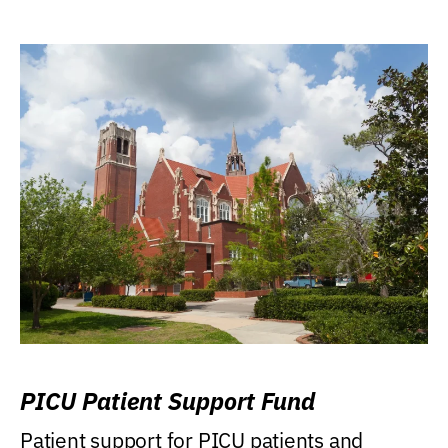
PICU Patient Support Fund
Patient support for PICU patients and