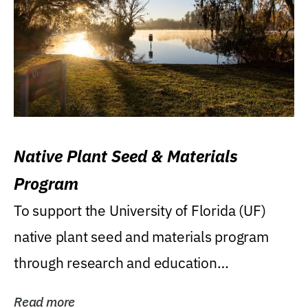
Native Plant Seed & Materials
Program
To support the University of Florida (UF)
native plant seed and materials program
through research and education
(teaching/extension)...
Read more