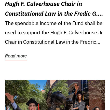
Hugh F. Culverhouse Chair in
Constitutional Law in the Fredic G.
Levin College of Law
The spendable income of the Fund shall be
used to support the Hugh F. Culverhouse Jr.
Chair in Constitutional Law in the Fredric
G....
Read more