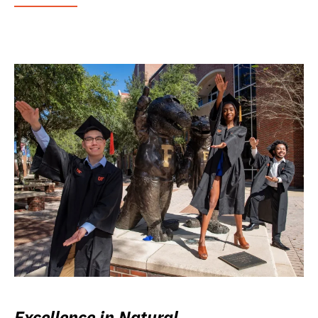
Excellence in Natural