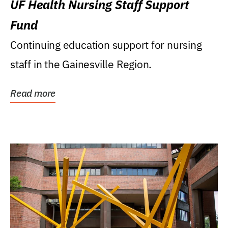
UF Health Nursing Staff Support
Fund
Continuing education support for nursing
staff in the Gainesville Region.
Read more