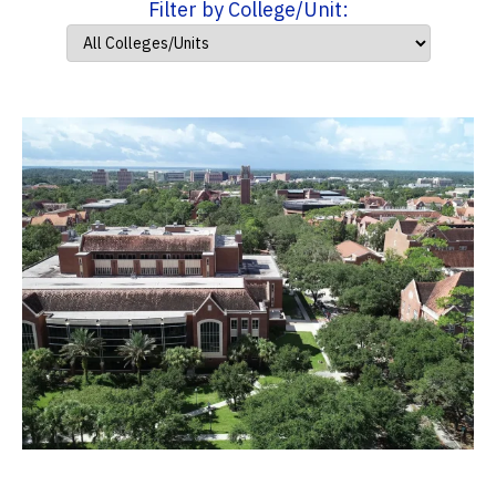
Filter by College/Unit: