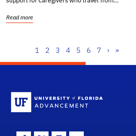
support for caregivers who travel from
further than one...
Read more
1
2
3
4
5
6
7
›
»
School Log