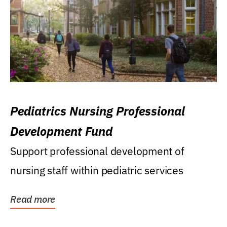
Pediatrics Nursing Professional
Development Fund
Support professional development of
nursing staff within pediatric services
Read more