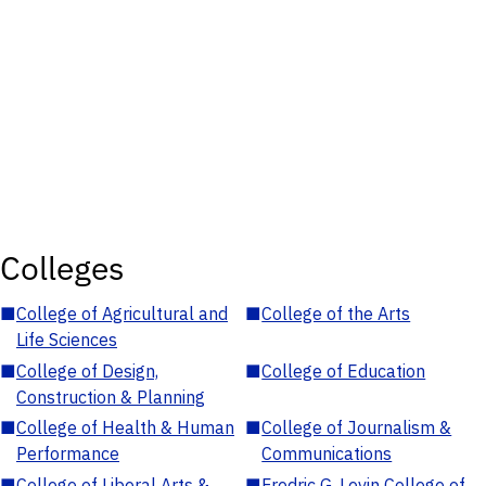
Colleges
■
College of Agricultural and
■
College of the Arts
Life Sciences
■
College of Design,
■
College of Education
Construction & Planning
■
College of Health & Human
■
College of Journalism &
Performance
Communications
■
College of Liberal Arts &
■
Fredric G. Levin College of