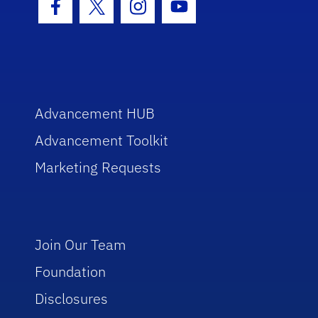
Facebook Icon
Twitter Icon
Instagram Icon
Youtube Icon
Advancement HUB
Advancement Toolkit
Marketing Requests
Join Our Team
Foundation
Disclosures