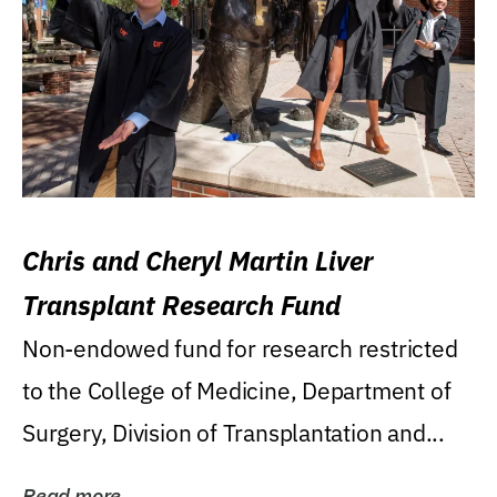
Chris and Cheryl Martin Liver
Transplant Research Fund
Non-endowed fund for research restricted
to the College of Medicine, Department of
Surgery, Division of Transplantation and...
Read more