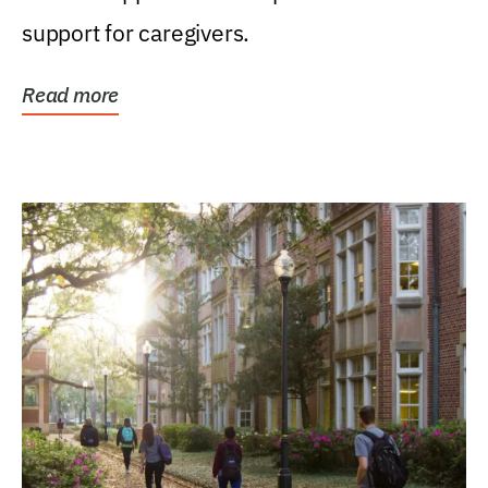
support for caregivers.
Read more