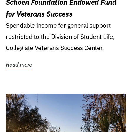
Schoen Foundation Endowed Fund
for Veterans Success
Spendable income for general support
restricted to the Division of Student Life,
Collegiate Veterans Success Center.
Read more