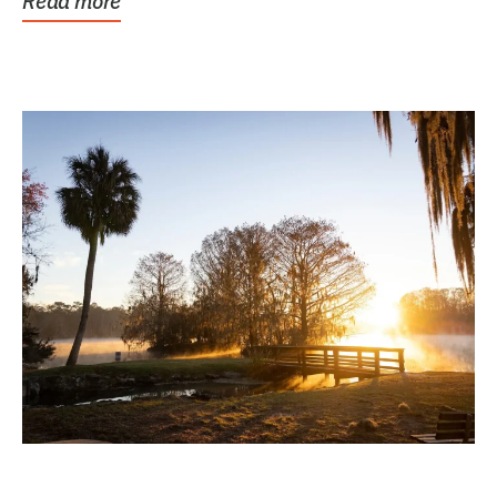
Read more