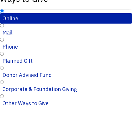
Online
Mail
Phone
Planned Gift
Donor Advised Fund
Corporate & Foundation Giving
Other Ways to Give