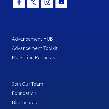
Facebook Icon
Twitter Icon
Instagram Icon
Youtube Icon
Advancement HUB
Advancement Toolkit
Marketing Requests
Join Our Team
Foundation
Disclosures