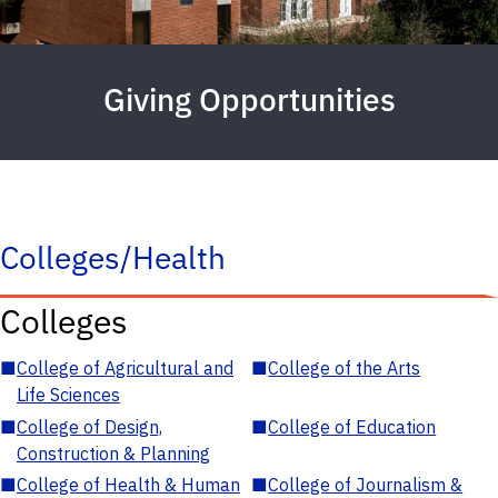
Giving Opportunities
Colleges/Health
Colleges
■
College of Agricultural and
■
College of the Arts
Life Sciences
■
College of Design,
■
College of Education
Construction & Planning
■
College of Health & Human
■
College of Journalism &