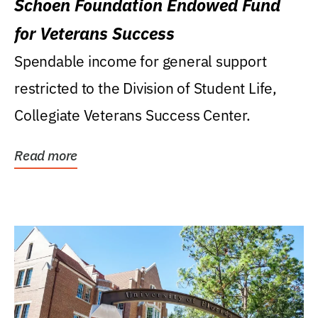
Schoen Foundation Endowed Fund
for Veterans Success
Spendable income for general support
restricted to the Division of Student Life,
Collegiate Veterans Success Center.
Read more