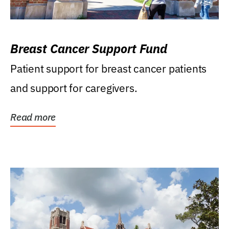
Breast Cancer Support Fund
Patient support for breast cancer patients
and support for caregivers.
Read more