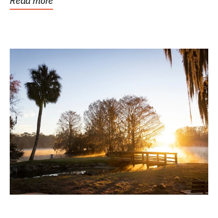
Read more