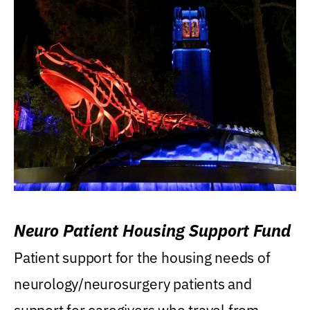
Neuro Patient Housing Support Fund
Patient support for the housing needs of
neurology/neurosurgery patients and