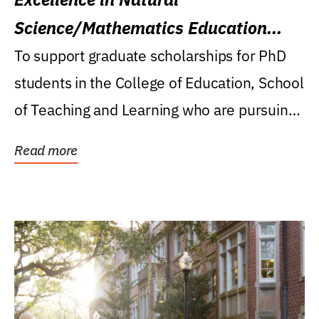
Science/Mathematics Education
Research Award
To support graduate scholarships for PhD
students in the College of Education, School
of Teaching and Learning who are pursuing
careers...
Read more