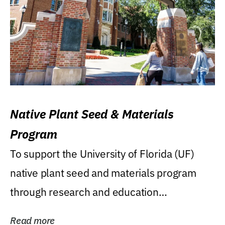
Native Plant Seed & Materials
Program
To support the University of Florida (UF)
native plant seed and materials program
through research and education
(teaching/extension)...
Read more