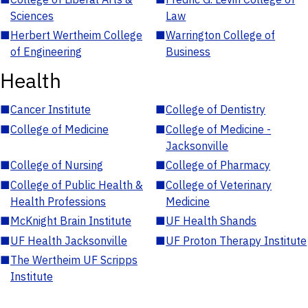
Sciences
Law
■
Herbert Wertheim College
■
Warrington College of
of Engineering
Business
Health
■
Cancer Institute
■
College of Dentistry
■
College of Medicine
■
College of Medicine -
Jacksonville
■
College of Nursing
■
College of Pharmacy
■
College of Public Health &
■
College of Veterinary
Health Professions
Medicine
■
McKnight Brain Institute
■
UF Health Shands
■
UF Health Jacksonville
■
UF Proton Therapy Institute
■
The Wertheim UF Scripps
Institute