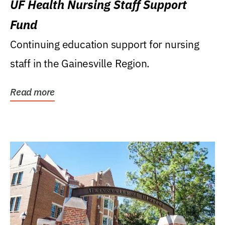
UF Health Nursing Staff Support
Fund
Continuing education support for nursing
staff in the Gainesville Region.
Read more