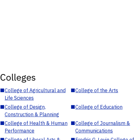
Colleges
■
College of Agricultural and
■
College of the Arts
Life Sciences
■
College of Design,
■
College of Education
Construction & Planning
■
College of Health & Human
■
College of Journalism &
Performance
Communications
■
College of Liberal Arts &
■
Fredric G. Levin College of