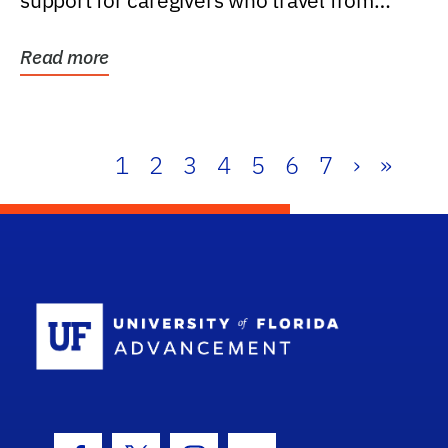
support for caregivers who travel from
further than one...
Read more
1
2
3
4
5
6
7
›
»
School Log