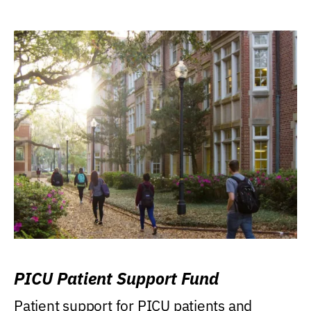
PICU Patient Support Fund
Patient support for PICU patients and