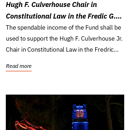
Hugh F. Culverhouse Chair in
Constitutional Law in the Fredic G.
Levin College of Law
The spendable income of the Fund shall be
used to support the Hugh F. Culverhouse Jr.
Chair in Constitutional Law in the Fredric
G....
Read more