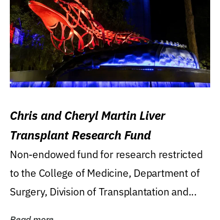
Chris and Cheryl Martin Liver
Transplant Research Fund
Non-endowed fund for research restricted
to the College of Medicine, Department of
Surgery, Division of Transplantation and...
Read more