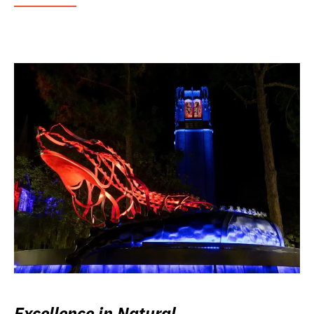
Excellence in Natural