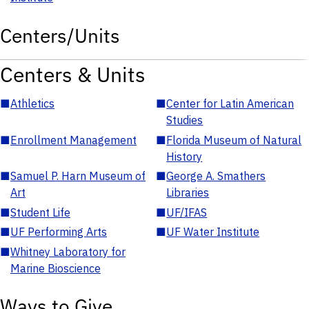
Centers/Units
Centers & Units
■
Athletics
■
Center for Latin American
Studies
■
Enrollment Management
■
Florida Museum of Natural
History
■
Samuel P. Harn Museum of
■
George A. Smathers
Art
Libraries
■
Student Life
■
UF/IFAS
■
UF Performing Arts
■
UF Water Institute
■
Whitney Laboratory for
Marine Bioscience
Ways to Give