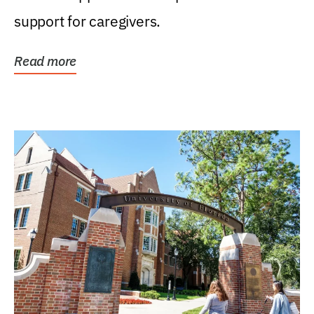
support for caregivers.
Read more