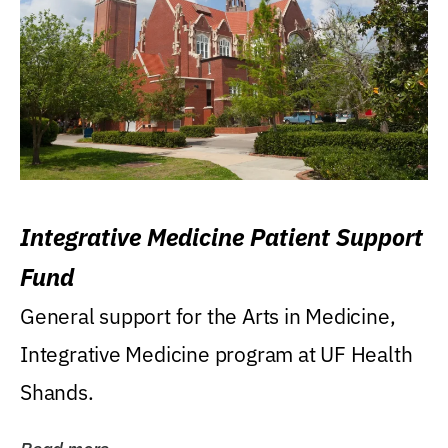
Integrative Medicine Patient Support
Fund
General support for the Arts in Medicine,
Integrative Medicine program at UF Health
Shands.