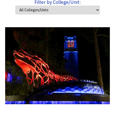
Filter by College/Unit: