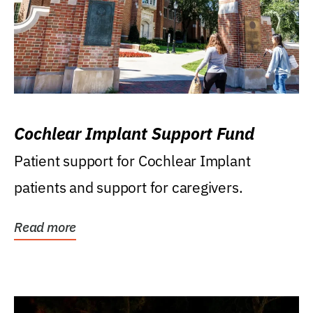
Cochlear Implant Support Fund
Patient support for Cochlear Implant
patients and support for caregivers.
Read more