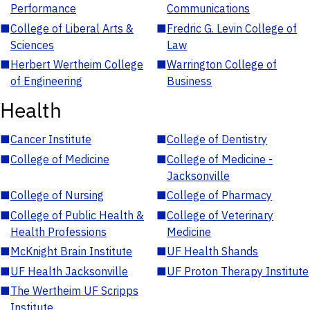
Performance
Communications
■
College of Liberal Arts &
■
Fredric G. Levin College of
Sciences
Law
■
Herbert Wertheim College
■
Warrington College of
of Engineering
Business
Health
■
Cancer Institute
■
College of Dentistry
■
College of Medicine
■
College of Medicine -
Jacksonville
■
College of Nursing
■
College of Pharmacy
■
College of Public Health &
■
College of Veterinary
Health Professions
Medicine
■
McKnight Brain Institute
■
UF Health Shands
■
UF Health Jacksonville
■
UF Proton Therapy Institute
■
The Wertheim UF Scripps
Institute