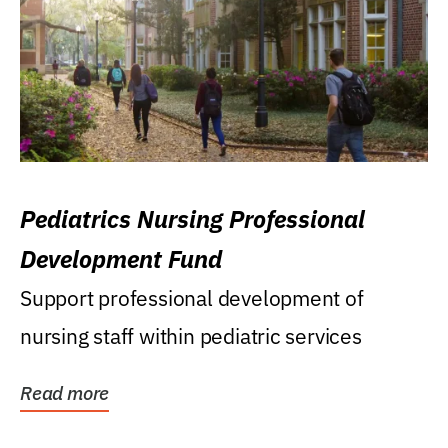
Pediatrics Nursing Professional
Development Fund
Support professional development of
nursing staff within pediatric services
Read more