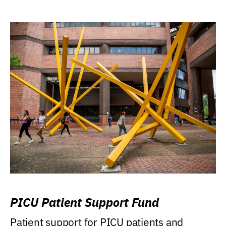
PICU Patient Support Fund
Patient support for PICU patients and