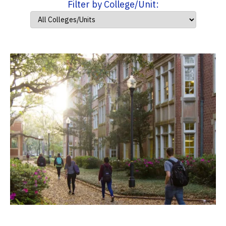
Filter by College/Unit: