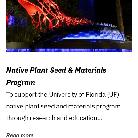
Native Plant Seed & Materials
Program
To support the University of Florida (UF)
native plant seed and materials program
through research and education
(teaching/extension)...
Read more