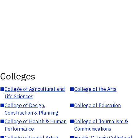
Colleges
■
College of Agricultural and
■
College of the Arts
Life Sciences
■
College of Design,
■
College of Education
Construction & Planning
■
College of Health & Human
■
College of Journalism &
Performance
Communications
■
College of Liberal Arts &
■
Fredric G. Levin College of