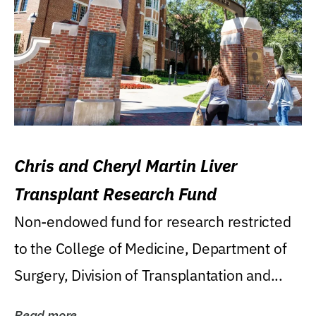
Chris and Cheryl Martin Liver
Transplant Research Fund
Non-endowed fund for research restricted
to the College of Medicine, Department of
Surgery, Division of Transplantation and...
Read more