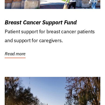
Breast Cancer Support Fund
Patient support for breast cancer patients
and support for caregivers.
Read more