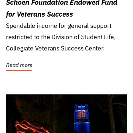
Schoen Foundation Endowed Fund
for Veterans Success
Spendable income for general support
restricted to the Division of Student Life,
Collegiate Veterans Success Center.
Read more