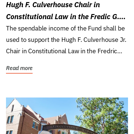
Hugh F. Culverhouse Chair in
Constitutional Law in the Fredic G.
Levin College of Law
The spendable income of the Fund shall be
used to support the Hugh F. Culverhouse Jr.
Chair in Constitutional Law in the Fredric
G....
Read more