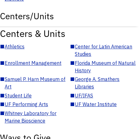
Centers/Units
Centers & Units
■
Athletics
■
Center for Latin American
Studies
■
Enrollment Management
■
Florida Museum of Natural
History
■
Samuel P. Harn Museum of
■
George A. Smathers
Art
Libraries
■
Student Life
■
UF/IFAS
■
UF Performing Arts
■
UF Water Institute
■
Whitney Laboratory for
Marine Bioscience
Ways to Give