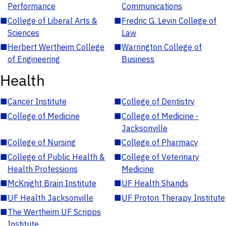
Performance
Communications
■
College of Liberal Arts &
■
Fredric G. Levin College of
Sciences
Law
■
Herbert Wertheim College
■
Warrington College of
of Engineering
Business
Health
■
Cancer Institute
■
College of Dentistry
■
College of Medicine
■
College of Medicine -
Jacksonville
■
College of Nursing
■
College of Pharmacy
■
College of Public Health &
■
College of Veterinary
Health Professions
Medicine
■
McKnight Brain Institute
■
UF Health Shands
■
UF Health Jacksonville
■
UF Proton Therapy Institute
■
The Wertheim UF Scripps
Institute