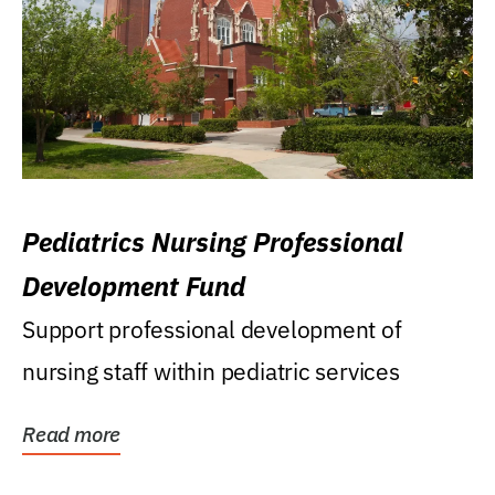
Pediatrics Nursing Professional
Development Fund
Support professional development of
nursing staff within pediatric services
Read more