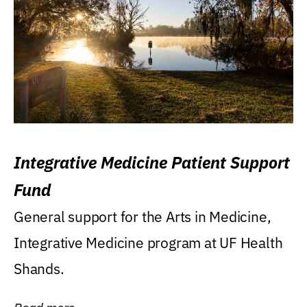
Integrative Medicine Patient Support
Fund
General support for the Arts in Medicine,
Integrative Medicine program at UF Health
Shands.