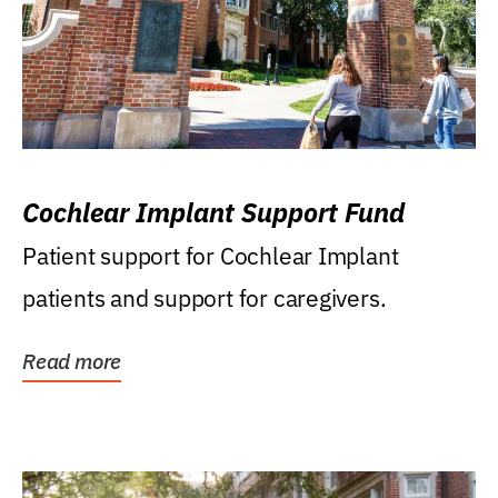
Cochlear Implant Support Fund
Patient support for Cochlear Implant
patients and support for caregivers.
Read more