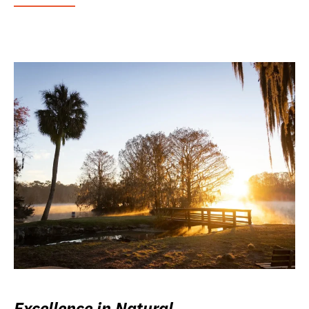
Excellence in Natural