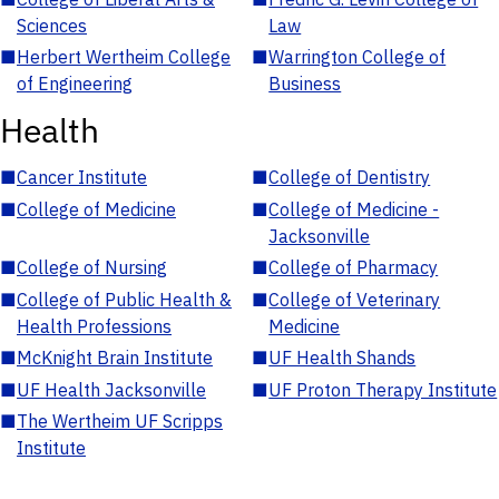
Sciences
Law
■
Herbert Wertheim College
■
Warrington College of
of Engineering
Business
Health
■
Cancer Institute
■
College of Dentistry
■
College of Medicine
■
College of Medicine -
Jacksonville
■
College of Nursing
■
College of Pharmacy
■
College of Public Health &
■
College of Veterinary
Health Professions
Medicine
■
McKnight Brain Institute
■
UF Health Shands
■
UF Health Jacksonville
■
UF Proton Therapy Institute
■
The Wertheim UF Scripps
Institute