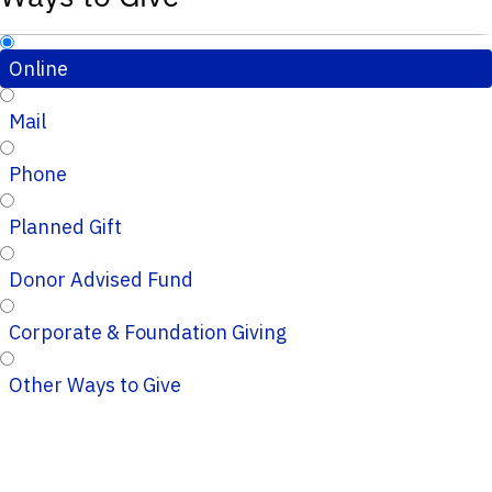
Online
Mail
Phone
Planned Gift
Donor Advised Fund
Corporate & Foundation Giving
Other Ways to Give