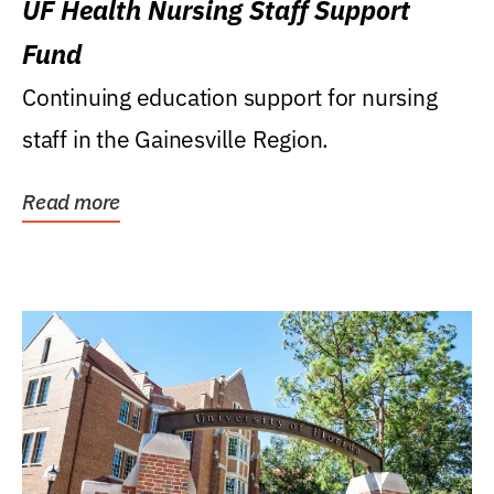
UF Health Nursing Staff Support
Fund
Continuing education support for nursing
staff in the Gainesville Region.
Read more