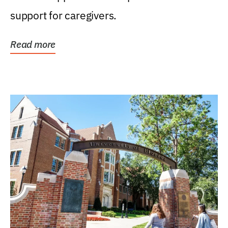
support for caregivers.
Read more