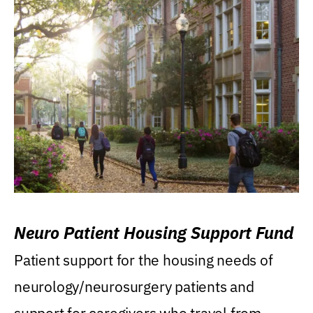
Neuro Patient Housing Support Fund
Patient support for the housing needs of
neurology/neurosurgery patients and