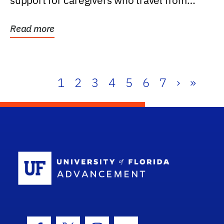
support for caregivers who travel from
further than one...
Read more
1
2
3
4
5
6
7
›
»
School Log