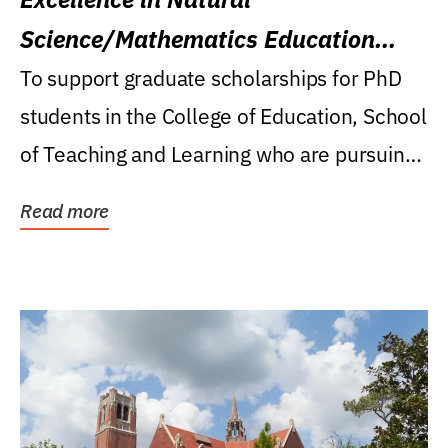
Science/Mathematics Education
Research Award
To support graduate scholarships for PhD
students in the College of Education, School
of Teaching and Learning who are pursuing
careers...
Read more