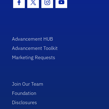
Facebook Icon
Twitter Icon
Instagram Icon
Youtube Icon
Advancement HUB
Advancement Toolkit
Marketing Requests
Join Our Team
Foundation
Disclosures