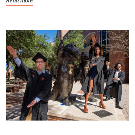
Read more