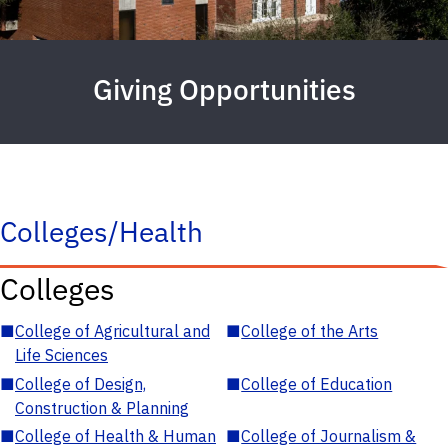
Giving Opportunities
Colleges/Health
Colleges
■
College of Agricultural and
■
College of the Arts
Life Sciences
■
College of Design,
■
College of Education
Construction & Planning
■
College of Health & Human
■
College of Journalism &