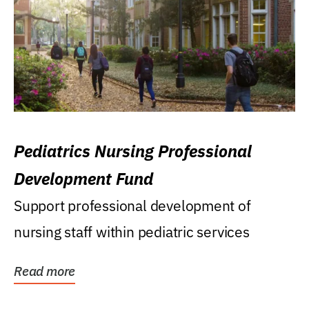
Pediatrics Nursing Professional
Development Fund
Support professional development of
nursing staff within pediatric services
Read more