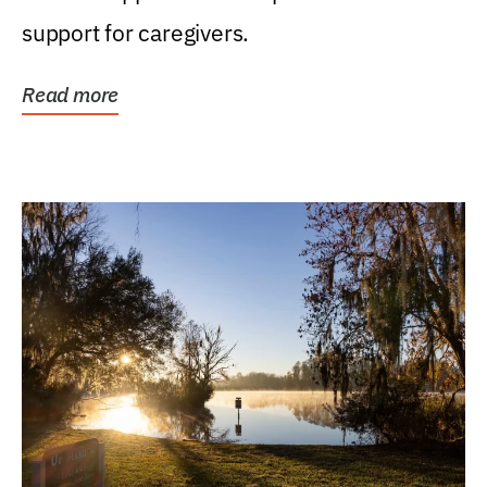
support for caregivers.
Read more