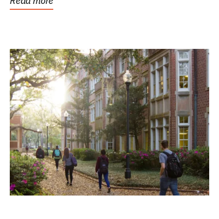
Read more