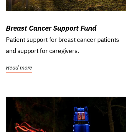
Breast Cancer Support Fund
Patient support for breast cancer patients
and support for caregivers.
Read more