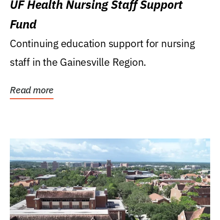
UF Health Nursing Staff Support
Fund
Continuing education support for nursing
staff in the Gainesville Region.
Read more