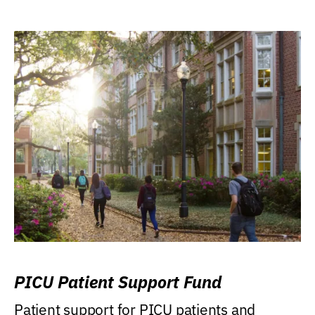
PICU Patient Support Fund
Patient support for PICU patients and