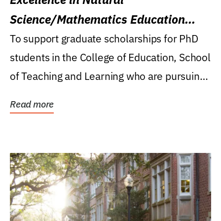
Science/Mathematics Education
Research Award
To support graduate scholarships for PhD
students in the College of Education, School
of Teaching and Learning who are pursuing
careers...
Read more