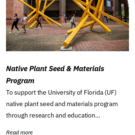
Native Plant Seed & Materials
Program
To support the University of Florida (UF)
native plant seed and materials program
through research and education
(teaching/extension)...
Read more