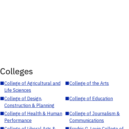
Colleges
■
College of Agricultural and
■
College of the Arts
Life Sciences
■
College of Design,
■
College of Education
Construction & Planning
■
College of Health & Human
■
College of Journalism &
Performance
Communications
■
College of Liberal Arts &
■
Fredric G. Levin College of