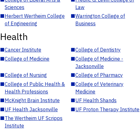
Sciences
Law
■
Herbert Wertheim College
■
Warrington College of
of Engineering
Business
Health
■
Cancer Institute
■
College of Dentistry
■
College of Medicine
■
College of Medicine -
Jacksonville
■
College of Nursing
■
College of Pharmacy
■
College of Public Health &
■
College of Veterinary
Health Professions
Medicine
■
McKnight Brain Institute
■
UF Health Shands
■
UF Health Jacksonville
■
UF Proton Therapy Institute
■
The Wertheim UF Scripps
Institute