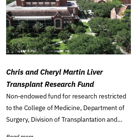
Chris and Cheryl Martin Liver
Transplant Research Fund
Non-endowed fund for research restricted
to the College of Medicine, Department of
Surgery, Division of Transplantation and...
Read more