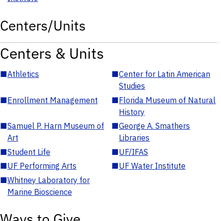
Centers/Units
Centers & Units
■
Athletics
■
Center for Latin American
Studies
■
Enrollment Management
■
Florida Museum of Natural
History
■
Samuel P. Harn Museum of
■
George A. Smathers
Art
Libraries
■
Student Life
■
UF/IFAS
■
UF Performing Arts
■
UF Water Institute
■
Whitney Laboratory for
Marine Bioscience
Ways to Give