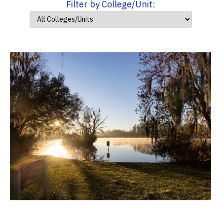
Filter by College/Unit: