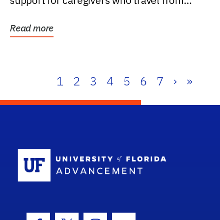
support for caregivers who travel from
further than one...
Read more
1
2
3
4
5
6
7
›
»
School Log