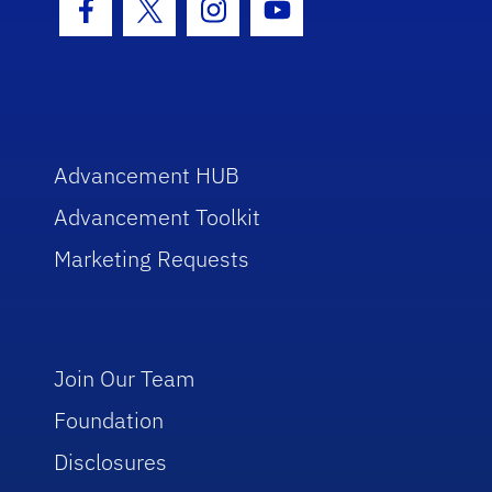
Facebook Icon
Twitter Icon
Instagram Icon
Youtube Icon
Advancement HUB
Advancement Toolkit
Marketing Requests
Join Our Team
Foundation
Disclosures