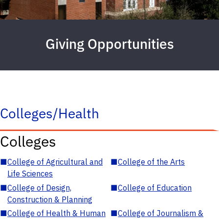
Giving Opportunities
Colleges/Health
Colleges
■
College of Agricultural and
■
College of the Arts
Life Sciences
■
College of Design,
■
College of Education
Construction & Planning
■
College of Health & Human
■
College of Journalism &