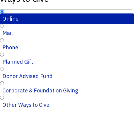
Online
Mail
Phone
Planned Gift
Donor Advised Fund
Corporate & Foundation Giving
Other Ways to Give