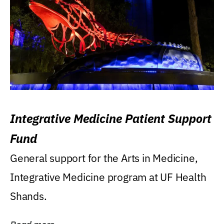
Integrative Medicine Patient Support
Fund
General support for the Arts in Medicine,
Integrative Medicine program at UF Health
Shands.