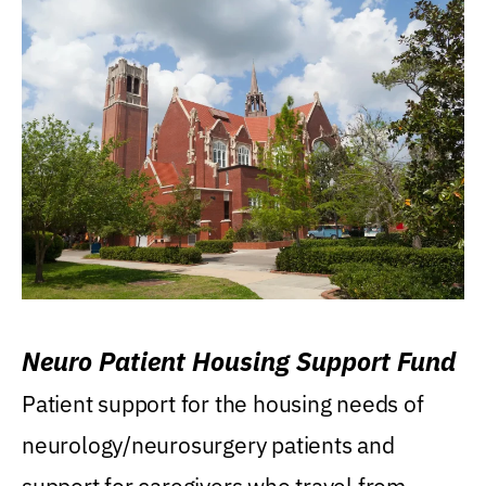
Neuro Patient Housing Support Fund
Patient support for the housing needs of
neurology/neurosurgery patients and