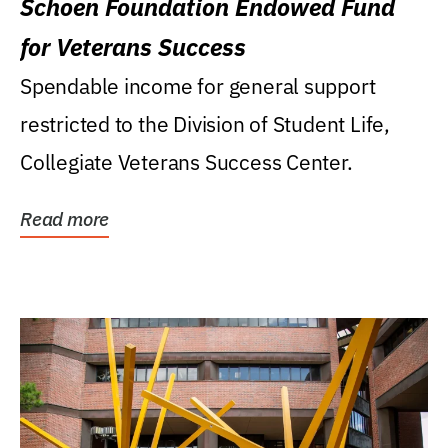
Schoen Foundation Endowed Fund
for Veterans Success
Spendable income for general support
restricted to the Division of Student Life,
Collegiate Veterans Success Center.
Read more