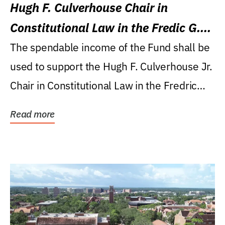
Hugh F. Culverhouse Chair in
Constitutional Law in the Fredic G.
Levin College of Law
The spendable income of the Fund shall be
used to support the Hugh F. Culverhouse Jr.
Chair in Constitutional Law in the Fredric
G....
Read more