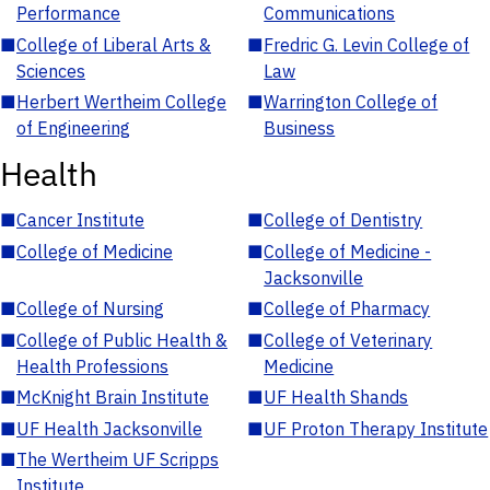
Performance
Communications
■
College of Liberal Arts &
■
Fredric G. Levin College of
Sciences
Law
■
Herbert Wertheim College
■
Warrington College of
of Engineering
Business
Health
■
Cancer Institute
■
College of Dentistry
■
College of Medicine
■
College of Medicine -
Jacksonville
■
College of Nursing
■
College of Pharmacy
■
College of Public Health &
■
College of Veterinary
Health Professions
Medicine
■
McKnight Brain Institute
■
UF Health Shands
■
UF Health Jacksonville
■
UF Proton Therapy Institute
■
The Wertheim UF Scripps
Institute