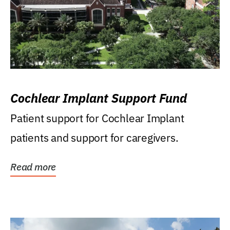
Cochlear Implant Support Fund
Patient support for Cochlear Implant
patients and support for caregivers.
Read more