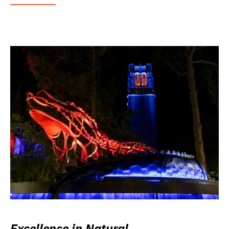
Excellence in Natural