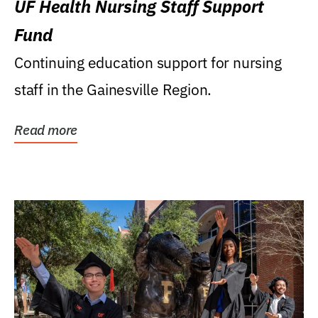
UF Health Nursing Staff Support
Fund
Continuing education support for nursing
staff in the Gainesville Region.
Read more