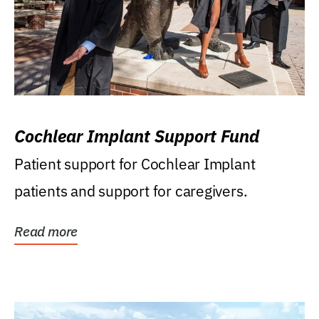
Cochlear Implant Support Fund
Patient support for Cochlear Implant
patients and support for caregivers.
Read more