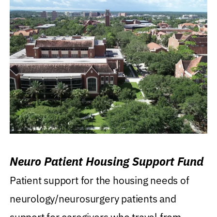
Neuro Patient Housing Support Fund
Patient support for the housing needs of
neurology/neurosurgery patients and