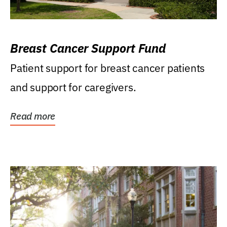
Breast Cancer Support Fund
Patient support for breast cancer patients
and support for caregivers.
Read more