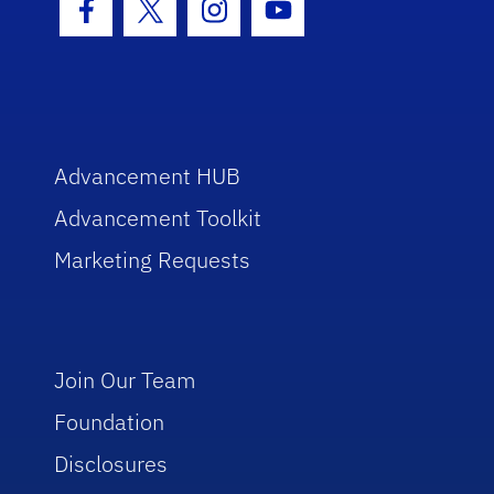
Facebook Icon
Twitter Icon
Instagram Icon
Youtube Icon
Advancement HUB
Advancement Toolkit
Marketing Requests
Join Our Team
Foundation
Disclosures