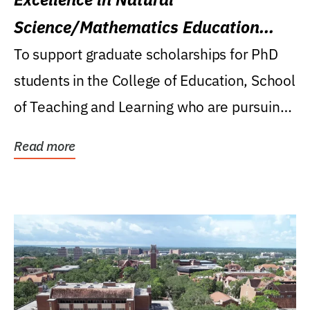
Science/Mathematics Education
Research Award
To support graduate scholarships for PhD
students in the College of Education, School
of Teaching and Learning who are pursuing
careers...
Read more