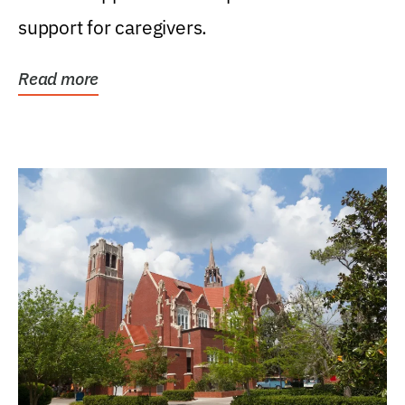
support for caregivers.
Read more