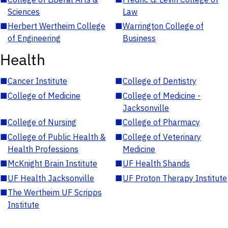
Sciences
Law
■
Herbert Wertheim College
■
Warrington College of
of Engineering
Business
Health
■
Cancer Institute
■
College of Dentistry
■
College of Medicine
■
College of Medicine -
Jacksonville
■
College of Nursing
■
College of Pharmacy
■
College of Public Health &
■
College of Veterinary
Health Professions
Medicine
■
McKnight Brain Institute
■
UF Health Shands
■
UF Health Jacksonville
■
UF Proton Therapy Institute
■
The Wertheim UF Scripps
Institute