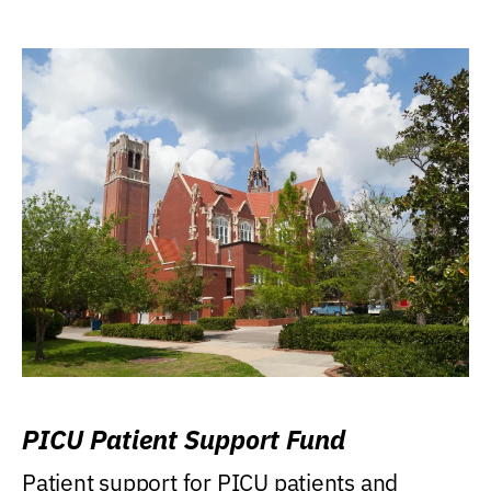
PICU Patient Support Fund
Patient support for PICU patients and