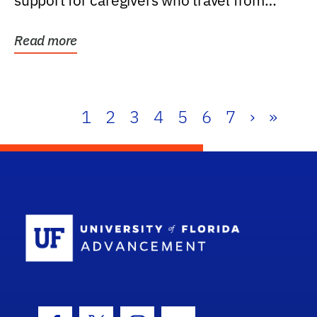
support for caregivers who travel from
further than one...
Read more
1
2
3
4
5
6
7
›
»
School Log