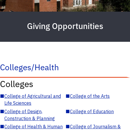
Giving Opportunities
Colleges/Health
Colleges
■
College of Agricultural and
■
College of the Arts
Life Sciences
■
College of Design,
■
College of Education
Construction & Planning
■
College of Health & Human
■
College of Journalism &