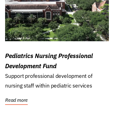
Pediatrics Nursing Professional
Development Fund
Support professional development of
nursing staff within pediatric services
Read more