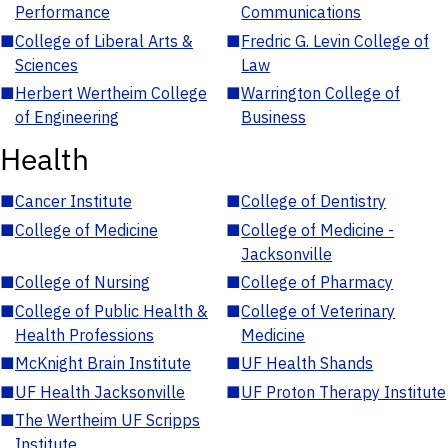
Performance
Communications
■
College of Liberal Arts &
■
Fredric G. Levin College of
Sciences
Law
■
Herbert Wertheim College
■
Warrington College of
of Engineering
Business
Health
■
Cancer Institute
■
College of Dentistry
■
College of Medicine
■
College of Medicine -
Jacksonville
■
College of Nursing
■
College of Pharmacy
■
College of Public Health &
■
College of Veterinary
Health Professions
Medicine
■
McKnight Brain Institute
■
UF Health Shands
■
UF Health Jacksonville
■
UF Proton Therapy Institute
■
The Wertheim UF Scripps
Institute