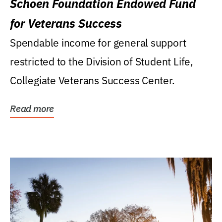
Schoen Foundation Endowed Fund
for Veterans Success
Spendable income for general support
restricted to the Division of Student Life,
Collegiate Veterans Success Center.
Read more