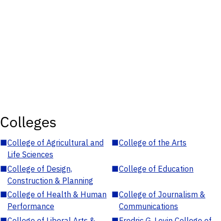
Colleges
■
College of Agricultural and
■
College of the Arts
Life Sciences
■
College of Design,
■
College of Education
Construction & Planning
■
College of Health & Human
■
College of Journalism &
Performance
Communications
■
College of Liberal Arts &
■
Fredric G. Levin College of