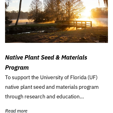
Native Plant Seed & Materials
Program
To support the University of Florida (UF)
native plant seed and materials program
through research and education
(teaching/extension)...
Read more