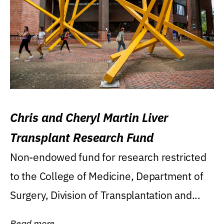
Chris and Cheryl Martin Liver
Transplant Research Fund
Non-endowed fund for research restricted
to the College of Medicine, Department of
Surgery, Division of Transplantation and...
Read more