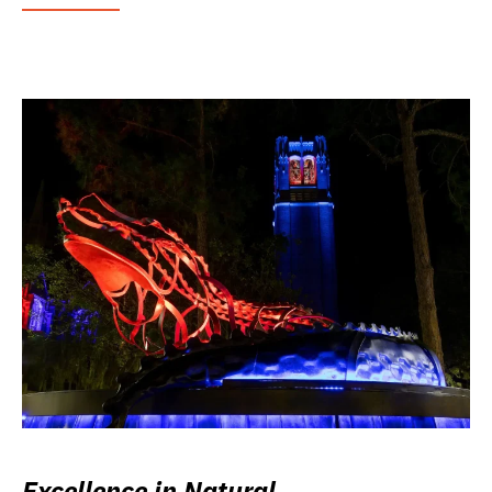
Excellence in Natural