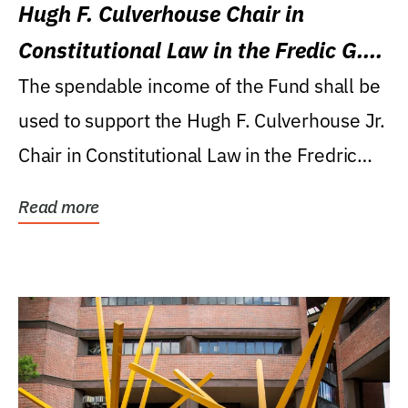
Hugh F. Culverhouse Chair in
Constitutional Law in the Fredic G.
Levin College of Law
The spendable income of the Fund shall be
used to support the Hugh F. Culverhouse Jr.
Chair in Constitutional Law in the Fredric
G....
Read more