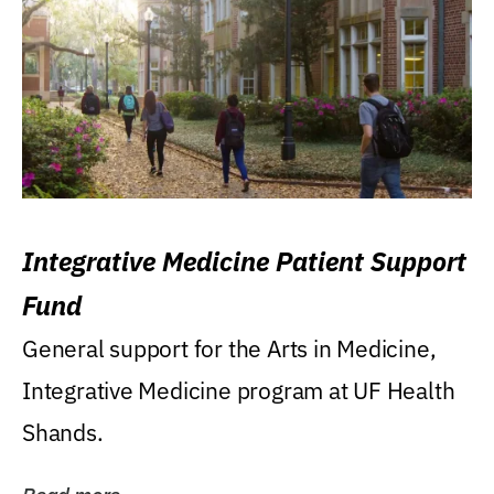
Integrative Medicine Patient Support
Fund
General support for the Arts in Medicine,
Integrative Medicine program at UF Health
Shands.