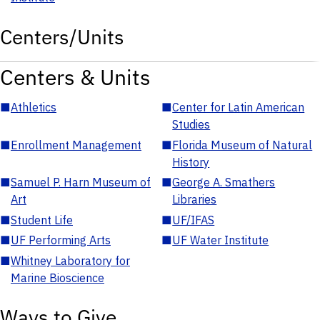
Centers/Units
Centers & Units
■
Athletics
■
Center for Latin American
Studies
■
Enrollment Management
■
Florida Museum of Natural
History
■
Samuel P. Harn Museum of
■
George A. Smathers
Art
Libraries
■
Student Life
■
UF/IFAS
■
UF Performing Arts
■
UF Water Institute
■
Whitney Laboratory for
Marine Bioscience
Ways to Give