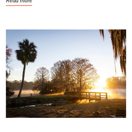
Read more