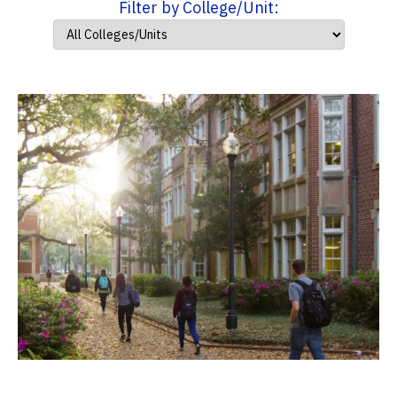
Filter by College/Unit: