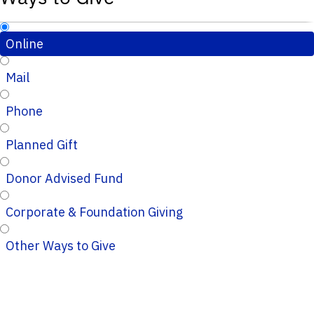
Online
Mail
Phone
Planned Gift
Donor Advised Fund
Corporate & Foundation Giving
Other Ways to Give