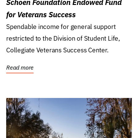
Schoen Foundation Endowed Fund
for Veterans Success
Spendable income for general support
restricted to the Division of Student Life,
Collegiate Veterans Success Center.
Read more