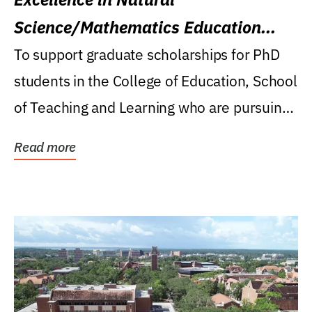
Science/Mathematics Education
Research Award
To support graduate scholarships for PhD
students in the College of Education, School
of Teaching and Learning who are pursuing
careers...
Read more