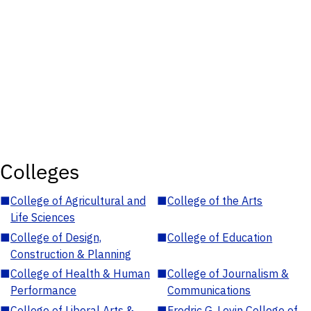
Colleges
■
College of Agricultural and
■
College of the Arts
Life Sciences
■
College of Design,
■
College of Education
Construction & Planning
■
College of Health & Human
■
College of Journalism &
Performance
Communications
■
College of Liberal Arts &
■
Fredric G. Levin College of