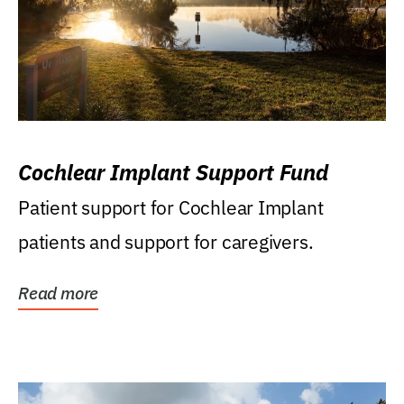
Cochlear Implant Support Fund
Patient support for Cochlear Implant
patients and support for caregivers.
Read more