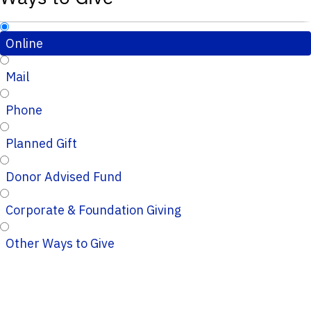
Online
Mail
Phone
Planned Gift
Donor Advised Fund
Corporate & Foundation Giving
Other Ways to Give