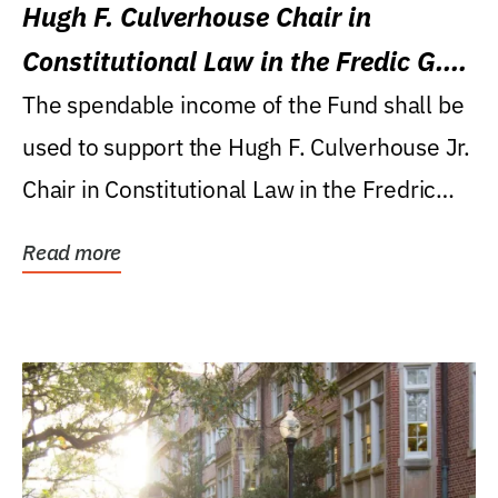
Hugh F. Culverhouse Chair in
Constitutional Law in the Fredic G.
Levin College of Law
The spendable income of the Fund shall be
used to support the Hugh F. Culverhouse Jr.
Chair in Constitutional Law in the Fredric
G....
Read more