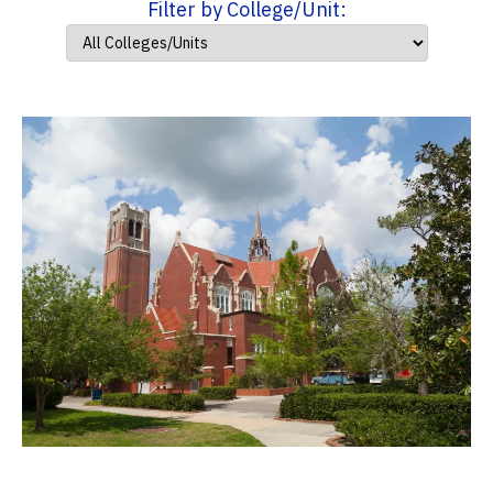
Filter by College/Unit: