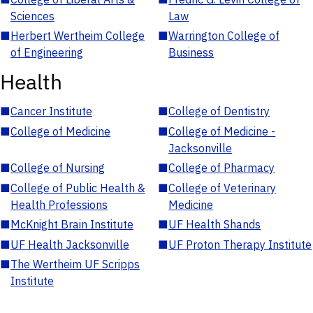
Sciences
Law
■
Herbert Wertheim College
■
Warrington College of
of Engineering
Business
Health
■
Cancer Institute
■
College of Dentistry
■
College of Medicine
■
College of Medicine -
Jacksonville
■
College of Nursing
■
College of Pharmacy
■
College of Public Health &
■
College of Veterinary
Health Professions
Medicine
■
McKnight Brain Institute
■
UF Health Shands
■
UF Health Jacksonville
■
UF Proton Therapy Institute
■
The Wertheim UF Scripps
Institute