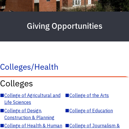
Giving Opportunities
Colleges/Health
Colleges
■
College of Agricultural and
■
College of the Arts
Life Sciences
■
College of Design,
■
College of Education
Construction & Planning
■
College of Health & Human
■
College of Journalism &