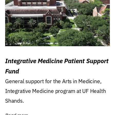
Integrative Medicine Patient Support
Fund
General support for the Arts in Medicine,
Integrative Medicine program at UF Health
Shands.