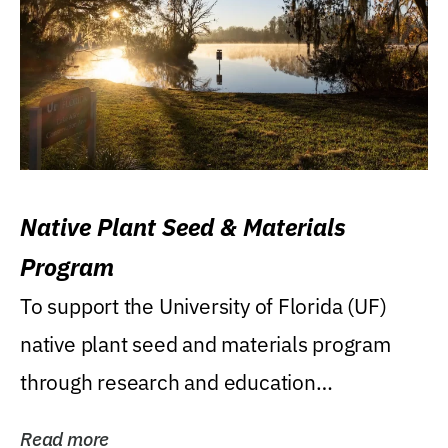
Native Plant Seed & Materials
Program
To support the University of Florida (UF)
native plant seed and materials program
through research and education
(teaching/extension)...
Read more