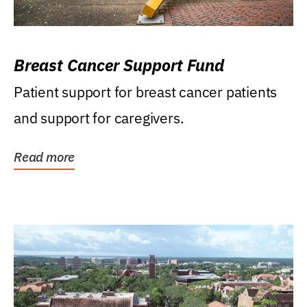
Breast Cancer Support Fund
Patient support for breast cancer patients
and support for caregivers.
Read more