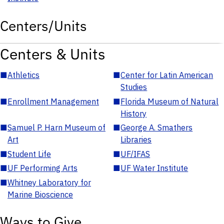
Centers/Units
Centers & Units
■
Athletics
■
Center for Latin American
Studies
■
Enrollment Management
■
Florida Museum of Natural
History
■
Samuel P. Harn Museum of
■
George A. Smathers
Art
Libraries
■
Student Life
■
UF/IFAS
■
UF Performing Arts
■
UF Water Institute
■
Whitney Laboratory for
Marine Bioscience
Ways to Give