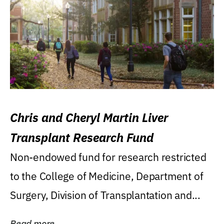
Chris and Cheryl Martin Liver
Transplant Research Fund
Non-endowed fund for research restricted
to the College of Medicine, Department of
Surgery, Division of Transplantation and...
Read more