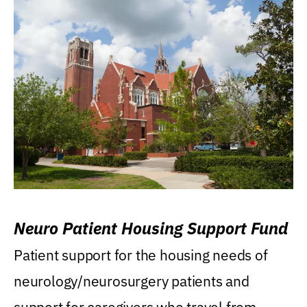
Neuro Patient Housing Support Fund
Patient support for the housing needs of
neurology/neurosurgery patients and