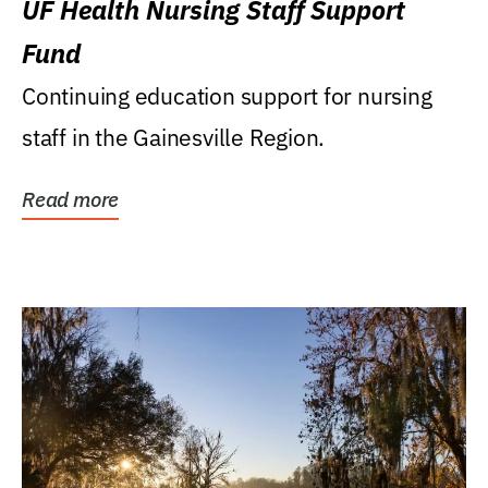
UF Health Nursing Staff Support
Fund
Continuing education support for nursing
staff in the Gainesville Region.
Read more