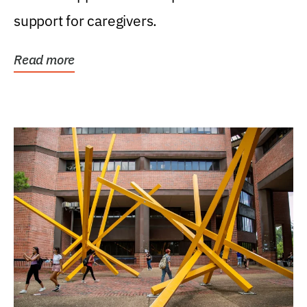
support for caregivers.
Read more