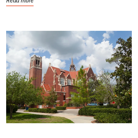
Read more