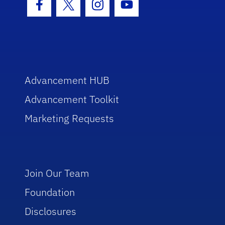
Facebook Icon
Twitter Icon
Instagram Icon
Youtube Icon
Advancement HUB
Advancement Toolkit
Marketing Requests
Join Our Team
Foundation
Disclosures