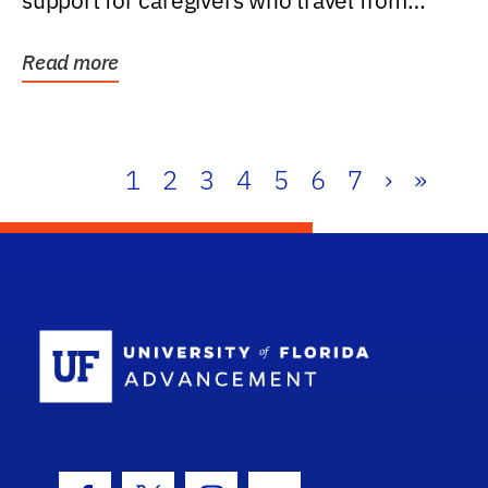
support for caregivers who travel from
further than one...
Read more
1
2
3
4
5
6
7
›
»
School Log