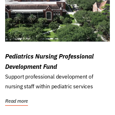
Pediatrics Nursing Professional
Development Fund
Support professional development of
nursing staff within pediatric services
Read more