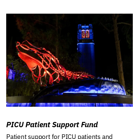
PICU Patient Support Fund
Patient support for PICU patients and