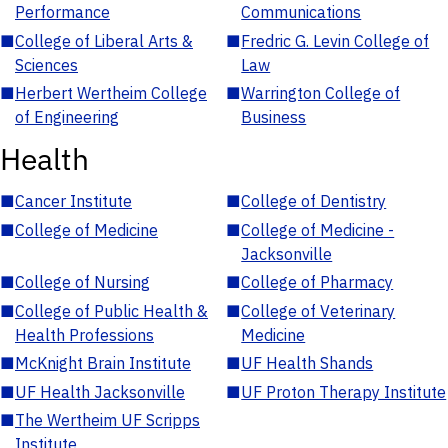
Performance
Communications
■
College of Liberal Arts &
■
Fredric G. Levin College of
Sciences
Law
■
Herbert Wertheim College
■
Warrington College of
of Engineering
Business
Health
■
Cancer Institute
■
College of Dentistry
■
College of Medicine
■
College of Medicine -
Jacksonville
■
College of Nursing
■
College of Pharmacy
■
College of Public Health &
■
College of Veterinary
Health Professions
Medicine
■
McKnight Brain Institute
■
UF Health Shands
■
UF Health Jacksonville
■
UF Proton Therapy Institute
■
The Wertheim UF Scripps
Institute