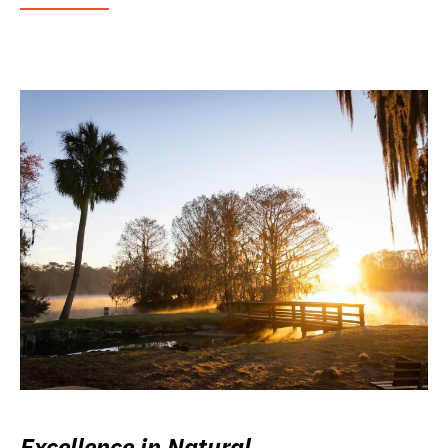
Excellence in Natural