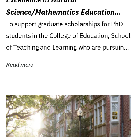
Science/Mathematics Education
Research Award
To support graduate scholarships for PhD
students in the College of Education, School
of Teaching and Learning who are pursuing
careers...
Read more