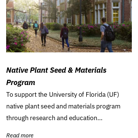
Native Plant Seed & Materials
Program
To support the University of Florida (UF)
native plant seed and materials program
through research and education
(teaching/extension)...
Read more