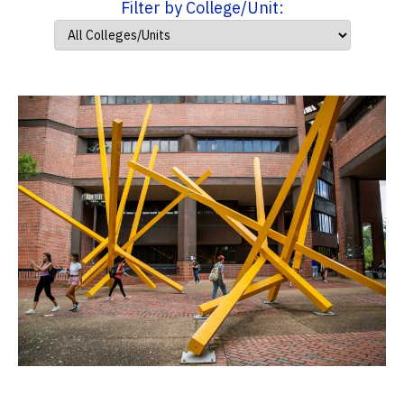
Filter by College/Unit: