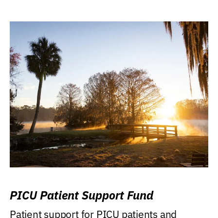
PICU Patient Support Fund
Patient support for PICU patients and