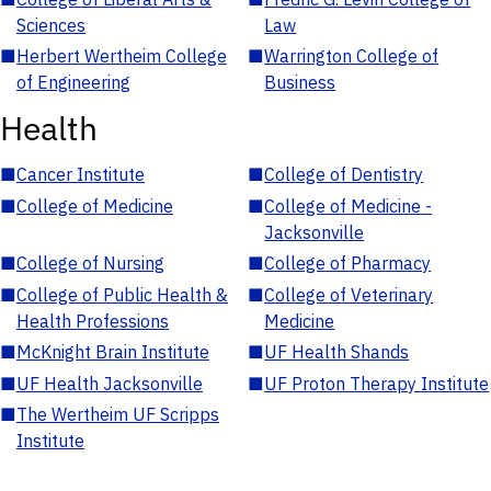
Sciences
Law
■
Herbert Wertheim College
■
Warrington College of
of Engineering
Business
Health
■
Cancer Institute
■
College of Dentistry
■
College of Medicine
■
College of Medicine -
Jacksonville
■
College of Nursing
■
College of Pharmacy
■
College of Public Health &
■
College of Veterinary
Health Professions
Medicine
■
McKnight Brain Institute
■
UF Health Shands
■
UF Health Jacksonville
■
UF Proton Therapy Institute
■
The Wertheim UF Scripps
Institute