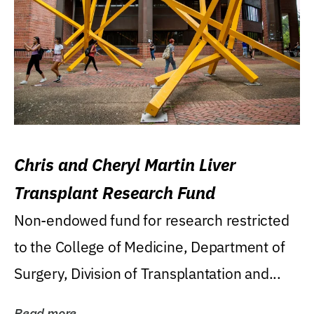
Chris and Cheryl Martin Liver
Transplant Research Fund
Non-endowed fund for research restricted
to the College of Medicine, Department of
Surgery, Division of Transplantation and...
Read more