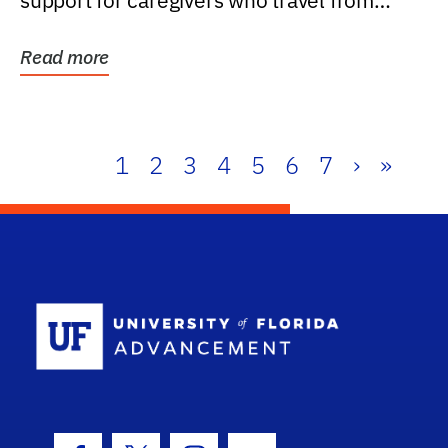
support for caregivers who travel from
further than one...
Read more
1
2
3
4
5
6
7
›
»
School Log