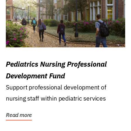
Pediatrics Nursing Professional
Development Fund
Support professional development of
nursing staff within pediatric services
Read more