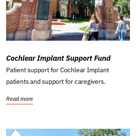
Cochlear Implant Support Fund
Patient support for Cochlear Implant
patients and support for caregivers.
Read more