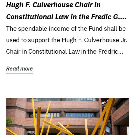
Hugh F. Culverhouse Chair in
Constitutional Law in the Fredic G.
Levin College of Law
The spendable income of the Fund shall be
used to support the Hugh F. Culverhouse Jr.
Chair in Constitutional Law in the Fredric
G....
Read more