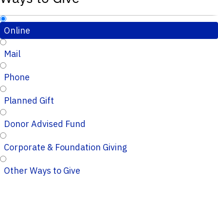
Online
Mail
Phone
Planned Gift
Donor Advised Fund
Corporate & Foundation Giving
Other Ways to Give