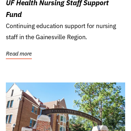
UF Health Nursing Staff Support
Fund
Continuing education support for nursing
staff in the Gainesville Region.
Read more