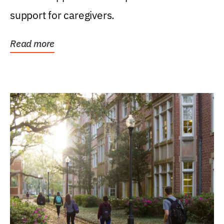
support for caregivers.
Read more