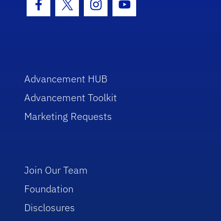
Facebook Icon
Twitter Icon
Instagram Icon
Youtube Icon
Advancement HUB
Advancement Toolkit
Marketing Requests
Join Our Team
Foundation
Disclosures