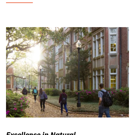
Excellence in Natural