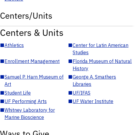
Centers/Units
Centers & Units
■
Athletics
■
Center for Latin American
Studies
■
Enrollment Management
■
Florida Museum of Natural
History
■
Samuel P. Harn Museum of
■
George A. Smathers
Art
Libraries
■
Student Life
■
UF/IFAS
■
UF Performing Arts
■
UF Water Institute
■
Whitney Laboratory for
Marine Bioscience
Ways to Give