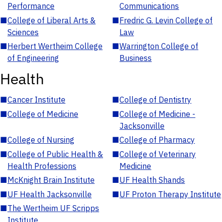
Performance
Communications
■
College of Liberal Arts &
■
Fredric G. Levin College of
Sciences
Law
■
Herbert Wertheim College
■
Warrington College of
of Engineering
Business
Health
■
Cancer Institute
■
College of Dentistry
■
College of Medicine
■
College of Medicine -
Jacksonville
■
College of Nursing
■
College of Pharmacy
■
College of Public Health &
■
College of Veterinary
Health Professions
Medicine
■
McKnight Brain Institute
■
UF Health Shands
■
UF Health Jacksonville
■
UF Proton Therapy Institute
■
The Wertheim UF Scripps
Institute