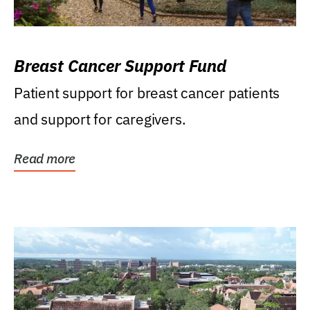
Breast Cancer Support Fund
Patient support for breast cancer patients
and support for caregivers.
Read more