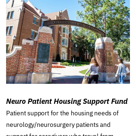
Neuro Patient Housing Support Fund
Patient support for the housing needs of
neurology/neurosurgery patients and