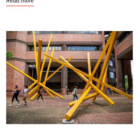
Read more