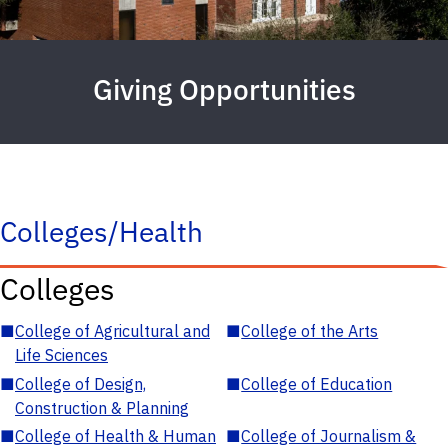
Giving Opportunities
Colleges/Health
Colleges
■
College of Agricultural and
■
College of the Arts
Life Sciences
■
College of Design,
■
College of Education
Construction & Planning
■
College of Health & Human
■
College of Journalism &