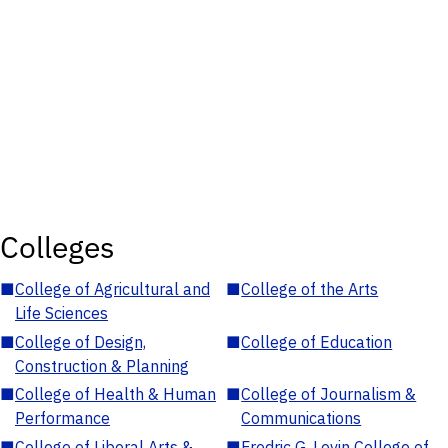
Colleges
■
College of Agricultural and
■
College of the Arts
Life Sciences
■
College of Design,
■
College of Education
Construction & Planning
■
College of Health & Human
■
College of Journalism &
Performance
Communications
■
College of Liberal Arts &
■
Fredric G. Levin College of