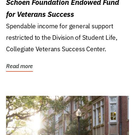
Schoen Foundation Endowed Fund
for Veterans Success
Spendable income for general support
restricted to the Division of Student Life,
Collegiate Veterans Success Center.
Read more