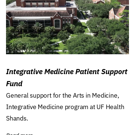
Integrative Medicine Patient Support
Fund
General support for the Arts in Medicine,
Integrative Medicine program at UF Health
Shands.