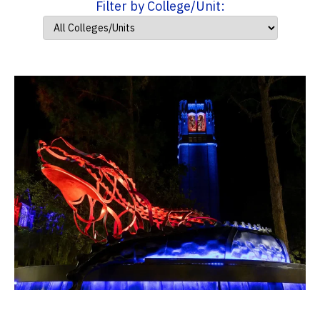
Filter by College/Unit: