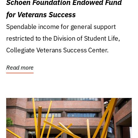
Schoen Foundation Endowed Fund
for Veterans Success
Spendable income for general support
restricted to the Division of Student Life,
Collegiate Veterans Success Center.
Read more