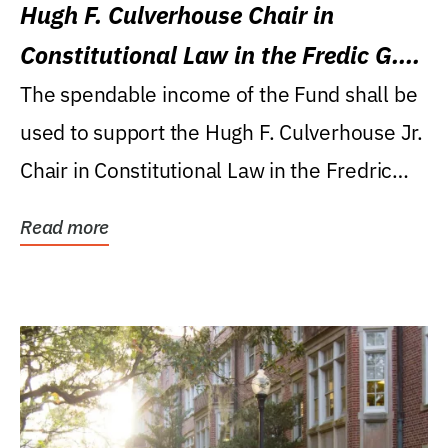
Hugh F. Culverhouse Chair in
Constitutional Law in the Fredic G.
Levin College of Law
The spendable income of the Fund shall be
used to support the Hugh F. Culverhouse Jr.
Chair in Constitutional Law in the Fredric
G....
Read more