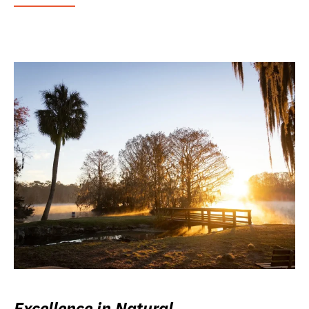
Excellence in Natural