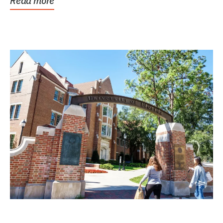
Read more