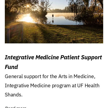
Integrative Medicine Patient Support
Fund
General support for the Arts in Medicine,
Integrative Medicine program at UF Health
Shands.