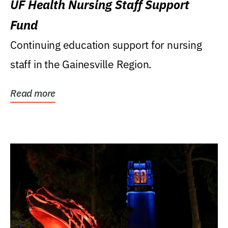
UF Health Nursing Staff Support
Fund
Continuing education support for nursing
staff in the Gainesville Region.
Read more