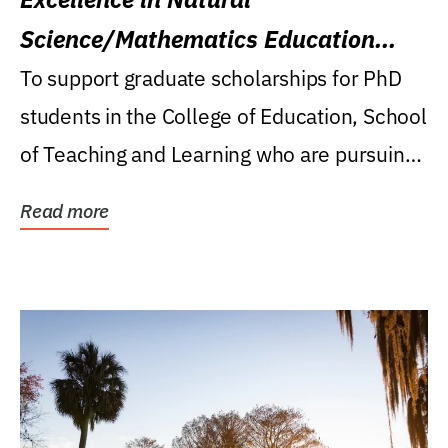
Science/Mathematics Education
Research Award
To support graduate scholarships for PhD
students in the College of Education, School
of Teaching and Learning who are pursuing
careers...
Read more