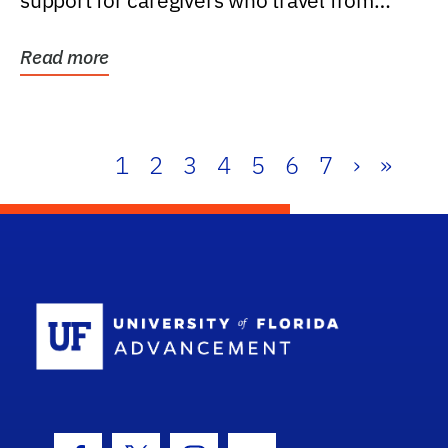
support for caregivers who travel from
further than one...
Read more
1
2
3
4
5
6
7
›
»
School Log