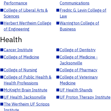
Performance
Communications
■
College of Liberal Arts &
■
Fredric G. Levin College of
Sciences
Law
■
Herbert Wertheim College
■
Warrington College of
of Engineering
Business
Health
■
Cancer Institute
■
College of Dentistry
■
College of Medicine
■
College of Medicine -
Jacksonville
■
College of Nursing
■
College of Pharmacy
■
College of Public Health &
■
College of Veterinary
Health Professions
Medicine
■
McKnight Brain Institute
■
UF Health Shands
■
UF Health Jacksonville
■
UF Proton Therapy Institute
■
The Wertheim UF Scripps
Institute