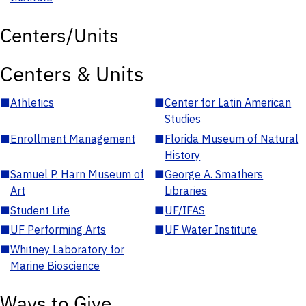
Centers/Units
Centers & Units
■
Athletics
■
Center for Latin American
Studies
■
Enrollment Management
■
Florida Museum of Natural
History
■
Samuel P. Harn Museum of
■
George A. Smathers
Art
Libraries
■
Student Life
■
UF/IFAS
■
UF Performing Arts
■
UF Water Institute
■
Whitney Laboratory for
Marine Bioscience
Ways to Give