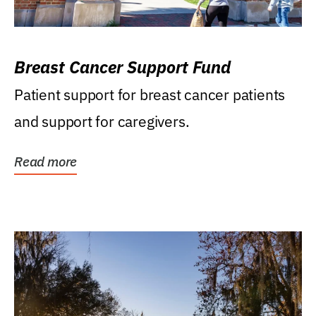
Breast Cancer Support Fund
Patient support for breast cancer patients
and support for caregivers.
Read more