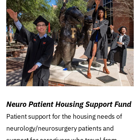
Neuro Patient Housing Support Fund
Patient support for the housing needs of
neurology/neurosurgery patients and