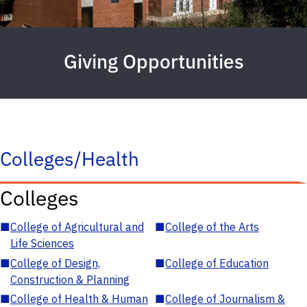
Giving Opportunities
Colleges/Health
Colleges
■
College of Agricultural and
■
College of the Arts
Life Sciences
■
College of Design,
■
College of Education
Construction & Planning
■
College of Health & Human
■
College of Journalism &