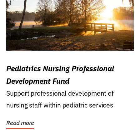
Pediatrics Nursing Professional
Development Fund
Support professional development of
nursing staff within pediatric services
Read more