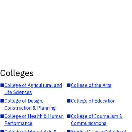
Colleges
■
College of Agricultural and
■
College of the Arts
Life Sciences
■
College of Design,
■
College of Education
Construction & Planning
■
College of Health & Human
■
College of Journalism &
Performance
Communications
■
College of Liberal Arts &
■
Fredric G. Levin College of