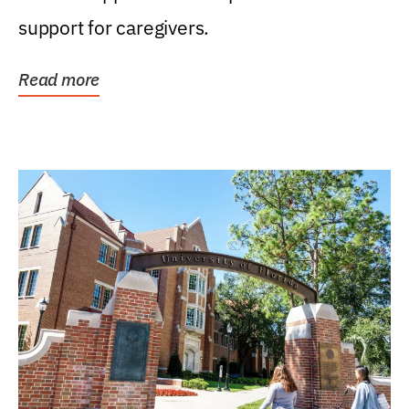
support for caregivers.
Read more