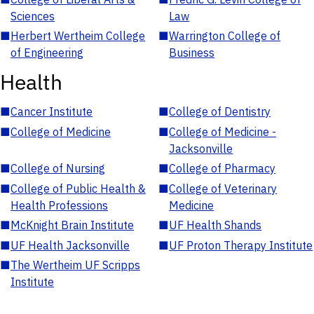
Sciences
Law
■
Herbert Wertheim College
■
Warrington College of
of Engineering
Business
Health
■
Cancer Institute
■
College of Dentistry
■
College of Medicine
■
College of Medicine -
Jacksonville
■
College of Nursing
■
College of Pharmacy
■
College of Public Health &
■
College of Veterinary
Health Professions
Medicine
■
McKnight Brain Institute
■
UF Health Shands
■
UF Health Jacksonville
■
UF Proton Therapy Institute
■
The Wertheim UF Scripps
Institute