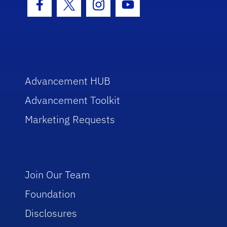
Facebook Icon
Twitter Icon
Instagram Icon
Youtube Icon
Advancement HUB
Advancement Toolkit
Marketing Requests
Join Our Team
Foundation
Disclosures