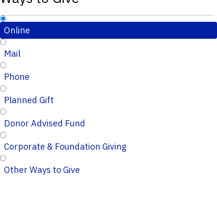
Online
Mail
Phone
Planned Gift
Donor Advised Fund
Corporate & Foundation Giving
Other Ways to Give