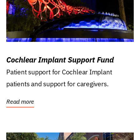
Cochlear Implant Support Fund
Patient support for Cochlear Implant
patients and support for caregivers.
Read more