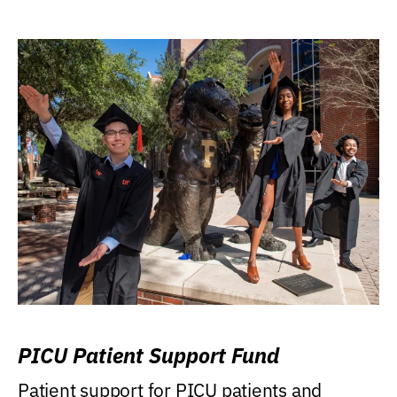
PICU Patient Support Fund
Patient support for PICU patients and