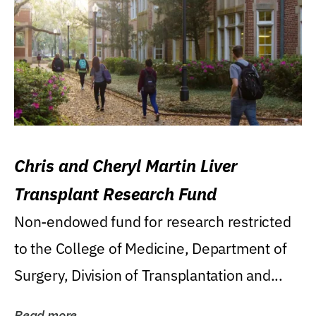
Chris and Cheryl Martin Liver
Transplant Research Fund
Non-endowed fund for research restricted
to the College of Medicine, Department of
Surgery, Division of Transplantation and...
Read more