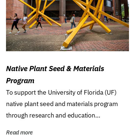
Native Plant Seed & Materials
Program
To support the University of Florida (UF)
native plant seed and materials program
through research and education
(teaching/extension)...
Read more