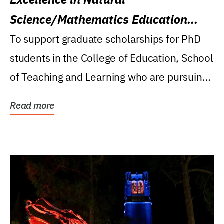
Science/Mathematics Education
Research Award
To support graduate scholarships for PhD
students in the College of Education, School
of Teaching and Learning who are pursuing
careers...
Read more