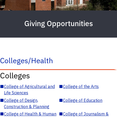
Giving Opportunities
Colleges/Health
Colleges
■
College of Agricultural and
■
College of the Arts
Life Sciences
■
College of Design,
■
College of Education
Construction & Planning
■
College of Health & Human
■
College of Journalism &