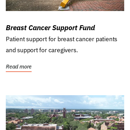
Breast Cancer Support Fund
Patient support for breast cancer patients
and support for caregivers.
Read more