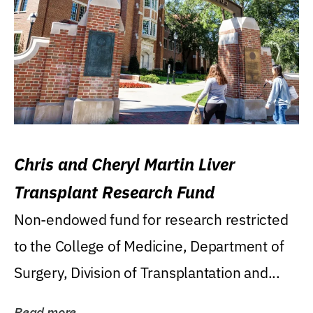
Chris and Cheryl Martin Liver
Transplant Research Fund
Non-endowed fund for research restricted
to the College of Medicine, Department of
Surgery, Division of Transplantation and...
Read more