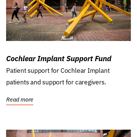
Cochlear Implant Support Fund
Patient support for Cochlear Implant
patients and support for caregivers.
Read more