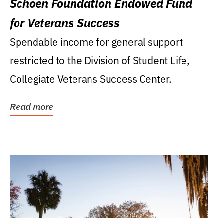
Schoen Foundation Endowed Fund
for Veterans Success
Spendable income for general support
restricted to the Division of Student Life,
Collegiate Veterans Success Center.
Read more