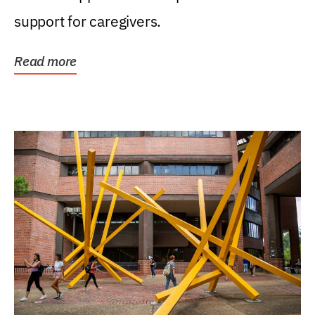
support for caregivers.
Read more