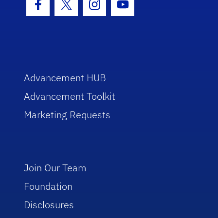
Facebook Icon
Twitter Icon
Instagram Icon
Youtube Icon
Advancement HUB
Advancement Toolkit
Marketing Requests
Join Our Team
Foundation
Disclosures