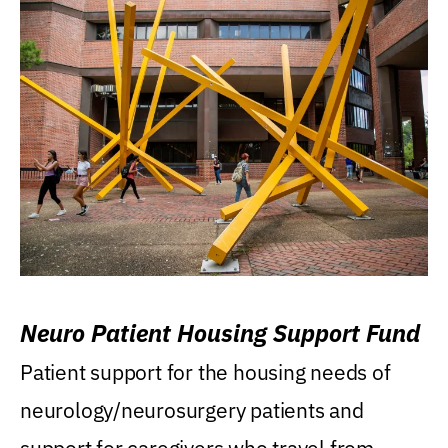
Neuro Patient Housing Support Fund
Patient support for the housing needs of
neurology/neurosurgery patients and