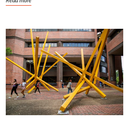
Read more