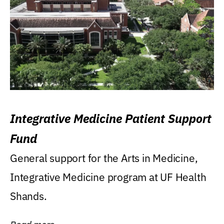
Integrative Medicine Patient Support
Fund
General support for the Arts in Medicine,
Integrative Medicine program at UF Health
Shands.