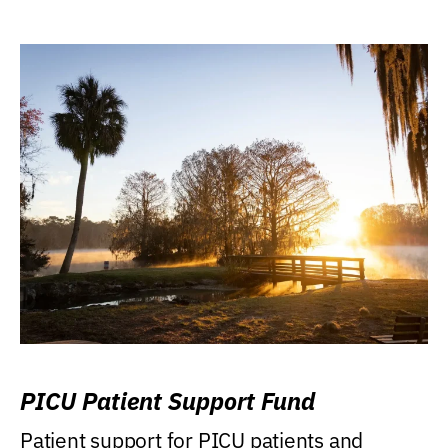
PICU Patient Support Fund
Patient support for PICU patients and