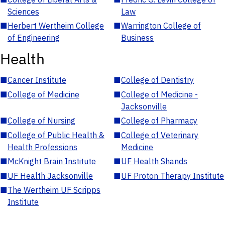
Sciences
Law
■
Herbert Wertheim College
■
Warrington College of
of Engineering
Business
Health
■
Cancer Institute
■
College of Dentistry
■
College of Medicine
■
College of Medicine -
Jacksonville
■
College of Nursing
■
College of Pharmacy
■
College of Public Health &
■
College of Veterinary
Health Professions
Medicine
■
McKnight Brain Institute
■
UF Health Shands
■
UF Health Jacksonville
■
UF Proton Therapy Institute
■
The Wertheim UF Scripps
Institute