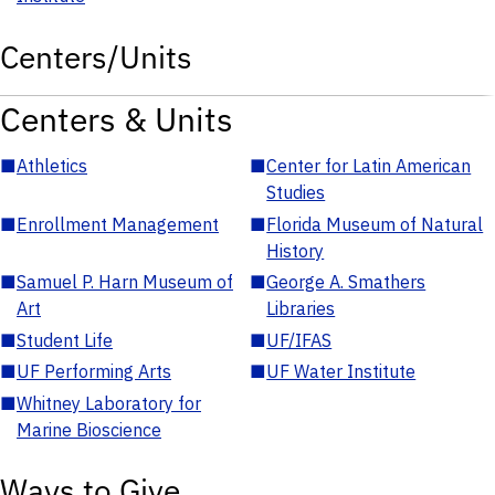
Centers/Units
Centers & Units
■
Athletics
■
Center for Latin American
Studies
■
Enrollment Management
■
Florida Museum of Natural
History
■
Samuel P. Harn Museum of
■
George A. Smathers
Art
Libraries
■
Student Life
■
UF/IFAS
■
UF Performing Arts
■
UF Water Institute
■
Whitney Laboratory for
Marine Bioscience
Ways to Give