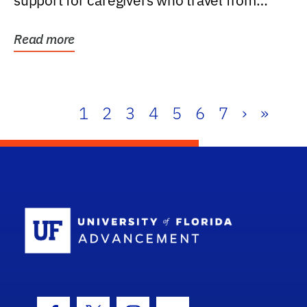
support for caregivers who travel from
further than one...
Read more
1
2
3
4
5
6
7
›
»
School Log