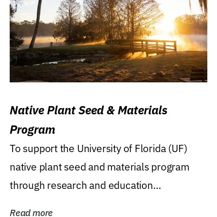
Native Plant Seed & Materials
Program
To support the University of Florida (UF)
native plant seed and materials program
through research and education
(teaching/extension)...
Read more