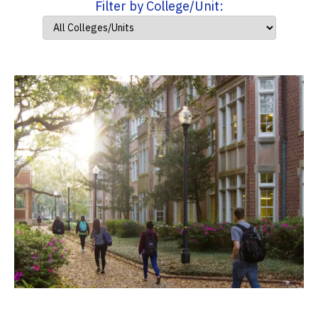
Filter by College/Unit: