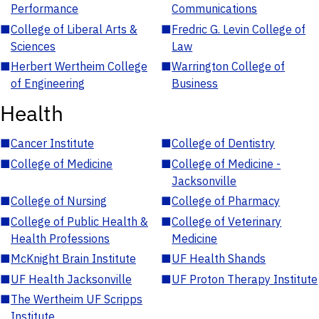
Performance
Communications
■
College of Liberal Arts &
■
Fredric G. Levin College of
Sciences
Law
■
Herbert Wertheim College
■
Warrington College of
of Engineering
Business
Health
■
Cancer Institute
■
College of Dentistry
■
College of Medicine
■
College of Medicine -
Jacksonville
■
College of Nursing
■
College of Pharmacy
■
College of Public Health &
■
College of Veterinary
Health Professions
Medicine
■
McKnight Brain Institute
■
UF Health Shands
■
UF Health Jacksonville
■
UF Proton Therapy Institute
■
The Wertheim UF Scripps
Institute