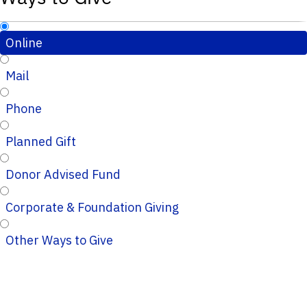
Online
Mail
Phone
Planned Gift
Donor Advised Fund
Corporate & Foundation Giving
Other Ways to Give