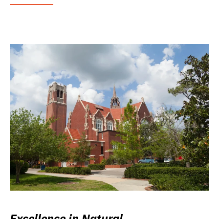
Excellence in Natural