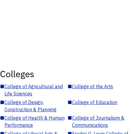
Colleges
■
College of Agricultural and
■
College of the Arts
Life Sciences
■
College of Design,
■
College of Education
Construction & Planning
■
College of Health & Human
■
College of Journalism &
Performance
Communications
■
College of Liberal Arts &
■
Fredric G. Levin College of