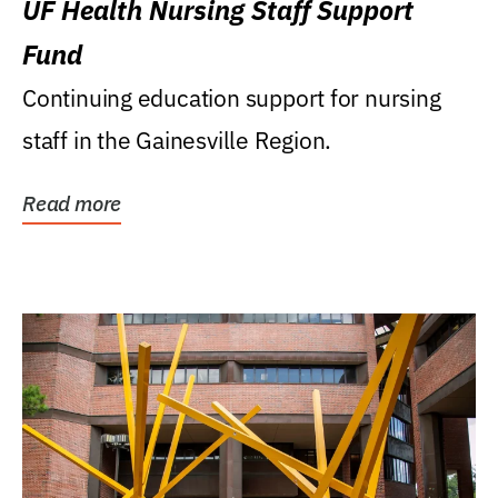
UF Health Nursing Staff Support
Fund
Continuing education support for nursing
staff in the Gainesville Region.
Read more