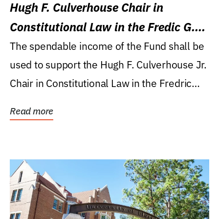
Hugh F. Culverhouse Chair in
Constitutional Law in the Fredic G.
Levin College of Law
The spendable income of the Fund shall be
used to support the Hugh F. Culverhouse Jr.
Chair in Constitutional Law in the Fredric
G....
Read more