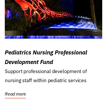
Pediatrics Nursing Professional
Development Fund
Support professional development of
nursing staff within pediatric services
Read more