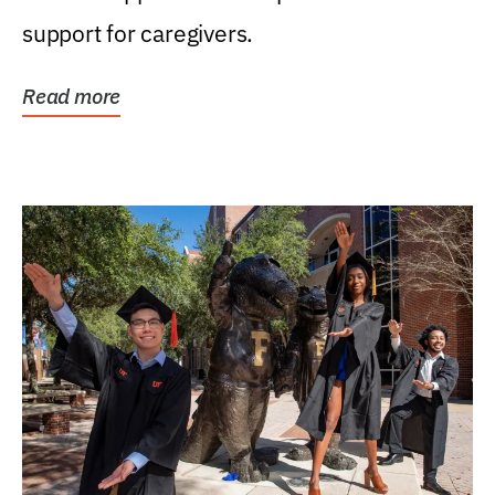
support for caregivers.
Read more