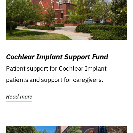
Cochlear Implant Support Fund
Patient support for Cochlear Implant
patients and support for caregivers.
Read more