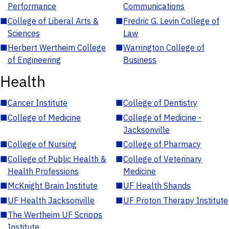
Performance
Communications
■
College of Liberal Arts &
■
Fredric G. Levin College of
Sciences
Law
■
Herbert Wertheim College
■
Warrington College of
of Engineering
Business
Health
■
Cancer Institute
■
College of Dentistry
■
College of Medicine
■
College of Medicine -
Jacksonville
■
College of Nursing
■
College of Pharmacy
■
College of Public Health &
■
College of Veterinary
Health Professions
Medicine
■
McKnight Brain Institute
■
UF Health Shands
■
UF Health Jacksonville
■
UF Proton Therapy Institute
■
The Wertheim UF Scripps
Institute