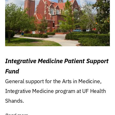
Integrative Medicine Patient Support
Fund
General support for the Arts in Medicine,
Integrative Medicine program at UF Health
Shands.