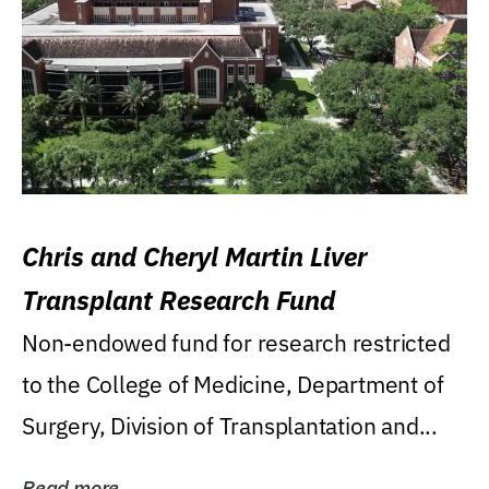
Chris and Cheryl Martin Liver
Transplant Research Fund
Non-endowed fund for research restricted
to the College of Medicine, Department of
Surgery, Division of Transplantation and...
Read more