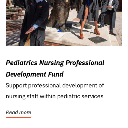
Pediatrics Nursing Professional
Development Fund
Support professional development of
nursing staff within pediatric services
Read more