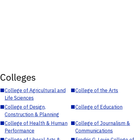
Colleges
■
College of Agricultural and
■
College of the Arts
Life Sciences
■
College of Design,
■
College of Education
Construction & Planning
■
College of Health & Human
■
College of Journalism &
Performance
Communications
■
College of Liberal Arts &
■
Fredric G. Levin College of