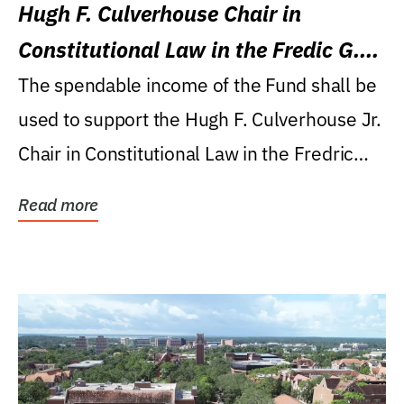
Hugh F. Culverhouse Chair in
Constitutional Law in the Fredic G.
Levin College of Law
The spendable income of the Fund shall be
used to support the Hugh F. Culverhouse Jr.
Chair in Constitutional Law in the Fredric
G....
Read more