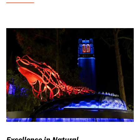
Excellence in Natural