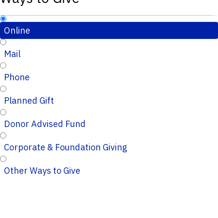
Online
Mail
Phone
Planned Gift
Donor Advised Fund
Corporate & Foundation Giving
Other Ways to Give