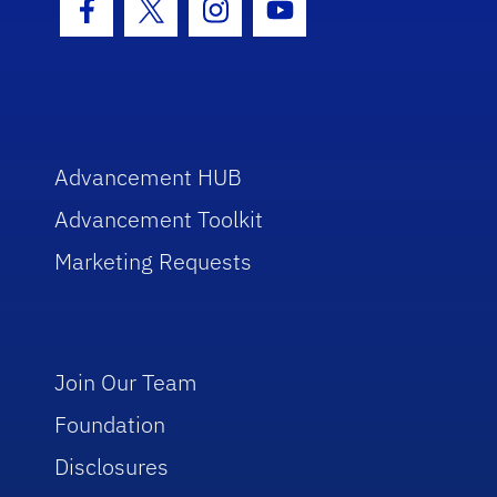
Facebook Icon
Twitter Icon
Instagram Icon
Youtube Icon
Advancement HUB
Advancement Toolkit
Marketing Requests
Join Our Team
Foundation
Disclosures