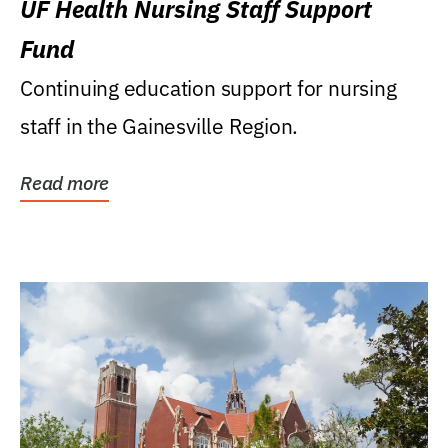
UF Health Nursing Staff Support
Fund
Continuing education support for nursing
staff in the Gainesville Region.
Read more