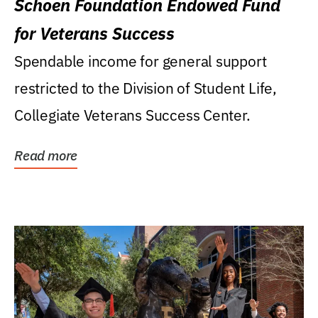
Schoen Foundation Endowed Fund
for Veterans Success
Spendable income for general support
restricted to the Division of Student Life,
Collegiate Veterans Success Center.
Read more