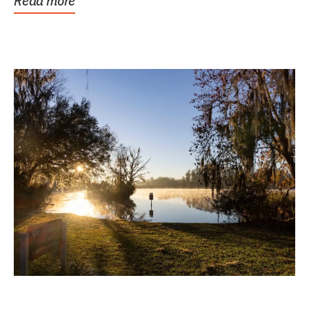
Read more