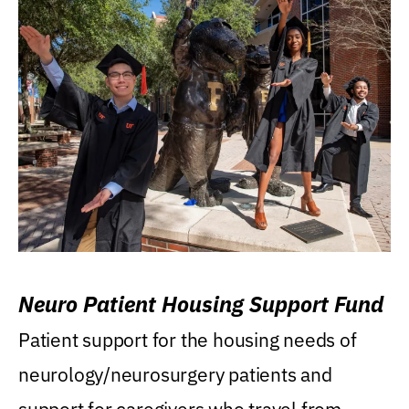
Neuro Patient Housing Support Fund
Patient support for the housing needs of
neurology/neurosurgery patients and