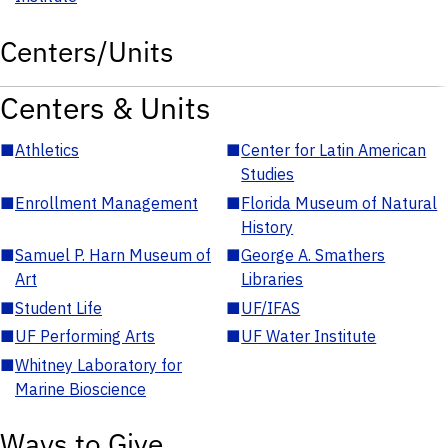
Centers/Units
Centers & Units
■
Athletics
■
Center for Latin American
Studies
■
Enrollment Management
■
Florida Museum of Natural
History
■
Samuel P. Harn Museum of
■
George A. Smathers
Art
Libraries
■
Student Life
■
UF/IFAS
■
UF Performing Arts
■
UF Water Institute
■
Whitney Laboratory for
Marine Bioscience
Ways to Give