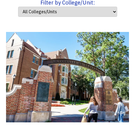
Filter by College/Unit: