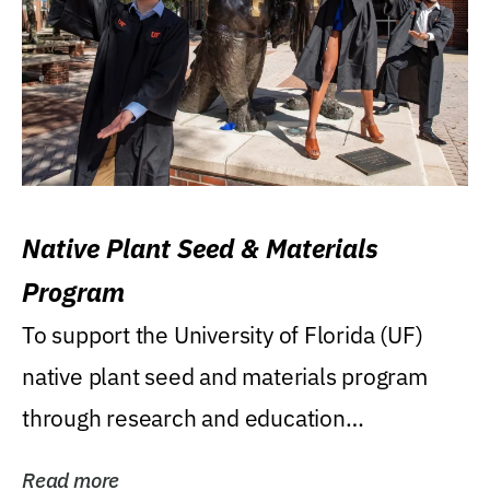
Native Plant Seed & Materials
Program
To support the University of Florida (UF)
native plant seed and materials program
through research and education
(teaching/extension)...
Read more