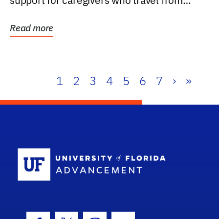
support for caregivers who travel from
further than one...
Read more
1
2
3
4
5
6
7
›
»
School Log