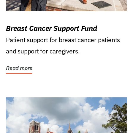
Breast Cancer Support Fund
Patient support for breast cancer patients
and support for caregivers.
Read more