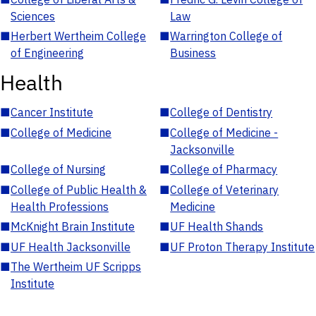
Sciences
Law
■
Herbert Wertheim College
■
Warrington College of
of Engineering
Business
Health
■
Cancer Institute
■
College of Dentistry
■
College of Medicine
■
College of Medicine -
Jacksonville
■
College of Nursing
■
College of Pharmacy
■
College of Public Health &
■
College of Veterinary
Health Professions
Medicine
■
McKnight Brain Institute
■
UF Health Shands
■
UF Health Jacksonville
■
UF Proton Therapy Institute
■
The Wertheim UF Scripps
Institute