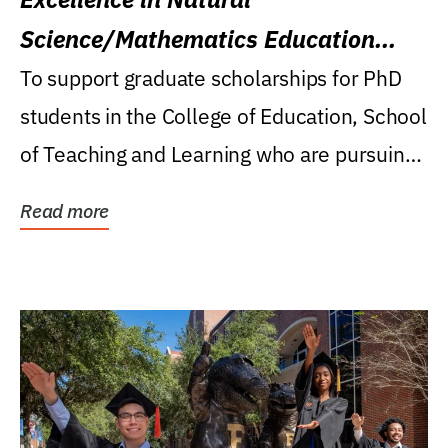
Science/Mathematics Education
Research Award
To support graduate scholarships for PhD
students in the College of Education, School
of Teaching and Learning who are pursuing
careers...
Read more