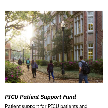
PICU Patient Support Fund
Patient support for PICU patients and