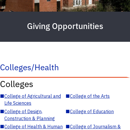
Giving Opportunities
Colleges/Health
Colleges
■
College of Agricultural and
■
College of the Arts
Life Sciences
■
College of Design,
■
College of Education
Construction & Planning
■
College of Health & Human
■
College of Journalism &