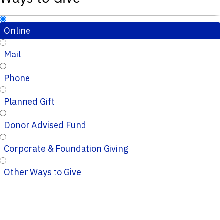
Online
Mail
Phone
Planned Gift
Donor Advised Fund
Corporate & Foundation Giving
Other Ways to Give