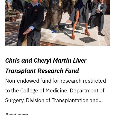
Chris and Cheryl Martin Liver
Transplant Research Fund
Non-endowed fund for research restricted
to the College of Medicine, Department of
Surgery, Division of Transplantation and...
Read more