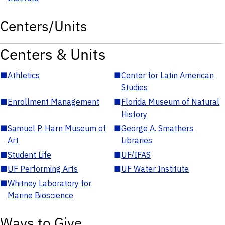
Centers/Units
Centers & Units
■
Athletics
■
Center for Latin American
Studies
■
Enrollment Management
■
Florida Museum of Natural
History
■
Samuel P. Harn Museum of
■
George A. Smathers
Art
Libraries
■
Student Life
■
UF/IFAS
■
UF Performing Arts
■
UF Water Institute
■
Whitney Laboratory for
Marine Bioscience
Ways to Give