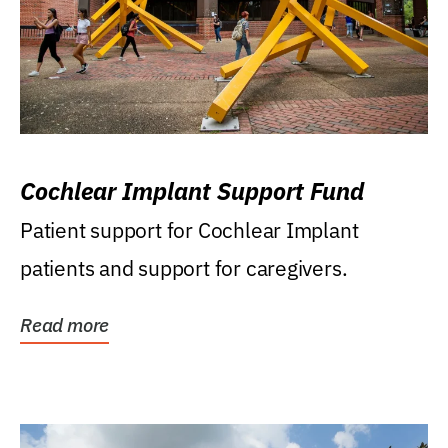
Cochlear Implant Support Fund
Patient support for Cochlear Implant
patients and support for caregivers.
Read more