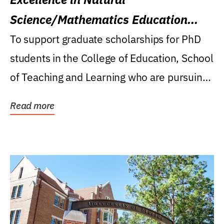
Science/Mathematics Education
Research Award
To support graduate scholarships for PhD
students in the College of Education, School
of Teaching and Learning who are pursuing
careers...
Read more