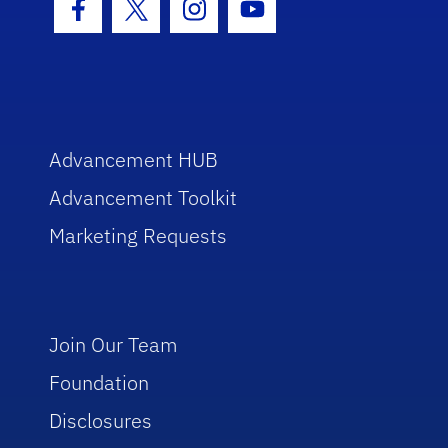
Facebook Icon
Twitter Icon
Instagram Icon
Youtube Icon
Advancement HUB
Advancement Toolkit
Marketing Requests
Join Our Team
Foundation
Disclosures