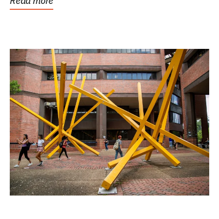
Read more