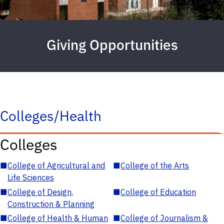
Giving Opportunities
Colleges/Health
Colleges
■
College of Agricultural and
■
College of the Arts
Life Sciences
■
College of Design,
■
College of Education
Construction & Planning
■
College of Health & Human
■
College of Journalism &