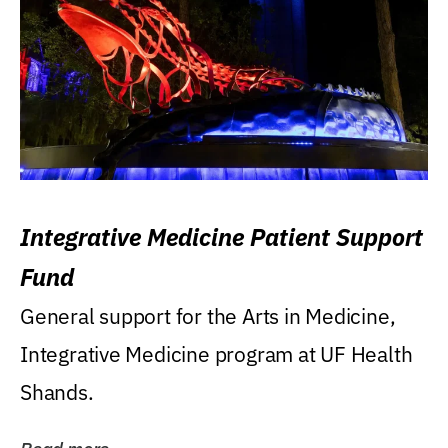
Integrative Medicine Patient Support
Fund
General support for the Arts in Medicine,
Integrative Medicine program at UF Health
Shands.