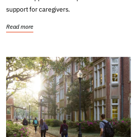
support for caregivers.
Read more