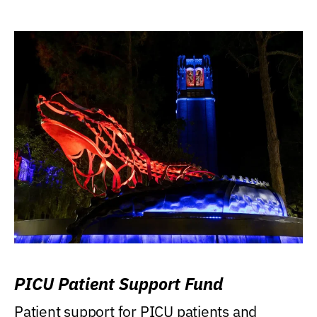
PICU Patient Support Fund
Patient support for PICU patients and