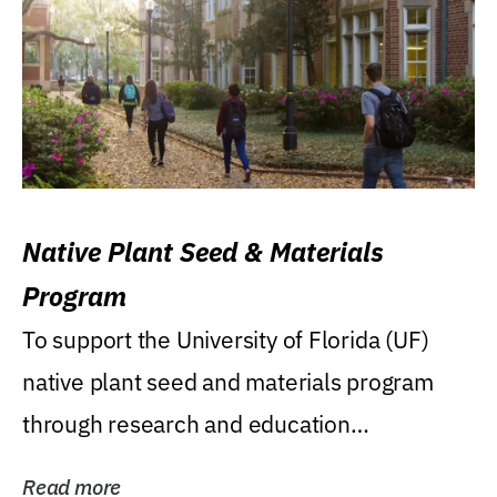
Native Plant Seed & Materials
Program
To support the University of Florida (UF)
native plant seed and materials program
through research and education
(teaching/extension)...
Read more