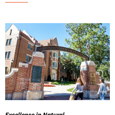
Excellence in Natural