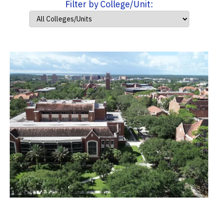
Filter by College/Unit: