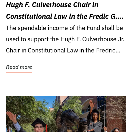
Hugh F. Culverhouse Chair in
Constitutional Law in the Fredic G.
Levin College of Law
The spendable income of the Fund shall be
used to support the Hugh F. Culverhouse Jr.
Chair in Constitutional Law in the Fredric
G....
Read more