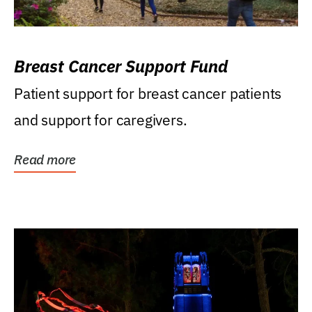
Breast Cancer Support Fund
Patient support for breast cancer patients
and support for caregivers.
Read more