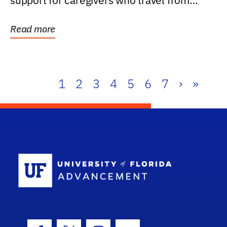
support for caregivers who travel from
further than one...
Read more
1
2
3
4
5
6
7
›
»
School Log