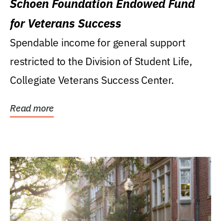
Schoen Foundation Endowed Fund
for Veterans Success
Spendable income for general support
restricted to the Division of Student Life,
Collegiate Veterans Success Center.
Read more