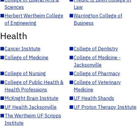
Sciences
Law
■
Herbert Wertheim College
■
Warrington College of
of Engineering
Business
Health
■
Cancer Institute
■
College of Dentistry
■
College of Medicine
■
College of Medicine -
Jacksonville
■
College of Nursing
■
College of Pharmacy
■
College of Public Health &
■
College of Veterinary
Health Professions
Medicine
■
McKnight Brain Institute
■
UF Health Shands
■
UF Health Jacksonville
■
UF Proton Therapy Institute
■
The Wertheim UF Scripps
Institute