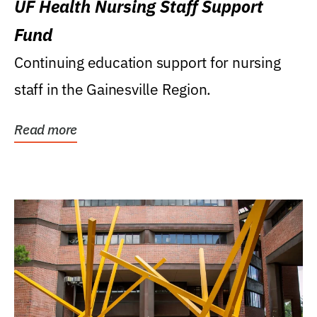
UF Health Nursing Staff Support
Fund
Continuing education support for nursing
staff in the Gainesville Region.
Read more