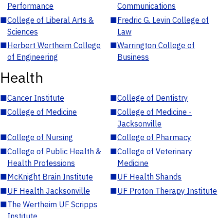
Performance
Communications
■
College of Liberal Arts &
■
Fredric G. Levin College of
Sciences
Law
■
Herbert Wertheim College
■
Warrington College of
of Engineering
Business
Health
■
Cancer Institute
■
College of Dentistry
■
College of Medicine
■
College of Medicine -
Jacksonville
■
College of Nursing
■
College of Pharmacy
■
College of Public Health &
■
College of Veterinary
Health Professions
Medicine
■
McKnight Brain Institute
■
UF Health Shands
■
UF Health Jacksonville
■
UF Proton Therapy Institute
■
The Wertheim UF Scripps
Institute