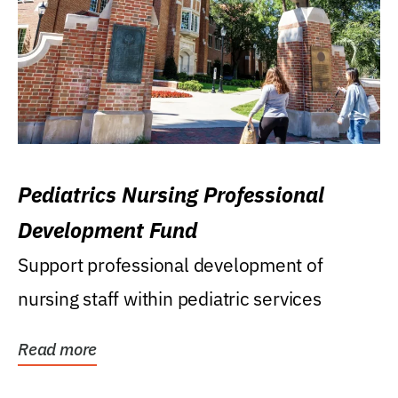
Pediatrics Nursing Professional
Development Fund
Support professional development of
nursing staff within pediatric services
Read more