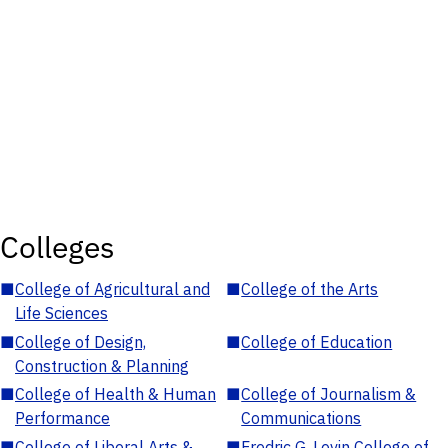
Colleges
■
College of Agricultural and
■
College of the Arts
Life Sciences
■
College of Design,
■
College of Education
Construction & Planning
■
College of Health & Human
■
College of Journalism &
Performance
Communications
■
College of Liberal Arts &
■
Fredric G. Levin College of