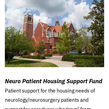
Neuro Patient Housing Support Fund
Patient support for the housing needs of
neurology/neurosurgery patients and