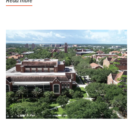
Read more