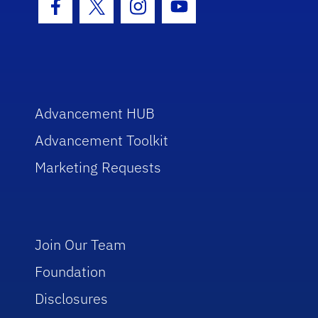
Facebook Icon
Twitter Icon
Instagram Icon
Youtube Icon
Advancement HUB
Advancement Toolkit
Marketing Requests
Join Our Team
Foundation
Disclosures