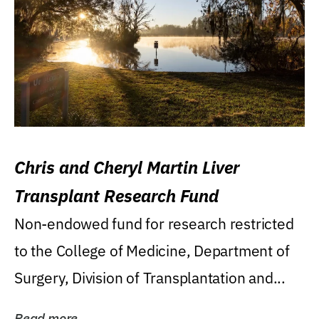
Chris and Cheryl Martin Liver
Transplant Research Fund
Non-endowed fund for research restricted
to the College of Medicine, Department of
Surgery, Division of Transplantation and...
Read more