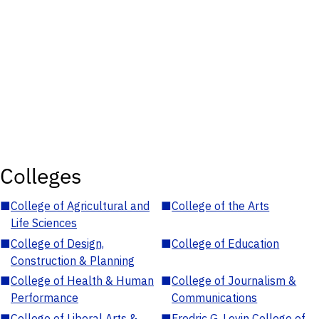
Colleges
■
College of Agricultural and
■
College of the Arts
Life Sciences
■
College of Design,
■
College of Education
Construction & Planning
■
College of Health & Human
■
College of Journalism &
Performance
Communications
■
College of Liberal Arts &
■
Fredric G. Levin College of