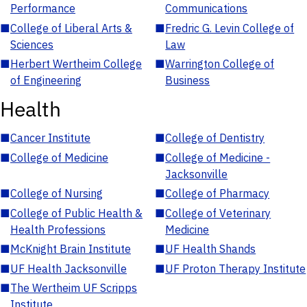
Performance
Communications
■
College of Liberal Arts &
■
Fredric G. Levin College of
Sciences
Law
■
Herbert Wertheim College
■
Warrington College of
of Engineering
Business
Health
■
Cancer Institute
■
College of Dentistry
■
College of Medicine
■
College of Medicine -
Jacksonville
■
College of Nursing
■
College of Pharmacy
■
College of Public Health &
■
College of Veterinary
Health Professions
Medicine
■
McKnight Brain Institute
■
UF Health Shands
■
UF Health Jacksonville
■
UF Proton Therapy Institute
■
The Wertheim UF Scripps
Institute