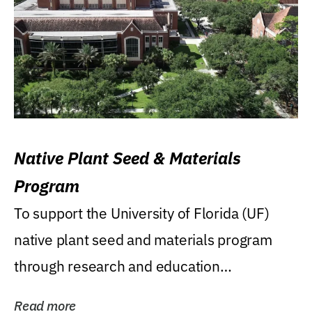
Native Plant Seed & Materials
Program
To support the University of Florida (UF)
native plant seed and materials program
through research and education
(teaching/extension)...
Read more