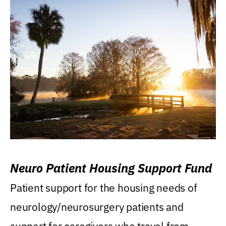
Neuro Patient Housing Support Fund
Patient support for the housing needs of
neurology/neurosurgery patients and