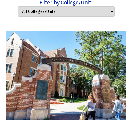
Filter by College/Unit: