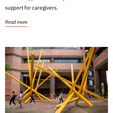
support for caregivers.
Read more