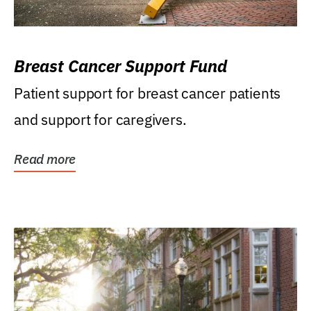
Breast Cancer Support Fund
Patient support for breast cancer patients
and support for caregivers.
Read more