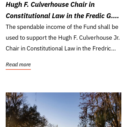
Hugh F. Culverhouse Chair in
Constitutional Law in the Fredic G.
Levin College of Law
The spendable income of the Fund shall be
used to support the Hugh F. Culverhouse Jr.
Chair in Constitutional Law in the Fredric
G....
Read more