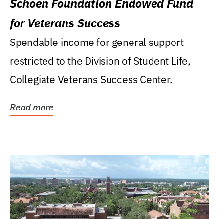
Schoen Foundation Endowed Fund
for Veterans Success
Spendable income for general support
restricted to the Division of Student Life,
Collegiate Veterans Success Center.
Read more