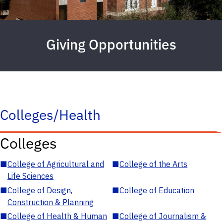
Giving Opportunities
Colleges/Health
Colleges
■
College of Agricultural and
■
College of the Arts
Life Sciences
■
College of Design,
■
College of Education
Construction & Planning
■
College of Health & Human
■
College of Journalism &