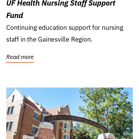
UF Health Nursing Staff Support
Fund
Continuing education support for nursing
staff in the Gainesville Region.
Read more