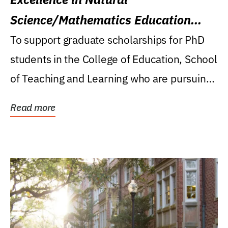
Science/Mathematics Education
Research Award
To support graduate scholarships for PhD
students in the College of Education, School
of Teaching and Learning who are pursuing
careers...
Read more