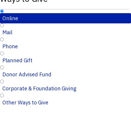
Online
Mail
Phone
Planned Gift
Donor Advised Fund
Corporate & Foundation Giving
Other Ways to Give