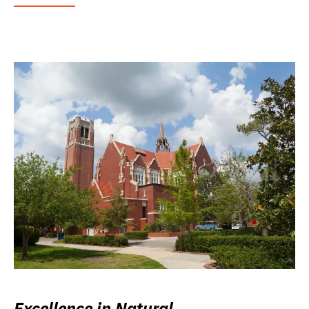
Excellence in Natural