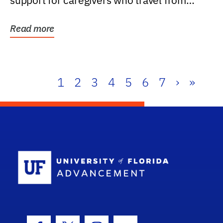
support for caregivers who travel from
further than one...
Read more
1
2
3
4
5
6
7
›
»
School Log