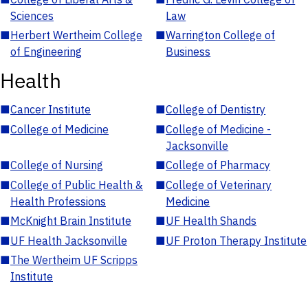
Sciences
Law
■
Herbert Wertheim College
■
Warrington College of
of Engineering
Business
Health
■
Cancer Institute
■
College of Dentistry
■
College of Medicine
■
College of Medicine -
Jacksonville
■
College of Nursing
■
College of Pharmacy
■
College of Public Health &
■
College of Veterinary
Health Professions
Medicine
■
McKnight Brain Institute
■
UF Health Shands
■
UF Health Jacksonville
■
UF Proton Therapy Institute
■
The Wertheim UF Scripps
Institute