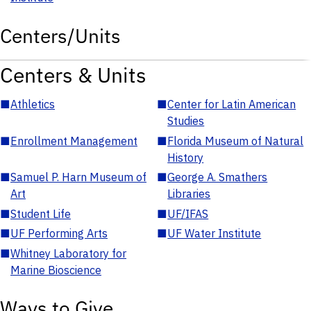
Centers/Units
Centers & Units
■
Athletics
■
Center for Latin American
Studies
■
Enrollment Management
■
Florida Museum of Natural
History
■
Samuel P. Harn Museum of
■
George A. Smathers
Art
Libraries
■
Student Life
■
UF/IFAS
■
UF Performing Arts
■
UF Water Institute
■
Whitney Laboratory for
Marine Bioscience
Ways to Give