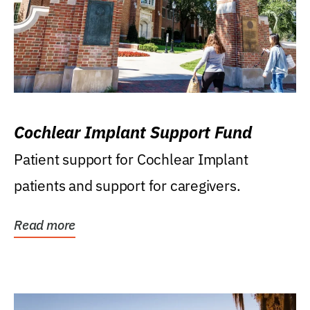
Cochlear Implant Support Fund
Patient support for Cochlear Implant
patients and support for caregivers.
Read more