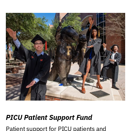
PICU Patient Support Fund
Patient support for PICU patients and