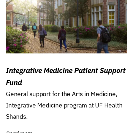
Integrative Medicine Patient Support
Fund
General support for the Arts in Medicine,
Integrative Medicine program at UF Health
Shands.