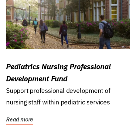
Pediatrics Nursing Professional
Development Fund
Support professional development of
nursing staff within pediatric services
Read more