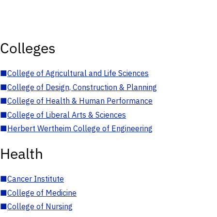
Colleges
■
College of Agricultural and Life Sciences
■
College of Design, Construction & Planning
■
College of Health & Human Performance
■
College of Liberal Arts & Sciences
■
Herbert Wertheim College of Engineering
Health
■
Cancer Institute
■
College of Medicine
■
College of Nursing