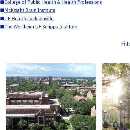
■
College of Public Health & Health Professions
■
McKnight Brain Institute
■
UF Health Jacksonville
■
The Wertheim UF Scripps Institute
Fil