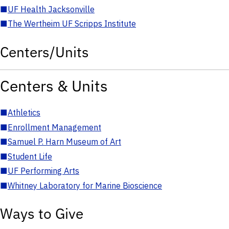
■
UF Health Jacksonville
■
The Wertheim UF Scripps Institute
Centers/Units
Centers & Units
■
Athletics
■
Enrollment Management
■
Samuel P. Harn Museum of Art
■
Student Life
■
UF Performing Arts
■
Whitney Laboratory for Marine Bioscience
Ways to Give