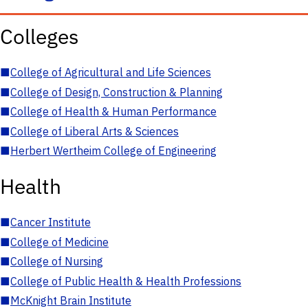
Colleges
■
College of Agricultural and Life Sciences
■
College of Design, Construction & Planning
■
College of Health & Human Performance
■
College of Liberal Arts & Sciences
■
Herbert Wertheim College of Engineering
Health
■
Cancer Institute
■
College of Medicine
■
College of Nursing
■
College of Public Health & Health Professions
■
McKnight Brain Institute