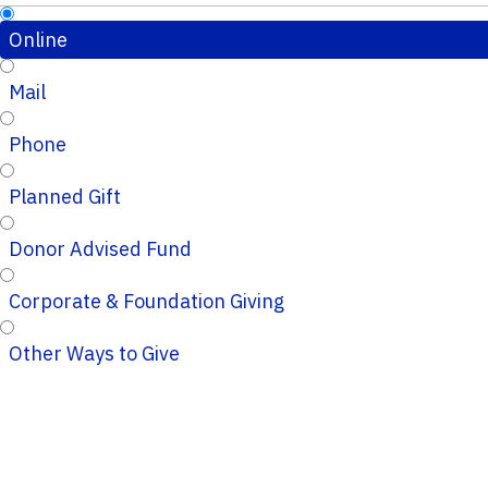
Online
Mail
Phone
Planned Gift
Donor Advised Fund
Corporate & Foundation Giving
Other Ways to Give