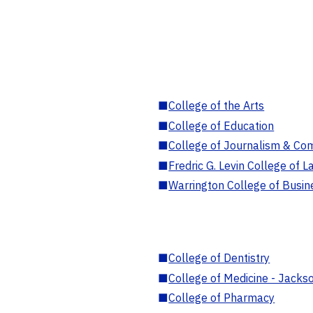
■
College of the Arts
■
College of Education
■
College of Journalism & Co
■
Fredric G. Levin College of L
■
Warrington College of Busin
■
College of Dentistry
■
College of Medicine - Jackso
■
College of Pharmacy