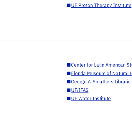
■
UF Proton Therapy Institute
■
Center for Latin American St
■
Florida Museum of Natural H
■
George A. Smathers Librarie
■
UF/IFAS
■
UF Water Institute