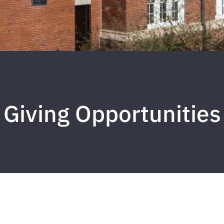
Giving Opportunities