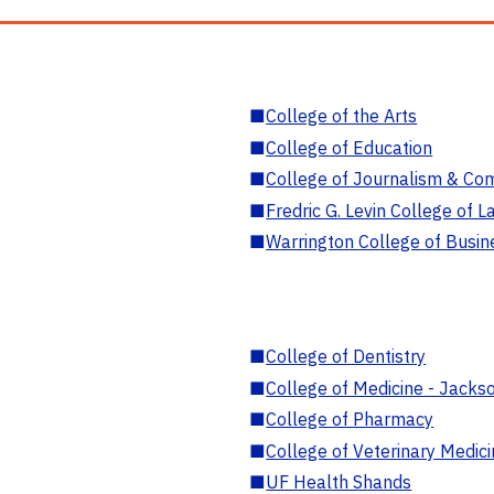
■
College of the Arts
■
College of Education
■
College of Journalism & Co
■
Fredric G. Levin College of L
■
Warrington College of Busin
■
College of Dentistry
■
College of Medicine - Jackso
■
College of Pharmacy
■
College of Veterinary Medic
■
UF Health Shands