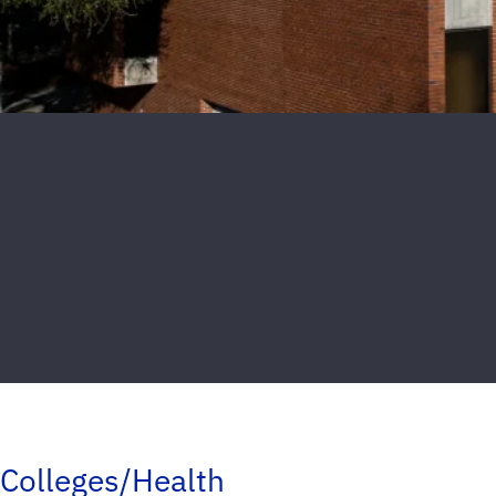
Colleges/Health