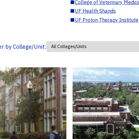
■
College of Veterinary Medic
■
UF Health Shands
■
UF Proton Therapy Institute
ter by College/Unit: