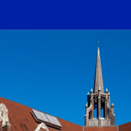
ogo Link