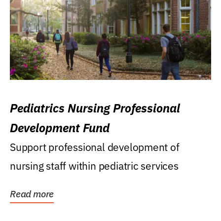
Pediatrics Nursing Professional
Development Fund
Support professional development of
nursing staff within pediatric services
Read more