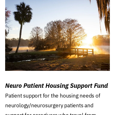
Neuro Patient Housing Support Fund
Patient support for the housing needs of
neurology/neurosurgery patients and