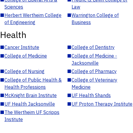
Sciences
Law
■
Herbert Wertheim College
■
Warrington College of
of Engineering
Business
Health
■
Cancer Institute
■
College of Dentistry
■
College of Medicine
■
College of Medicine -
Jacksonville
■
College of Nursing
■
College of Pharmacy
■
College of Public Health &
■
College of Veterinary
Health Professions
Medicine
■
McKnight Brain Institute
■
UF Health Shands
■
UF Health Jacksonville
■
UF Proton Therapy Institute
■
The Wertheim UF Scripps
Institute