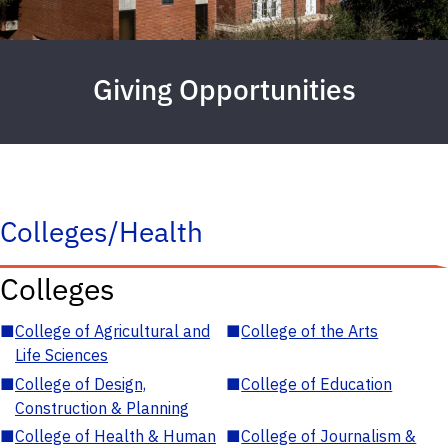
Giving Opportunities
Colleges/Health
Colleges
■
College of Agricultural and
■
College of the Arts
Life Sciences
■
College of Design,
■
College of Education
Construction & Planning
■
College of Health & Human
■
College of Journalism &