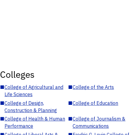
Colleges
■
College of Agricultural and
■
College of the Arts
Life Sciences
■
College of Design,
■
College of Education
Construction & Planning
■
College of Health & Human
■
College of Journalism &
Performance
Communications
■
College of Liberal Arts &
■
Fredric G. Levin College of