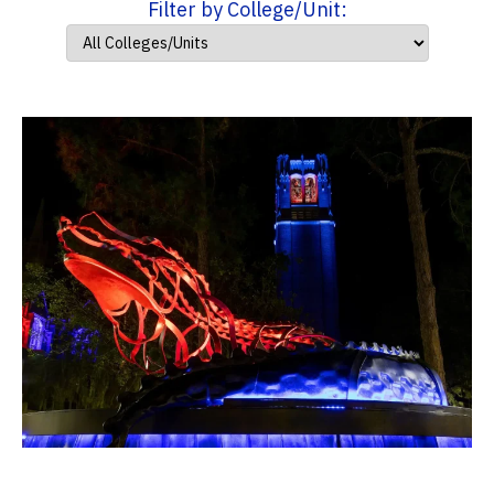
Filter by College/Unit: