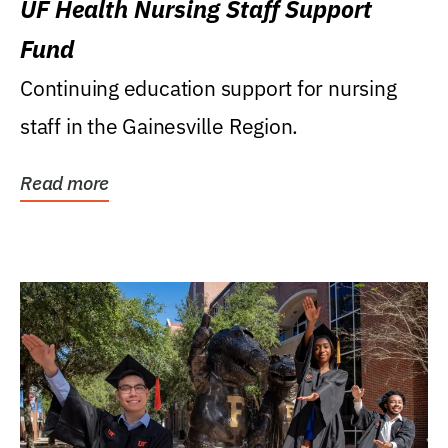
UF Health Nursing Staff Support
Fund
Continuing education support for nursing
staff in the Gainesville Region.
Read more