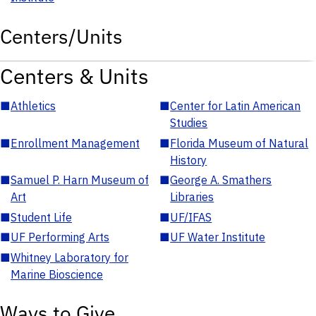
Centers/Units
Centers & Units
■
Athletics
■
Center for Latin American
Studies
■
Enrollment Management
■
Florida Museum of Natural
History
■
Samuel P. Harn Museum of
■
George A. Smathers
Art
Libraries
■
Student Life
■
UF/IFAS
■
UF Performing Arts
■
UF Water Institute
■
Whitney Laboratory for
Marine Bioscience
Ways to Give