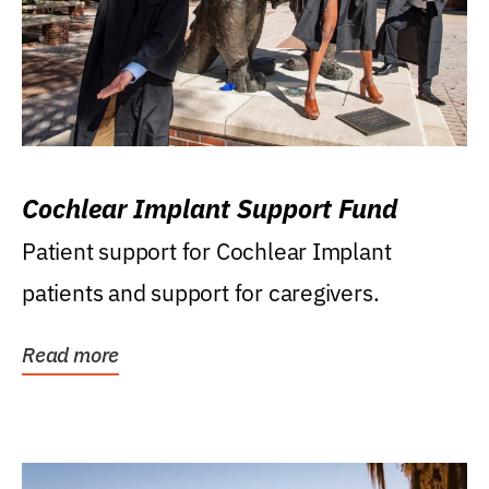
Cochlear Implant Support Fund
Patient support for Cochlear Implant
patients and support for caregivers.
Read more