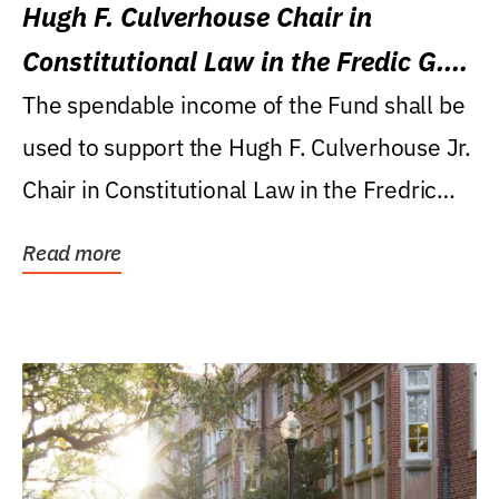
Hugh F. Culverhouse Chair in
Constitutional Law in the Fredic G.
Levin College of Law
The spendable income of the Fund shall be
used to support the Hugh F. Culverhouse Jr.
Chair in Constitutional Law in the Fredric
G....
Read more