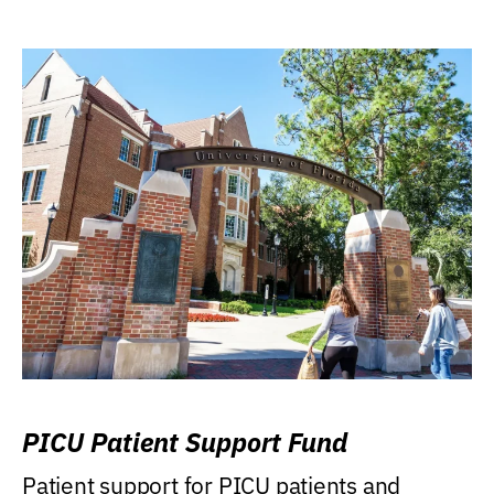
PICU Patient Support Fund
Patient support for PICU patients and