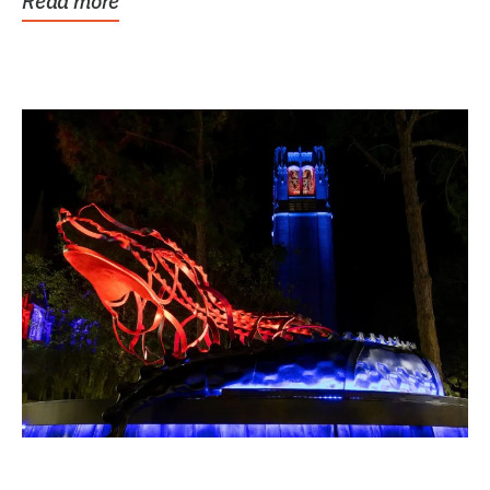
Read more