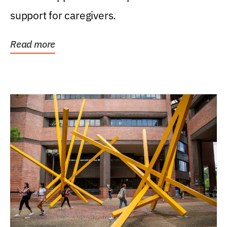
support for caregivers.
Read more