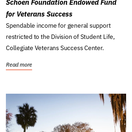
Schoen Foundation Endowed Fund
for Veterans Success
Spendable income for general support
restricted to the Division of Student Life,
Collegiate Veterans Success Center.
Read more