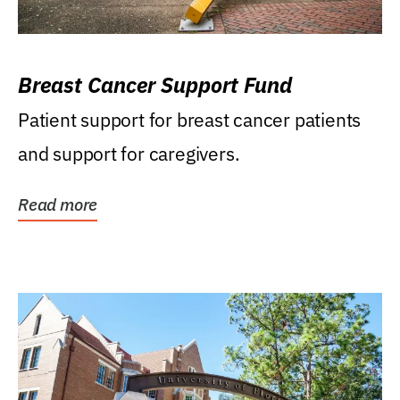
Breast Cancer Support Fund
Patient support for breast cancer patients
and support for caregivers.
Read more