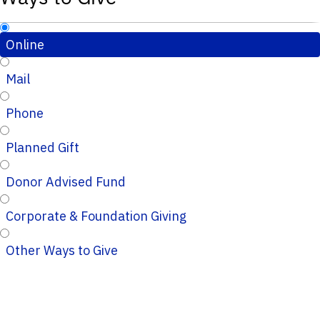
Online
Mail
Phone
Planned Gift
Donor Advised Fund
Corporate & Foundation Giving
Other Ways to Give