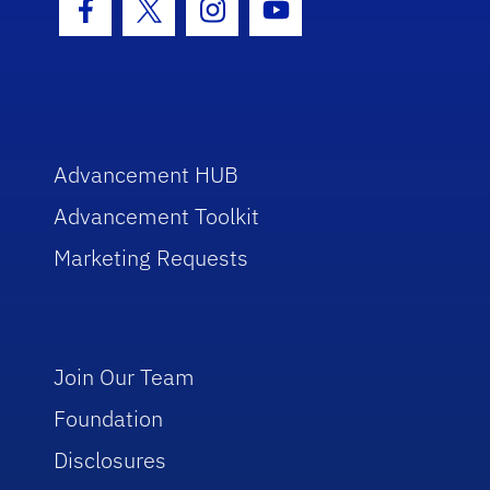
Facebook Icon
Twitter Icon
Instagram Icon
Youtube Icon
Advancement HUB
Advancement Toolkit
Marketing Requests
Join Our Team
Foundation
Disclosures