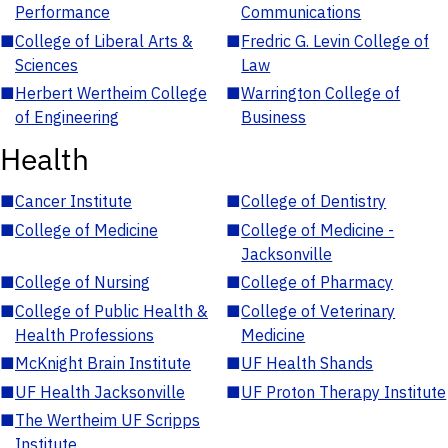
Performance
Communications
■
College of Liberal Arts &
■
Fredric G. Levin College of
Sciences
Law
■
Herbert Wertheim College
■
Warrington College of
of Engineering
Business
Health
■
Cancer Institute
■
College of Dentistry
■
College of Medicine
■
College of Medicine -
Jacksonville
■
College of Nursing
■
College of Pharmacy
■
College of Public Health &
■
College of Veterinary
Health Professions
Medicine
■
McKnight Brain Institute
■
UF Health Shands
■
UF Health Jacksonville
■
UF Proton Therapy Institute
■
The Wertheim UF Scripps
Institute