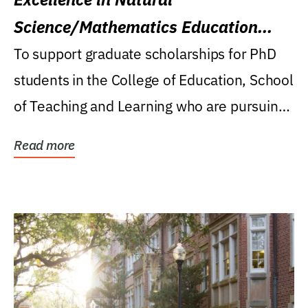
Science/Mathematics Education
Research Award
To support graduate scholarships for PhD
students in the College of Education, School
of Teaching and Learning who are pursuing
careers...
Read more