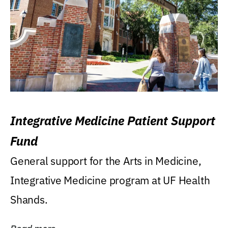
Integrative Medicine Patient Support
Fund
General support for the Arts in Medicine,
Integrative Medicine program at UF Health
Shands.