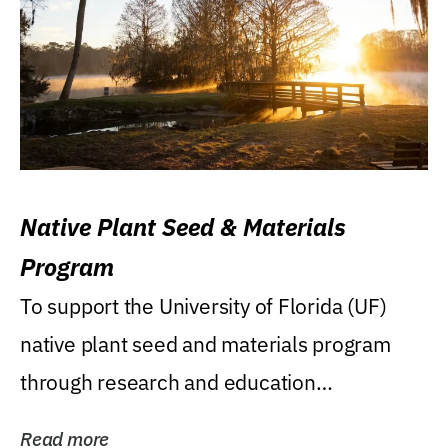
Native Plant Seed & Materials
Program
To support the University of Florida (UF)
native plant seed and materials program
through research and education
(teaching/extension)...
Read more