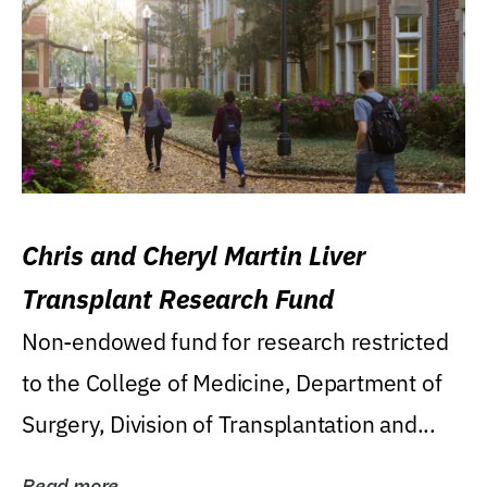
Chris and Cheryl Martin Liver
Transplant Research Fund
Non-endowed fund for research restricted
to the College of Medicine, Department of
Surgery, Division of Transplantation and...
Read more