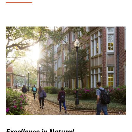
Excellence in Natural