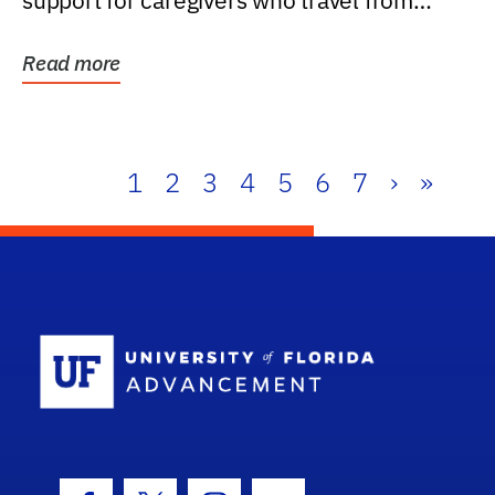
support for caregivers who travel from
further than one...
Read more
1
2
3
4
5
6
7
›
»
School Log