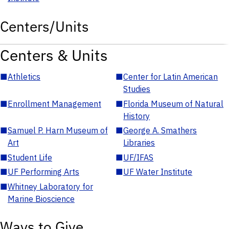
Centers/Units
Centers & Units
■
Athletics
■
Center for Latin American
Studies
■
Enrollment Management
■
Florida Museum of Natural
History
■
Samuel P. Harn Museum of
■
George A. Smathers
Art
Libraries
■
Student Life
■
UF/IFAS
■
UF Performing Arts
■
UF Water Institute
■
Whitney Laboratory for
Marine Bioscience
Ways to Give