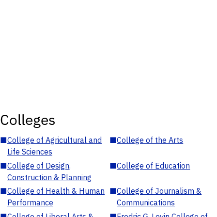
Colleges
■
College of Agricultural and
■
College of the Arts
Life Sciences
■
College of Design,
■
College of Education
Construction & Planning
■
College of Health & Human
■
College of Journalism &
Performance
Communications
■
College of Liberal Arts &
■
Fredric G. Levin College of