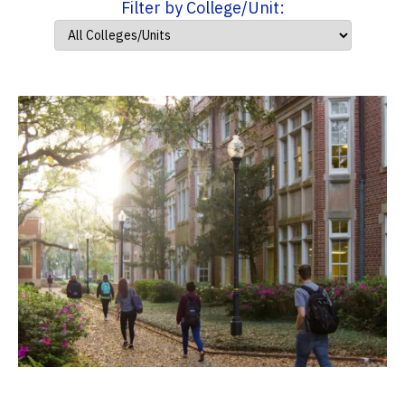
Filter by College/Unit: