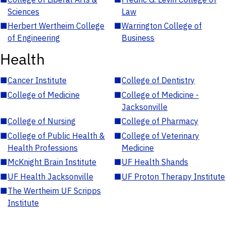
Sciences
Law
■
Herbert Wertheim College
■
Warrington College of
of Engineering
Business
Health
■
Cancer Institute
■
College of Dentistry
■
College of Medicine
■
College of Medicine -
Jacksonville
■
College of Nursing
■
College of Pharmacy
■
College of Public Health &
■
College of Veterinary
Health Professions
Medicine
■
McKnight Brain Institute
■
UF Health Shands
■
UF Health Jacksonville
■
UF Proton Therapy Institute
■
The Wertheim UF Scripps
Institute