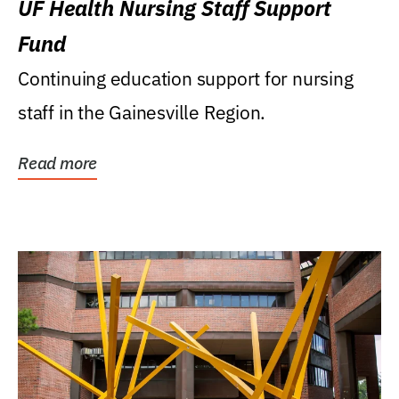
UF Health Nursing Staff Support
Fund
Continuing education support for nursing
staff in the Gainesville Region.
Read more