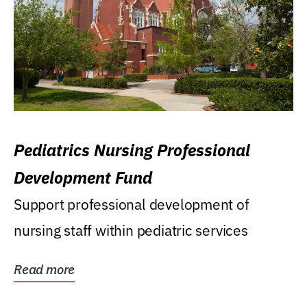
Pediatrics Nursing Professional
Development Fund
Support professional development of
nursing staff within pediatric services
Read more