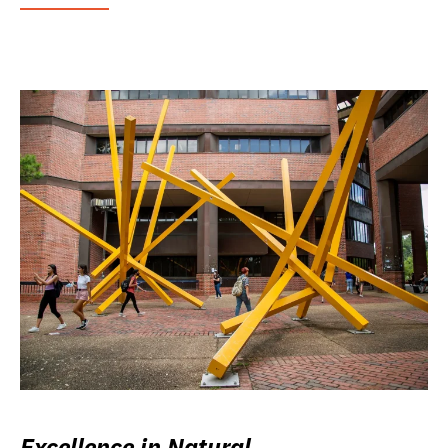
Excellence in Natural