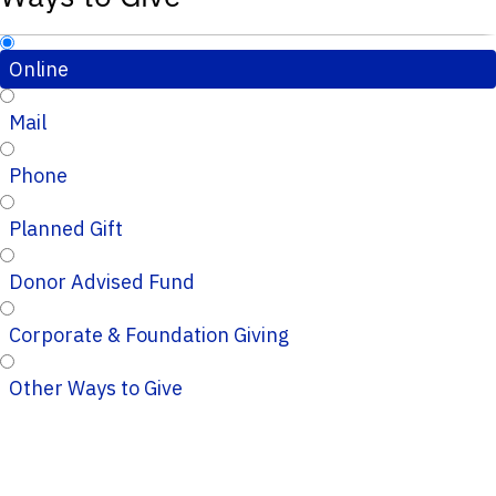
Online
Mail
Phone
Planned Gift
Donor Advised Fund
Corporate & Foundation Giving
Other Ways to Give