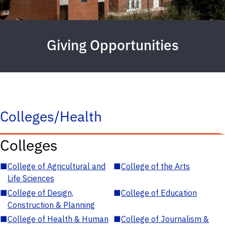
Giving Opportunities
Colleges/Health
Colleges
■
College of Agricultural and
■
College of the Arts
Life Sciences
■
College of Design,
■
College of Education
Construction & Planning
■
College of Health & Human
■
College of Journalism &