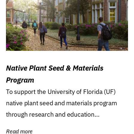
Native Plant Seed & Materials
Program
To support the University of Florida (UF)
native plant seed and materials program
through research and education
(teaching/extension)...
Read more