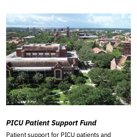
PICU Patient Support Fund
Patient support for PICU patients and