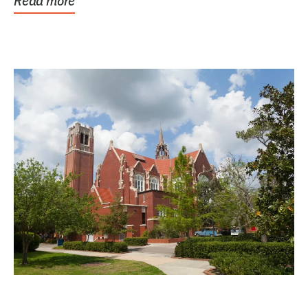
Read more