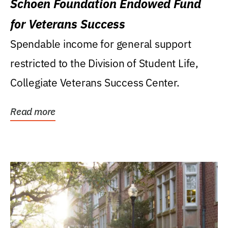
Schoen Foundation Endowed Fund
for Veterans Success
Spendable income for general support
restricted to the Division of Student Life,
Collegiate Veterans Success Center.
Read more