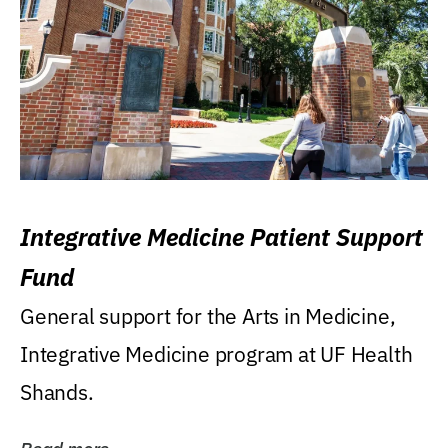
Integrative Medicine Patient Support
Fund
General support for the Arts in Medicine,
Integrative Medicine program at UF Health
Shands.