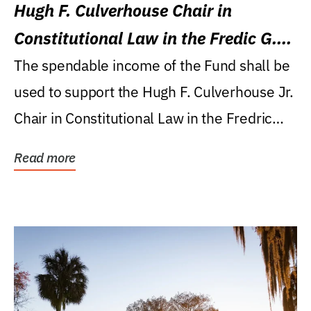
Hugh F. Culverhouse Chair in
Constitutional Law in the Fredic G.
Levin College of Law
The spendable income of the Fund shall be
used to support the Hugh F. Culverhouse Jr.
Chair in Constitutional Law in the Fredric
G....
Read more