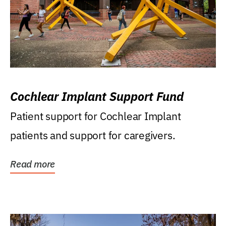
Cochlear Implant Support Fund
Patient support for Cochlear Implant
patients and support for caregivers.
Read more