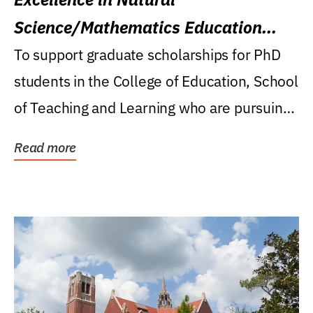
Science/Mathematics Education
Research Award
To support graduate scholarships for PhD
students in the College of Education, School
of Teaching and Learning who are pursuing
careers...
Read more