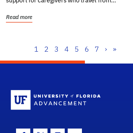
support for caregivers who travel from
further than one...
Read more
1
2
3
4
5
6
7
›
»
School Log