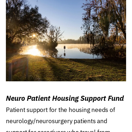
Neuro Patient Housing Support Fund
Patient support for the housing needs of
neurology/neurosurgery patients and