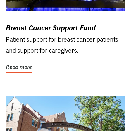
Breast Cancer Support Fund
Patient support for breast cancer patients
and support for caregivers.
Read more