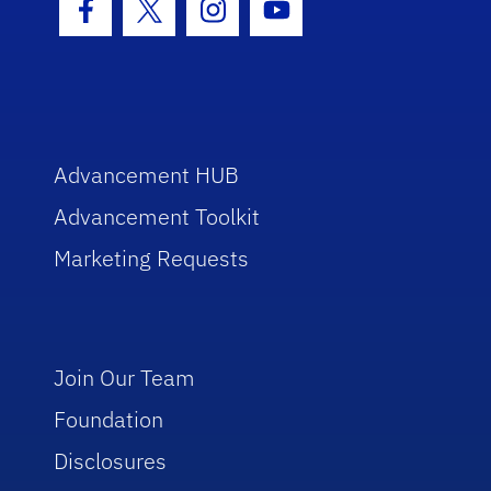
Facebook Icon
Twitter Icon
Instagram Icon
Youtube Icon
Advancement HUB
Advancement Toolkit
Marketing Requests
Join Our Team
Foundation
Disclosures