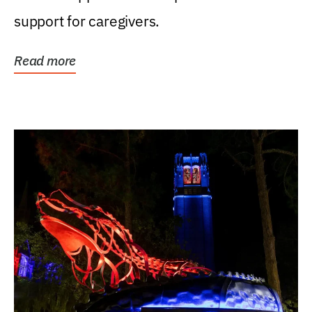
support for caregivers.
Read more