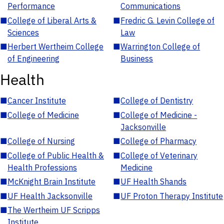
Performance
Communications
■
College of Liberal Arts &
■
Fredric G. Levin College of
Sciences
Law
■
Herbert Wertheim College
■
Warrington College of
of Engineering
Business
Health
■
Cancer Institute
■
College of Dentistry
■
College of Medicine
■
College of Medicine -
Jacksonville
■
College of Nursing
■
College of Pharmacy
■
College of Public Health &
■
College of Veterinary
Health Professions
Medicine
■
McKnight Brain Institute
■
UF Health Shands
■
UF Health Jacksonville
■
UF Proton Therapy Institute
■
The Wertheim UF Scripps
Institute