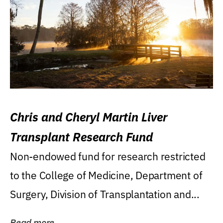
Chris and Cheryl Martin Liver
Transplant Research Fund
Non-endowed fund for research restricted
to the College of Medicine, Department of
Surgery, Division of Transplantation and...
Read more