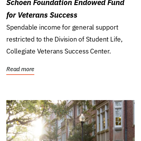
Schoen Foundation Endowed Fund
for Veterans Success
Spendable income for general support
restricted to the Division of Student Life,
Collegiate Veterans Success Center.
Read more