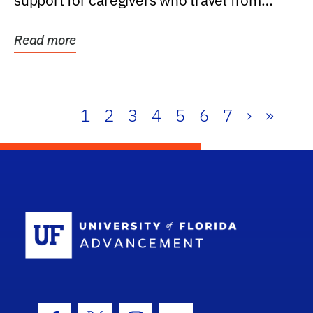
support for caregivers who travel from
further than one...
Read more
1
2
3
4
5
6
7
›
»
School Log