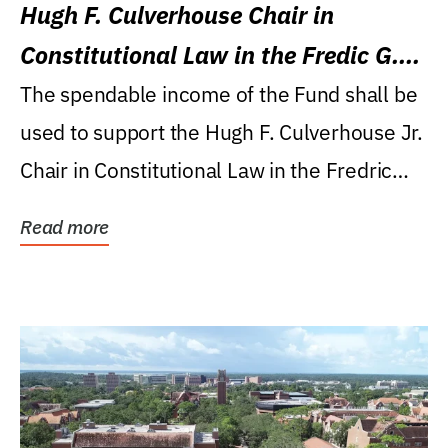
Hugh F. Culverhouse Chair in
Constitutional Law in the Fredic G.
Levin College of Law
The spendable income of the Fund shall be
used to support the Hugh F. Culverhouse Jr.
Chair in Constitutional Law in the Fredric
G....
Read more