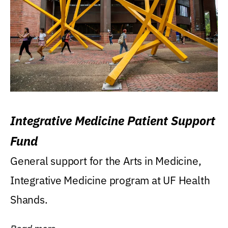
Integrative Medicine Patient Support
Fund
General support for the Arts in Medicine,
Integrative Medicine program at UF Health
Shands.