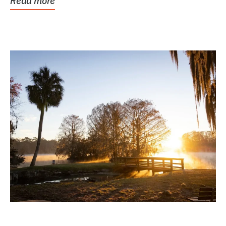
Read more