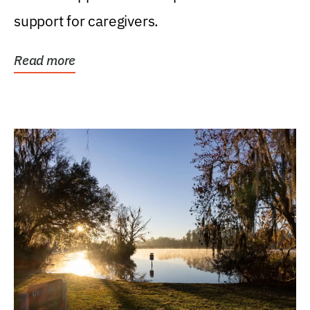
support for caregivers.
Read more