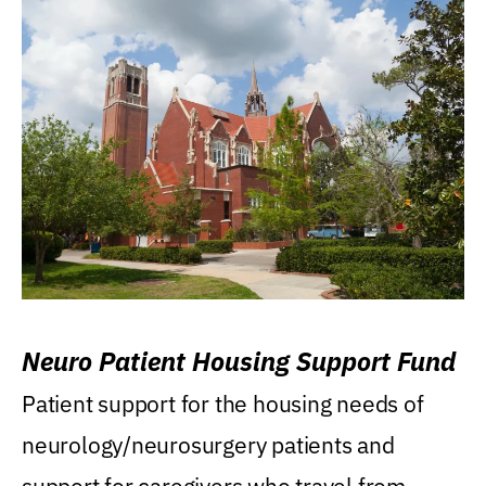
Neuro Patient Housing Support Fund
Patient support for the housing needs of
neurology/neurosurgery patients and