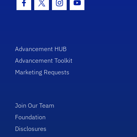
Facebook Icon
Twitter Icon
Instagram Icon
Youtube Icon
Advancement HUB
Advancement Toolkit
Marketing Requests
Join Our Team
Foundation
Disclosures