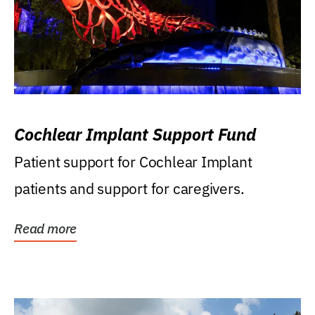
Cochlear Implant Support Fund
Patient support for Cochlear Implant
patients and support for caregivers.
Read more