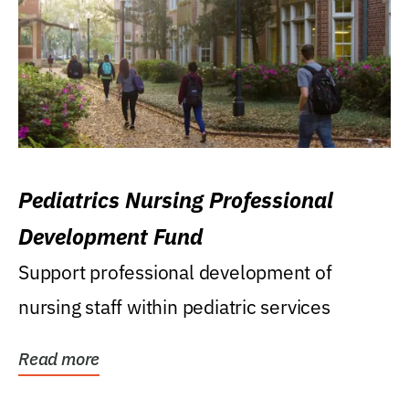
Pediatrics Nursing Professional
Development Fund
Support professional development of
nursing staff within pediatric services
Read more