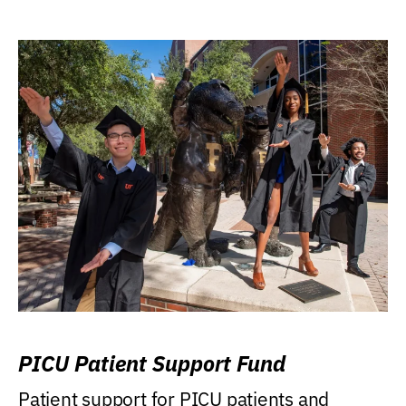
PICU Patient Support Fund
Patient support for PICU patients and