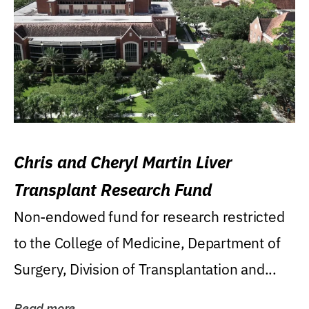
Chris and Cheryl Martin Liver
Transplant Research Fund
Non-endowed fund for research restricted
to the College of Medicine, Department of
Surgery, Division of Transplantation and...
Read more