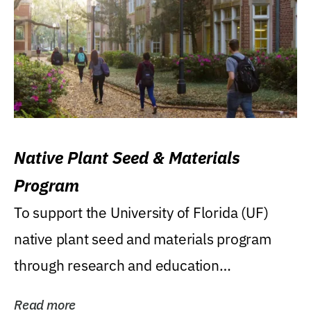
Native Plant Seed & Materials
Program
To support the University of Florida (UF)
native plant seed and materials program
through research and education
(teaching/extension)...
Read more