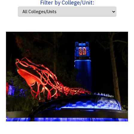
Filter by College/Unit: