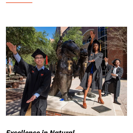
Excellence in Natural