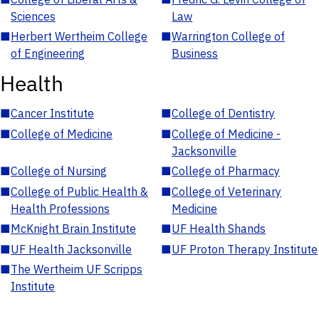
Sciences
Law
■
Herbert Wertheim College
■
Warrington College of
of Engineering
Business
Health
■
Cancer Institute
■
College of Dentistry
■
College of Medicine
■
College of Medicine -
Jacksonville
■
College of Nursing
■
College of Pharmacy
■
College of Public Health &
■
College of Veterinary
Health Professions
Medicine
■
McKnight Brain Institute
■
UF Health Shands
■
UF Health Jacksonville
■
UF Proton Therapy Institute
■
The Wertheim UF Scripps
Institute