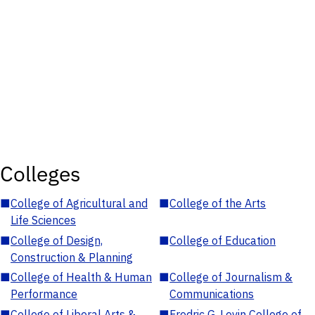
Colleges
■
College of Agricultural and
■
College of the Arts
Life Sciences
■
College of Design,
■
College of Education
Construction & Planning
■
College of Health & Human
■
College of Journalism &
Performance
Communications
■
College of Liberal Arts &
■
Fredric G. Levin College of