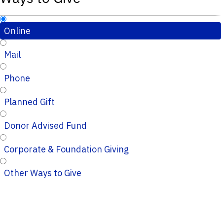
Online
Mail
Phone
Planned Gift
Donor Advised Fund
Corporate & Foundation Giving
Other Ways to Give