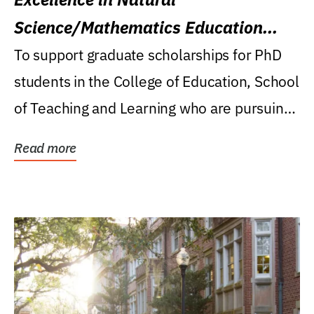
Science/Mathematics Education
Research Award
To support graduate scholarships for PhD
students in the College of Education, School
of Teaching and Learning who are pursuing
careers...
Read more