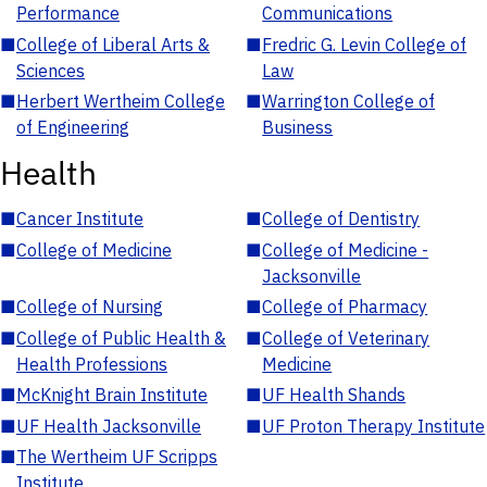
Performance
Communications
■
College of Liberal Arts &
■
Fredric G. Levin College of
Sciences
Law
■
Herbert Wertheim College
■
Warrington College of
of Engineering
Business
Health
■
Cancer Institute
■
College of Dentistry
■
College of Medicine
■
College of Medicine -
Jacksonville
■
College of Nursing
■
College of Pharmacy
■
College of Public Health &
■
College of Veterinary
Health Professions
Medicine
■
McKnight Brain Institute
■
UF Health Shands
■
UF Health Jacksonville
■
UF Proton Therapy Institute
■
The Wertheim UF Scripps
Institute