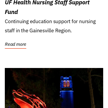
UF Health Nursing Staff Support
Fund
Continuing education support for nursing
staff in the Gainesville Region.
Read more