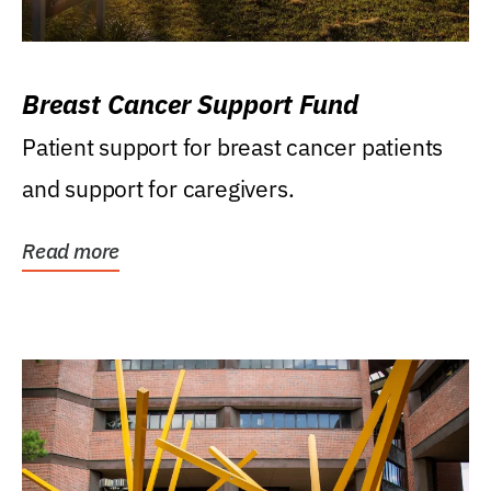
Breast Cancer Support Fund
Patient support for breast cancer patients
and support for caregivers.
Read more