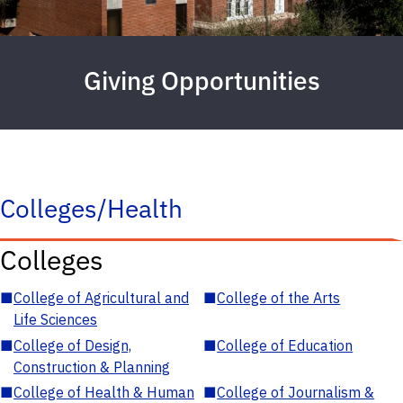
Giving Opportunities
Colleges/Health
Colleges
■
College of Agricultural and
■
College of the Arts
Life Sciences
■
College of Design,
■
College of Education
Construction & Planning
■
College of Health & Human
■
College of Journalism &