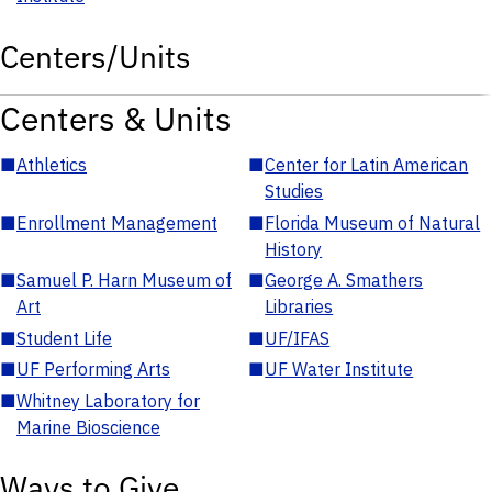
Centers/Units
Centers & Units
■
Athletics
■
Center for Latin American
Studies
■
Enrollment Management
■
Florida Museum of Natural
History
■
Samuel P. Harn Museum of
■
George A. Smathers
Art
Libraries
■
Student Life
■
UF/IFAS
■
UF Performing Arts
■
UF Water Institute
■
Whitney Laboratory for
Marine Bioscience
Ways to Give