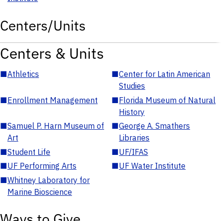
Centers/Units
Centers & Units
■
Athletics
■
Center for Latin American
Studies
■
Enrollment Management
■
Florida Museum of Natural
History
■
Samuel P. Harn Museum of
■
George A. Smathers
Art
Libraries
■
Student Life
■
UF/IFAS
■
UF Performing Arts
■
UF Water Institute
■
Whitney Laboratory for
Marine Bioscience
Ways to Give