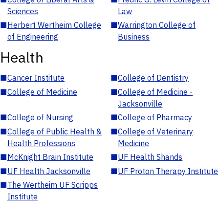
Sciences
Law
■
Herbert Wertheim College
■
Warrington College of
of Engineering
Business
Health
■
Cancer Institute
■
College of Dentistry
■
College of Medicine
■
College of Medicine -
Jacksonville
■
College of Nursing
■
College of Pharmacy
■
College of Public Health &
■
College of Veterinary
Health Professions
Medicine
■
McKnight Brain Institute
■
UF Health Shands
■
UF Health Jacksonville
■
UF Proton Therapy Institute
■
The Wertheim UF Scripps
Institute