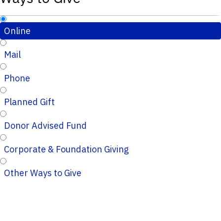
Online
Mail
Phone
Planned Gift
Donor Advised Fund
Corporate & Foundation Giving
Other Ways to Give