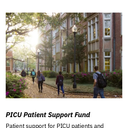
PICU Patient Support Fund
Patient support for PICU patients and