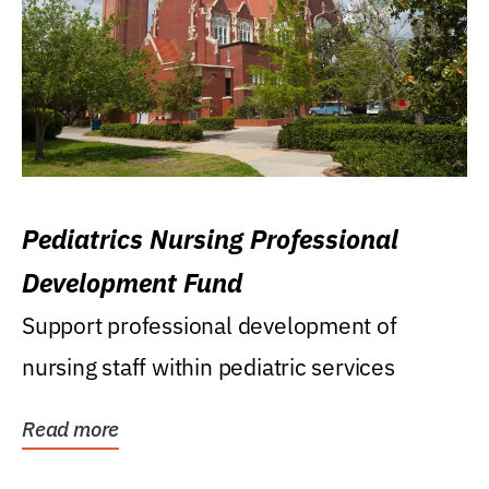
Pediatrics Nursing Professional
Development Fund
Support professional development of
nursing staff within pediatric services
Read more