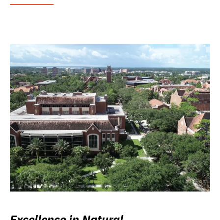
Excellence in Natural