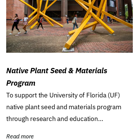
Native Plant Seed & Materials
Program
To support the University of Florida (UF)
native plant seed and materials program
through research and education
(teaching/extension)...
Read more