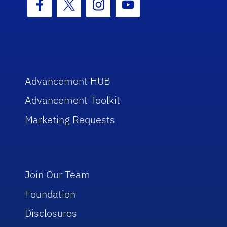
Facebook Icon
Twitter Icon
Instagram Icon
Youtube Icon
Advancement HUB
Advancement Toolkit
Marketing Requests
Join Our Team
Foundation
Disclosures