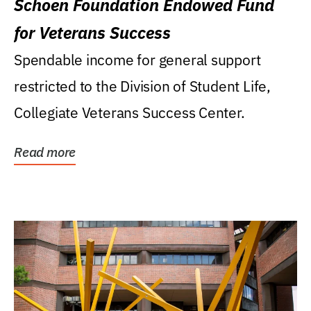
Schoen Foundation Endowed Fund
for Veterans Success
Spendable income for general support
restricted to the Division of Student Life,
Collegiate Veterans Success Center.
Read more