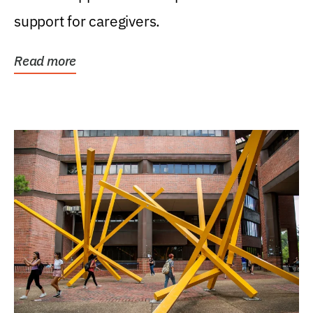
support for caregivers.
Read more