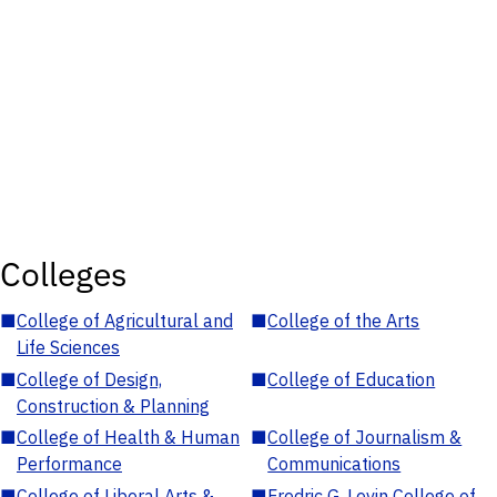
Colleges
■
College of Agricultural and
■
College of the Arts
Life Sciences
■
College of Design,
■
College of Education
Construction & Planning
■
College of Health & Human
■
College of Journalism &
Performance
Communications
■
College of Liberal Arts &
■
Fredric G. Levin College of