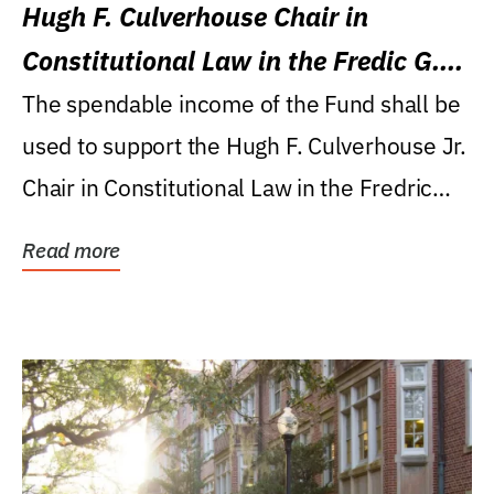
Hugh F. Culverhouse Chair in
Constitutional Law in the Fredic G.
Levin College of Law
The spendable income of the Fund shall be
used to support the Hugh F. Culverhouse Jr.
Chair in Constitutional Law in the Fredric
G....
Read more