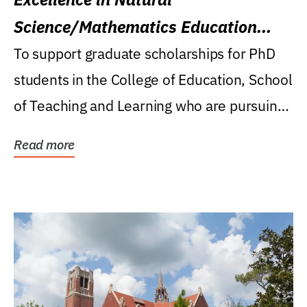
Science/Mathematics Education
Research Award
To support graduate scholarships for PhD
students in the College of Education, School
of Teaching and Learning who are pursuing
careers...
Read more