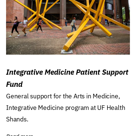
Integrative Medicine Patient Support
Fund
General support for the Arts in Medicine,
Integrative Medicine program at UF Health
Shands.