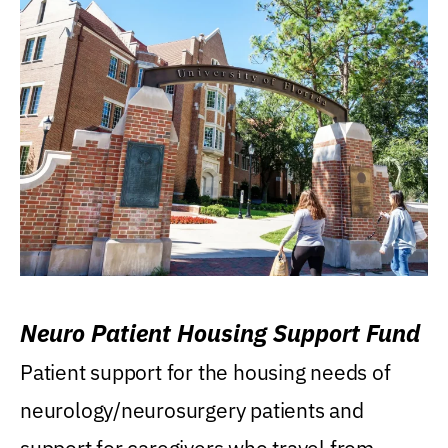
Neuro Patient Housing Support Fund
Patient support for the housing needs of
neurology/neurosurgery patients and