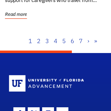
support for caregivers who travel from
further than one...
Read more
1
2
3
4
5
6
7
›
»
School Log