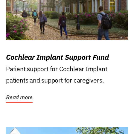
Cochlear Implant Support Fund
Patient support for Cochlear Implant
patients and support for caregivers.
Read more