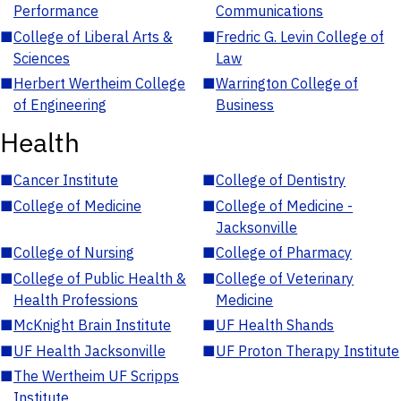
Performance
Communications
■
College of Liberal Arts &
■
Fredric G. Levin College of
Sciences
Law
■
Herbert Wertheim College
■
Warrington College of
of Engineering
Business
Health
■
Cancer Institute
■
College of Dentistry
■
College of Medicine
■
College of Medicine -
Jacksonville
■
College of Nursing
■
College of Pharmacy
■
College of Public Health &
■
College of Veterinary
Health Professions
Medicine
■
McKnight Brain Institute
■
UF Health Shands
■
UF Health Jacksonville
■
UF Proton Therapy Institute
■
The Wertheim UF Scripps
Institute