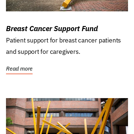
Breast Cancer Support Fund
Patient support for breast cancer patients
and support for caregivers.
Read more