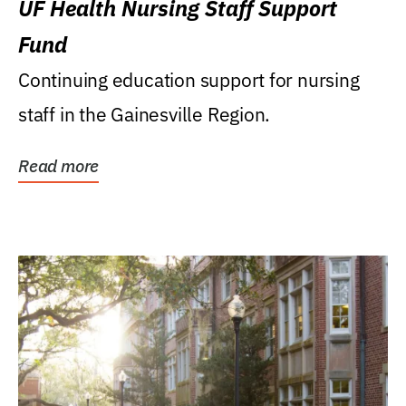
UF Health Nursing Staff Support
Fund
Continuing education support for nursing
staff in the Gainesville Region.
Read more