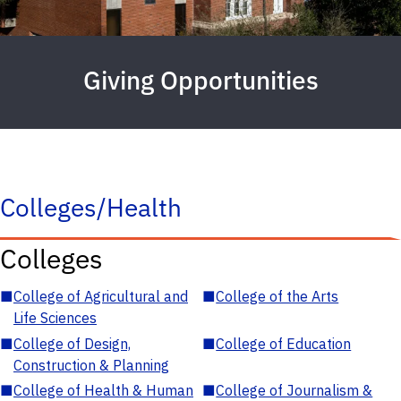
Giving Opportunities
Colleges/Health
Colleges
■
College of Agricultural and
■
College of the Arts
Life Sciences
■
College of Design,
■
College of Education
Construction & Planning
■
College of Health & Human
■
College of Journalism &