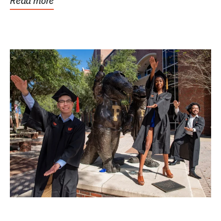
Read more