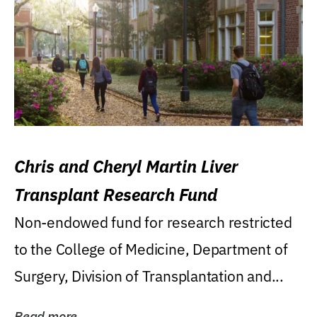
Chris and Cheryl Martin Liver
Transplant Research Fund
Non-endowed fund for research restricted
to the College of Medicine, Department of
Surgery, Division of Transplantation and...
Read more