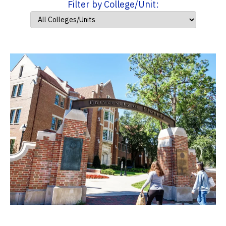
Filter by College/Unit: