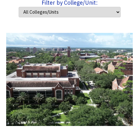
Filter by College/Unit: