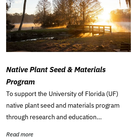
Native Plant Seed & Materials
Program
To support the University of Florida (UF)
native plant seed and materials program
through research and education
(teaching/extension)...
Read more