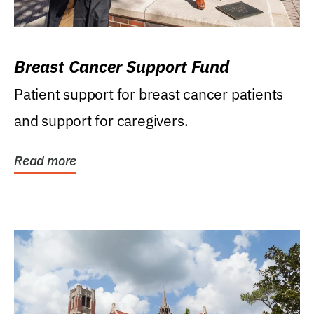
Breast Cancer Support Fund
Patient support for breast cancer patients
and support for caregivers.
Read more