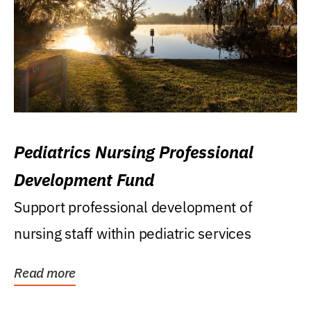
Pediatrics Nursing Professional
Development Fund
Support professional development of
nursing staff within pediatric services
Read more