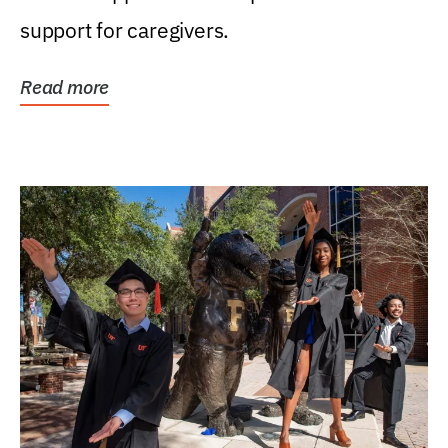
support for caregivers.
Read more