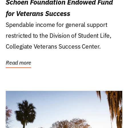
Schoen Foundation Endowed Fund
for Veterans Success
Spendable income for general support
restricted to the Division of Student Life,
Collegiate Veterans Success Center.
Read more