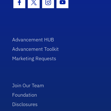
Facebook Icon
Twitter Icon
Instagram Icon
Youtube Icon
Advancement HUB
Advancement Toolkit
Marketing Requests
Join Our Team
Foundation
Disclosures