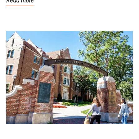
Read more