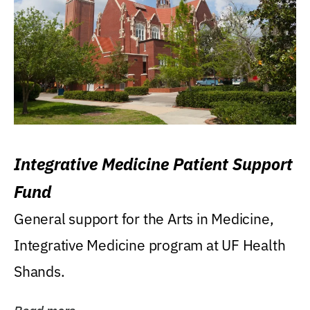
Integrative Medicine Patient Support
Fund
General support for the Arts in Medicine,
Integrative Medicine program at UF Health
Shands.