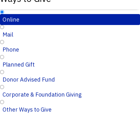
Online
Mail
Phone
Planned Gift
Donor Advised Fund
Corporate & Foundation Giving
Other Ways to Give