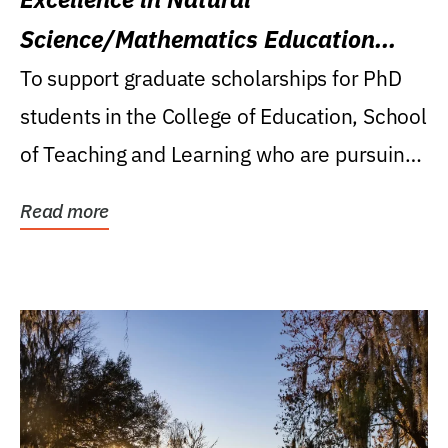
Science/Mathematics Education
Research Award
To support graduate scholarships for PhD
students in the College of Education, School
of Teaching and Learning who are pursuing
careers...
Read more