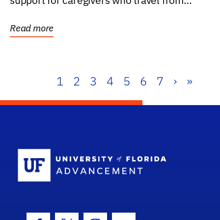
support for caregivers who travel from
further than one...
Read more
1
2
3
4
5
6
7
›
»
School Log