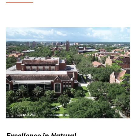
Excellence in Natural