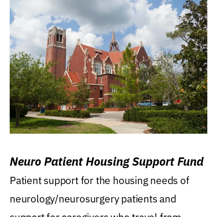
Neuro Patient Housing Support Fund
Patient support for the housing needs of
neurology/neurosurgery patients and