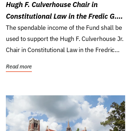
Hugh F. Culverhouse Chair in
Constitutional Law in the Fredic G.
Levin College of Law
The spendable income of the Fund shall be
used to support the Hugh F. Culverhouse Jr.
Chair in Constitutional Law in the Fredric
G....
Read more