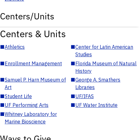
Centers/Units
Centers & Units
■
Athletics
■
Center for Latin American
Studies
■
Enrollment Management
■
Florida Museum of Natural
History
■
Samuel P. Harn Museum of
■
George A. Smathers
Art
Libraries
■
Student Life
■
UF/IFAS
■
UF Performing Arts
■
UF Water Institute
■
Whitney Laboratory for
Marine Bioscience
Ways to Give