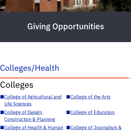
Giving Opportunities
Colleges/Health
Colleges
■
College of Agricultural and
■
College of the Arts
Life Sciences
■
College of Design,
■
College of Education
Construction & Planning
■
College of Health & Human
■
College of Journalism &