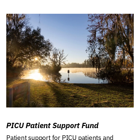
PICU Patient Support Fund
Patient support for PICU patients and