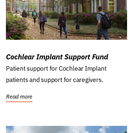
Cochlear Implant Support Fund
Patient support for Cochlear Implant
patients and support for caregivers.
Read more