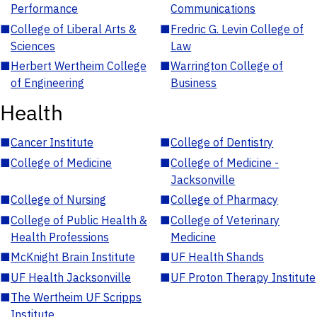
Performance
Communications
■
College of Liberal Arts &
■
Fredric G. Levin College of
Sciences
Law
■
Herbert Wertheim College
■
Warrington College of
of Engineering
Business
Health
■
Cancer Institute
■
College of Dentistry
■
College of Medicine
■
College of Medicine -
Jacksonville
■
College of Nursing
■
College of Pharmacy
■
College of Public Health &
■
College of Veterinary
Health Professions
Medicine
■
McKnight Brain Institute
■
UF Health Shands
■
UF Health Jacksonville
■
UF Proton Therapy Institute
■
The Wertheim UF Scripps
Institute