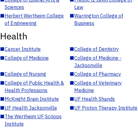
Sciences
Law
■
Herbert Wertheim College
■
Warrington College of
of Engineering
Business
Health
■
Cancer Institute
■
College of Dentistry
■
College of Medicine
■
College of Medicine -
Jacksonville
■
College of Nursing
■
College of Pharmacy
■
College of Public Health &
■
College of Veterinary
Health Professions
Medicine
■
McKnight Brain Institute
■
UF Health Shands
■
UF Health Jacksonville
■
UF Proton Therapy Institute
■
The Wertheim UF Scripps
Institute