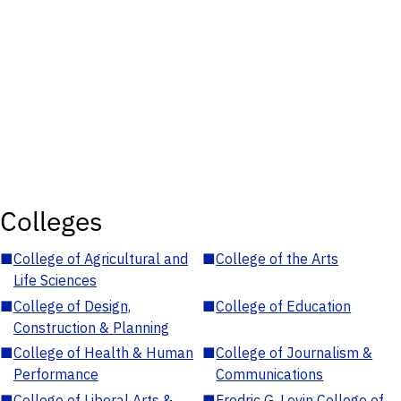
Colleges
■
College of Agricultural and
■
College of the Arts
Life Sciences
■
College of Design,
■
College of Education
Construction & Planning
■
College of Health & Human
■
College of Journalism &
Performance
Communications
■
College of Liberal Arts &
■
Fredric G. Levin College of