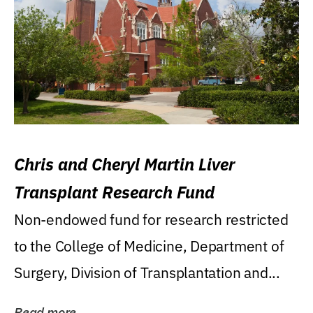
Chris and Cheryl Martin Liver
Transplant Research Fund
Non-endowed fund for research restricted
to the College of Medicine, Department of
Surgery, Division of Transplantation and...
Read more