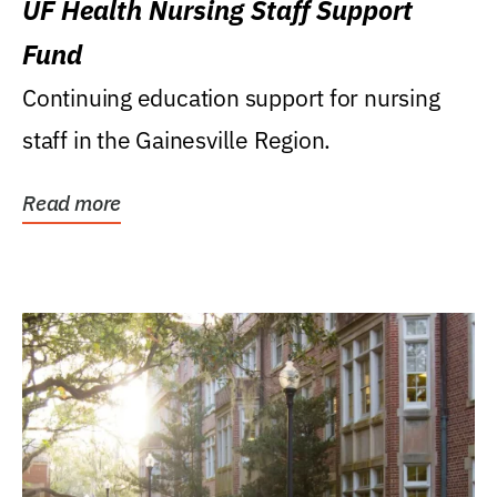
UF Health Nursing Staff Support
Fund
Continuing education support for nursing
staff in the Gainesville Region.
Read more