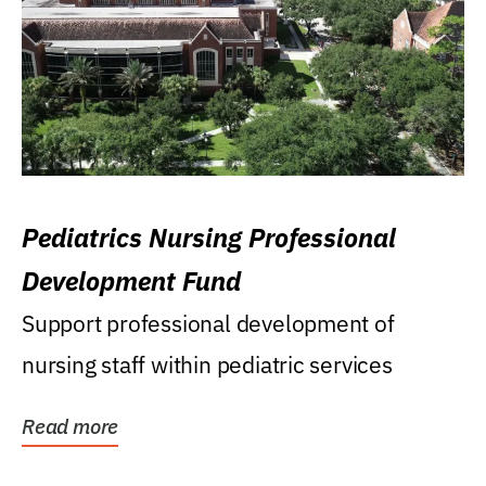
Pediatrics Nursing Professional
Development Fund
Support professional development of
nursing staff within pediatric services
Read more