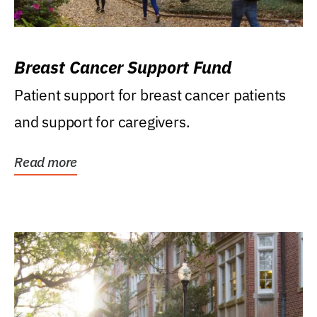
Breast Cancer Support Fund
Patient support for breast cancer patients
and support for caregivers.
Read more