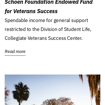
Schoen Foundation Endowed Fund
for Veterans Success
Spendable income for general support
restricted to the Division of Student Life,
Collegiate Veterans Success Center.
Read more