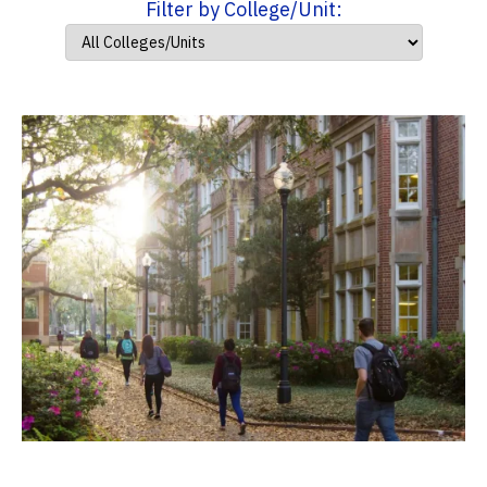
Filter by College/Unit: