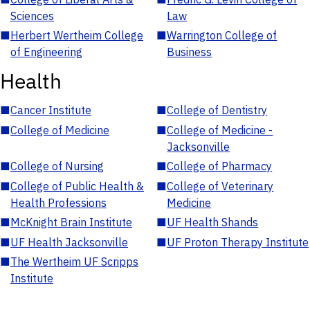
Sciences
Law
■
Herbert Wertheim College
■
Warrington College of
of Engineering
Business
Health
■
Cancer Institute
■
College of Dentistry
■
College of Medicine
■
College of Medicine -
Jacksonville
■
College of Nursing
■
College of Pharmacy
■
College of Public Health &
■
College of Veterinary
Health Professions
Medicine
■
McKnight Brain Institute
■
UF Health Shands
■
UF Health Jacksonville
■
UF Proton Therapy Institute
■
The Wertheim UF Scripps
Institute