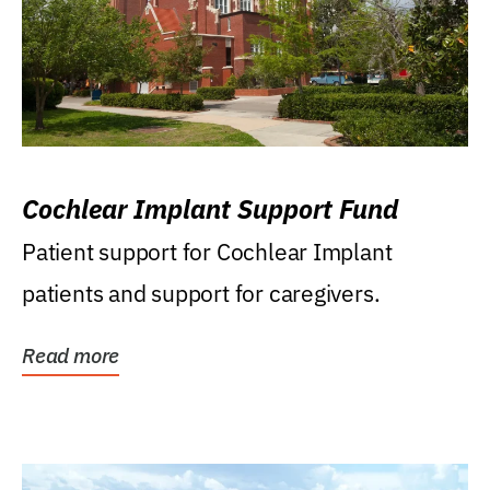
Cochlear Implant Support Fund
Patient support for Cochlear Implant
patients and support for caregivers.
Read more