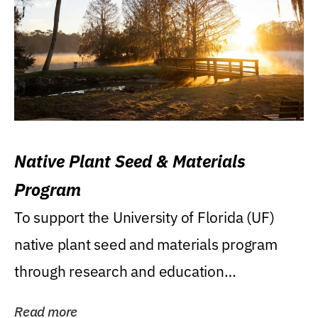
Native Plant Seed & Materials
Program
To support the University of Florida (UF)
native plant seed and materials program
through research and education
(teaching/extension)...
Read more