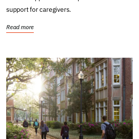
support for caregivers.
Read more