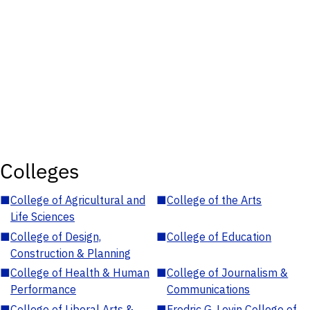
Colleges
■
College of Agricultural and
■
College of the Arts
Life Sciences
■
College of Design,
■
College of Education
Construction & Planning
■
College of Health & Human
■
College of Journalism &
Performance
Communications
■
College of Liberal Arts &
■
Fredric G. Levin College of