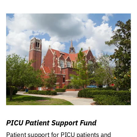
PICU Patient Support Fund
Patient support for PICU patients and