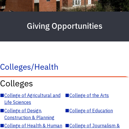
Giving Opportunities
Colleges/Health
Colleges
■
College of Agricultural and
■
College of the Arts
Life Sciences
■
College of Design,
■
College of Education
Construction & Planning
■
College of Health & Human
■
College of Journalism &