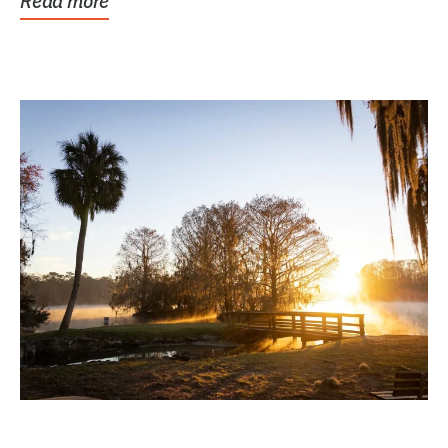
Read more