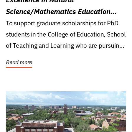
Science/Mathematics Education
Research Award
To support graduate scholarships for PhD
students in the College of Education, School
of Teaching and Learning who are pursuing
careers...
Read more