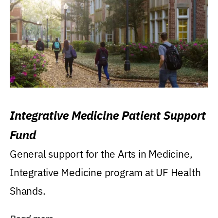
Integrative Medicine Patient Support
Fund
General support for the Arts in Medicine,
Integrative Medicine program at UF Health
Shands.