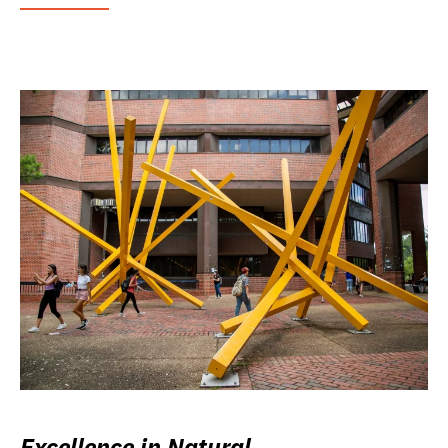
Excellence in Natural