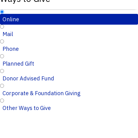
Online
Mail
Phone
Planned Gift
Donor Advised Fund
Corporate & Foundation Giving
Other Ways to Give