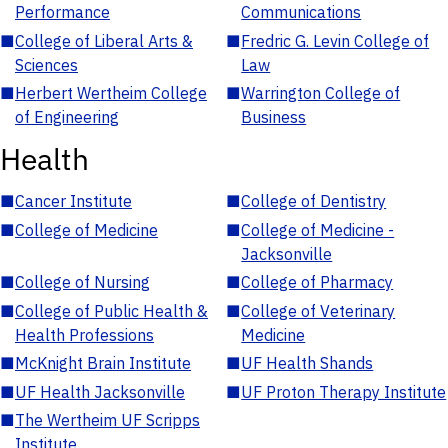
Performance
Communications
■
College of Liberal Arts &
■
Fredric G. Levin College of
Sciences
Law
■
Herbert Wertheim College
■
Warrington College of
of Engineering
Business
Health
■
Cancer Institute
■
College of Dentistry
■
College of Medicine
■
College of Medicine -
Jacksonville
■
College of Nursing
■
College of Pharmacy
■
College of Public Health &
■
College of Veterinary
Health Professions
Medicine
■
McKnight Brain Institute
■
UF Health Shands
■
UF Health Jacksonville
■
UF Proton Therapy Institute
■
The Wertheim UF Scripps
Institute