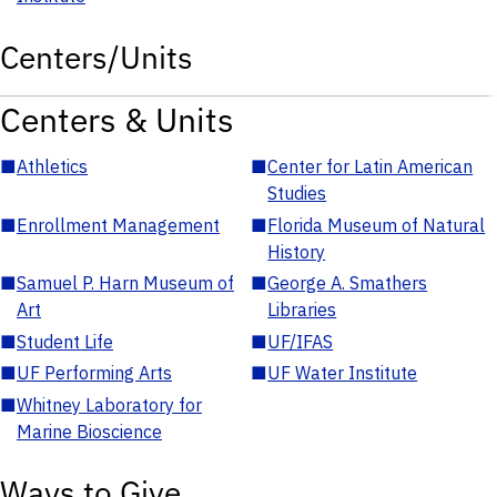
Centers/Units
Centers & Units
■
Athletics
■
Center for Latin American
Studies
■
Enrollment Management
■
Florida Museum of Natural
History
■
Samuel P. Harn Museum of
■
George A. Smathers
Art
Libraries
■
Student Life
■
UF/IFAS
■
UF Performing Arts
■
UF Water Institute
■
Whitney Laboratory for
Marine Bioscience
Ways to Give