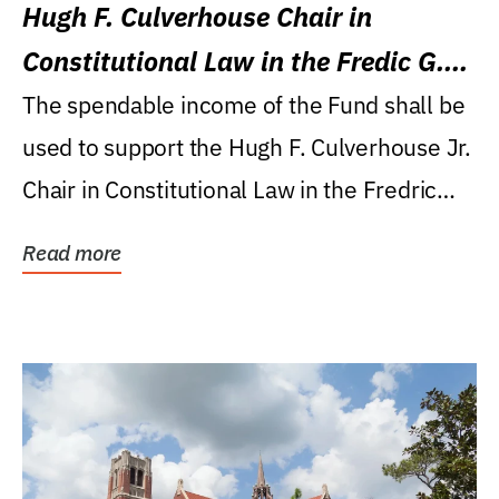
Hugh F. Culverhouse Chair in
Constitutional Law in the Fredic G.
Levin College of Law
The spendable income of the Fund shall be
used to support the Hugh F. Culverhouse Jr.
Chair in Constitutional Law in the Fredric
G....
Read more