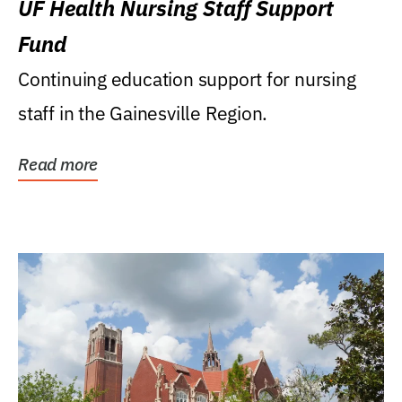
UF Health Nursing Staff Support
Fund
Continuing education support for nursing
staff in the Gainesville Region.
Read more