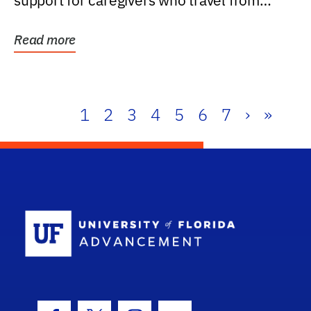
support for caregivers who travel from
further than one...
Read more
1
2
3
4
5
6
7
›
»
School Log