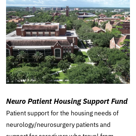
Neuro Patient Housing Support Fund
Patient support for the housing needs of
neurology/neurosurgery patients and