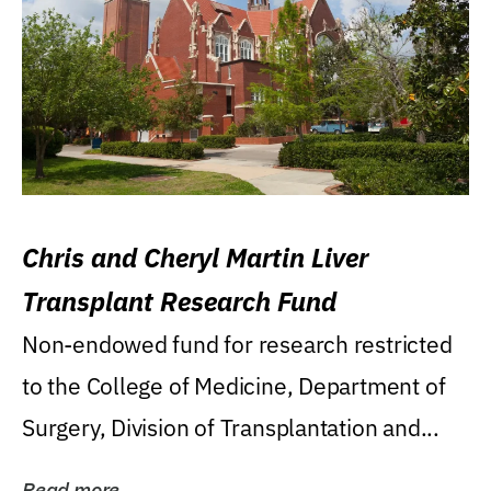
Chris and Cheryl Martin Liver
Transplant Research Fund
Non-endowed fund for research restricted
to the College of Medicine, Department of
Surgery, Division of Transplantation and...
Read more