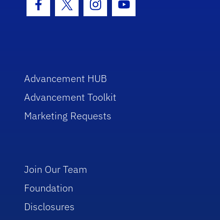
Facebook Icon
Twitter Icon
Instagram Icon
Youtube Icon
Advancement HUB
Advancement Toolkit
Marketing Requests
Join Our Team
Foundation
Disclosures