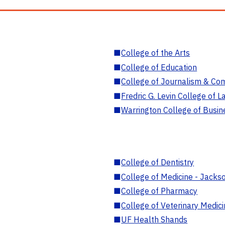
■
College of the Arts
■
College of Education
■
College of Journalism & Co
■
Fredric G. Levin College of L
■
Warrington College of Busin
■
College of Dentistry
■
College of Medicine - Jackso
■
College of Pharmacy
■
College of Veterinary Medic
■
UF Health Shands