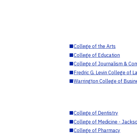
■
College of the Arts
■
College of Education
■
College of Journalism & Co
■
Fredric G. Levin College of L
■
Warrington College of Busin
■
College of Dentistry
■
College of Medicine - Jackso
■
College of Pharmacy