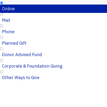
Online
Mail
Phone
Planned Gift
Donor Advised Fund
Corporate & Foundation Giving
Other Ways to Give