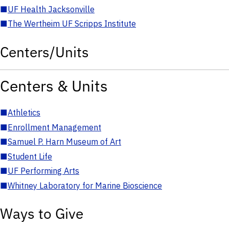
■
UF Health Jacksonville
■
The Wertheim UF Scripps Institute
Centers/Units
Centers & Units
■
Athletics
■
Enrollment Management
■
Samuel P. Harn Museum of Art
■
Student Life
■
UF Performing Arts
■
Whitney Laboratory for Marine Bioscience
Ways to Give