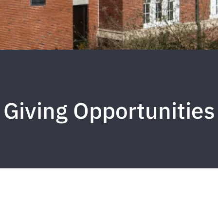
Giving Opportunities