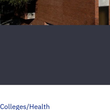
Colleges/Health