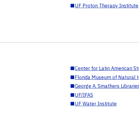
■
UF Proton Therapy Institute
■
Center for Latin American St
■
Florida Museum of Natural H
■
George A. Smathers Librarie
■
UF/IFAS
■
UF Water Institute