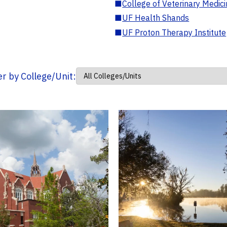
■
College of Veterinary Medic
■
UF Health Shands
■
UF Proton Therapy Institute
ter by College/Unit: