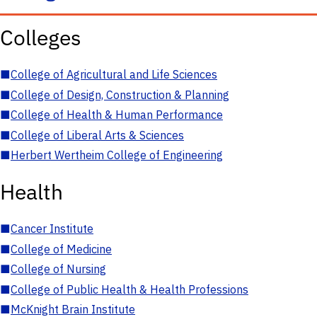
Colleges
■
College of Agricultural and Life Sciences
■
College of Design, Construction & Planning
■
College of Health & Human Performance
■
College of Liberal Arts & Sciences
■
Herbert Wertheim College of Engineering
Health
■
Cancer Institute
■
College of Medicine
■
College of Nursing
■
College of Public Health & Health Professions
■
McKnight Brain Institute