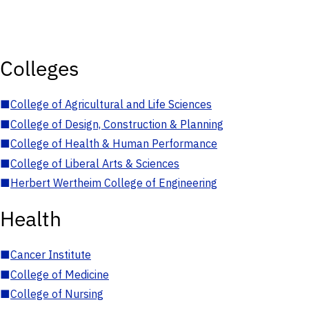
Colleges
■
College of Agricultural and Life Sciences
■
College of Design, Construction & Planning
■
College of Health & Human Performance
■
College of Liberal Arts & Sciences
■
Herbert Wertheim College of Engineering
Health
■
Cancer Institute
■
College of Medicine
■
College of Nursing