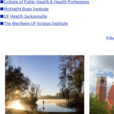
■
College of Public Health & Health Professions
■
McKnight Brain Institute
■
UF Health Jacksonville
■
The Wertheim UF Scripps Institute
Fil