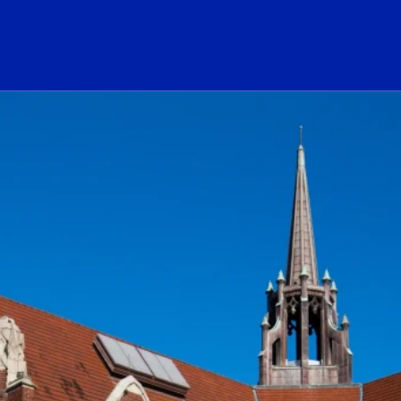
ogo Link