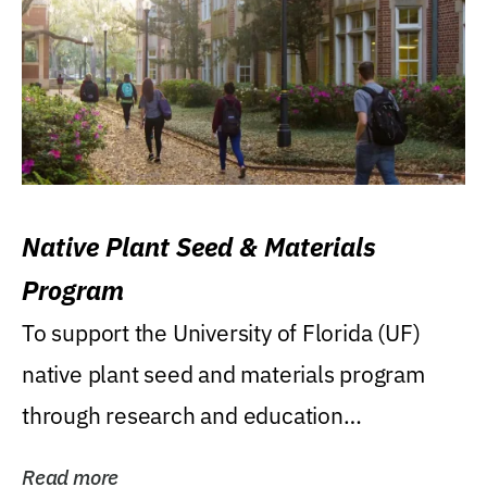
Native Plant Seed & Materials
Program
To support the University of Florida (UF)
native plant seed and materials program
through research and education
(teaching/extension)...
Read more