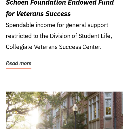
Schoen Foundation Endowed Fund
for Veterans Success
Spendable income for general support
restricted to the Division of Student Life,
Collegiate Veterans Success Center.
Read more