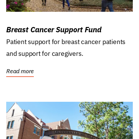
Breast Cancer Support Fund
Patient support for breast cancer patients
and support for caregivers.
Read more