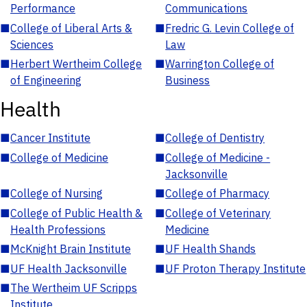
Performance
Communications
■
College of Liberal Arts &
■
Fredric G. Levin College of
Sciences
Law
■
Herbert Wertheim College
■
Warrington College of
of Engineering
Business
Health
■
Cancer Institute
■
College of Dentistry
■
College of Medicine
■
College of Medicine -
Jacksonville
■
College of Nursing
■
College of Pharmacy
■
College of Public Health &
■
College of Veterinary
Health Professions
Medicine
■
McKnight Brain Institute
■
UF Health Shands
■
UF Health Jacksonville
■
UF Proton Therapy Institute
■
The Wertheim UF Scripps
Institute