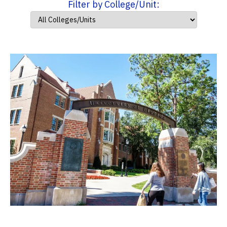
Filter by College/Unit: