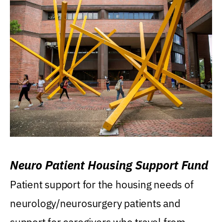
Neuro Patient Housing Support Fund
Patient support for the housing needs of
neurology/neurosurgery patients and