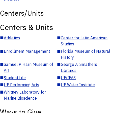
Centers/Units
Centers & Units
■
Athletics
■
Center for Latin American
Studies
■
Enrollment Management
■
Florida Museum of Natural
History
■
Samuel P. Harn Museum of
■
George A. Smathers
Art
Libraries
■
Student Life
■
UF/IFAS
■
UF Performing Arts
■
UF Water Institute
■
Whitney Laboratory for
Marine Bioscience
Ways to Give