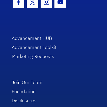
Facebook Icon
Twitter Icon
Instagram Icon
Youtube Icon
Advancement HUB
Advancement Toolkit
Marketing Requests
Join Our Team
Foundation
Disclosures