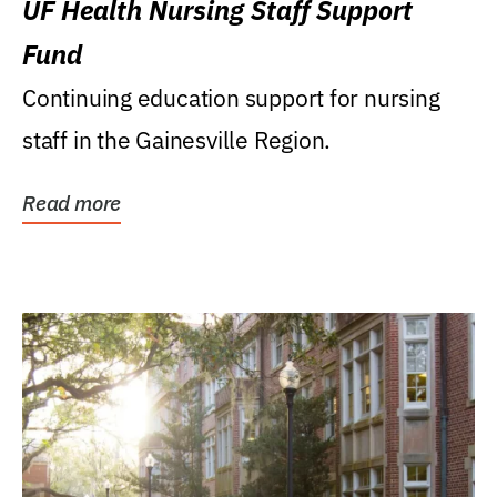
UF Health Nursing Staff Support
Fund
Continuing education support for nursing
staff in the Gainesville Region.
Read more