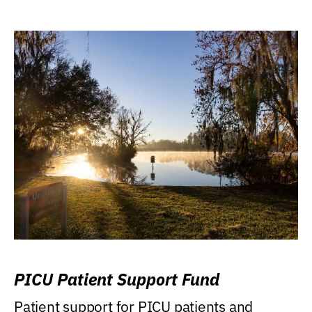
PICU Patient Support Fund
Patient support for PICU patients and