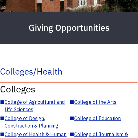
Giving Opportunities
Colleges/Health
Colleges
■
College of Agricultural and
■
College of the Arts
Life Sciences
■
College of Design,
■
College of Education
Construction & Planning
■
College of Health & Human
■
College of Journalism &