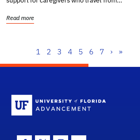
support for caregivers who travel from
further than one...
Read more
1
2
3
4
5
6
7
›
»
School Log