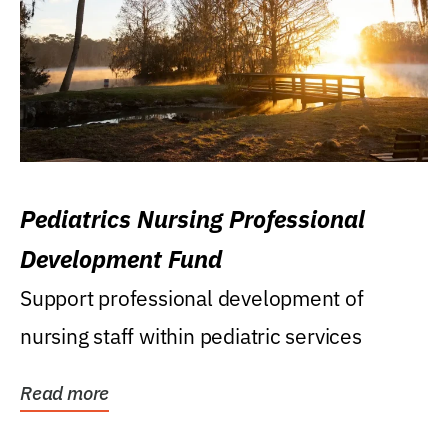
Pediatrics Nursing Professional
Development Fund
Support professional development of
nursing staff within pediatric services
Read more