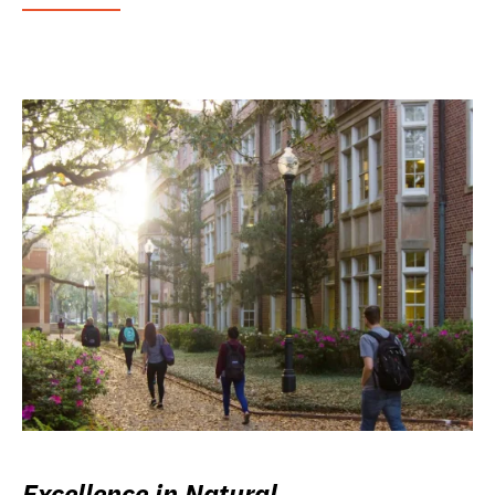
Excellence in Natural