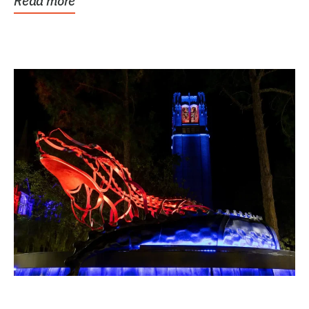
Read more