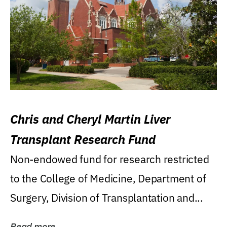
Chris and Cheryl Martin Liver
Transplant Research Fund
Non-endowed fund for research restricted
to the College of Medicine, Department of
Surgery, Division of Transplantation and...
Read more