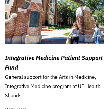
Integrative Medicine Patient Support
Fund
General support for the Arts in Medicine,
Integrative Medicine program at UF Health
Shands.