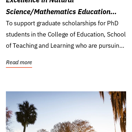
Science/Mathematics Education
Research Award
To support graduate scholarships for PhD
students in the College of Education, School
of Teaching and Learning who are pursuing
careers...
Read more