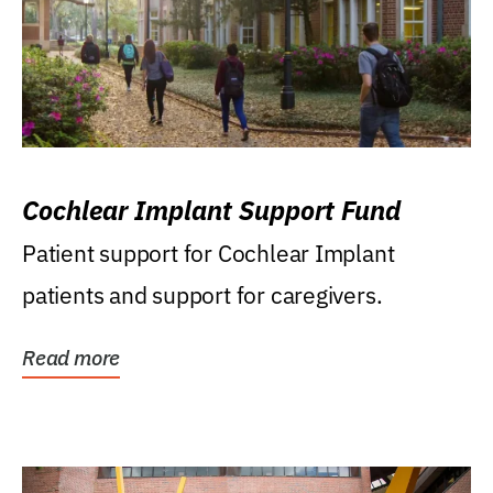
Cochlear Implant Support Fund
Patient support for Cochlear Implant
patients and support for caregivers.
Read more