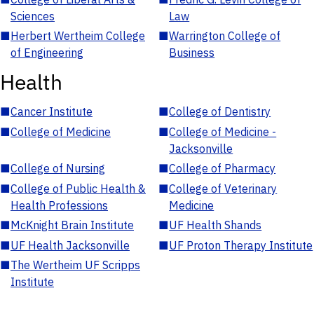
Sciences
Law
■
Herbert Wertheim College
■
Warrington College of
of Engineering
Business
Health
■
Cancer Institute
■
College of Dentistry
■
College of Medicine
■
College of Medicine -
Jacksonville
■
College of Nursing
■
College of Pharmacy
■
College of Public Health &
■
College of Veterinary
Health Professions
Medicine
■
McKnight Brain Institute
■
UF Health Shands
■
UF Health Jacksonville
■
UF Proton Therapy Institute
■
The Wertheim UF Scripps
Institute