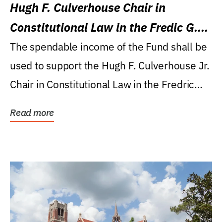
Hugh F. Culverhouse Chair in
Constitutional Law in the Fredic G.
Levin College of Law
The spendable income of the Fund shall be
used to support the Hugh F. Culverhouse Jr.
Chair in Constitutional Law in the Fredric
G....
Read more