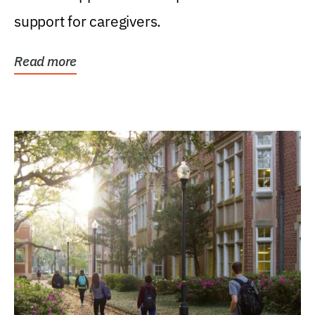
support for caregivers.
Read more