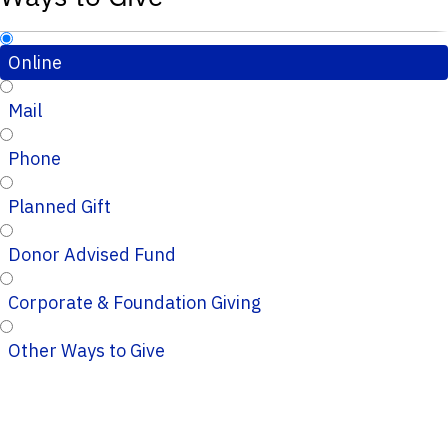
Online
Mail
Phone
Planned Gift
Donor Advised Fund
Corporate & Foundation Giving
Other Ways to Give