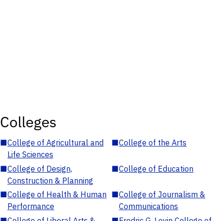
Colleges
■
College of Agricultural and
■
College of the Arts
Life Sciences
■
College of Design,
■
College of Education
Construction & Planning
■
College of Health & Human
■
College of Journalism &
Performance
Communications
■
College of Liberal Arts &
■
Fredric G. Levin College of