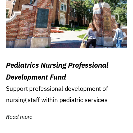
Pediatrics Nursing Professional
Development Fund
Support professional development of
nursing staff within pediatric services
Read more