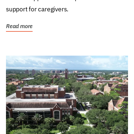
support for caregivers.
Read more