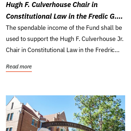
Hugh F. Culverhouse Chair in
Constitutional Law in the Fredic G.
Levin College of Law
The spendable income of the Fund shall be
used to support the Hugh F. Culverhouse Jr.
Chair in Constitutional Law in the Fredric
G....
Read more