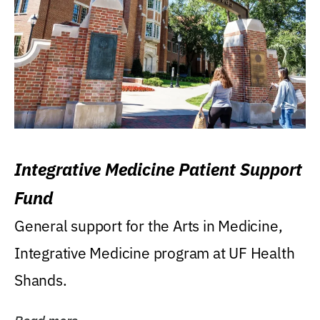
Integrative Medicine Patient Support
Fund
General support for the Arts in Medicine,
Integrative Medicine program at UF Health
Shands.