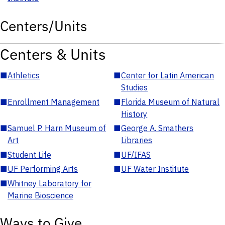
Centers/Units
Centers & Units
■
Athletics
■
Center for Latin American
Studies
■
Enrollment Management
■
Florida Museum of Natural
History
■
Samuel P. Harn Museum of
■
George A. Smathers
Art
Libraries
■
Student Life
■
UF/IFAS
■
UF Performing Arts
■
UF Water Institute
■
Whitney Laboratory for
Marine Bioscience
Ways to Give