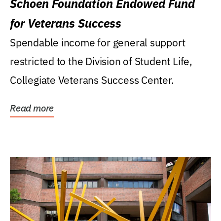
Schoen Foundation Endowed Fund
for Veterans Success
Spendable income for general support
restricted to the Division of Student Life,
Collegiate Veterans Success Center.
Read more