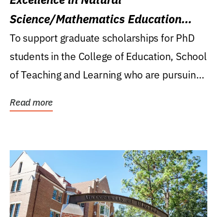
Science/Mathematics Education
Research Award
To support graduate scholarships for PhD
students in the College of Education, School
of Teaching and Learning who are pursuing
careers...
Read more