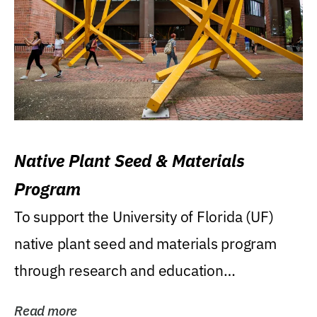
Native Plant Seed & Materials
Program
To support the University of Florida (UF)
native plant seed and materials program
through research and education
(teaching/extension)...
Read more