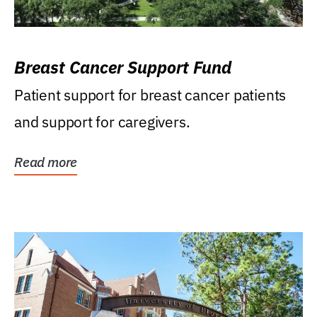
Breast Cancer Support Fund
Patient support for breast cancer patients
and support for caregivers.
Read more