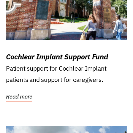
Cochlear Implant Support Fund
Patient support for Cochlear Implant
patients and support for caregivers.
Read more