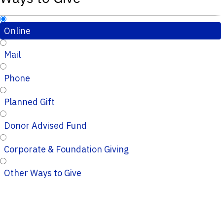
Online
Mail
Phone
Planned Gift
Donor Advised Fund
Corporate & Foundation Giving
Other Ways to Give