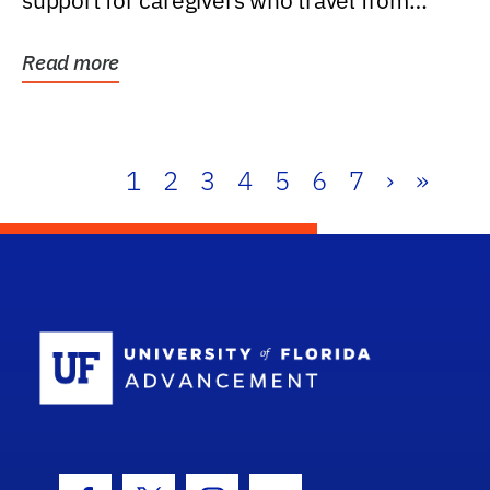
support for caregivers who travel from
further than one...
Read more
1
2
3
4
5
6
7
›
»
School Log