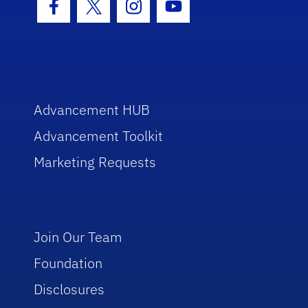
Facebook Icon
Twitter Icon
Instagram Icon
Youtube Icon
Advancement HUB
Advancement Toolkit
Marketing Requests
Join Our Team
Foundation
Disclosures