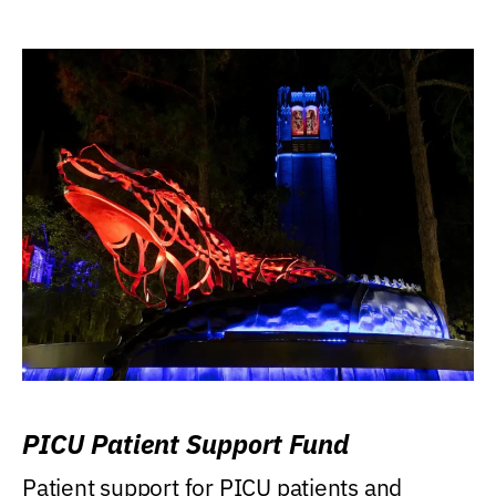
PICU Patient Support Fund
Patient support for PICU patients and