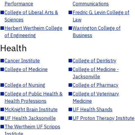
Performance
Communications
■
College of Liberal Arts &
■
Fredric G. Levin College of
Sciences
Law
■
Herbert Wertheim College
■
Warrington College of
of Engineering
Business
Health
■
Cancer Institute
■
College of Dentistry
■
College of Medicine
■
College of Medicine -
Jacksonville
■
College of Nursing
■
College of Pharmacy
■
College of Public Health &
■
College of Veterinary
Health Professions
Medicine
■
McKnight Brain Institute
■
UF Health Shands
■
UF Health Jacksonville
■
UF Proton Therapy Institute
■
The Wertheim UF Scripps
Institute