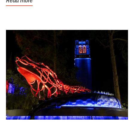
Read more