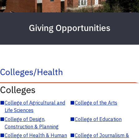
Giving Opportunities
Colleges/Health
Colleges
■
College of Agricultural and
■
College of the Arts
Life Sciences
■
College of Design,
■
College of Education
Construction & Planning
■
College of Health & Human
■
College of Journalism &