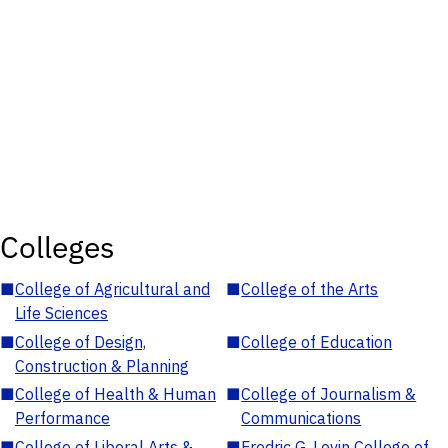
Colleges
■
College of Agricultural and
■
College of the Arts
Life Sciences
■
College of Design,
■
College of Education
Construction & Planning
■
College of Health & Human
■
College of Journalism &
Performance
Communications
■
College of Liberal Arts &
■
Fredric G. Levin College of