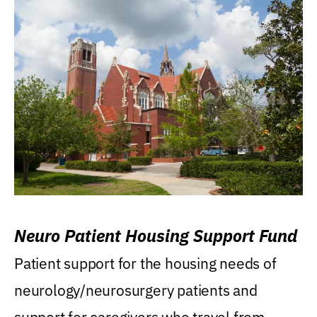
Neuro Patient Housing Support Fund
Patient support for the housing needs of
neurology/neurosurgery patients and