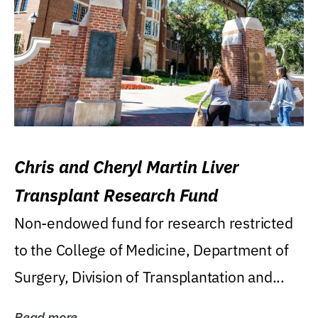
Chris and Cheryl Martin Liver
Transplant Research Fund
Non-endowed fund for research restricted
to the College of Medicine, Department of
Surgery, Division of Transplantation and...
Read more