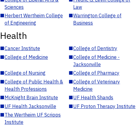
Sciences
Law
■
Herbert Wertheim College
■
Warrington College of
of Engineering
Business
Health
■
Cancer Institute
■
College of Dentistry
■
College of Medicine
■
College of Medicine -
Jacksonville
■
College of Nursing
■
College of Pharmacy
■
College of Public Health &
■
College of Veterinary
Health Professions
Medicine
■
McKnight Brain Institute
■
UF Health Shands
■
UF Health Jacksonville
■
UF Proton Therapy Institute
■
The Wertheim UF Scripps
Institute