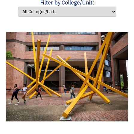
Filter by College/Unit: