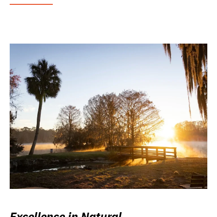
Excellence in Natural