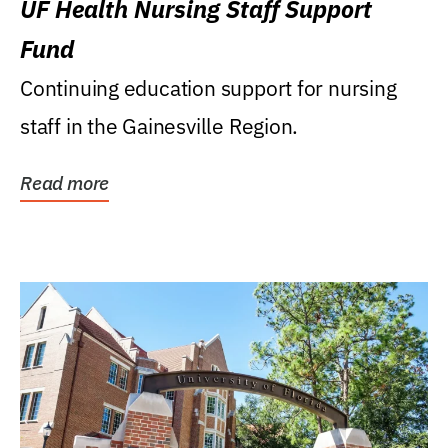
UF Health Nursing Staff Support
Fund
Continuing education support for nursing
staff in the Gainesville Region.
Read more