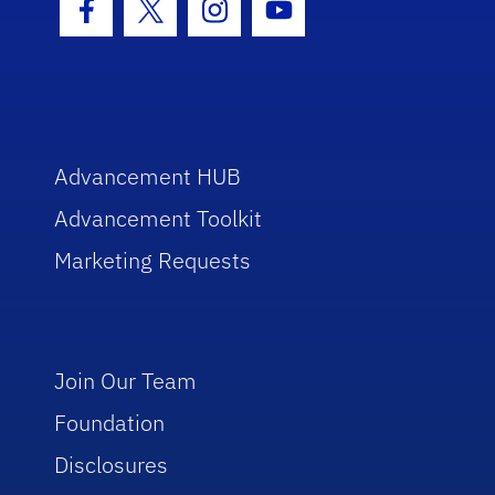
Facebook Icon
Twitter Icon
Instagram Icon
Youtube Icon
Advancement HUB
Advancement Toolkit
Marketing Requests
Join Our Team
Foundation
Disclosures