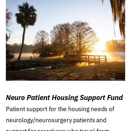
Neuro Patient Housing Support Fund
Patient support for the housing needs of
neurology/neurosurgery patients and