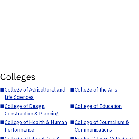
Colleges
■
College of Agricultural and
■
College of the Arts
Life Sciences
■
College of Design,
■
College of Education
Construction & Planning
■
College of Health & Human
■
College of Journalism &
Performance
Communications
■
College of Liberal Arts &
■
Fredric G. Levin College of