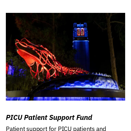
PICU Patient Support Fund
Patient support for PICU patients and