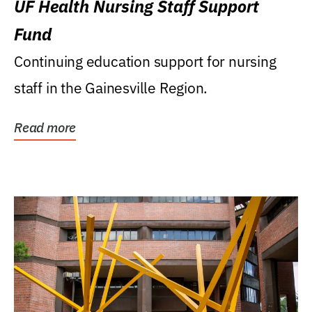
UF Health Nursing Staff Support
Fund
Continuing education support for nursing
staff in the Gainesville Region.
Read more