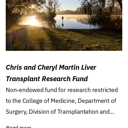
Chris and Cheryl Martin Liver
Transplant Research Fund
Non-endowed fund for research restricted
to the College of Medicine, Department of
Surgery, Division of Transplantation and...
Read more