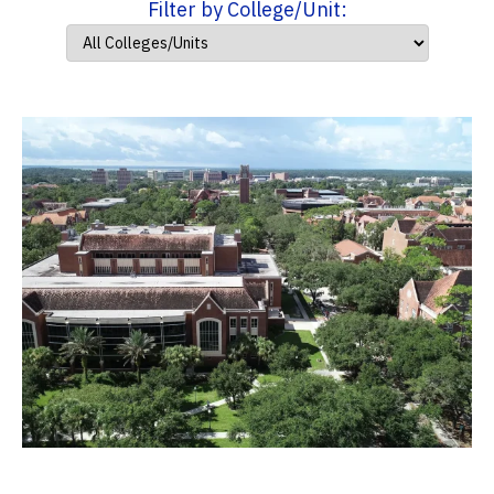
Filter by College/Unit: