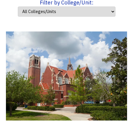
Filter by College/Unit: