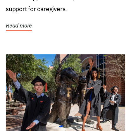
support for caregivers.
Read more