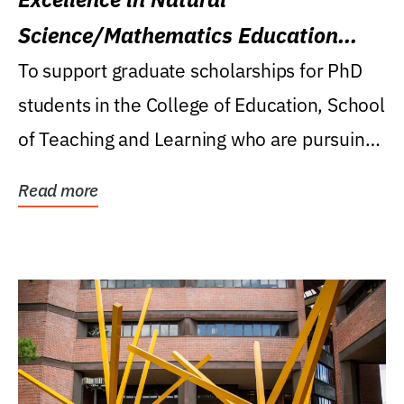
Science/Mathematics Education
Research Award
To support graduate scholarships for PhD
students in the College of Education, School
of Teaching and Learning who are pursuing
careers...
Read more