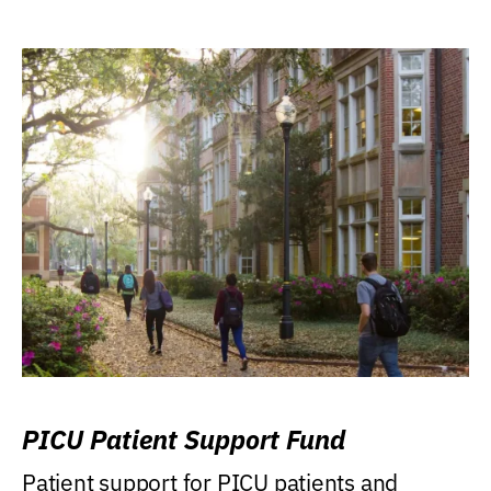
PICU Patient Support Fund
Patient support for PICU patients and