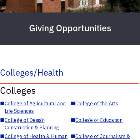
Giving Opportunities
Colleges/Health
Colleges
■
College of Agricultural and
■
College of the Arts
Life Sciences
■
College of Design,
■
College of Education
Construction & Planning
■
College of Health & Human
■
College of Journalism &