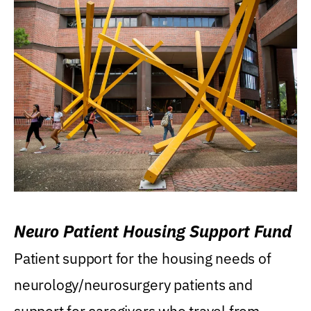
Neuro Patient Housing Support Fund
Patient support for the housing needs of
neurology/neurosurgery patients and