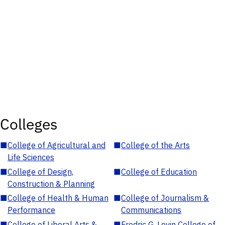
Colleges
■
College of Agricultural and
■
College of the Arts
Life Sciences
■
College of Design,
■
College of Education
Construction & Planning
■
College of Health & Human
■
College of Journalism &
Performance
Communications
■
College of Liberal Arts &
■
Fredric G. Levin College of