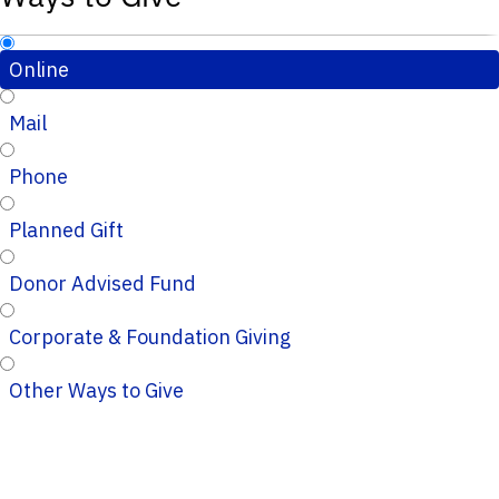
Online
Mail
Phone
Planned Gift
Donor Advised Fund
Corporate & Foundation Giving
Other Ways to Give