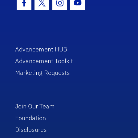
Facebook Icon
Twitter Icon
Instagram Icon
Youtube Icon
Advancement HUB
Advancement Toolkit
Marketing Requests
Join Our Team
Foundation
Disclosures