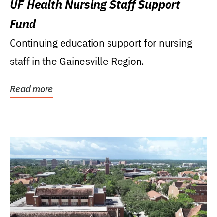
UF Health Nursing Staff Support
Fund
Continuing education support for nursing
staff in the Gainesville Region.
Read more