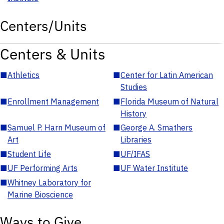
Centers/Units
Centers & Units
■
Athletics
■
Center for Latin American
Studies
■
Enrollment Management
■
Florida Museum of Natural
History
■
Samuel P. Harn Museum of
■
George A. Smathers
Art
Libraries
■
Student Life
■
UF/IFAS
■
UF Performing Arts
■
UF Water Institute
■
Whitney Laboratory for
Marine Bioscience
Ways to Give