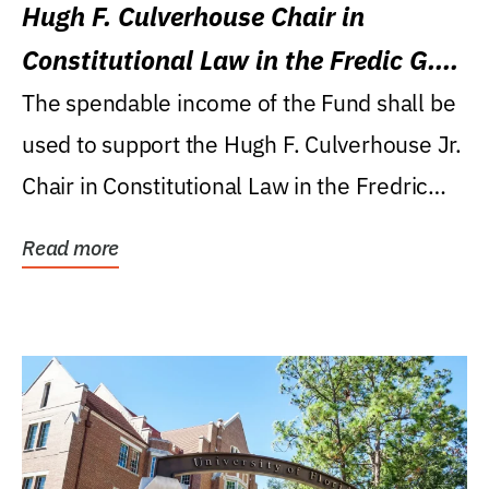
Hugh F. Culverhouse Chair in
Constitutional Law in the Fredic G.
Levin College of Law
The spendable income of the Fund shall be
used to support the Hugh F. Culverhouse Jr.
Chair in Constitutional Law in the Fredric
G....
Read more