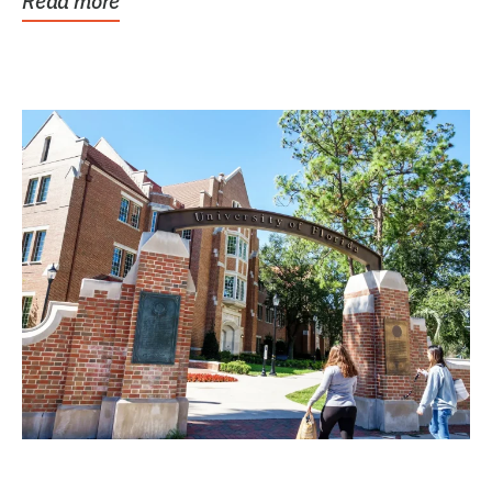
Read more