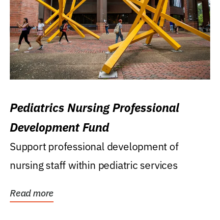
Pediatrics Nursing Professional
Development Fund
Support professional development of
nursing staff within pediatric services
Read more