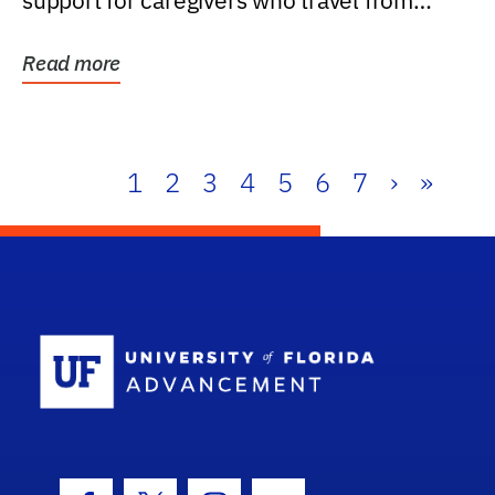
support for caregivers who travel from
further than one...
Read more
1
2
3
4
5
6
7
›
»
School Log