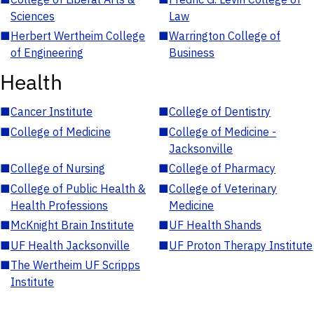
Sciences
Law
■
Herbert Wertheim College
■
Warrington College of
of Engineering
Business
Health
■
Cancer Institute
■
College of Dentistry
■
College of Medicine
■
College of Medicine -
Jacksonville
■
College of Nursing
■
College of Pharmacy
■
College of Public Health &
■
College of Veterinary
Health Professions
Medicine
■
McKnight Brain Institute
■
UF Health Shands
■
UF Health Jacksonville
■
UF Proton Therapy Institute
■
The Wertheim UF Scripps
Institute