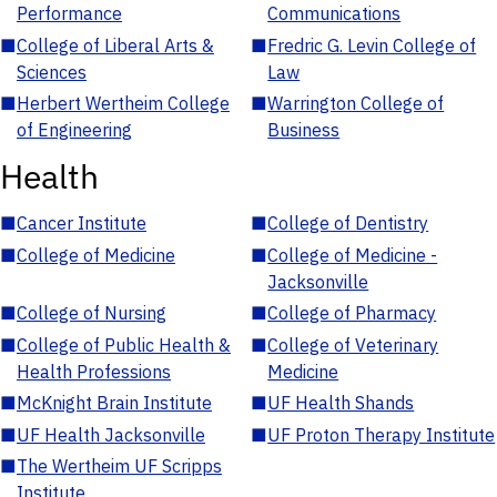
Performance
Communications
■
College of Liberal Arts &
■
Fredric G. Levin College of
Sciences
Law
■
Herbert Wertheim College
■
Warrington College of
of Engineering
Business
Health
■
Cancer Institute
■
College of Dentistry
■
College of Medicine
■
College of Medicine -
Jacksonville
■
College of Nursing
■
College of Pharmacy
■
College of Public Health &
■
College of Veterinary
Health Professions
Medicine
■
McKnight Brain Institute
■
UF Health Shands
■
UF Health Jacksonville
■
UF Proton Therapy Institute
■
The Wertheim UF Scripps
Institute