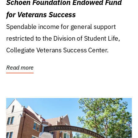
Schoen Foundation Endowed Fund
for Veterans Success
Spendable income for general support
restricted to the Division of Student Life,
Collegiate Veterans Success Center.
Read more