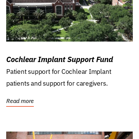
Cochlear Implant Support Fund
Patient support for Cochlear Implant
patients and support for caregivers.
Read more