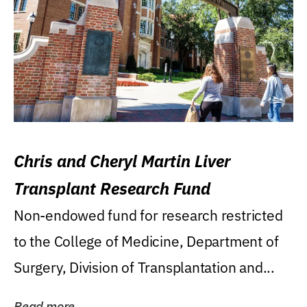
Chris and Cheryl Martin Liver
Transplant Research Fund
Non-endowed fund for research restricted
to the College of Medicine, Department of
Surgery, Division of Transplantation and...
Read more