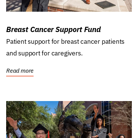
Breast Cancer Support Fund
Patient support for breast cancer patients
and support for caregivers.
Read more