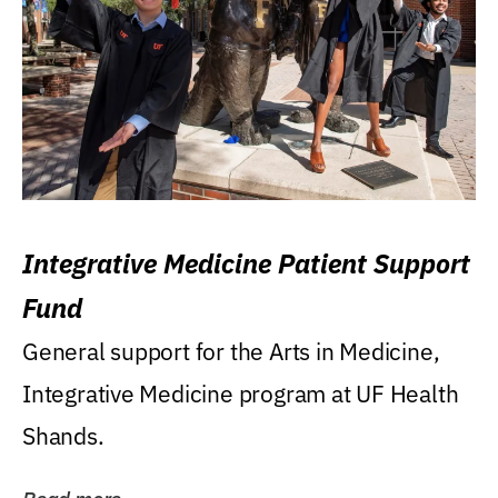
Integrative Medicine Patient Support
Fund
General support for the Arts in Medicine,
Integrative Medicine program at UF Health
Shands.