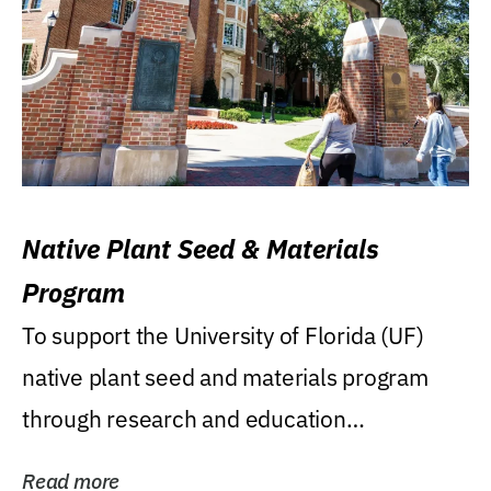
Native Plant Seed & Materials
Program
To support the University of Florida (UF)
native plant seed and materials program
through research and education
(teaching/extension)...
Read more