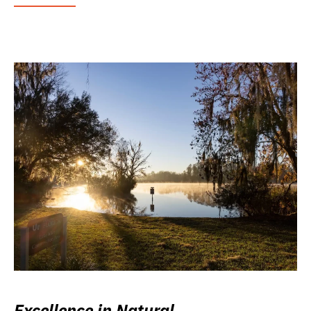
Excellence in Natural