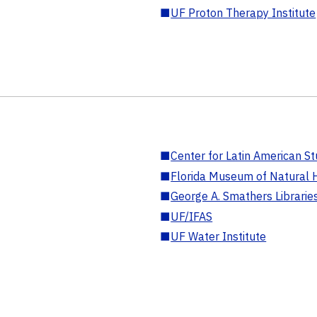
■
UF Proton Therapy Institute
■
Center for Latin American St
■
Florida Museum of Natural H
■
George A. Smathers Librarie
■
UF/IFAS
■
UF Water Institute