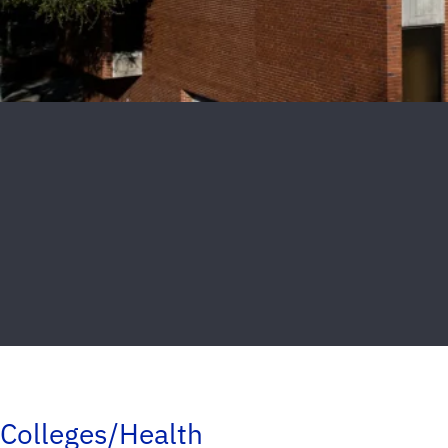
Colleges/Health