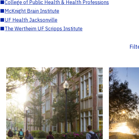
■
College of Public Health & Health Professions
■
McKnight Brain Institute
■
UF Health Jacksonville
■
The Wertheim UF Scripps Institute
Fil