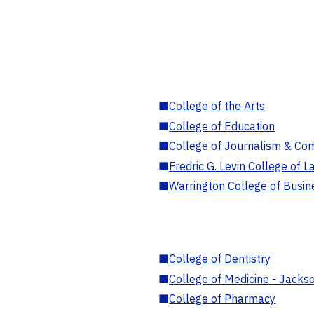
■
College of the Arts
■
College of Education
■
College of Journalism & Co
■
Fredric G. Levin College of L
■
Warrington College of Busin
■
College of Dentistry
■
College of Medicine - Jackso
■
College of Pharmacy