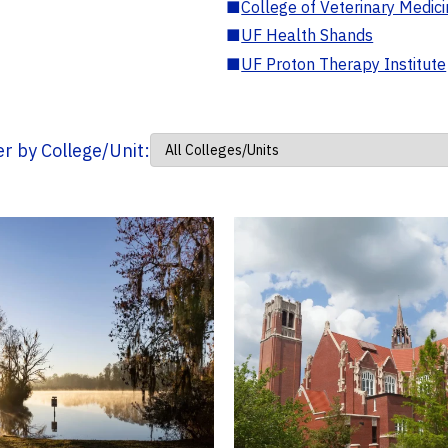
■
College of Veterinary Medic
■
UF Health Shands
■
UF Proton Therapy Institute
ter by College/Unit: