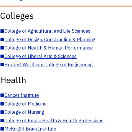
Colleges
■
College of Agricultural and Life Sciences
■
College of Design, Construction & Planning
■
College of Health & Human Performance
■
College of Liberal Arts & Sciences
■
Herbert Wertheim College of Engineering
Health
■
Cancer Institute
■
College of Medicine
■
College of Nursing
■
College of Public Health & Health Professions
■
McKnight Brain Institute