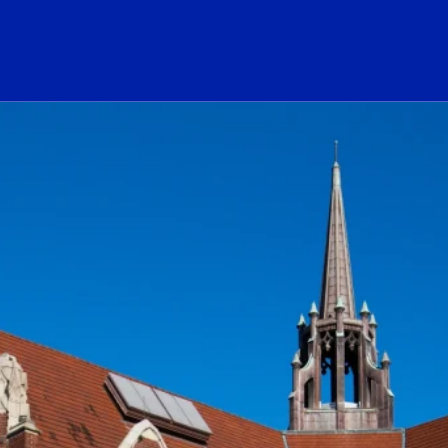
ogo Link