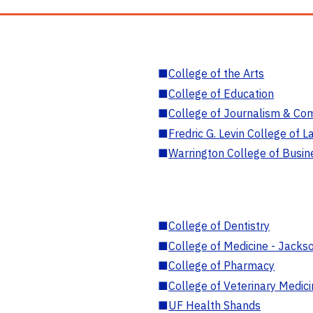
■
College of the Arts
■
College of Education
■
College of Journalism & Co
■
Fredric G. Levin College of L
■
Warrington College of Busin
■
College of Dentistry
■
College of Medicine - Jackso
■
College of Pharmacy
■
College of Veterinary Medic
■
UF Health Shands