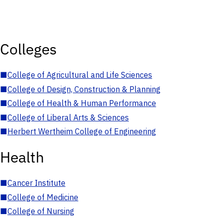
Colleges
■
College of Agricultural and Life Sciences
■
College of Design, Construction & Planning
■
College of Health & Human Performance
■
College of Liberal Arts & Sciences
■
Herbert Wertheim College of Engineering
Health
■
Cancer Institute
■
College of Medicine
■
College of Nursing