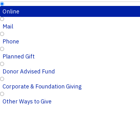
Online
Mail
Phone
Planned Gift
Donor Advised Fund
Corporate & Foundation Giving
Other Ways to Give