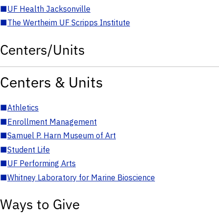
■
UF Health Jacksonville
■
The Wertheim UF Scripps Institute
Centers/Units
Centers & Units
■
Athletics
■
Enrollment Management
■
Samuel P. Harn Museum of Art
■
Student Life
■
UF Performing Arts
■
Whitney Laboratory for Marine Bioscience
Ways to Give