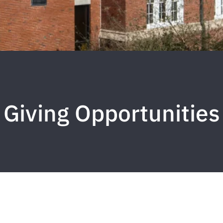
Giving Opportunities