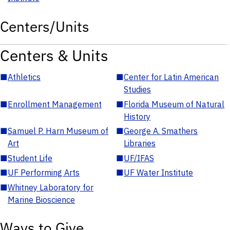
Centers/Units
Centers & Units
■
Athletics
■
Center for Latin American
Studies
■
Enrollment Management
■
Florida Museum of Natural
History
■
Samuel P. Harn Museum of
■
George A. Smathers
Art
Libraries
■
Student Life
■
UF/IFAS
■
UF Performing Arts
■
UF Water Institute
■
Whitney Laboratory for
Marine Bioscience
Ways to Give