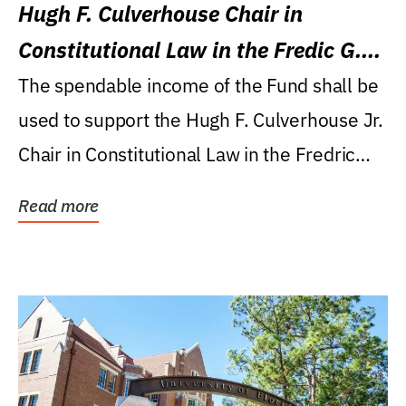
Hugh F. Culverhouse Chair in
Constitutional Law in the Fredic G.
Levin College of Law
The spendable income of the Fund shall be
used to support the Hugh F. Culverhouse Jr.
Chair in Constitutional Law in the Fredric
G....
Read more