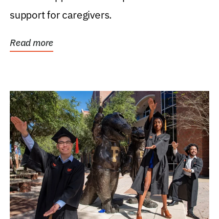
support for caregivers.
Read more