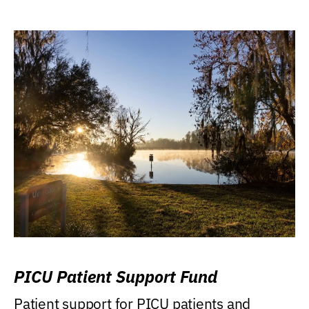
PICU Patient Support Fund
Patient support for PICU patients and