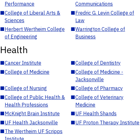
Performance
Communications
■
College of Liberal Arts &
■
Fredric G. Levin College of
Sciences
Law
■
Herbert Wertheim College
■
Warrington College of
of Engineering
Business
Health
■
Cancer Institute
■
College of Dentistry
■
College of Medicine
■
College of Medicine -
Jacksonville
■
College of Nursing
■
College of Pharmacy
■
College of Public Health &
■
College of Veterinary
Health Professions
Medicine
■
McKnight Brain Institute
■
UF Health Shands
■
UF Health Jacksonville
■
UF Proton Therapy Institute
■
The Wertheim UF Scripps
Institute