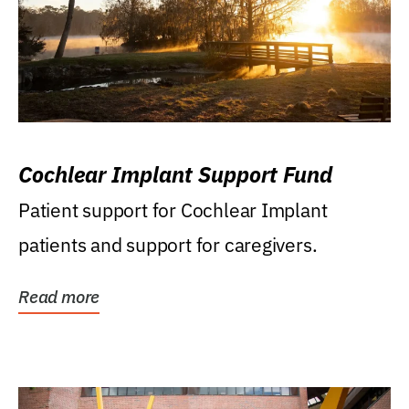
Cochlear Implant Support Fund
Patient support for Cochlear Implant
patients and support for caregivers.
Read more