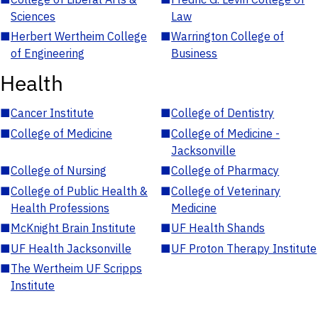
Sciences
Law
■
Herbert Wertheim College
■
Warrington College of
of Engineering
Business
Health
■
Cancer Institute
■
College of Dentistry
■
College of Medicine
■
College of Medicine -
Jacksonville
■
College of Nursing
■
College of Pharmacy
■
College of Public Health &
■
College of Veterinary
Health Professions
Medicine
■
McKnight Brain Institute
■
UF Health Shands
■
UF Health Jacksonville
■
UF Proton Therapy Institute
■
The Wertheim UF Scripps
Institute