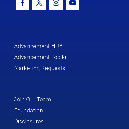
Facebook Icon
Twitter Icon
Instagram Icon
Youtube Icon
Advancement HUB
Advancement Toolkit
Marketing Requests
Join Our Team
Foundation
Disclosures