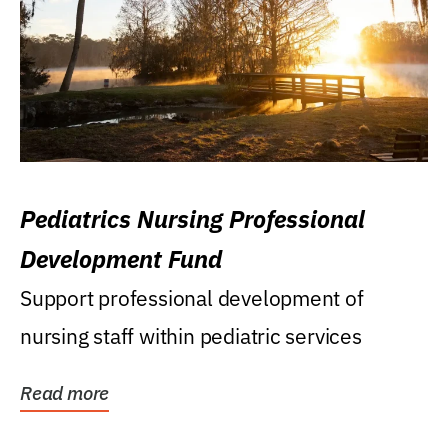
Pediatrics Nursing Professional
Development Fund
Support professional development of
nursing staff within pediatric services
Read more