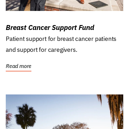
Breast Cancer Support Fund
Patient support for breast cancer patients
and support for caregivers.
Read more