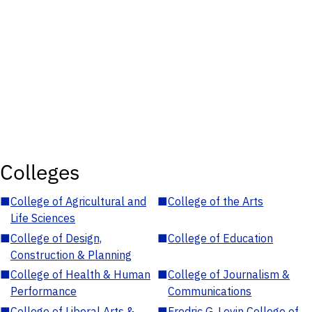
Colleges
■
College of Agricultural and
■
College of the Arts
Life Sciences
■
College of Design,
■
College of Education
Construction & Planning
■
College of Health & Human
■
College of Journalism &
Performance
Communications
■
College of Liberal Arts &
■
Fredric G. Levin College of