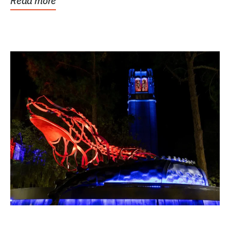
Read more