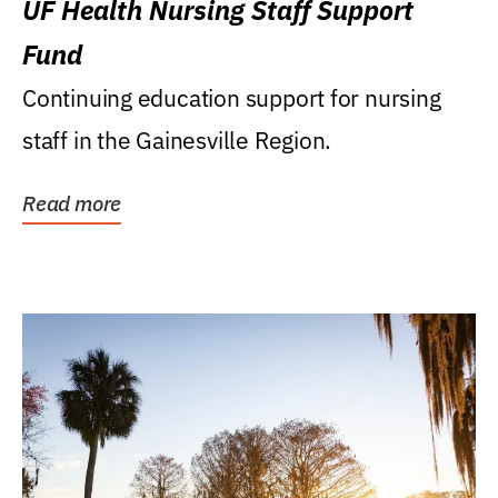
UF Health Nursing Staff Support
Fund
Continuing education support for nursing
staff in the Gainesville Region.
Read more