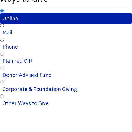
Online
Mail
Phone
Planned Gift
Donor Advised Fund
Corporate & Foundation Giving
Other Ways to Give