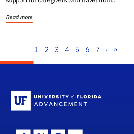
support for caregivers who travel from
further than one...
Read more
1
2
3
4
5
6
7
›
»
School Log