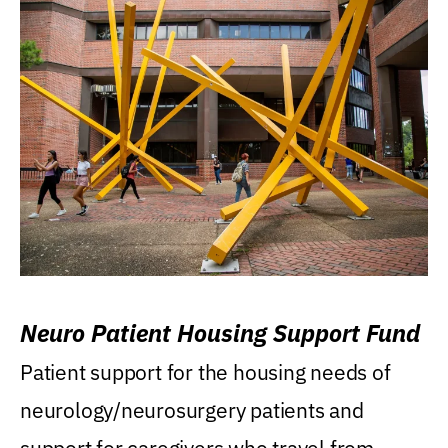
Neuro Patient Housing Support Fund
Patient support for the housing needs of
neurology/neurosurgery patients and