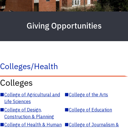
Giving Opportunities
Colleges/Health
Colleges
■
College of Agricultural and
■
College of the Arts
Life Sciences
■
College of Design,
■
College of Education
Construction & Planning
■
College of Health & Human
■
College of Journalism &