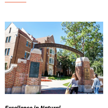
Excellence in Natural