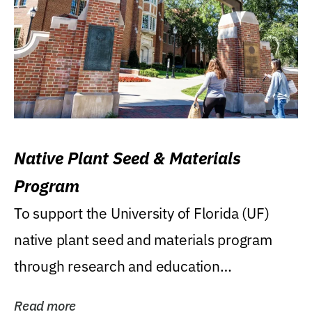
Native Plant Seed & Materials
Program
To support the University of Florida (UF)
native plant seed and materials program
through research and education
(teaching/extension)...
Read more