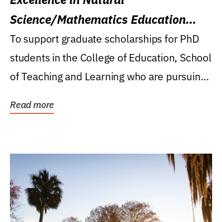
Science/Mathematics Education
Research Award
To support graduate scholarships for PhD
students in the College of Education, School
of Teaching and Learning who are pursuing
careers...
Read more