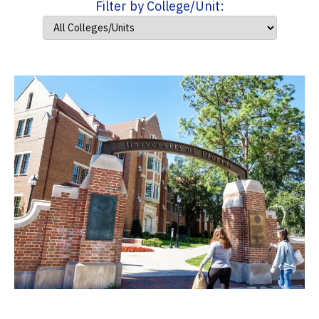
Filter by College/Unit: