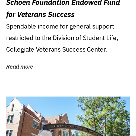
Schoen Foundation Endowed Fund
for Veterans Success
Spendable income for general support
restricted to the Division of Student Life,
Collegiate Veterans Success Center.
Read more