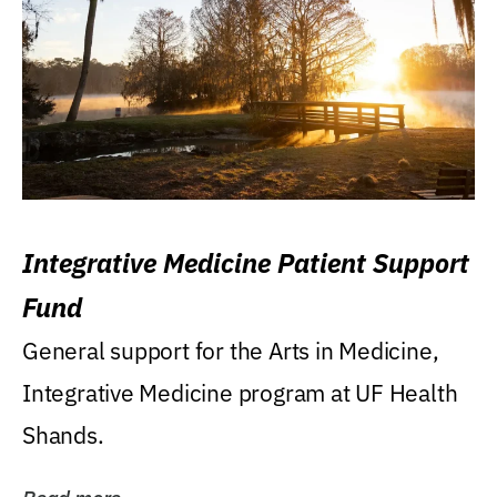
Integrative Medicine Patient Support
Fund
General support for the Arts in Medicine,
Integrative Medicine program at UF Health
Shands.