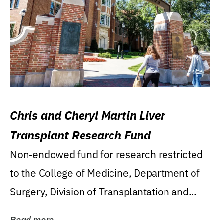
Chris and Cheryl Martin Liver
Transplant Research Fund
Non-endowed fund for research restricted
to the College of Medicine, Department of
Surgery, Division of Transplantation and...
Read more