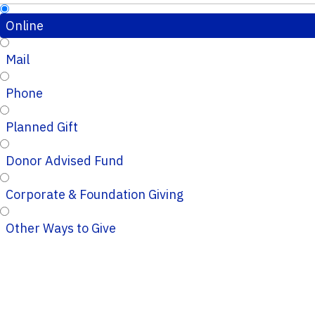
Online
Mail
Phone
Planned Gift
Donor Advised Fund
Corporate & Foundation Giving
Other Ways to Give