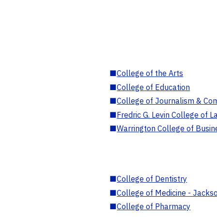
■
College of the Arts
■
College of Education
■
College of Journalism & Co
■
Fredric G. Levin College of L
■
Warrington College of Busin
■
College of Dentistry
■
College of Medicine - Jackso
■
College of Pharmacy