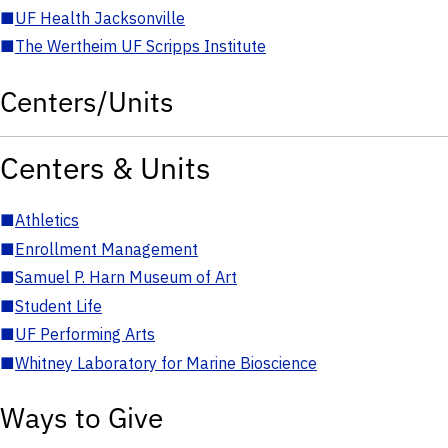
■
UF Health Jacksonville
■
The Wertheim UF Scripps Institute
Centers/Units
Centers & Units
■
Athletics
■
Enrollment Management
■
Samuel P. Harn Museum of Art
■
Student Life
■
UF Performing Arts
■
Whitney Laboratory for Marine Bioscience
Ways to Give