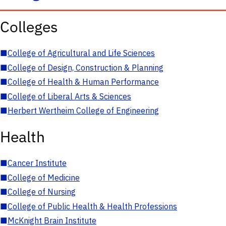
Colleges
■
College of Agricultural and Life Sciences
■
College of Design, Construction & Planning
■
College of Health & Human Performance
■
College of Liberal Arts & Sciences
■
Herbert Wertheim College of Engineering
Health
■
Cancer Institute
■
College of Medicine
■
College of Nursing
■
College of Public Health & Health Professions
■
McKnight Brain Institute