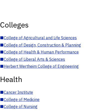
Colleges
■
College of Agricultural and Life Sciences
■
College of Design, Construction & Planning
■
College of Health & Human Performance
■
College of Liberal Arts & Sciences
■
Herbert Wertheim College of Engineering
Health
■
Cancer Institute
■
College of Medicine
■
College of Nursing