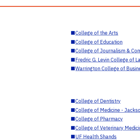
■
College of the Arts
■
College of Education
■
College of Journalism & Co
■
Fredric G. Levin College of L
■
Warrington College of Busin
■
College of Dentistry
■
College of Medicine - Jackso
■
College of Pharmacy
■
College of Veterinary Medic
■
UF Health Shands