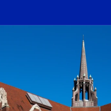
ogo Link