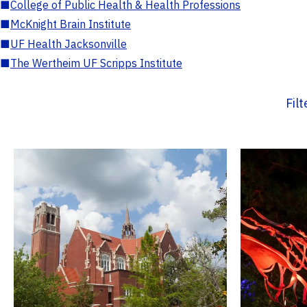
■
College of Public Health & Health Professions
■
McKnight Brain Institute
■
UF Health Jacksonville
■
The Wertheim UF Scripps Institute
Fil