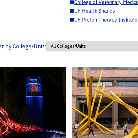
■
College of Veterinary Medic
■
UF Health Shands
■
UF Proton Therapy Institute
ter by College/Unit: