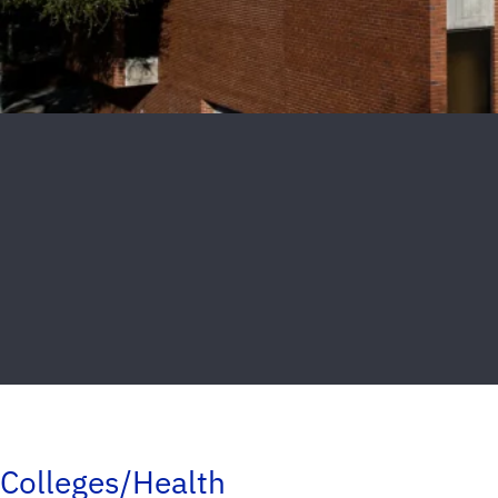
Colleges/Health