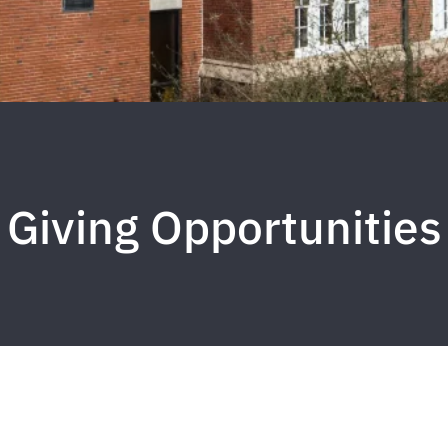
Giving Opportunities