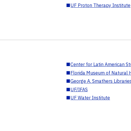
■
UF Proton Therapy Institute
■
Center for Latin American St
■
Florida Museum of Natural H
■
George A. Smathers Librarie
■
UF/IFAS
■
UF Water Institute