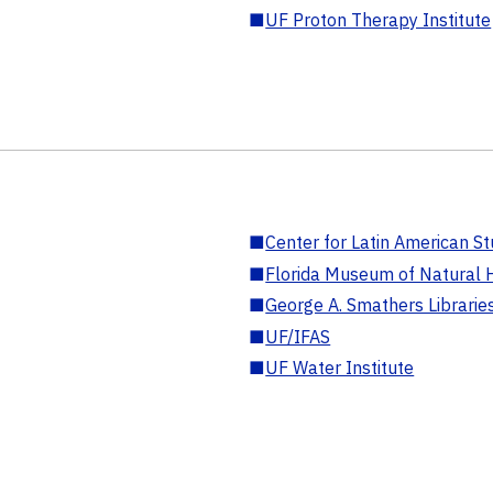
■
UF Proton Therapy Institute
■
Center for Latin American St
■
Florida Museum of Natural H
■
George A. Smathers Librarie
■
UF/IFAS
■
UF Water Institute