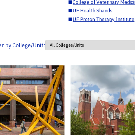
■
College of Veterinary Medic
■
UF Health Shands
■
UF Proton Therapy Institute
ter by College/Unit: