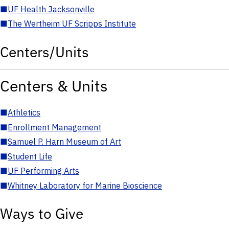
■
UF Health Jacksonville
■
The Wertheim UF Scripps Institute
Centers/Units
Centers & Units
■
Athletics
■
Enrollment Management
■
Samuel P. Harn Museum of Art
■
Student Life
■
UF Performing Arts
■
Whitney Laboratory for Marine Bioscience
Ways to Give