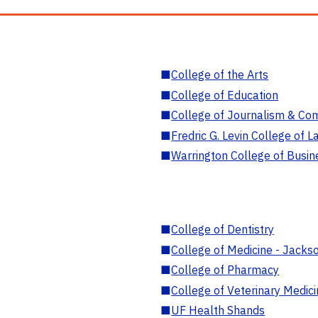
■
College of the Arts
■
College of Education
■
College of Journalism & Co
■
Fredric G. Levin College of L
■
Warrington College of Busin
■
College of Dentistry
■
College of Medicine - Jackso
■
College of Pharmacy
■
College of Veterinary Medic
■
UF Health Shands