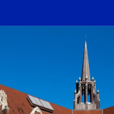
ogo Link