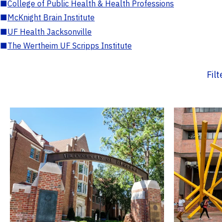
■
College of Public Health & Health Professions
■
McKnight Brain Institute
■
UF Health Jacksonville
■
The Wertheim UF Scripps Institute
Fil