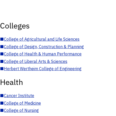
Colleges
■
College of Agricultural and Life Sciences
■
College of Design, Construction & Planning
■
College of Health & Human Performance
■
College of Liberal Arts & Sciences
■
Herbert Wertheim College of Engineering
Health
■
Cancer Institute
■
College of Medicine
■
College of Nursing