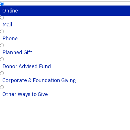
Online
Mail
Phone
Planned Gift
Donor Advised Fund
Corporate & Foundation Giving
Other Ways to Give