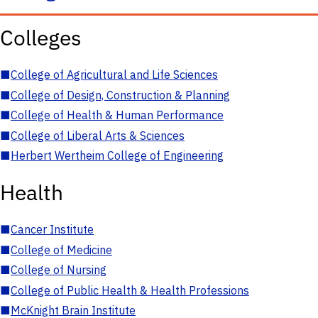
Colleges
■
College of Agricultural and Life Sciences
■
College of Design, Construction & Planning
■
College of Health & Human Performance
■
College of Liberal Arts & Sciences
■
Herbert Wertheim College of Engineering
Health
■
Cancer Institute
■
College of Medicine
■
College of Nursing
■
College of Public Health & Health Professions
■
McKnight Brain Institute