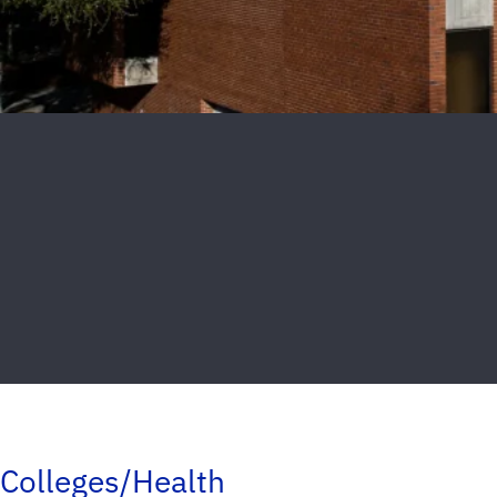
Colleges/Health