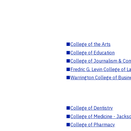
■
College of the Arts
■
College of Education
■
College of Journalism & Co
■
Fredric G. Levin College of L
■
Warrington College of Busin
■
College of Dentistry
■
College of Medicine - Jackso
■
College of Pharmacy