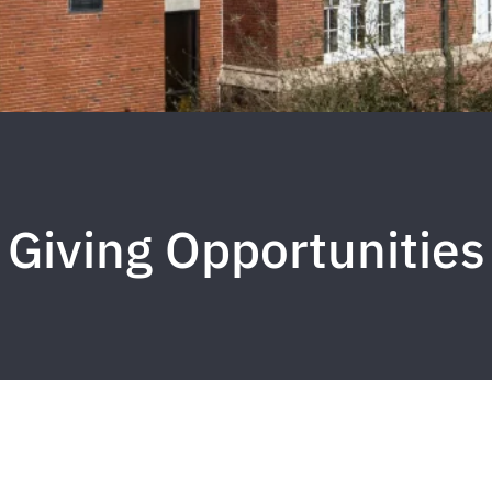
Giving Opportunities