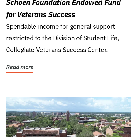
Schoen Foundation Endowed Fund
for Veterans Success
Spendable income for general support
restricted to the Division of Student Life,
Collegiate Veterans Success Center.
Read more