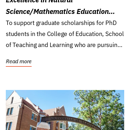
Science/Mathematics Education
Research Award
To support graduate scholarships for PhD
students in the College of Education, School
of Teaching and Learning who are pursuing
careers...
Read more