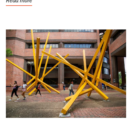
Read more