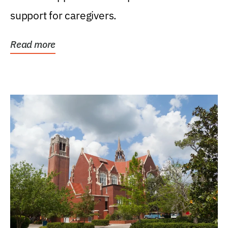
support for caregivers.
Read more