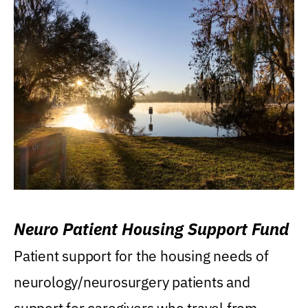
Neuro Patient Housing Support Fund
Patient support for the housing needs of
neurology/neurosurgery patients and