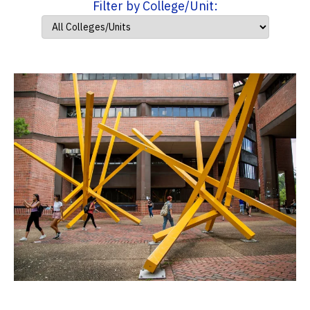
Filter by College/Unit: