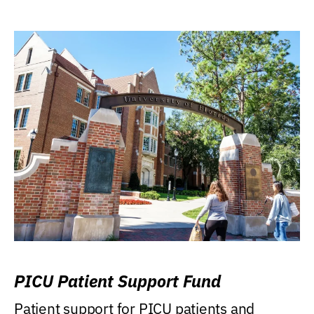
PICU Patient Support Fund
Patient support for PICU patients and