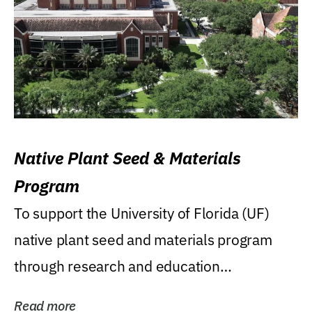
Native Plant Seed & Materials
Program
To support the University of Florida (UF)
native plant seed and materials program
through research and education
(teaching/extension)...
Read more