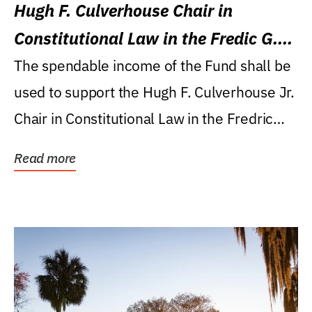
Hugh F. Culverhouse Chair in
Constitutional Law in the Fredic G.
Levin College of Law
The spendable income of the Fund shall be
used to support the Hugh F. Culverhouse Jr.
Chair in Constitutional Law in the Fredric
G....
Read more