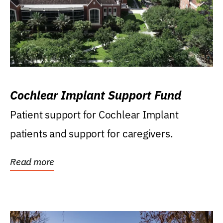
Cochlear Implant Support Fund
Patient support for Cochlear Implant
patients and support for caregivers.
Read more