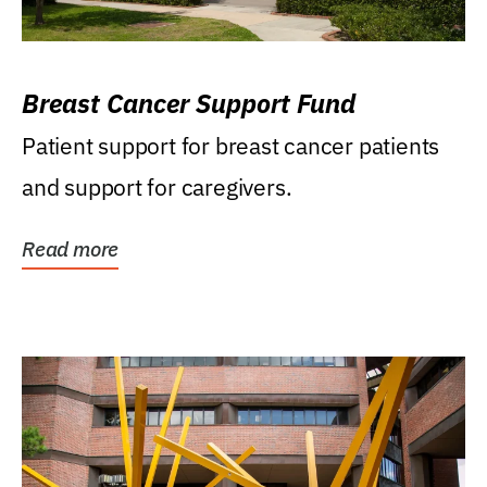
Breast Cancer Support Fund
Patient support for breast cancer patients
and support for caregivers.
Read more