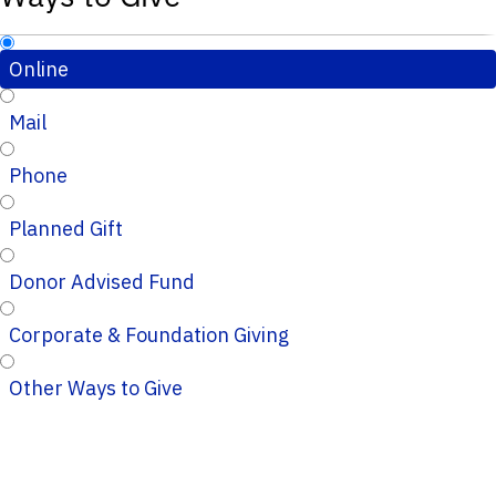
Online
Mail
Phone
Planned Gift
Donor Advised Fund
Corporate & Foundation Giving
Other Ways to Give