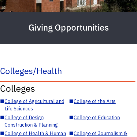
Giving Opportunities
Colleges/Health
Colleges
■
College of Agricultural and
■
College of the Arts
Life Sciences
■
College of Design,
■
College of Education
Construction & Planning
■
College of Health & Human
■
College of Journalism &