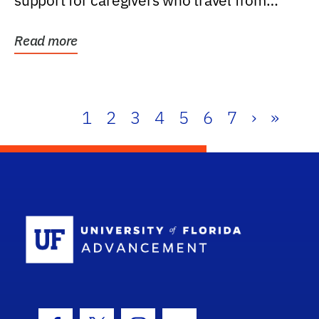
support for caregivers who travel from
further than one...
Read more
1
2
3
4
5
6
7
›
»
School Log