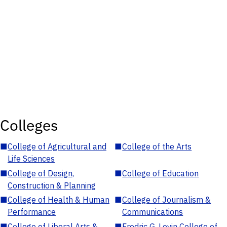
Colleges
■
College of Agricultural and
■
College of the Arts
Life Sciences
■
College of Design,
■
College of Education
Construction & Planning
■
College of Health & Human
■
College of Journalism &
Performance
Communications
■
College of Liberal Arts &
■
Fredric G. Levin College of