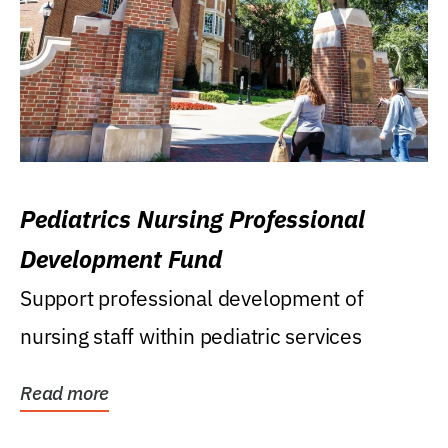
Pediatrics Nursing Professional
Development Fund
Support professional development of
nursing staff within pediatric services
Read more