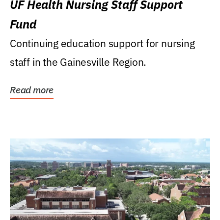
UF Health Nursing Staff Support
Fund
Continuing education support for nursing
staff in the Gainesville Region.
Read more