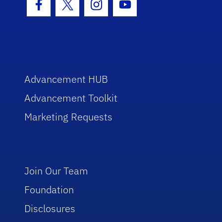
Facebook Icon
Twitter Icon
Instagram Icon
Youtube Icon
Advancement HUB
Advancement Toolkit
Marketing Requests
Join Our Team
Foundation
Disclosures