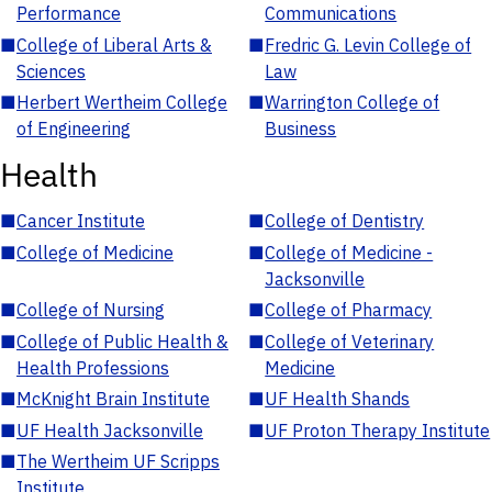
Performance
Communications
■
College of Liberal Arts &
■
Fredric G. Levin College of
Sciences
Law
■
Herbert Wertheim College
■
Warrington College of
of Engineering
Business
Health
■
Cancer Institute
■
College of Dentistry
■
College of Medicine
■
College of Medicine -
Jacksonville
■
College of Nursing
■
College of Pharmacy
■
College of Public Health &
■
College of Veterinary
Health Professions
Medicine
■
McKnight Brain Institute
■
UF Health Shands
■
UF Health Jacksonville
■
UF Proton Therapy Institute
■
The Wertheim UF Scripps
Institute