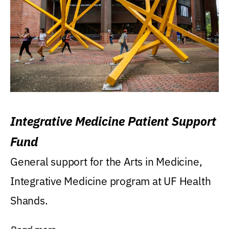
Integrative Medicine Patient Support
Fund
General support for the Arts in Medicine,
Integrative Medicine program at UF Health
Shands.