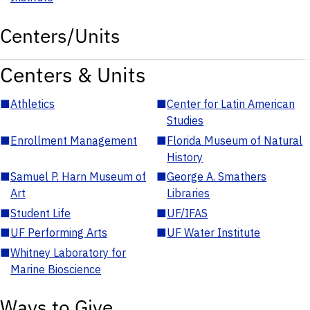
Centers/Units
Centers & Units
■
Athletics
■
Center for Latin American
Studies
■
Enrollment Management
■
Florida Museum of Natural
History
■
Samuel P. Harn Museum of
■
George A. Smathers
Art
Libraries
■
Student Life
■
UF/IFAS
■
UF Performing Arts
■
UF Water Institute
■
Whitney Laboratory for
Marine Bioscience
Ways to Give