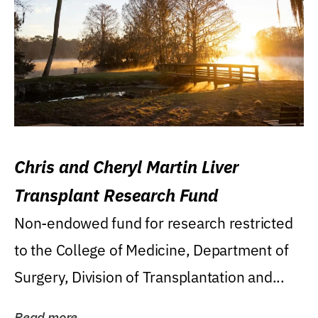
Chris and Cheryl Martin Liver
Transplant Research Fund
Non-endowed fund for research restricted
to the College of Medicine, Department of
Surgery, Division of Transplantation and...
Read more