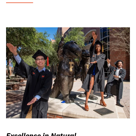
Excellence in Natural