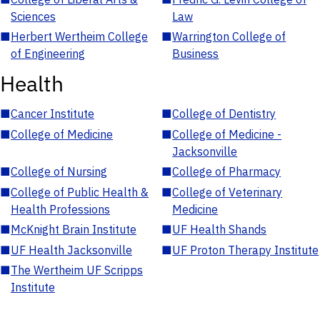
Sciences
Law
■
Herbert Wertheim College
■
Warrington College of
of Engineering
Business
Health
■
Cancer Institute
■
College of Dentistry
■
College of Medicine
■
College of Medicine -
Jacksonville
■
College of Nursing
■
College of Pharmacy
■
College of Public Health &
■
College of Veterinary
Health Professions
Medicine
■
McKnight Brain Institute
■
UF Health Shands
■
UF Health Jacksonville
■
UF Proton Therapy Institute
■
The Wertheim UF Scripps
Institute