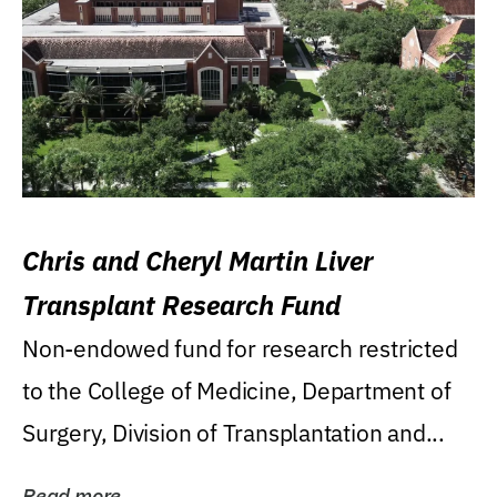
Chris and Cheryl Martin Liver
Transplant Research Fund
Non-endowed fund for research restricted
to the College of Medicine, Department of
Surgery, Division of Transplantation and...
Read more