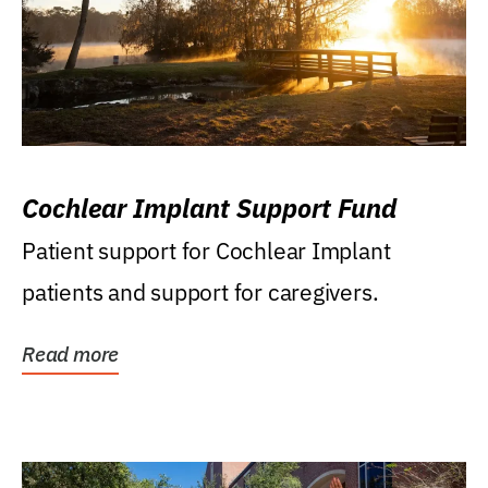
Cochlear Implant Support Fund
Patient support for Cochlear Implant
patients and support for caregivers.
Read more