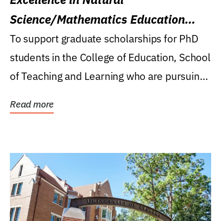
Science/Mathematics Education
Research Award
To support graduate scholarships for PhD
students in the College of Education, School
of Teaching and Learning who are pursuing
careers...
Read more