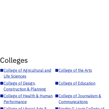
Colleges
■
College of Agricultural and
■
College of the Arts
Life Sciences
■
College of Design,
■
College of Education
Construction & Planning
■
College of Health & Human
■
College of Journalism &
Performance
Communications
■
College of Liberal Arts &
■
Fredric G. Levin College of