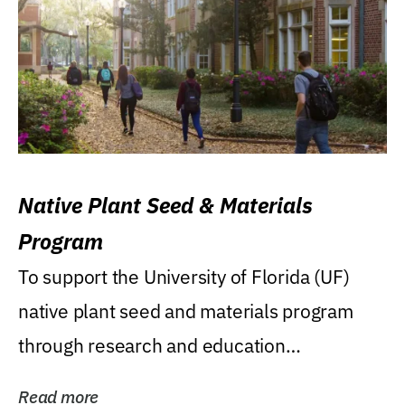
Native Plant Seed & Materials
Program
To support the University of Florida (UF)
native plant seed and materials program
through research and education
(teaching/extension)...
Read more