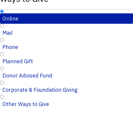
Online
Mail
Phone
Planned Gift
Donor Advised Fund
Corporate & Foundation Giving
Other Ways to Give