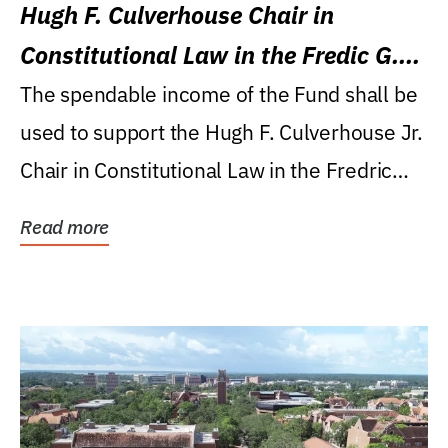
Hugh F. Culverhouse Chair in
Constitutional Law in the Fredic G.
Levin College of Law
The spendable income of the Fund shall be
used to support the Hugh F. Culverhouse Jr.
Chair in Constitutional Law in the Fredric
G....
Read more