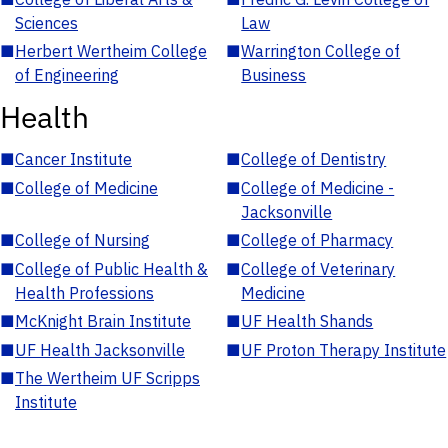
Sciences
Law
■
Herbert Wertheim College
■
Warrington College of
of Engineering
Business
Health
■
Cancer Institute
■
College of Dentistry
■
College of Medicine
■
College of Medicine -
Jacksonville
■
College of Nursing
■
College of Pharmacy
■
College of Public Health &
■
College of Veterinary
Health Professions
Medicine
■
McKnight Brain Institute
■
UF Health Shands
■
UF Health Jacksonville
■
UF Proton Therapy Institute
■
The Wertheim UF Scripps
Institute