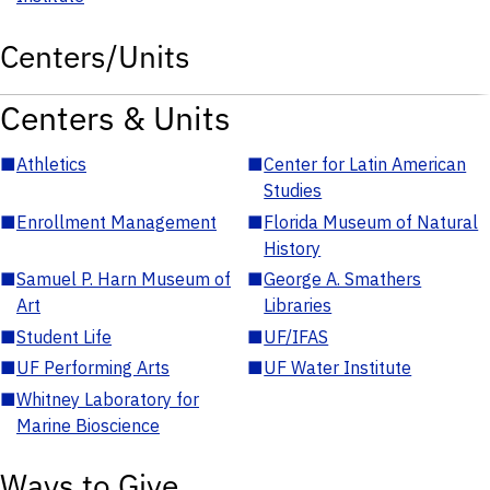
Centers/Units
Centers & Units
■
Athletics
■
Center for Latin American
Studies
■
Enrollment Management
■
Florida Museum of Natural
History
■
Samuel P. Harn Museum of
■
George A. Smathers
Art
Libraries
■
Student Life
■
UF/IFAS
■
UF Performing Arts
■
UF Water Institute
■
Whitney Laboratory for
Marine Bioscience
Ways to Give