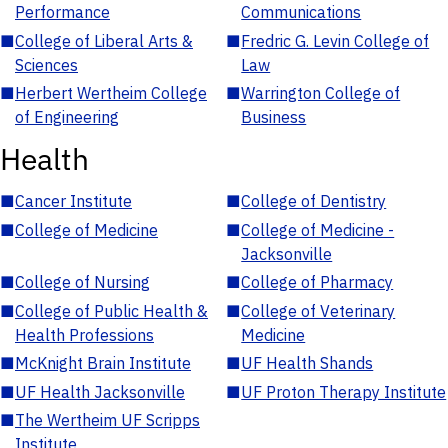
Performance
Communications
■
College of Liberal Arts &
■
Fredric G. Levin College of
Sciences
Law
■
Herbert Wertheim College
■
Warrington College of
of Engineering
Business
Health
■
Cancer Institute
■
College of Dentistry
■
College of Medicine
■
College of Medicine -
Jacksonville
■
College of Nursing
■
College of Pharmacy
■
College of Public Health &
■
College of Veterinary
Health Professions
Medicine
■
McKnight Brain Institute
■
UF Health Shands
■
UF Health Jacksonville
■
UF Proton Therapy Institute
■
The Wertheim UF Scripps
Institute