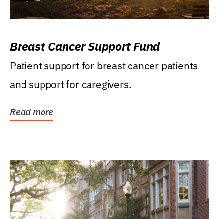
Breast Cancer Support Fund
Patient support for breast cancer patients
and support for caregivers.
Read more