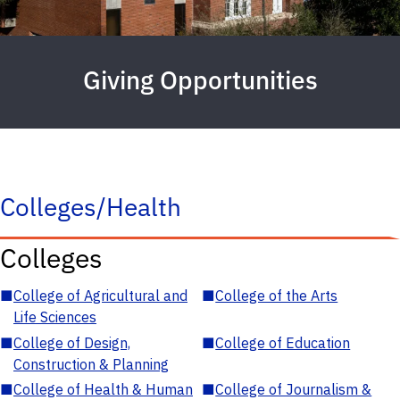
Giving Opportunities
Colleges/Health
Colleges
■
College of Agricultural and
■
College of the Arts
Life Sciences
■
College of Design,
■
College of Education
Construction & Planning
■
College of Health & Human
■
College of Journalism &