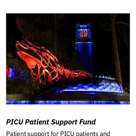
PICU Patient Support Fund
Patient support for PICU patients and