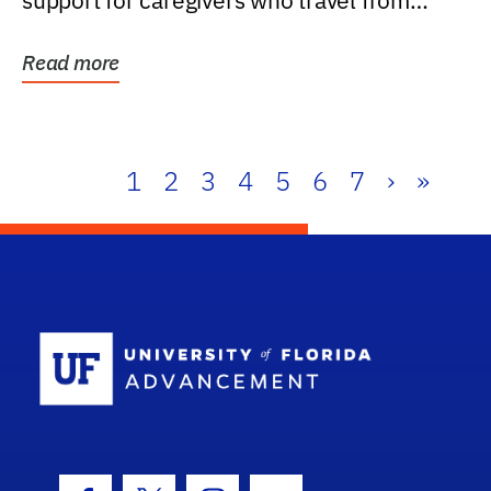
support for caregivers who travel from
further than one...
Read more
1
2
3
4
5
6
7
›
»
School Log