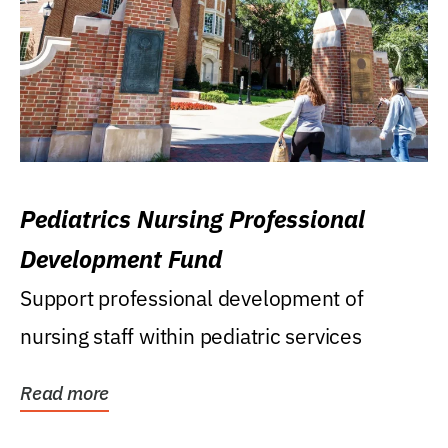
Pediatrics Nursing Professional
Development Fund
Support professional development of
nursing staff within pediatric services
Read more