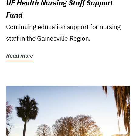
UF Health Nursing Staff Support
Fund
Continuing education support for nursing
staff in the Gainesville Region.
Read more