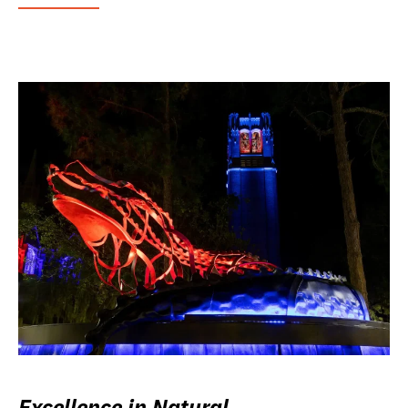
Excellence in Natural