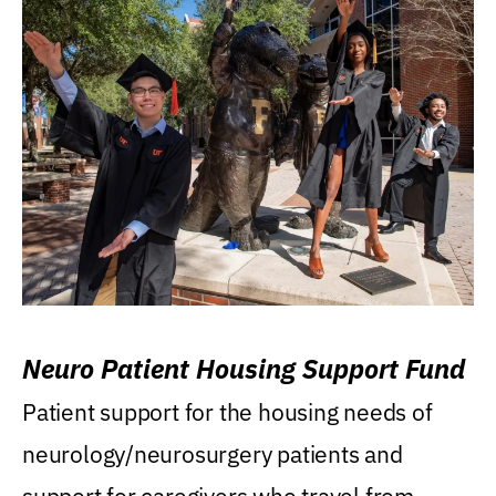
Neuro Patient Housing Support Fund
Patient support for the housing needs of
neurology/neurosurgery patients and