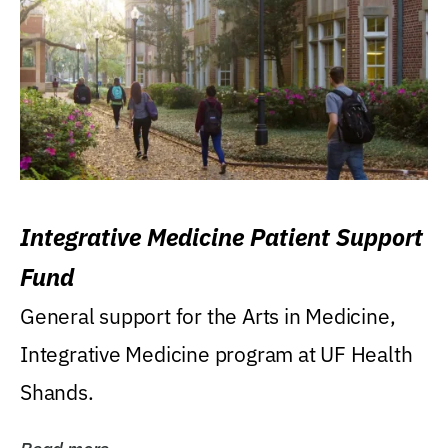
Integrative Medicine Patient Support
Fund
General support for the Arts in Medicine,
Integrative Medicine program at UF Health
Shands.