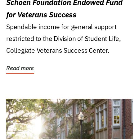
Schoen Foundation Endowed Fund
for Veterans Success
Spendable income for general support
restricted to the Division of Student Life,
Collegiate Veterans Success Center.
Read more