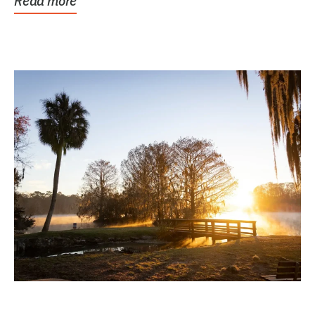
Read more