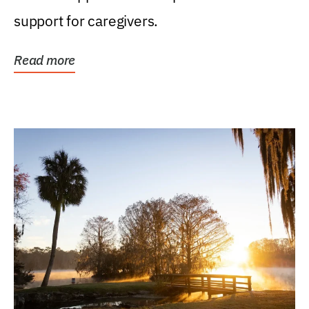
support for caregivers.
Read more