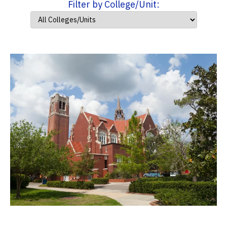
Filter by College/Unit: