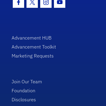
Facebook Icon
Twitter Icon
Instagram Icon
Youtube Icon
Advancement HUB
Advancement Toolkit
Marketing Requests
Join Our Team
Foundation
Disclosures