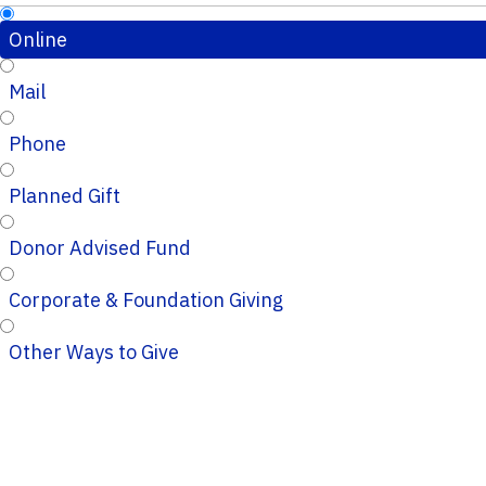
Online
Mail
Phone
Planned Gift
Donor Advised Fund
Corporate & Foundation Giving
Other Ways to Give