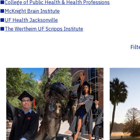
■
College of Public Health & Health Professions
■
McKnight Brain Institute
■
UF Health Jacksonville
■
The Wertheim UF Scripps Institute
Fil