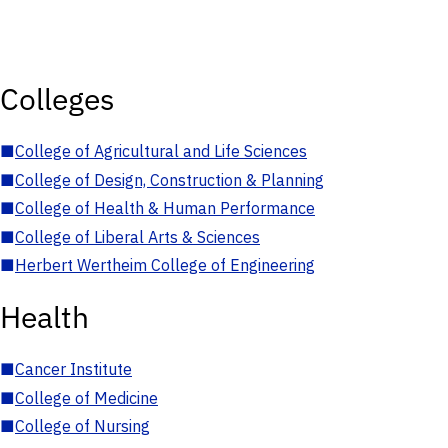
Colleges
■
College of Agricultural and Life Sciences
■
College of Design, Construction & Planning
■
College of Health & Human Performance
■
College of Liberal Arts & Sciences
■
Herbert Wertheim College of Engineering
Health
■
Cancer Institute
■
College of Medicine
■
College of Nursing