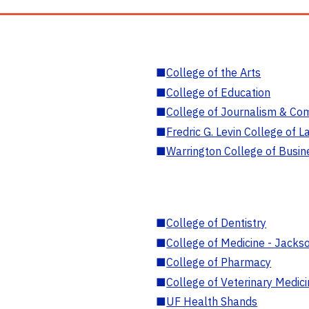
■
College of the Arts
■
College of Education
■
College of Journalism & Co
■
Fredric G. Levin College of L
■
Warrington College of Busin
■
College of Dentistry
■
College of Medicine - Jackso
■
College of Pharmacy
■
College of Veterinary Medic
■
UF Health Shands