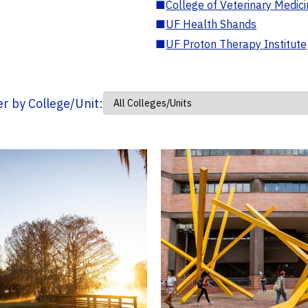
■
College of Veterinary Medic
■
UF Health Shands
■
UF Proton Therapy Institute
ter by College/Unit: