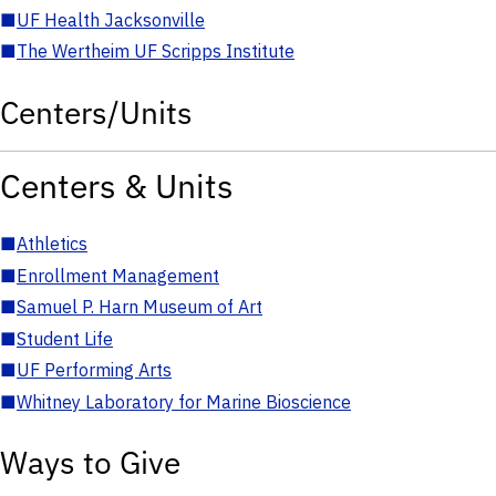
■
UF Health Jacksonville
■
The Wertheim UF Scripps Institute
Centers/Units
Centers & Units
■
Athletics
■
Enrollment Management
■
Samuel P. Harn Museum of Art
■
Student Life
■
UF Performing Arts
■
Whitney Laboratory for Marine Bioscience
Ways to Give