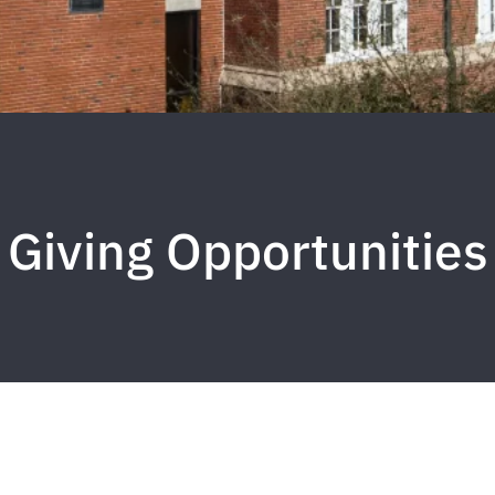
Giving Opportunities