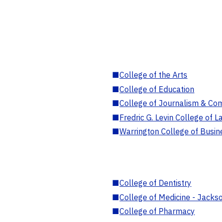
■
College of the Arts
■
College of Education
■
College of Journalism & Co
■
Fredric G. Levin College of L
■
Warrington College of Busin
■
College of Dentistry
■
College of Medicine - Jackso
■
College of Pharmacy