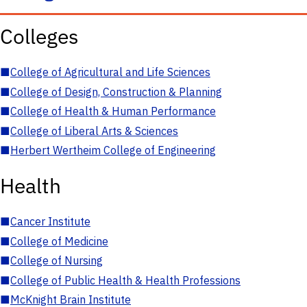
Colleges
■
College of Agricultural and Life Sciences
■
College of Design, Construction & Planning
■
College of Health & Human Performance
■
College of Liberal Arts & Sciences
■
Herbert Wertheim College of Engineering
Health
■
Cancer Institute
■
College of Medicine
■
College of Nursing
■
College of Public Health & Health Professions
■
McKnight Brain Institute