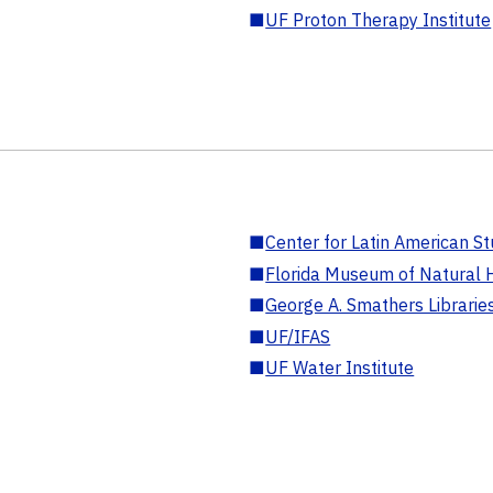
■
UF Proton Therapy Institute
■
Center for Latin American St
■
Florida Museum of Natural H
■
George A. Smathers Librarie
■
UF/IFAS
■
UF Water Institute