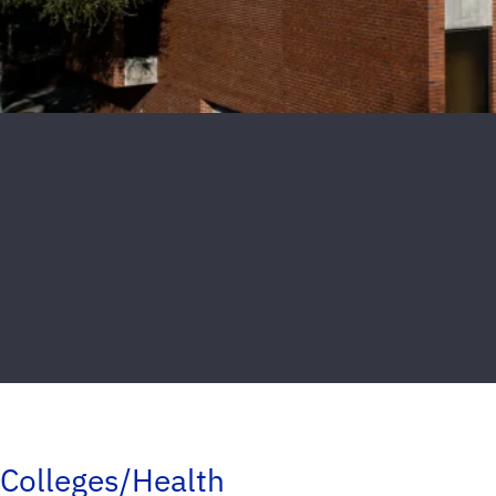
Colleges/Health