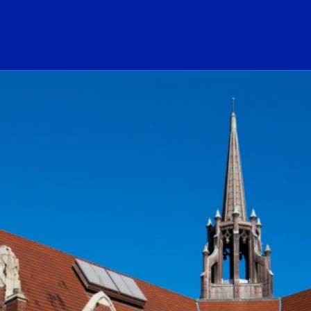
ogo Link