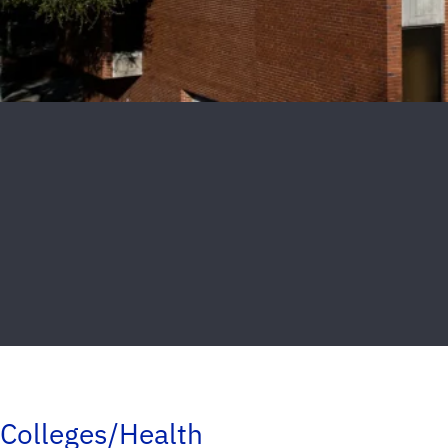
Colleges/Health