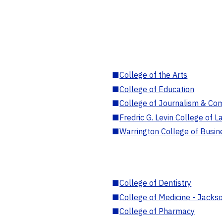
■
College of the Arts
■
College of Education
■
College of Journalism & Co
■
Fredric G. Levin College of L
■
Warrington College of Busin
■
College of Dentistry
■
College of Medicine - Jackso
■
College of Pharmacy