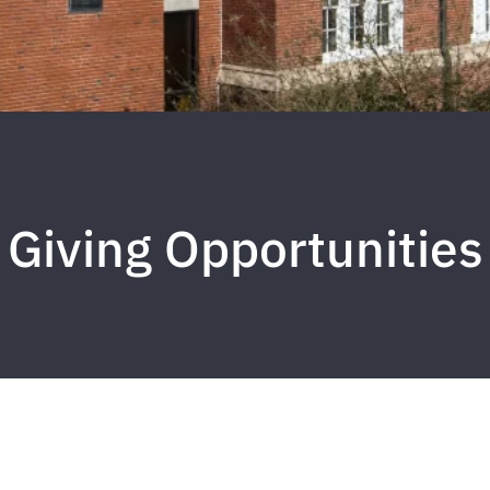
Giving Opportunities