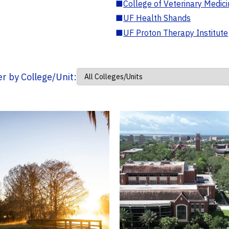
■
College of Veterinary Medic
■
UF Health Shands
■
UF Proton Therapy Institute
ter by College/Unit: