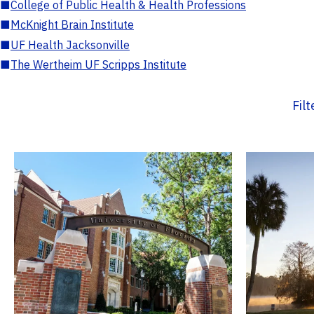
■
College of Public Health & Health Professions
■
McKnight Brain Institute
■
UF Health Jacksonville
■
The Wertheim UF Scripps Institute
Fil