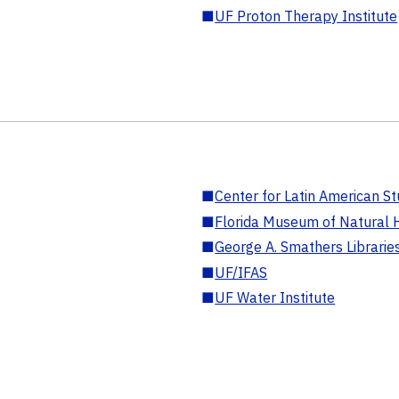
■
UF Proton Therapy Institute
■
Center for Latin American St
■
Florida Museum of Natural H
■
George A. Smathers Librarie
■
UF/IFAS
■
UF Water Institute