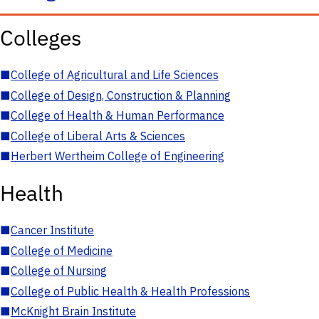
Colleges
■
College of Agricultural and Life Sciences
■
College of Design, Construction & Planning
■
College of Health & Human Performance
■
College of Liberal Arts & Sciences
■
Herbert Wertheim College of Engineering
Health
■
Cancer Institute
■
College of Medicine
■
College of Nursing
■
College of Public Health & Health Professions
■
McKnight Brain Institute