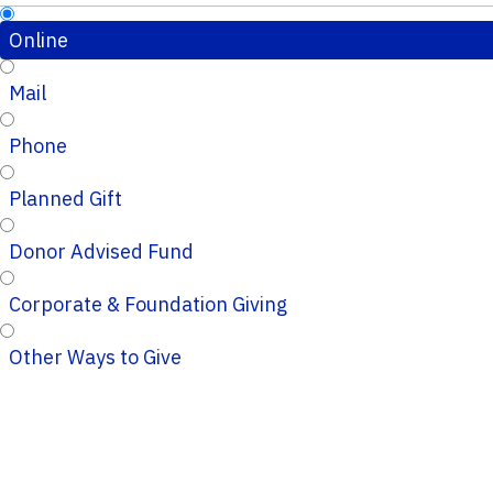
Online
Mail
Phone
Planned Gift
Donor Advised Fund
Corporate & Foundation Giving
Other Ways to Give