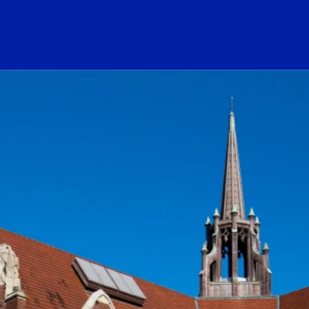
ogo Link