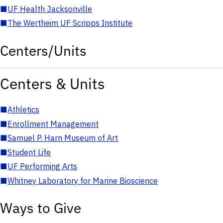
■
UF Health Jacksonville
■
The Wertheim UF Scripps Institute
Centers/Units
Centers & Units
■
Athletics
■
Enrollment Management
■
Samuel P. Harn Museum of Art
■
Student Life
■
UF Performing Arts
■
Whitney Laboratory for Marine Bioscience
Ways to Give