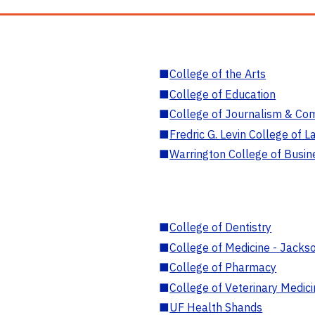
■
College of the Arts
■
College of Education
■
College of Journalism & Co
■
Fredric G. Levin College of L
■
Warrington College of Busin
■
College of Dentistry
■
College of Medicine - Jackso
■
College of Pharmacy
■
College of Veterinary Medic
■
UF Health Shands