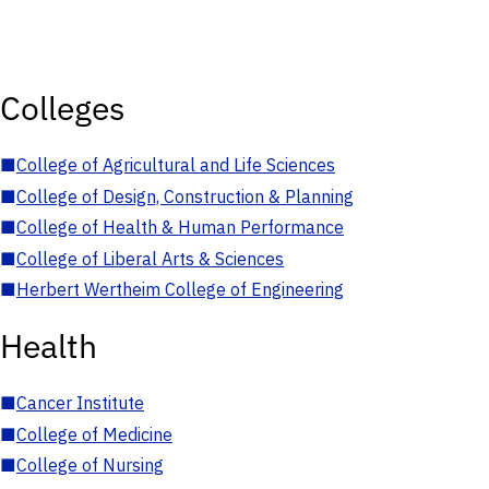
Colleges
■
College of Agricultural and Life Sciences
■
College of Design, Construction & Planning
■
College of Health & Human Performance
■
College of Liberal Arts & Sciences
■
Herbert Wertheim College of Engineering
Health
■
Cancer Institute
■
College of Medicine
■
College of Nursing