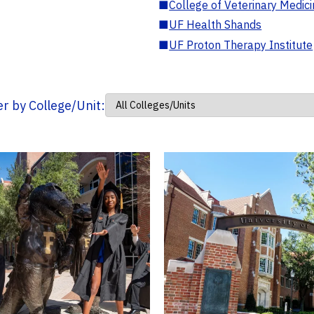
■
College of Veterinary Medic
■
UF Health Shands
■
UF Proton Therapy Institute
ter by College/Unit: