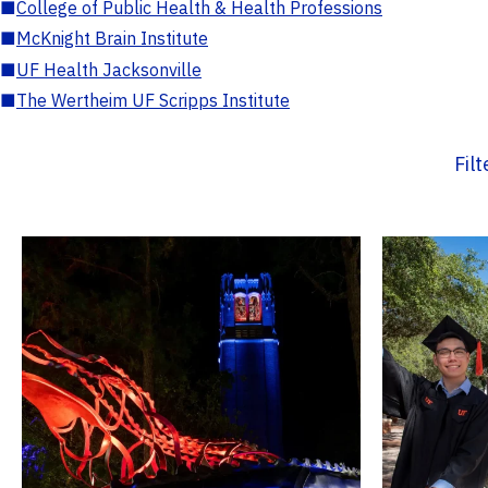
■
College of Public Health & Health Professions
■
McKnight Brain Institute
■
UF Health Jacksonville
■
The Wertheim UF Scripps Institute
Fil