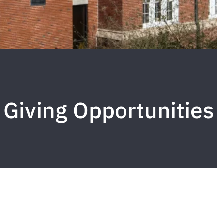
Giving Opportunities