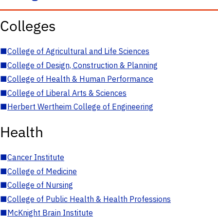
Colleges
■
College of Agricultural and Life Sciences
■
College of Design, Construction & Planning
■
College of Health & Human Performance
■
College of Liberal Arts & Sciences
■
Herbert Wertheim College of Engineering
Health
■
Cancer Institute
■
College of Medicine
■
College of Nursing
■
College of Public Health & Health Professions
■
McKnight Brain Institute