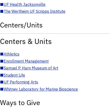
■
UF Health Jacksonville
■
The Wertheim UF Scripps Institute
Centers/Units
Centers & Units
■
Athletics
■
Enrollment Management
■
Samuel P. Harn Museum of Art
■
Student Life
■
UF Performing Arts
■
Whitney Laboratory for Marine Bioscience
Ways to Give