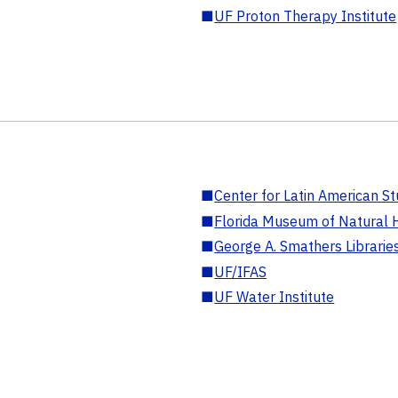
■
UF Proton Therapy Institute
■
Center for Latin American St
■
Florida Museum of Natural H
■
George A. Smathers Librarie
■
UF/IFAS
■
UF Water Institute