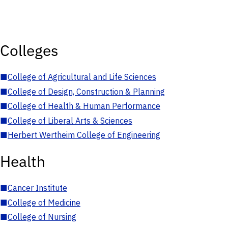
Colleges
■
College of Agricultural and Life Sciences
■
College of Design, Construction & Planning
■
College of Health & Human Performance
■
College of Liberal Arts & Sciences
■
Herbert Wertheim College of Engineering
Health
■
Cancer Institute
■
College of Medicine
■
College of Nursing