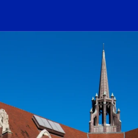
ogo Link