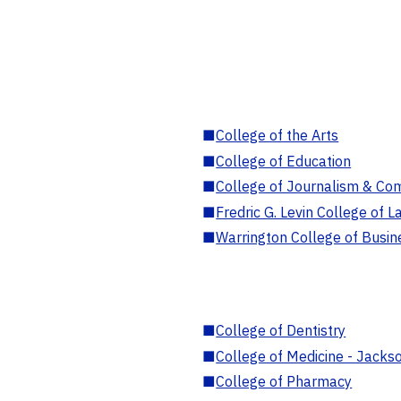
■
College of the Arts
■
College of Education
■
College of Journalism & Co
■
Fredric G. Levin College of L
■
Warrington College of Busin
■
College of Dentistry
■
College of Medicine - Jackso
■
College of Pharmacy