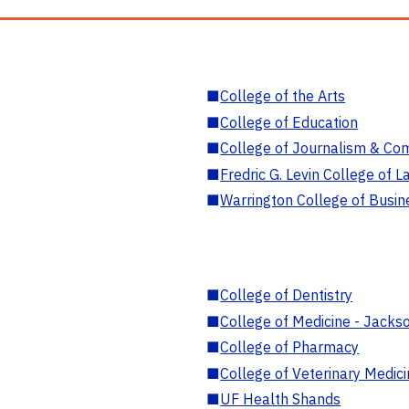
■
College of the Arts
■
College of Education
■
College of Journalism & Co
■
Fredric G. Levin College of L
■
Warrington College of Busin
■
College of Dentistry
■
College of Medicine - Jackso
■
College of Pharmacy
■
College of Veterinary Medic
■
UF Health Shands