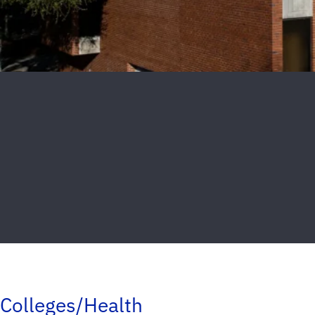
Colleges/Health