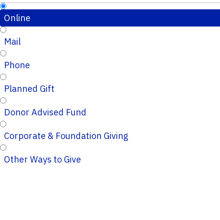
Online
Mail
Phone
Planned Gift
Donor Advised Fund
Corporate & Foundation Giving
Other Ways to Give