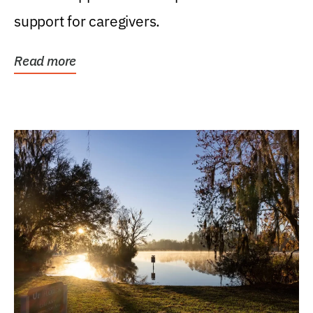
support for caregivers.
Read more