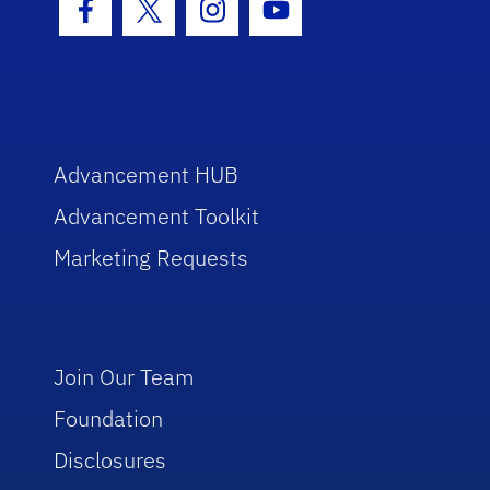
Facebook Icon
Twitter Icon
Instagram Icon
Youtube Icon
Advancement HUB
Advancement Toolkit
Marketing Requests
Join Our Team
Foundation
Disclosures