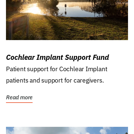
Cochlear Implant Support Fund
Patient support for Cochlear Implant
patients and support for caregivers.
Read more