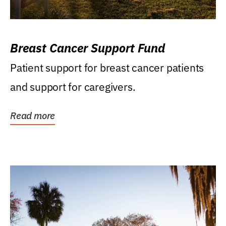
Breast Cancer Support Fund
Patient support for breast cancer patients
and support for caregivers.
Read more