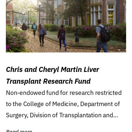
Chris and Cheryl Martin Liver
Transplant Research Fund
Non-endowed fund for research restricted
to the College of Medicine, Department of
Surgery, Division of Transplantation and...
Read more