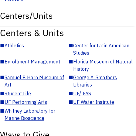
Centers/Units
Centers & Units
■
Athletics
■
Center for Latin American
Studies
■
Enrollment Management
■
Florida Museum of Natural
History
■
Samuel P. Harn Museum of
■
George A. Smathers
Art
Libraries
■
Student Life
■
UF/IFAS
■
UF Performing Arts
■
UF Water Institute
■
Whitney Laboratory for
Marine Bioscience
Ways to Give