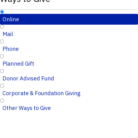
Online
Mail
Phone
Planned Gift
Donor Advised Fund
Corporate & Foundation Giving
Other Ways to Give