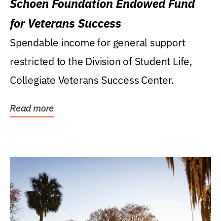
Schoen Foundation Endowed Fund
for Veterans Success
Spendable income for general support
restricted to the Division of Student Life,
Collegiate Veterans Success Center.
Read more