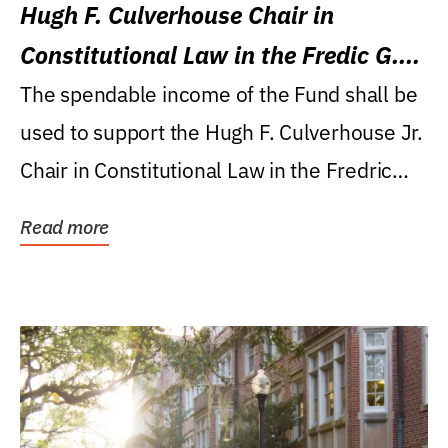
Hugh F. Culverhouse Chair in
Constitutional Law in the Fredic G.
Levin College of Law
The spendable income of the Fund shall be
used to support the Hugh F. Culverhouse Jr.
Chair in Constitutional Law in the Fredric
G....
Read more