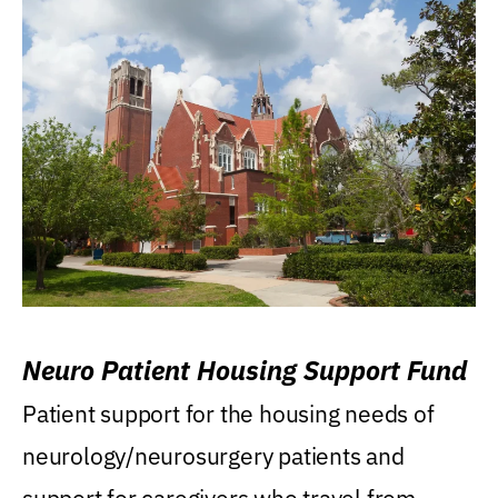
Neuro Patient Housing Support Fund
Patient support for the housing needs of
neurology/neurosurgery patients and