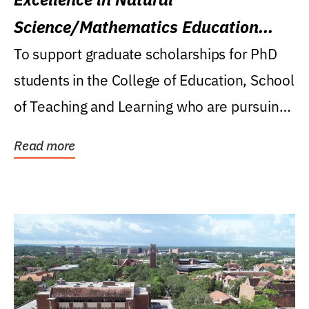
Science/Mathematics Education
Research Award
To support graduate scholarships for PhD
students in the College of Education, School
of Teaching and Learning who are pursuing
careers...
Read more