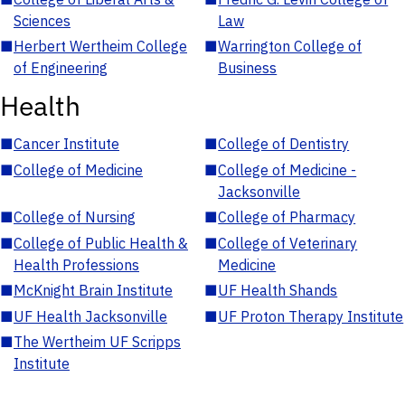
Sciences
Law
■
Herbert Wertheim College
■
Warrington College of
of Engineering
Business
Health
■
Cancer Institute
■
College of Dentistry
■
College of Medicine
■
College of Medicine -
Jacksonville
■
College of Nursing
■
College of Pharmacy
■
College of Public Health &
■
College of Veterinary
Health Professions
Medicine
■
McKnight Brain Institute
■
UF Health Shands
■
UF Health Jacksonville
■
UF Proton Therapy Institute
■
The Wertheim UF Scripps
Institute