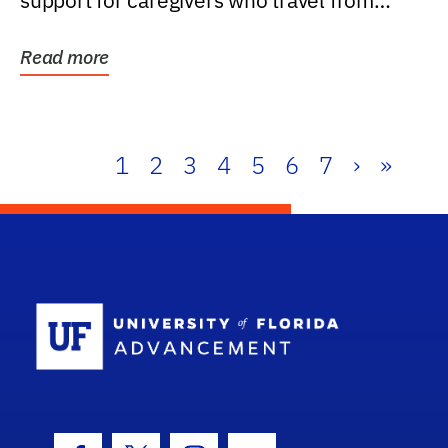
support for caregivers who travel from
further than one...
Read more
1
2
3
4
5
6
7
›
»
School Log