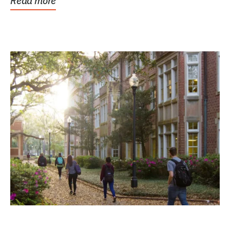
Read more