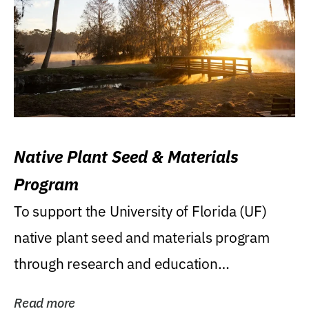
Native Plant Seed & Materials
Program
To support the University of Florida (UF)
native plant seed and materials program
through research and education
(teaching/extension)...
Read more