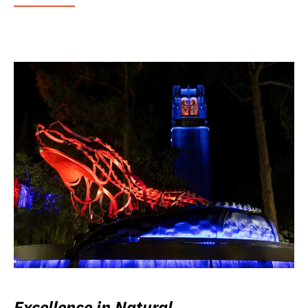
Excellence in Natural