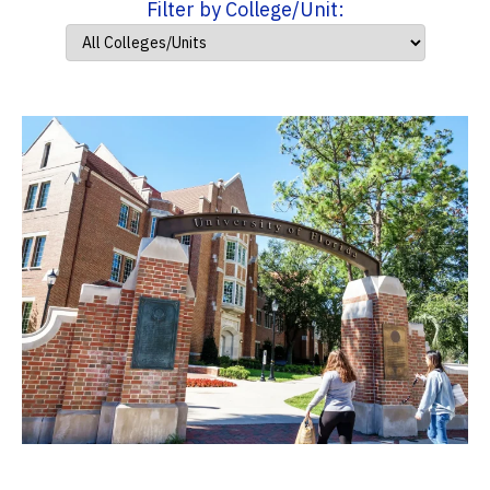
Filter by College/Unit: