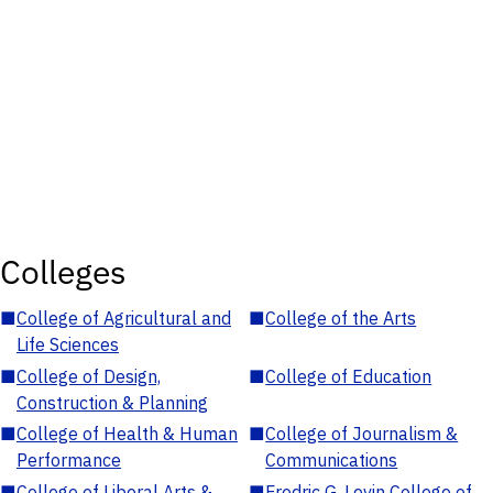
Colleges
■
College of Agricultural and
■
College of the Arts
Life Sciences
■
College of Design,
■
College of Education
Construction & Planning
■
College of Health & Human
■
College of Journalism &
Performance
Communications
■
College of Liberal Arts &
■
Fredric G. Levin College of