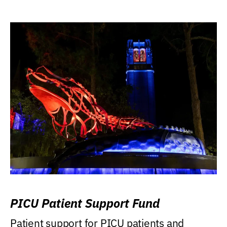
PICU Patient Support Fund
Patient support for PICU patients and