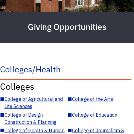
Giving Opportunities
Colleges/Health
Colleges
■
College of Agricultural and
■
College of the Arts
Life Sciences
■
College of Design,
■
College of Education
Construction & Planning
■
College of Health & Human
■
College of Journalism &