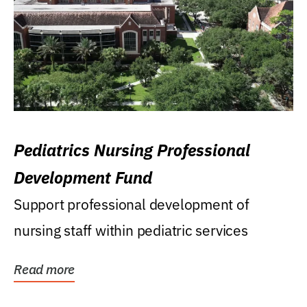
Pediatrics Nursing Professional
Development Fund
Support professional development of
nursing staff within pediatric services
Read more