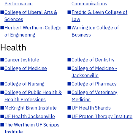
Performance
Communications
■
College of Liberal Arts &
■
Fredric G. Levin College of
Sciences
Law
■
Herbert Wertheim College
■
Warrington College of
of Engineering
Business
Health
■
Cancer Institute
■
College of Dentistry
■
College of Medicine
■
College of Medicine -
Jacksonville
■
College of Nursing
■
College of Pharmacy
■
College of Public Health &
■
College of Veterinary
Health Professions
Medicine
■
McKnight Brain Institute
■
UF Health Shands
■
UF Health Jacksonville
■
UF Proton Therapy Institute
■
The Wertheim UF Scripps
Institute