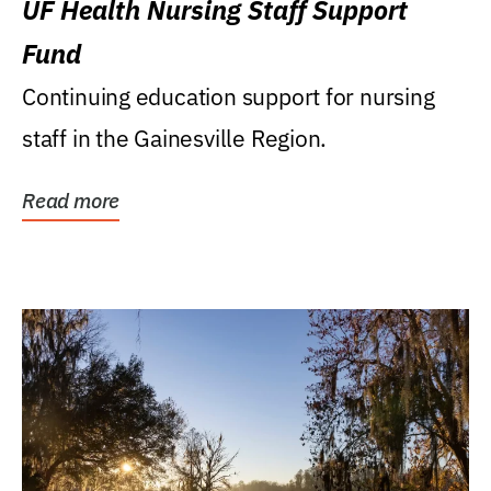
UF Health Nursing Staff Support
Fund
Continuing education support for nursing
staff in the Gainesville Region.
Read more