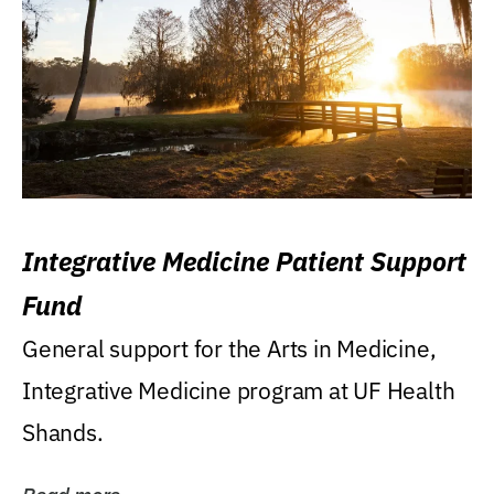
Integrative Medicine Patient Support
Fund
General support for the Arts in Medicine,
Integrative Medicine program at UF Health
Shands.