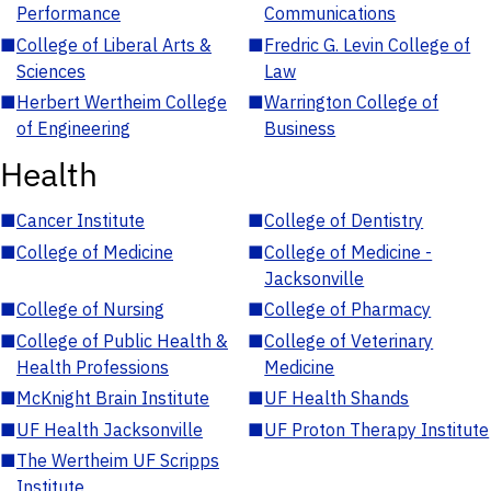
Performance
Communications
■
College of Liberal Arts &
■
Fredric G. Levin College of
Sciences
Law
■
Herbert Wertheim College
■
Warrington College of
of Engineering
Business
Health
■
Cancer Institute
■
College of Dentistry
■
College of Medicine
■
College of Medicine -
Jacksonville
■
College of Nursing
■
College of Pharmacy
■
College of Public Health &
■
College of Veterinary
Health Professions
Medicine
■
McKnight Brain Institute
■
UF Health Shands
■
UF Health Jacksonville
■
UF Proton Therapy Institute
■
The Wertheim UF Scripps
Institute