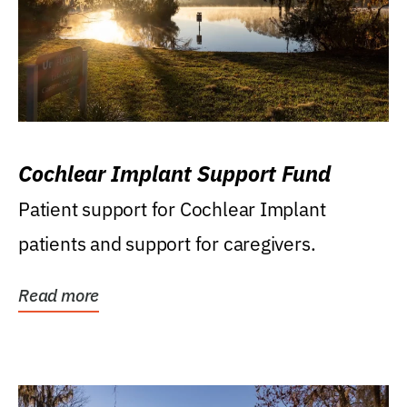
Cochlear Implant Support Fund
Patient support for Cochlear Implant
patients and support for caregivers.
Read more