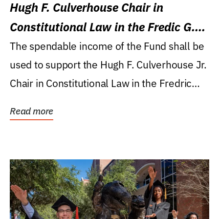
Hugh F. Culverhouse Chair in
Constitutional Law in the Fredic G.
Levin College of Law
The spendable income of the Fund shall be
used to support the Hugh F. Culverhouse Jr.
Chair in Constitutional Law in the Fredric
G....
Read more