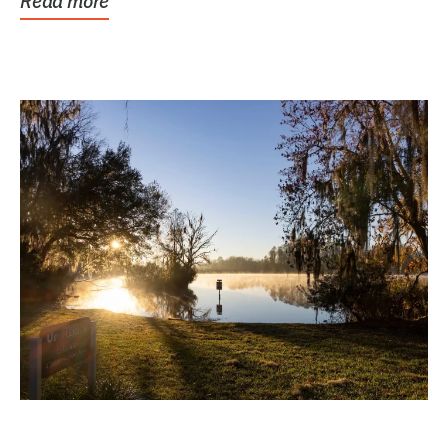
Read more