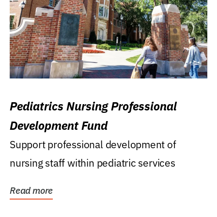
Pediatrics Nursing Professional
Development Fund
Support professional development of
nursing staff within pediatric services
Read more