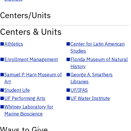
Centers/Units
Centers & Units
■
Athletics
■
Center for Latin American
Studies
■
Enrollment Management
■
Florida Museum of Natural
History
■
Samuel P. Harn Museum of
■
George A. Smathers
Art
Libraries
■
Student Life
■
UF/IFAS
■
UF Performing Arts
■
UF Water Institute
■
Whitney Laboratory for
Marine Bioscience
Ways to Give