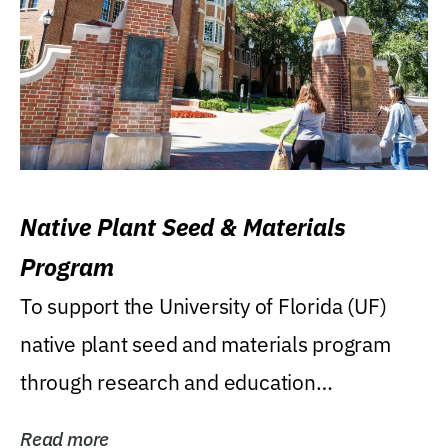
Native Plant Seed & Materials
Program
To support the University of Florida (UF)
native plant seed and materials program
through research and education
(teaching/extension)...
Read more