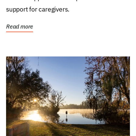
support for caregivers.
Read more