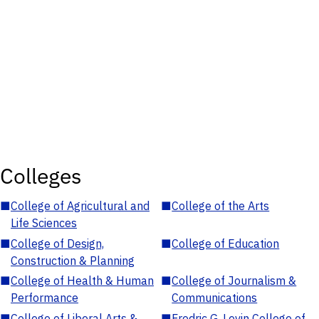
Colleges
■
College of Agricultural and
■
College of the Arts
Life Sciences
■
College of Design,
■
College of Education
Construction & Planning
■
College of Health & Human
■
College of Journalism &
Performance
Communications
■
College of Liberal Arts &
■
Fredric G. Levin College of