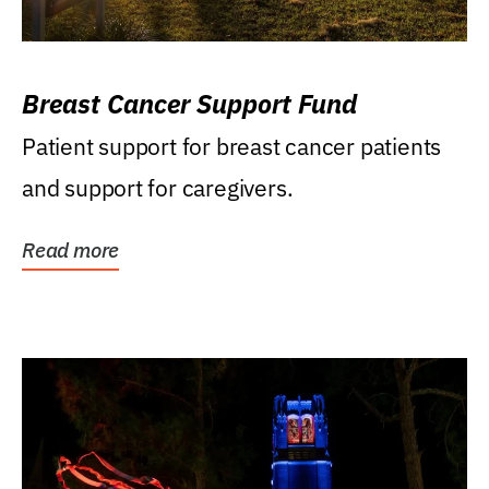
Breast Cancer Support Fund
Patient support for breast cancer patients
and support for caregivers.
Read more