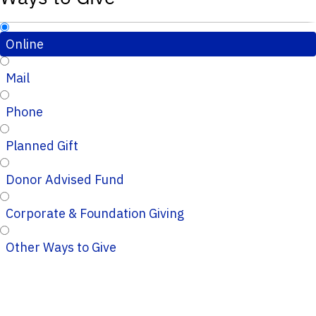
Online
Mail
Phone
Planned Gift
Donor Advised Fund
Corporate & Foundation Giving
Other Ways to Give