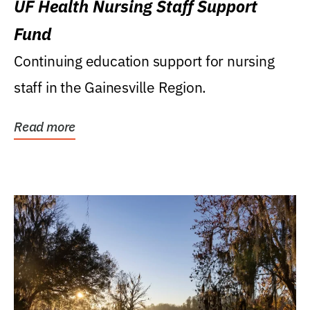
UF Health Nursing Staff Support
Fund
Continuing education support for nursing
staff in the Gainesville Region.
Read more