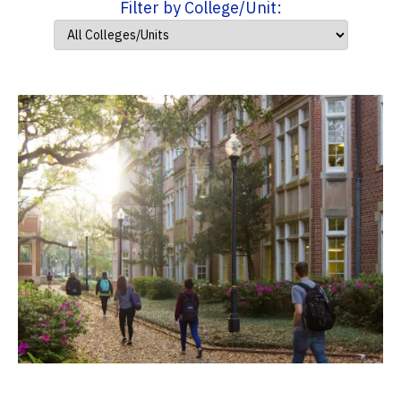
Filter by College/Unit: