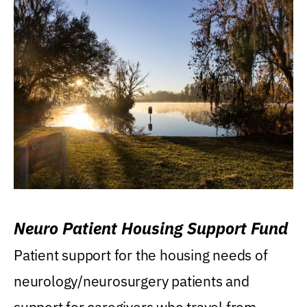
Neuro Patient Housing Support Fund
Patient support for the housing needs of
neurology/neurosurgery patients and