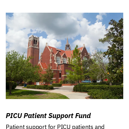
PICU Patient Support Fund
Patient support for PICU patients and