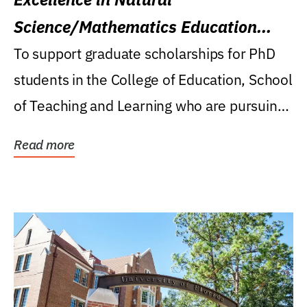
Science/Mathematics Education
Research Award
To support graduate scholarships for PhD
students in the College of Education, School
of Teaching and Learning who are pursuing
careers...
Read more