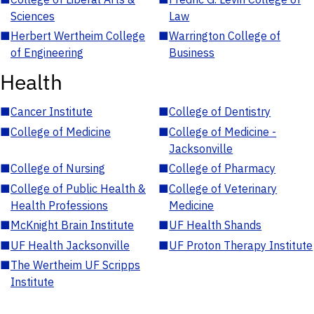
Sciences
Law
■
Herbert Wertheim College
■
Warrington College of
of Engineering
Business
Health
■
Cancer Institute
■
College of Dentistry
■
College of Medicine
■
College of Medicine -
Jacksonville
■
College of Nursing
■
College of Pharmacy
■
College of Public Health &
■
College of Veterinary
Health Professions
Medicine
■
McKnight Brain Institute
■
UF Health Shands
■
UF Health Jacksonville
■
UF Proton Therapy Institute
■
The Wertheim UF Scripps
Institute