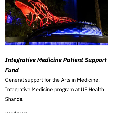
Integrative Medicine Patient Support
Fund
General support for the Arts in Medicine,
Integrative Medicine program at UF Health
Shands.