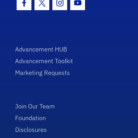
Facebook Icon
Twitter Icon
Instagram Icon
Youtube Icon
Advancement HUB
Advancement Toolkit
Marketing Requests
Join Our Team
Foundation
Disclosures