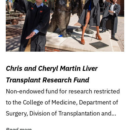
Chris and Cheryl Martin Liver
Transplant Research Fund
Non-endowed fund for research restricted
to the College of Medicine, Department of
Surgery, Division of Transplantation and...
Read more