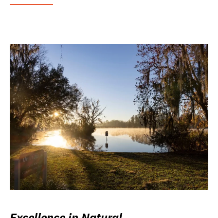
Excellence in Natural