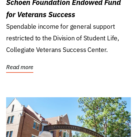
Schoen Foundation Endowed Fund
for Veterans Success
Spendable income for general support
restricted to the Division of Student Life,
Collegiate Veterans Success Center.
Read more