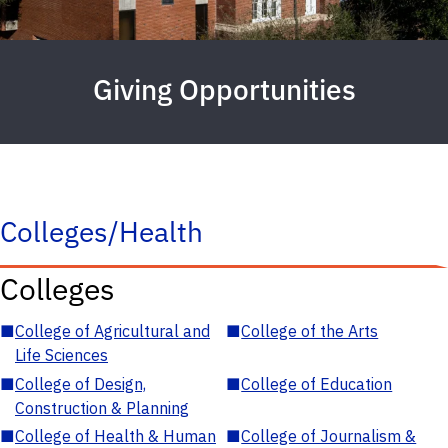
Giving Opportunities
Colleges/Health
Colleges
■
College of Agricultural and
■
College of the Arts
Life Sciences
■
College of Design,
■
College of Education
Construction & Planning
■
College of Health & Human
■
College of Journalism &