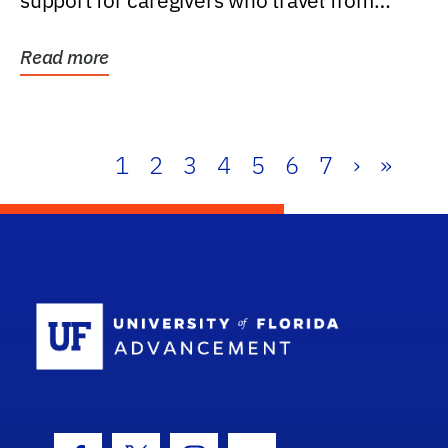
support for caregivers who travel from
further than one...
Read more
1
2
3
4
5
6
7
›
»
School Log