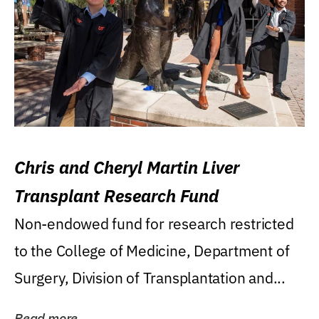
Chris and Cheryl Martin Liver
Transplant Research Fund
Non-endowed fund for research restricted
to the College of Medicine, Department of
Surgery, Division of Transplantation and...
Read more