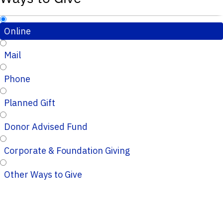
Online
Mail
Phone
Planned Gift
Donor Advised Fund
Corporate & Foundation Giving
Other Ways to Give