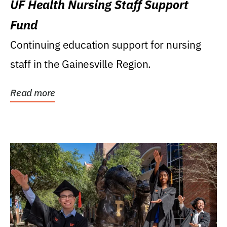
UF Health Nursing Staff Support
Fund
Continuing education support for nursing
staff in the Gainesville Region.
Read more