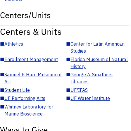
Centers/Units
Centers & Units
■
Athletics
■
Center for Latin American
Studies
■
Enrollment Management
■
Florida Museum of Natural
History
■
Samuel P. Harn Museum of
■
George A. Smathers
Art
Libraries
■
Student Life
■
UF/IFAS
■
UF Performing Arts
■
UF Water Institute
■
Whitney Laboratory for
Marine Bioscience
Ways to Give