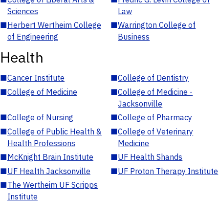
Sciences
Law
■
Herbert Wertheim College
■
Warrington College of
of Engineering
Business
Health
■
Cancer Institute
■
College of Dentistry
■
College of Medicine
■
College of Medicine -
Jacksonville
■
College of Nursing
■
College of Pharmacy
■
College of Public Health &
■
College of Veterinary
Health Professions
Medicine
■
McKnight Brain Institute
■
UF Health Shands
■
UF Health Jacksonville
■
UF Proton Therapy Institute
■
The Wertheim UF Scripps
Institute