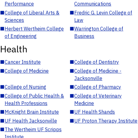
Performance
Communications
■
College of Liberal Arts &
■
Fredric G. Levin College of
Sciences
Law
■
Herbert Wertheim College
■
Warrington College of
of Engineering
Business
Health
■
Cancer Institute
■
College of Dentistry
■
College of Medicine
■
College of Medicine -
Jacksonville
■
College of Nursing
■
College of Pharmacy
■
College of Public Health &
■
College of Veterinary
Health Professions
Medicine
■
McKnight Brain Institute
■
UF Health Shands
■
UF Health Jacksonville
■
UF Proton Therapy Institute
■
The Wertheim UF Scripps
Institute