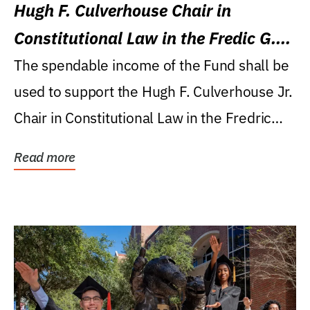
Hugh F. Culverhouse Chair in
Constitutional Law in the Fredic G.
Levin College of Law
The spendable income of the Fund shall be
used to support the Hugh F. Culverhouse Jr.
Chair in Constitutional Law in the Fredric
G....
Read more