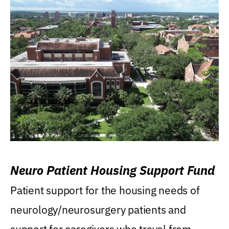
Neuro Patient Housing Support Fund
Patient support for the housing needs of
neurology/neurosurgery patients and