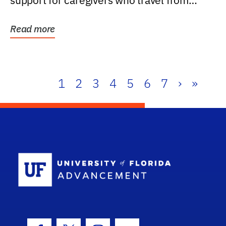
support for caregivers who travel from
further than one...
Read more
1
2
3
4
5
6
7
›
»
School Log