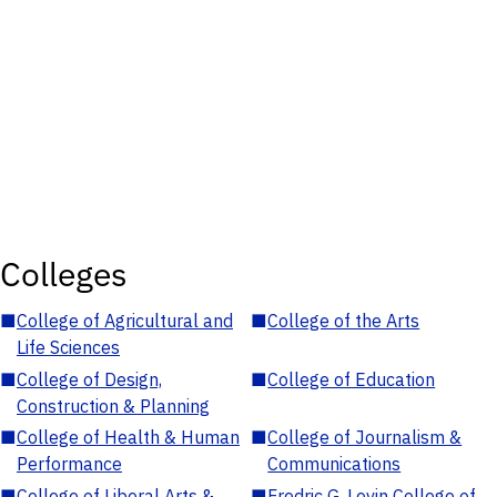
Colleges
■
College of Agricultural and
■
College of the Arts
Life Sciences
■
College of Design,
■
College of Education
Construction & Planning
■
College of Health & Human
■
College of Journalism &
Performance
Communications
■
College of Liberal Arts &
■
Fredric G. Levin College of