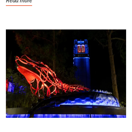
Read more