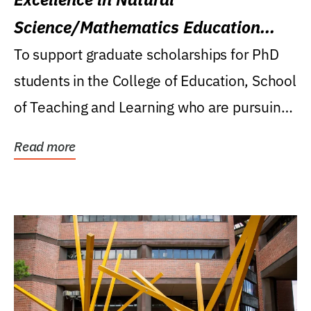
Science/Mathematics Education
Research Award
To support graduate scholarships for PhD
students in the College of Education, School
of Teaching and Learning who are pursuing
careers...
Read more