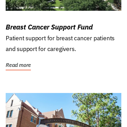
Breast Cancer Support Fund
Patient support for breast cancer patients
and support for caregivers.
Read more