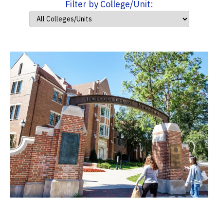
Filter by College/Unit: