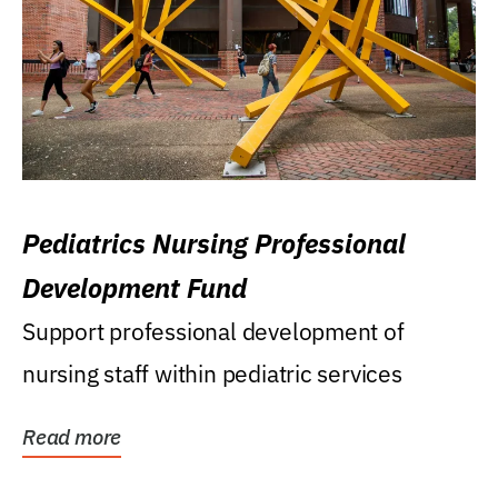
Pediatrics Nursing Professional
Development Fund
Support professional development of
nursing staff within pediatric services
Read more