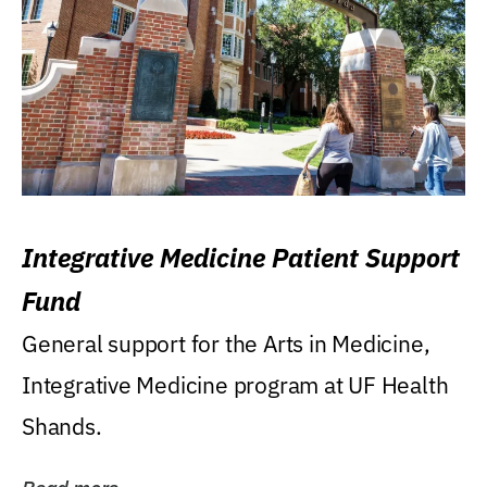
Integrative Medicine Patient Support
Fund
General support for the Arts in Medicine,
Integrative Medicine program at UF Health
Shands.