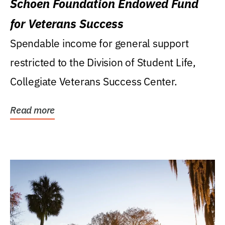
Schoen Foundation Endowed Fund
for Veterans Success
Spendable income for general support
restricted to the Division of Student Life,
Collegiate Veterans Success Center.
Read more