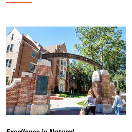
Excellence in Natural