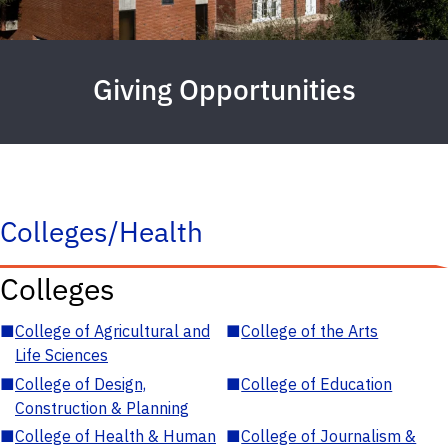
Giving Opportunities
Colleges/Health
Colleges
■
College of Agricultural and
■
College of the Arts
Life Sciences
■
College of Design,
■
College of Education
Construction & Planning
■
College of Health & Human
■
College of Journalism &