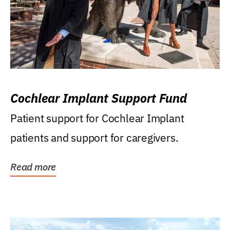
Cochlear Implant Support Fund
Patient support for Cochlear Implant
patients and support for caregivers.
Read more