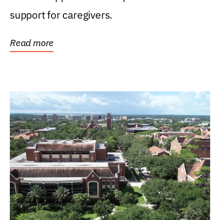
support for caregivers.
Read more