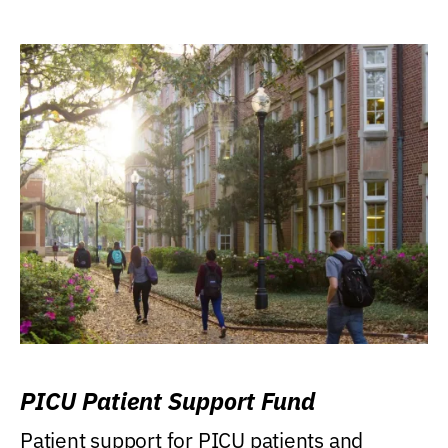
PICU Patient Support Fund
Patient support for PICU patients and