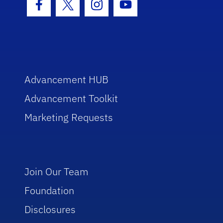
Facebook Icon
Twitter Icon
Instagram Icon
Youtube Icon
Advancement HUB
Advancement Toolkit
Marketing Requests
Join Our Team
Foundation
Disclosures