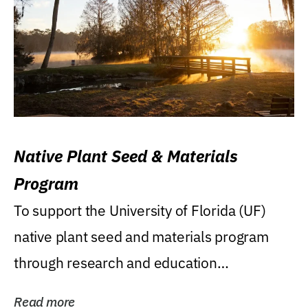
Native Plant Seed & Materials
Program
To support the University of Florida (UF)
native plant seed and materials program
through research and education
(teaching/extension)...
Read more