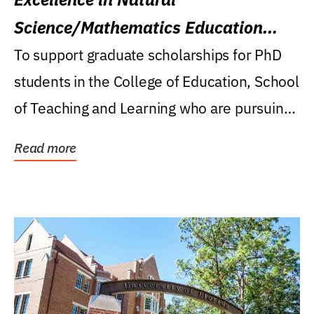
Science/Mathematics Education
Research Award
To support graduate scholarships for PhD
students in the College of Education, School
of Teaching and Learning who are pursuing
careers...
Read more