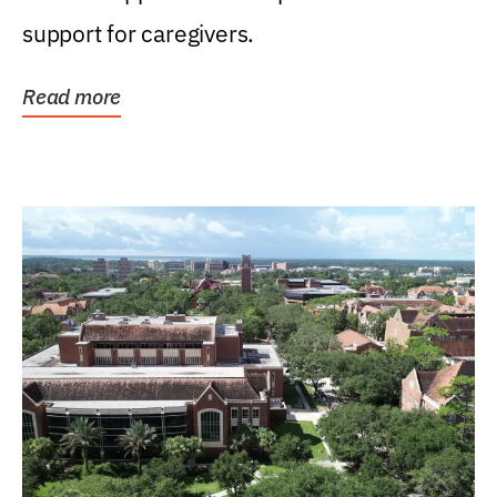
support for caregivers.
Read more