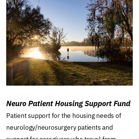
Neuro Patient Housing Support Fund
Patient support for the housing needs of
neurology/neurosurgery patients and