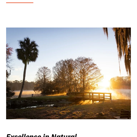
Excellence in Natural