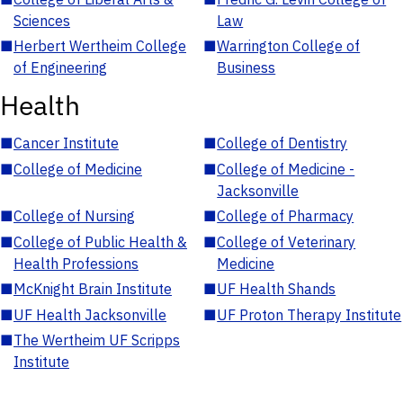
Sciences
Law
■
Herbert Wertheim College
■
Warrington College of
of Engineering
Business
Health
■
Cancer Institute
■
College of Dentistry
■
College of Medicine
■
College of Medicine -
Jacksonville
■
College of Nursing
■
College of Pharmacy
■
College of Public Health &
■
College of Veterinary
Health Professions
Medicine
■
McKnight Brain Institute
■
UF Health Shands
■
UF Health Jacksonville
■
UF Proton Therapy Institute
■
The Wertheim UF Scripps
Institute