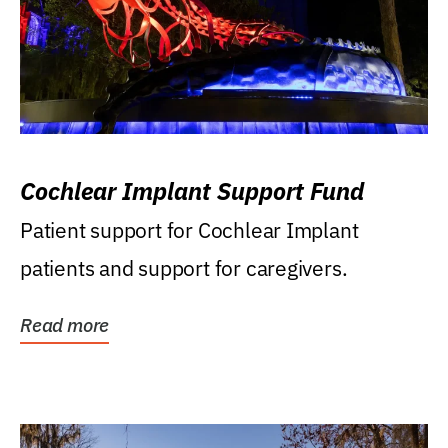
Cochlear Implant Support Fund
Patient support for Cochlear Implant
patients and support for caregivers.
Read more