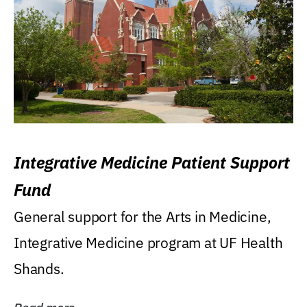
Integrative Medicine Patient Support
Fund
General support for the Arts in Medicine,
Integrative Medicine program at UF Health
Shands.