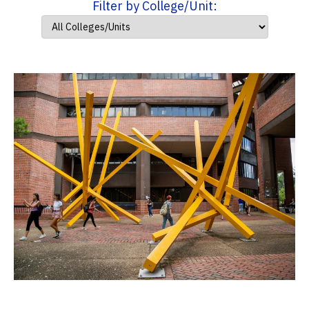
Filter by College/Unit: