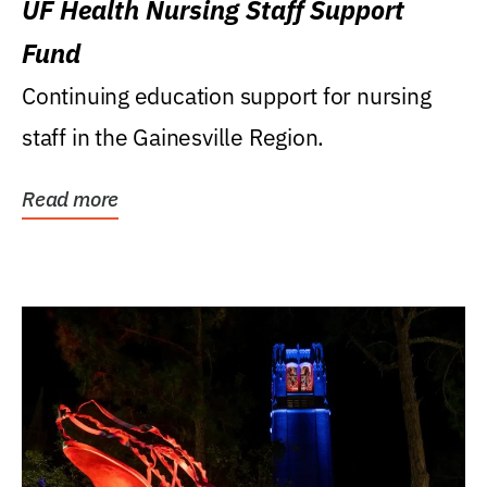
UF Health Nursing Staff Support
Fund
Continuing education support for nursing
staff in the Gainesville Region.
Read more