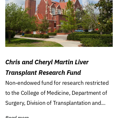
Chris and Cheryl Martin Liver
Transplant Research Fund
Non-endowed fund for research restricted
to the College of Medicine, Department of
Surgery, Division of Transplantation and...
Read more