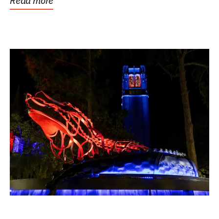
Read more