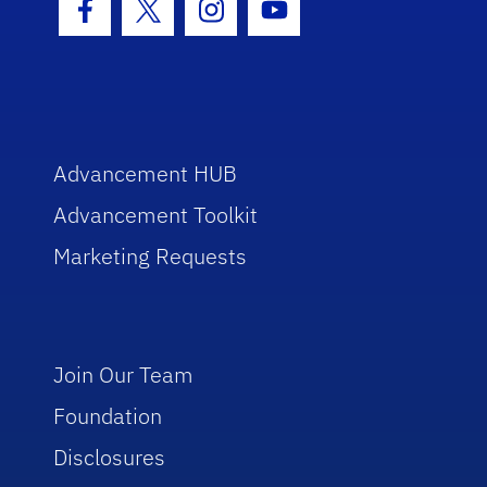
Facebook Icon
Twitter Icon
Instagram Icon
Youtube Icon
Advancement HUB
Advancement Toolkit
Marketing Requests
Join Our Team
Foundation
Disclosures