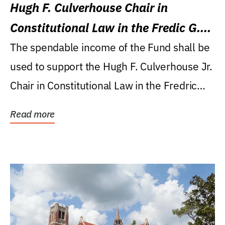
Hugh F. Culverhouse Chair in
Constitutional Law in the Fredic G.
Levin College of Law
The spendable income of the Fund shall be
used to support the Hugh F. Culverhouse Jr.
Chair in Constitutional Law in the Fredric
G....
Read more