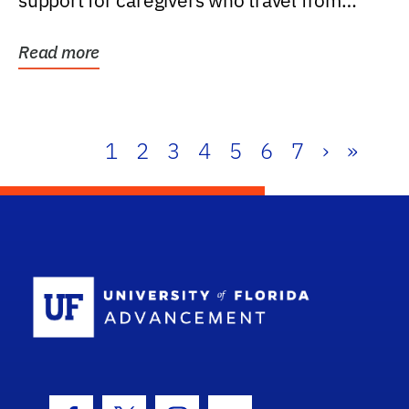
support for caregivers who travel from
further than one...
Read more
1
2
3
4
5
6
7
›
»
School Log