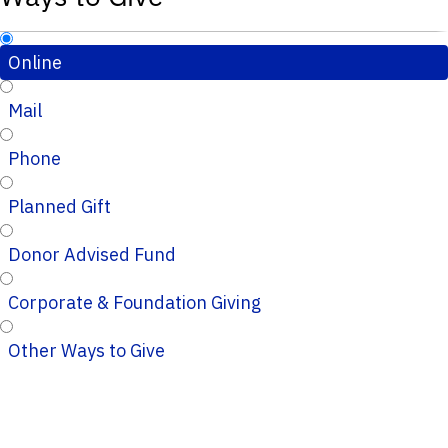
Online
Mail
Phone
Planned Gift
Donor Advised Fund
Corporate & Foundation Giving
Other Ways to Give