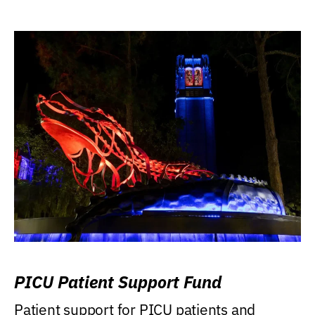
PICU Patient Support Fund
Patient support for PICU patients and