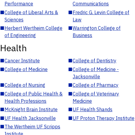
Performance
Communications
■
College of Liberal Arts &
■
Fredric G. Levin College of
Sciences
Law
■
Herbert Wertheim College
■
Warrington College of
of Engineering
Business
Health
■
Cancer Institute
■
College of Dentistry
■
College of Medicine
■
College of Medicine -
Jacksonville
■
College of Nursing
■
College of Pharmacy
■
College of Public Health &
■
College of Veterinary
Health Professions
Medicine
■
McKnight Brain Institute
■
UF Health Shands
■
UF Health Jacksonville
■
UF Proton Therapy Institute
■
The Wertheim UF Scripps
Institute