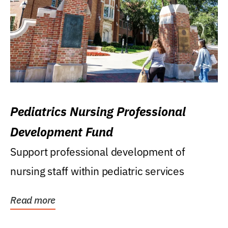
Pediatrics Nursing Professional
Development Fund
Support professional development of
nursing staff within pediatric services
Read more