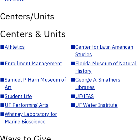
Centers/Units
Centers & Units
■
Athletics
■
Center for Latin American
Studies
■
Enrollment Management
■
Florida Museum of Natural
History
■
Samuel P. Harn Museum of
■
George A. Smathers
Art
Libraries
■
Student Life
■
UF/IFAS
■
UF Performing Arts
■
UF Water Institute
■
Whitney Laboratory for
Marine Bioscience
Ways to Give