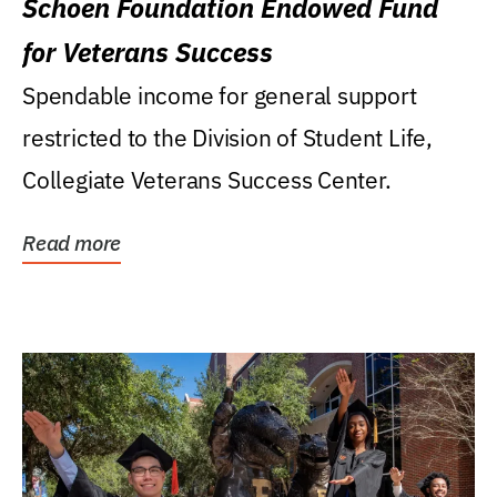
Schoen Foundation Endowed Fund
for Veterans Success
Spendable income for general support
restricted to the Division of Student Life,
Collegiate Veterans Success Center.
Read more