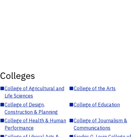
Colleges
■
College of Agricultural and
■
College of the Arts
Life Sciences
■
College of Design,
■
College of Education
Construction & Planning
■
College of Health & Human
■
College of Journalism &
Performance
Communications
■
College of Liberal Arts &
■
Fredric G. Levin College of