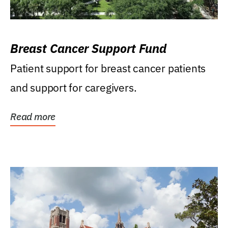
Breast Cancer Support Fund
Patient support for breast cancer patients
and support for caregivers.
Read more