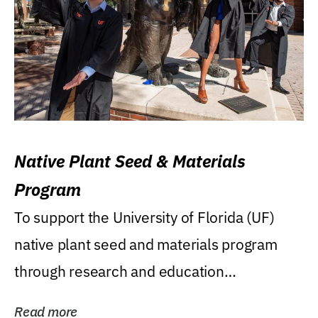
Native Plant Seed & Materials
Program
To support the University of Florida (UF)
native plant seed and materials program
through research and education
(teaching/extension)...
Read more