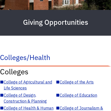
Giving Opportunities
Colleges/Health
Colleges
■
College of Agricultural and
■
College of the Arts
Life Sciences
■
College of Design,
■
College of Education
Construction & Planning
■
College of Health & Human
■
College of Journalism &