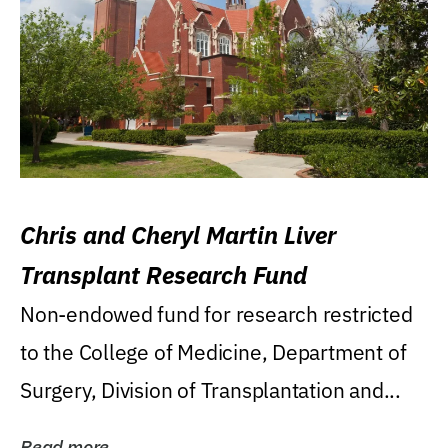
Chris and Cheryl Martin Liver
Transplant Research Fund
Non-endowed fund for research restricted
to the College of Medicine, Department of
Surgery, Division of Transplantation and...
Read more