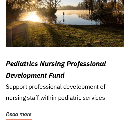
Pediatrics Nursing Professional
Development Fund
Support professional development of
nursing staff within pediatric services
Read more