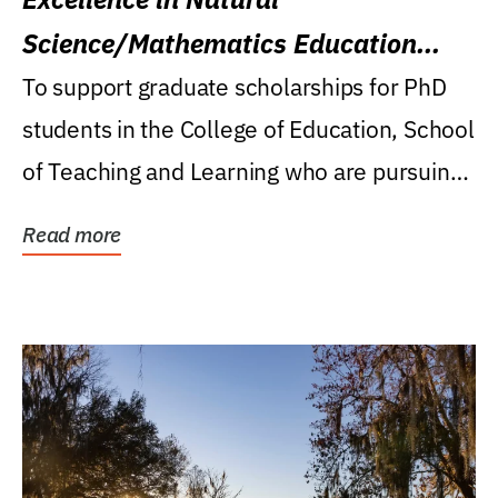
Science/Mathematics Education
Research Award
To support graduate scholarships for PhD
students in the College of Education, School
of Teaching and Learning who are pursuing
careers...
Read more