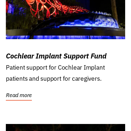
Cochlear Implant Support Fund
Patient support for Cochlear Implant
patients and support for caregivers.
Read more