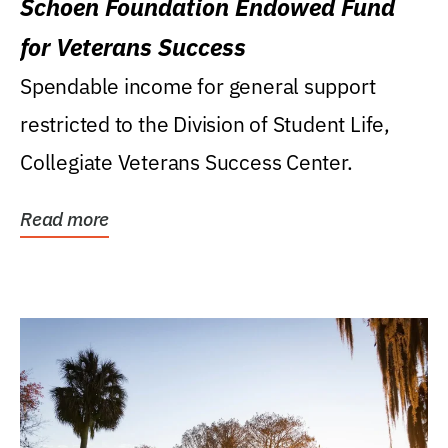
Schoen Foundation Endowed Fund
for Veterans Success
Spendable income for general support
restricted to the Division of Student Life,
Collegiate Veterans Success Center.
Read more