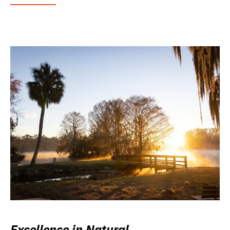
Excellence in Natural