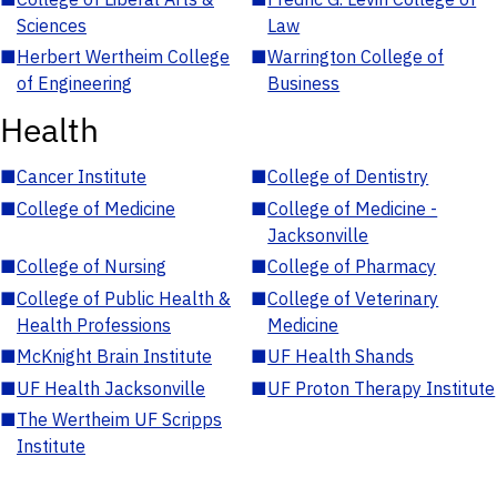
Sciences
Law
■
Herbert Wertheim College
■
Warrington College of
of Engineering
Business
Health
■
Cancer Institute
■
College of Dentistry
■
College of Medicine
■
College of Medicine -
Jacksonville
■
College of Nursing
■
College of Pharmacy
■
College of Public Health &
■
College of Veterinary
Health Professions
Medicine
■
McKnight Brain Institute
■
UF Health Shands
■
UF Health Jacksonville
■
UF Proton Therapy Institute
■
The Wertheim UF Scripps
Institute