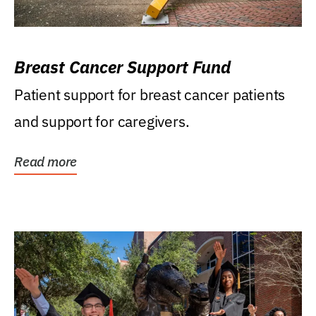
Breast Cancer Support Fund
Patient support for breast cancer patients
and support for caregivers.
Read more