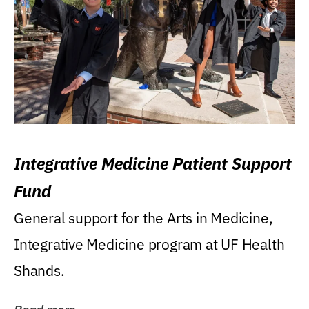
Integrative Medicine Patient Support
Fund
General support for the Arts in Medicine,
Integrative Medicine program at UF Health
Shands.