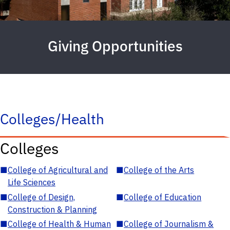
Giving Opportunities
Colleges/Health
Colleges
■
College of Agricultural and
■
College of the Arts
Life Sciences
■
College of Design,
■
College of Education
Construction & Planning
■
College of Health & Human
■
College of Journalism &