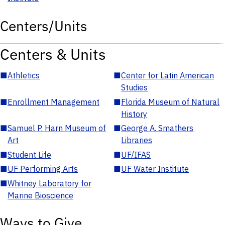
Centers/Units
Centers & Units
■
Athletics
■
Center for Latin American
Studies
■
Enrollment Management
■
Florida Museum of Natural
History
■
Samuel P. Harn Museum of
■
George A. Smathers
Art
Libraries
■
Student Life
■
UF/IFAS
■
UF Performing Arts
■
UF Water Institute
■
Whitney Laboratory for
Marine Bioscience
Ways to Give