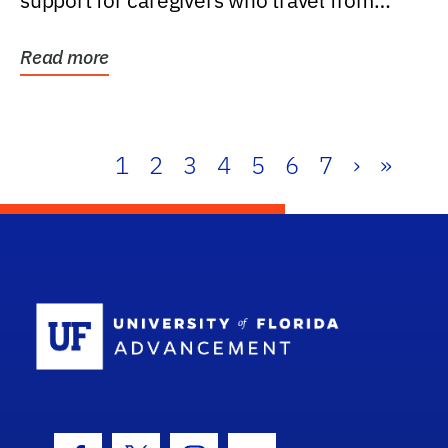
support for caregivers who travel from
further than one...
Read more
1
2
3
4
5
6
7
›
»
School Log