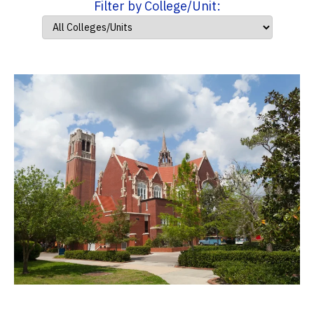
Filter by College/Unit: