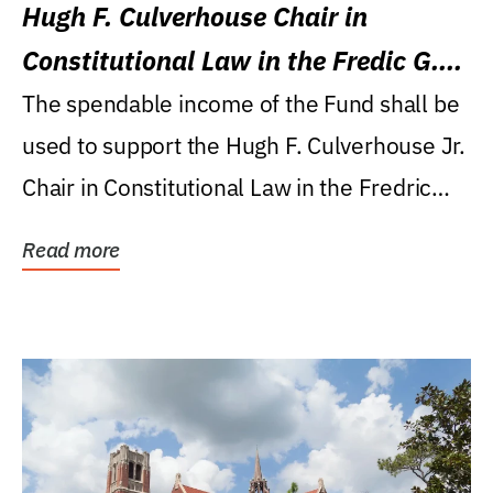
Hugh F. Culverhouse Chair in
Constitutional Law in the Fredic G.
Levin College of Law
The spendable income of the Fund shall be
used to support the Hugh F. Culverhouse Jr.
Chair in Constitutional Law in the Fredric
G....
Read more