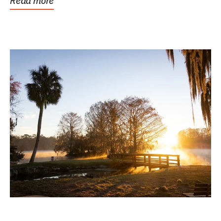
Read more