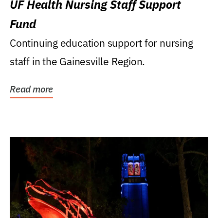
UF Health Nursing Staff Support
Fund
Continuing education support for nursing
staff in the Gainesville Region.
Read more