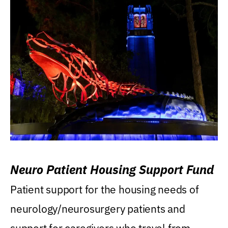
Neuro Patient Housing Support Fund
Patient support for the housing needs of
neurology/neurosurgery patients and