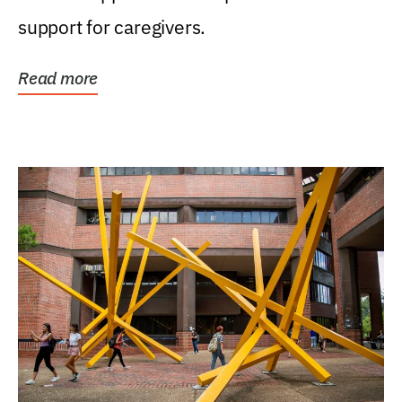
support for caregivers.
Read more