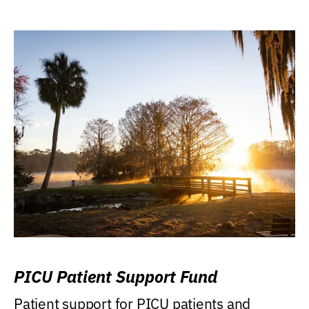
PICU Patient Support Fund
Patient support for PICU patients and