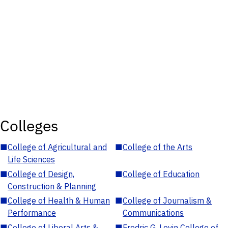
Colleges
■
College of Agricultural and
■
College of the Arts
Life Sciences
■
College of Design,
■
College of Education
Construction & Planning
■
College of Health & Human
■
College of Journalism &
Performance
Communications
■
College of Liberal Arts &
■
Fredric G. Levin College of