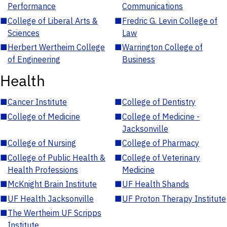
Performance
Communications
■
College of Liberal Arts &
■
Fredric G. Levin College of
Sciences
Law
■
Herbert Wertheim College
■
Warrington College of
of Engineering
Business
Health
■
Cancer Institute
■
College of Dentistry
■
College of Medicine
■
College of Medicine -
Jacksonville
■
College of Nursing
■
College of Pharmacy
■
College of Public Health &
■
College of Veterinary
Health Professions
Medicine
■
McKnight Brain Institute
■
UF Health Shands
■
UF Health Jacksonville
■
UF Proton Therapy Institute
■
The Wertheim UF Scripps
Institute