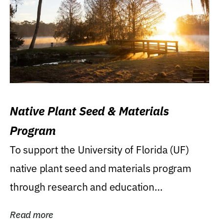
Native Plant Seed & Materials
Program
To support the University of Florida (UF)
native plant seed and materials program
through research and education
(teaching/extension)...
Read more