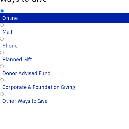
Online
Mail
Phone
Planned Gift
Donor Advised Fund
Corporate & Foundation Giving
Other Ways to Give