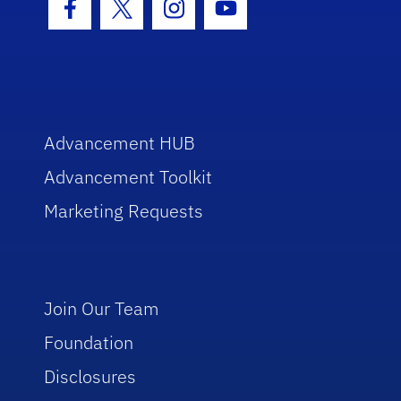
Facebook Icon
Twitter Icon
Instagram Icon
Youtube Icon
Advancement HUB
Advancement Toolkit
Marketing Requests
Join Our Team
Foundation
Disclosures