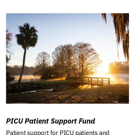
PICU Patient Support Fund
Patient support for PICU patients and