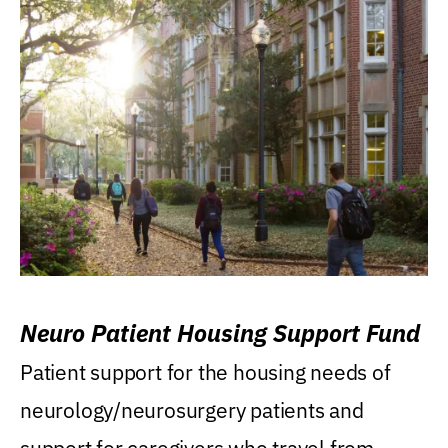
Neuro Patient Housing Support Fund
Patient support for the housing needs of
neurology/neurosurgery patients and