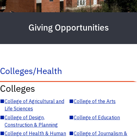
Giving Opportunities
Colleges/Health
Colleges
■
College of Agricultural and
■
College of the Arts
Life Sciences
■
College of Design,
■
College of Education
Construction & Planning
■
College of Health & Human
■
College of Journalism &