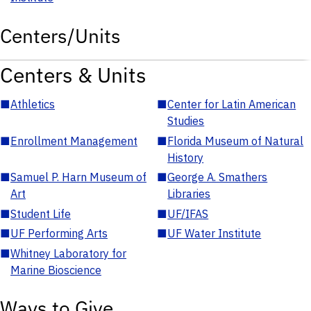
Centers/Units
Centers & Units
■
Athletics
■
Center for Latin American
Studies
■
Enrollment Management
■
Florida Museum of Natural
History
■
Samuel P. Harn Museum of
■
George A. Smathers
Art
Libraries
■
Student Life
■
UF/IFAS
■
UF Performing Arts
■
UF Water Institute
■
Whitney Laboratory for
Marine Bioscience
Ways to Give