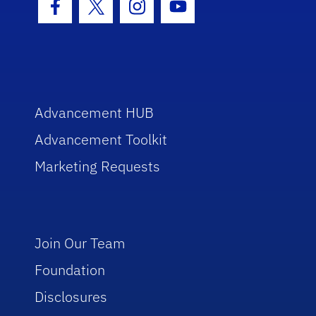
Facebook Icon
Twitter Icon
Instagram Icon
Youtube Icon
Advancement HUB
Advancement Toolkit
Marketing Requests
Join Our Team
Foundation
Disclosures