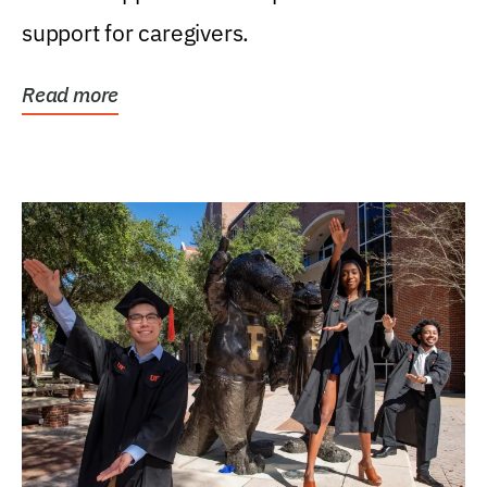
support for caregivers.
Read more