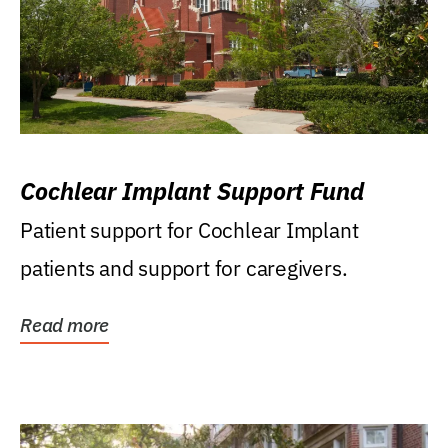
Cochlear Implant Support Fund
Patient support for Cochlear Implant
patients and support for caregivers.
Read more