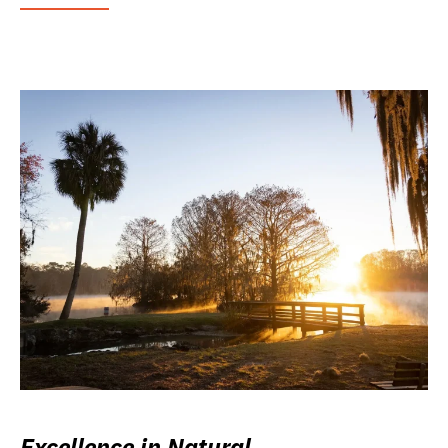
Excellence in Natural