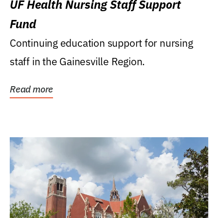
UF Health Nursing Staff Support
Fund
Continuing education support for nursing
staff in the Gainesville Region.
Read more