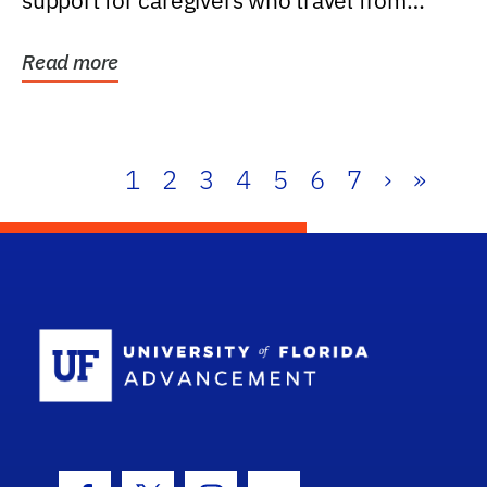
support for caregivers who travel from
further than one...
Read more
1
2
3
4
5
6
7
›
»
School Log