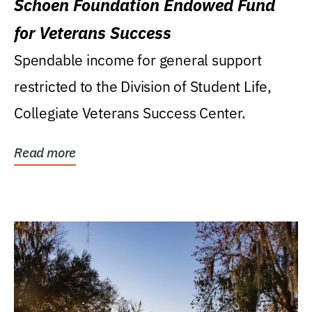
Schoen Foundation Endowed Fund
for Veterans Success
Spendable income for general support
restricted to the Division of Student Life,
Collegiate Veterans Success Center.
Read more