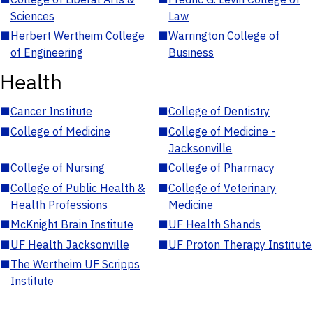
Sciences
Law
■
Herbert Wertheim College
■
Warrington College of
of Engineering
Business
Health
■
Cancer Institute
■
College of Dentistry
■
College of Medicine
■
College of Medicine -
Jacksonville
■
College of Nursing
■
College of Pharmacy
■
College of Public Health &
■
College of Veterinary
Health Professions
Medicine
■
McKnight Brain Institute
■
UF Health Shands
■
UF Health Jacksonville
■
UF Proton Therapy Institute
■
The Wertheim UF Scripps
Institute