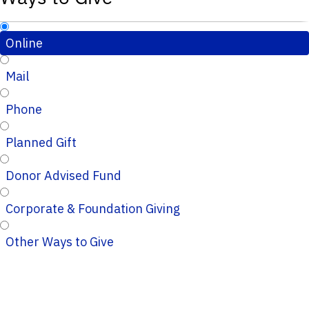
Online
Mail
Phone
Planned Gift
Donor Advised Fund
Corporate & Foundation Giving
Other Ways to Give