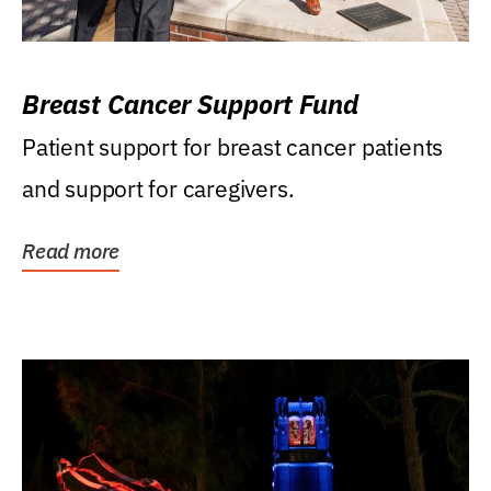
Breast Cancer Support Fund
Patient support for breast cancer patients
and support for caregivers.
Read more