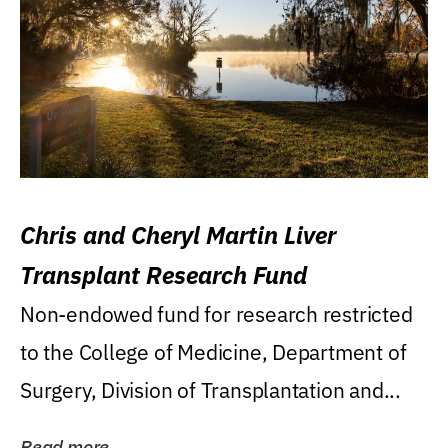
Chris and Cheryl Martin Liver
Transplant Research Fund
Non-endowed fund for research restricted
to the College of Medicine, Department of
Surgery, Division of Transplantation and...
Read more