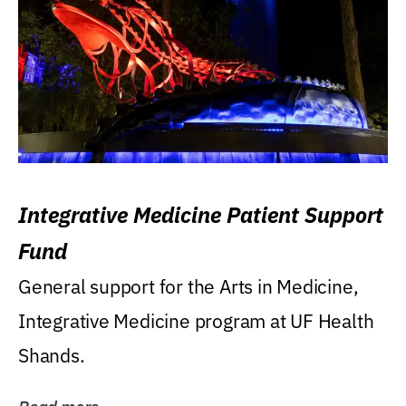
Integrative Medicine Patient Support
Fund
General support for the Arts in Medicine,
Integrative Medicine program at UF Health
Shands.