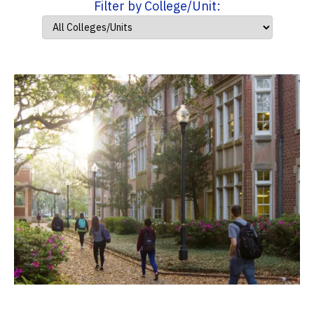
Filter by College/Unit: