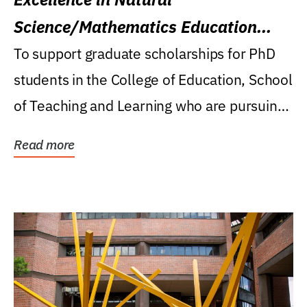
Science/Mathematics Education
Research Award
To support graduate scholarships for PhD
students in the College of Education, School
of Teaching and Learning who are pursuing
careers...
Read more