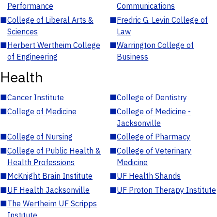
Performance
Communications
■
College of Liberal Arts &
■
Fredric G. Levin College of
Sciences
Law
■
Herbert Wertheim College
■
Warrington College of
of Engineering
Business
Health
■
Cancer Institute
■
College of Dentistry
■
College of Medicine
■
College of Medicine -
Jacksonville
■
College of Nursing
■
College of Pharmacy
■
College of Public Health &
■
College of Veterinary
Health Professions
Medicine
■
McKnight Brain Institute
■
UF Health Shands
■
UF Health Jacksonville
■
UF Proton Therapy Institute
■
The Wertheim UF Scripps
Institute