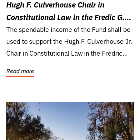
Hugh F. Culverhouse Chair in
Constitutional Law in the Fredic G.
Levin College of Law
The spendable income of the Fund shall be
used to support the Hugh F. Culverhouse Jr.
Chair in Constitutional Law in the Fredric
G....
Read more