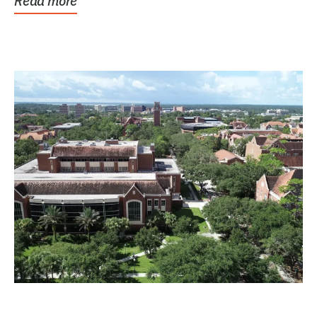
Read more