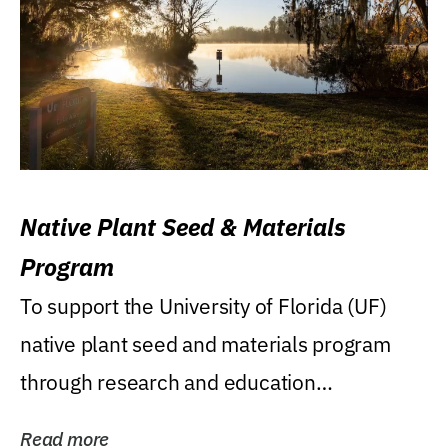
Native Plant Seed & Materials
Program
To support the University of Florida (UF)
native plant seed and materials program
through research and education
(teaching/extension)...
Read more