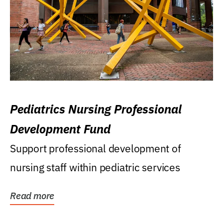
Pediatrics Nursing Professional
Development Fund
Support professional development of
nursing staff within pediatric services
Read more