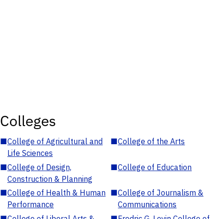
Colleges
■
College of Agricultural and
■
College of the Arts
Life Sciences
■
College of Design,
■
College of Education
Construction & Planning
■
College of Health & Human
■
College of Journalism &
Performance
Communications
■
College of Liberal Arts &
■
Fredric G. Levin College of