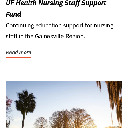
UF Health Nursing Staff Support
Fund
Continuing education support for nursing
staff in the Gainesville Region.
Read more