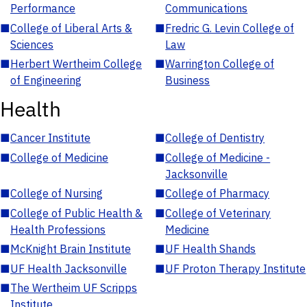
Performance
Communications
■
College of Liberal Arts &
■
Fredric G. Levin College of
Sciences
Law
■
Herbert Wertheim College
■
Warrington College of
of Engineering
Business
Health
■
Cancer Institute
■
College of Dentistry
■
College of Medicine
■
College of Medicine -
Jacksonville
■
College of Nursing
■
College of Pharmacy
■
College of Public Health &
■
College of Veterinary
Health Professions
Medicine
■
McKnight Brain Institute
■
UF Health Shands
■
UF Health Jacksonville
■
UF Proton Therapy Institute
■
The Wertheim UF Scripps
Institute