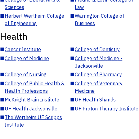
Sciences
Law
■
Herbert Wertheim College
■
Warrington College of
of Engineering
Business
Health
■
Cancer Institute
■
College of Dentistry
■
College of Medicine
■
College of Medicine -
Jacksonville
■
College of Nursing
■
College of Pharmacy
■
College of Public Health &
■
College of Veterinary
Health Professions
Medicine
■
McKnight Brain Institute
■
UF Health Shands
■
UF Health Jacksonville
■
UF Proton Therapy Institute
■
The Wertheim UF Scripps
Institute