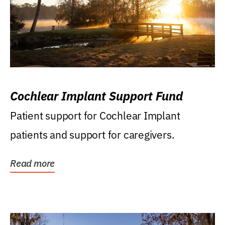
Cochlear Implant Support Fund
Patient support for Cochlear Implant
patients and support for caregivers.
Read more