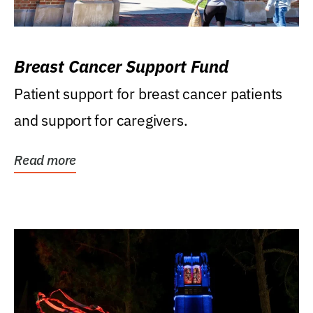
Breast Cancer Support Fund
Patient support for breast cancer patients
and support for caregivers.
Read more