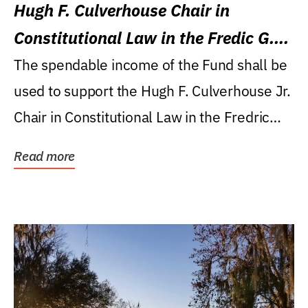
Hugh F. Culverhouse Chair in
Constitutional Law in the Fredic G.
Levin College of Law
The spendable income of the Fund shall be
used to support the Hugh F. Culverhouse Jr.
Chair in Constitutional Law in the Fredric
G....
Read more