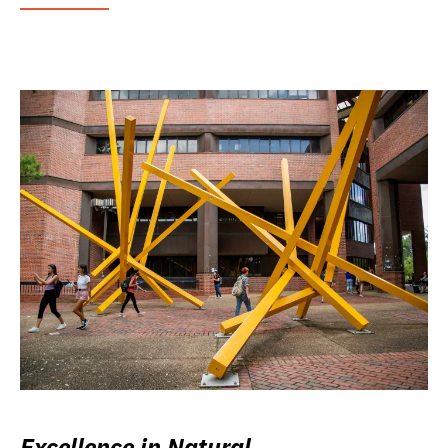
Excellence in Natural