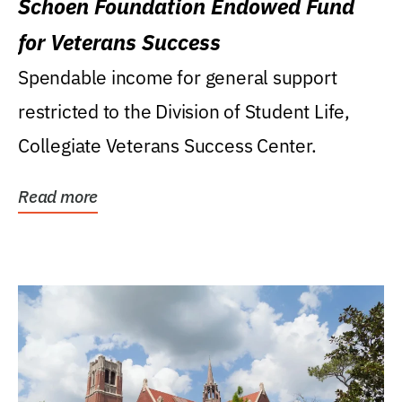
Schoen Foundation Endowed Fund
for Veterans Success
Spendable income for general support
restricted to the Division of Student Life,
Collegiate Veterans Success Center.
Read more