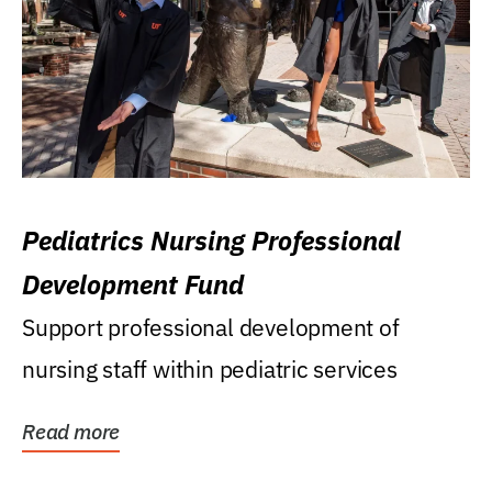
Pediatrics Nursing Professional
Development Fund
Support professional development of
nursing staff within pediatric services
Read more