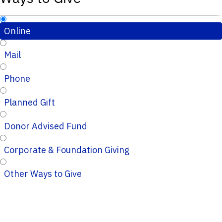
Online
Mail
Phone
Planned Gift
Donor Advised Fund
Corporate & Foundation Giving
Other Ways to Give