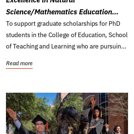
Science/Mathematics Education
Research Award
To support graduate scholarships for PhD
students in the College of Education, School
of Teaching and Learning who are pursuing
careers...
Read more