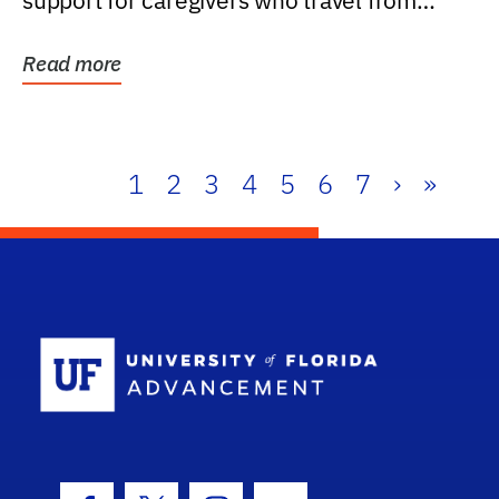
support for caregivers who travel from
further than one...
Read more
1
2
3
4
5
6
7
›
»
School Log