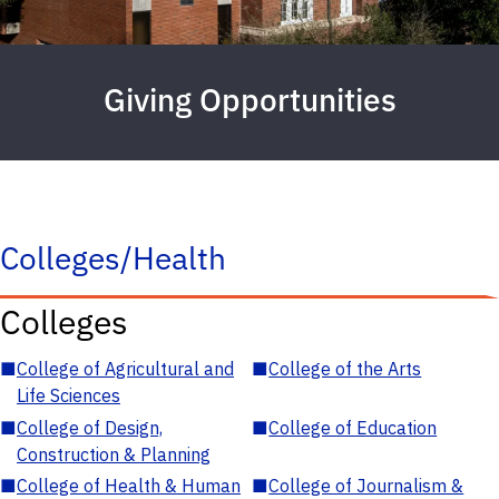
Giving Opportunities
Colleges/Health
Colleges
■
College of Agricultural and
■
College of the Arts
Life Sciences
■
College of Design,
■
College of Education
Construction & Planning
■
College of Health & Human
■
College of Journalism &