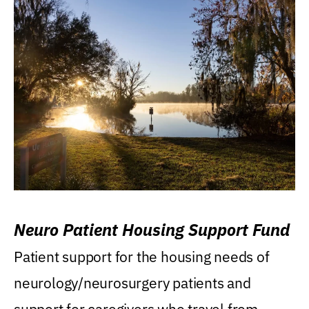
Neuro Patient Housing Support Fund
Patient support for the housing needs of
neurology/neurosurgery patients and