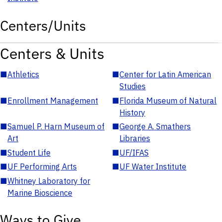
Centers/Units
Centers & Units
■
Athletics
■
Center for Latin American
Studies
■
Enrollment Management
■
Florida Museum of Natural
History
■
Samuel P. Harn Museum of
■
George A. Smathers
Art
Libraries
■
Student Life
■
UF/IFAS
■
UF Performing Arts
■
UF Water Institute
■
Whitney Laboratory for
Marine Bioscience
Ways to Give