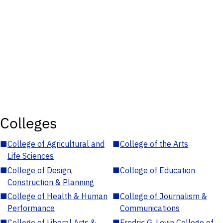
Colleges
■
College of Agricultural and
■
College of the Arts
Life Sciences
■
College of Design,
■
College of Education
Construction & Planning
■
College of Health & Human
■
College of Journalism &
Performance
Communications
■
College of Liberal Arts &
■
Fredric G. Levin College of