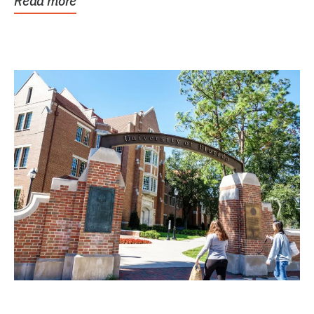
Read more