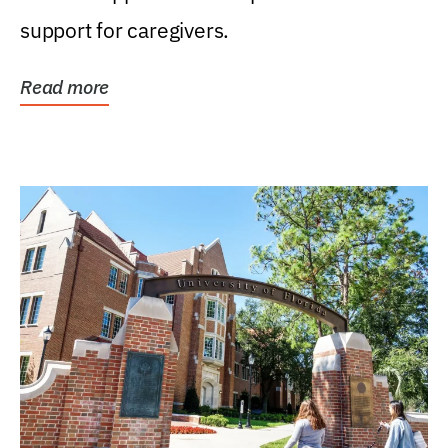
support for caregivers.
Read more