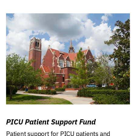
PICU Patient Support Fund
Patient support for PICU patients and