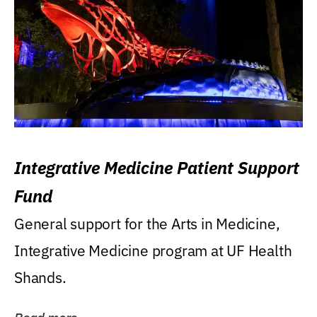
Integrative Medicine Patient Support
Fund
General support for the Arts in Medicine,
Integrative Medicine program at UF Health
Shands.