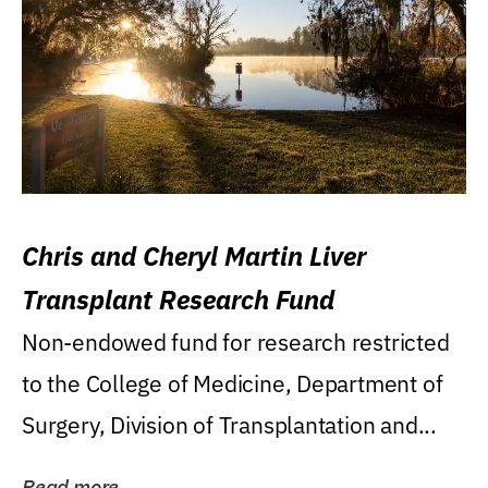
Chris and Cheryl Martin Liver
Transplant Research Fund
Non-endowed fund for research restricted
to the College of Medicine, Department of
Surgery, Division of Transplantation and...
Read more