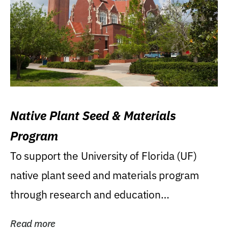
Native Plant Seed & Materials
Program
To support the University of Florida (UF)
native plant seed and materials program
through research and education
(teaching/extension)...
Read more