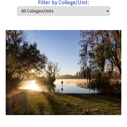
Filter by College/Unit: