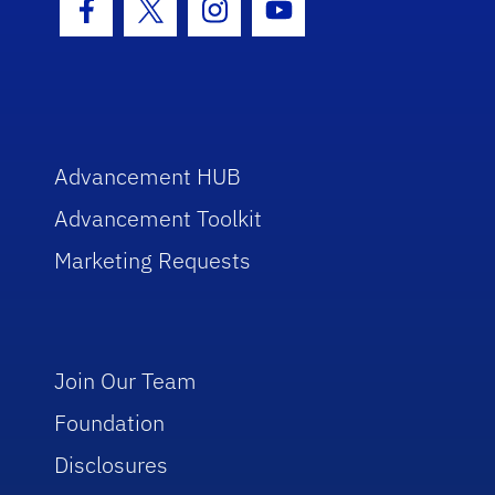
Facebook Icon
Twitter Icon
Instagram Icon
Youtube Icon
Advancement HUB
Advancement Toolkit
Marketing Requests
Join Our Team
Foundation
Disclosures