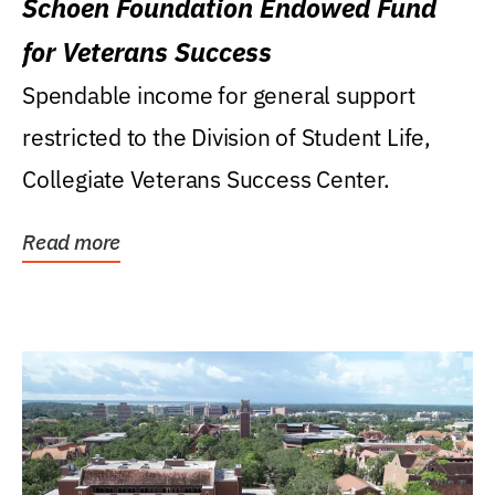
Schoen Foundation Endowed Fund
for Veterans Success
Spendable income for general support
restricted to the Division of Student Life,
Collegiate Veterans Success Center.
Read more