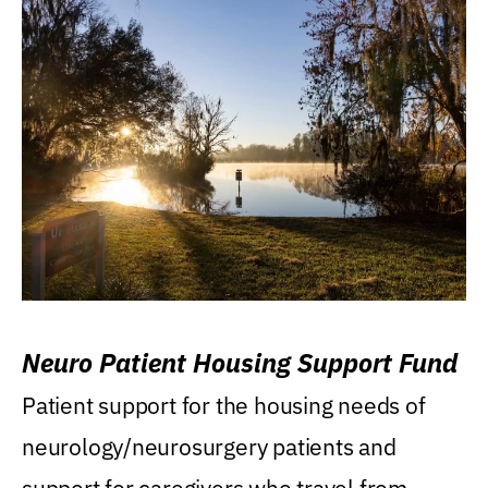
Neuro Patient Housing Support Fund
Patient support for the housing needs of
neurology/neurosurgery patients and