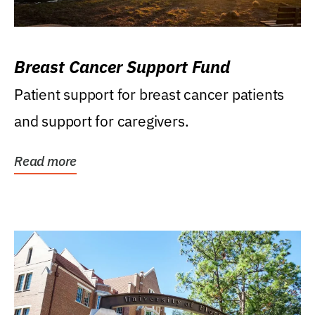
Breast Cancer Support Fund
Patient support for breast cancer patients
and support for caregivers.
Read more