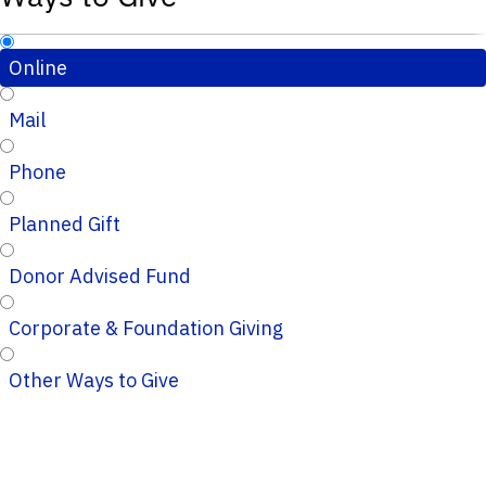
Online
Mail
Phone
Planned Gift
Donor Advised Fund
Corporate & Foundation Giving
Other Ways to Give