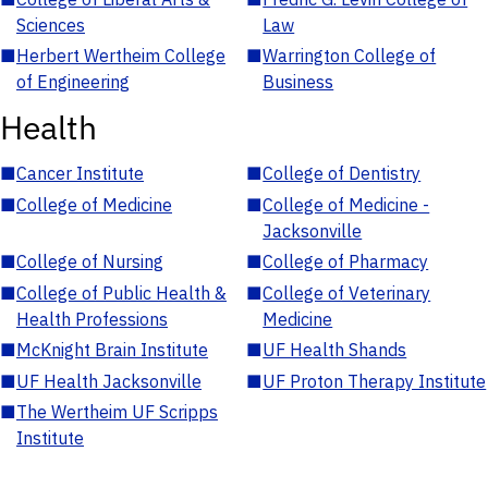
Sciences
Law
■
Herbert Wertheim College
■
Warrington College of
of Engineering
Business
Health
■
Cancer Institute
■
College of Dentistry
■
College of Medicine
■
College of Medicine -
Jacksonville
■
College of Nursing
■
College of Pharmacy
■
College of Public Health &
■
College of Veterinary
Health Professions
Medicine
■
McKnight Brain Institute
■
UF Health Shands
■
UF Health Jacksonville
■
UF Proton Therapy Institute
■
The Wertheim UF Scripps
Institute