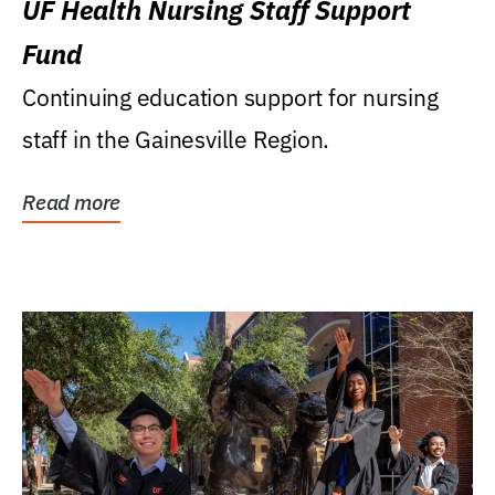
UF Health Nursing Staff Support
Fund
Continuing education support for nursing
staff in the Gainesville Region.
Read more