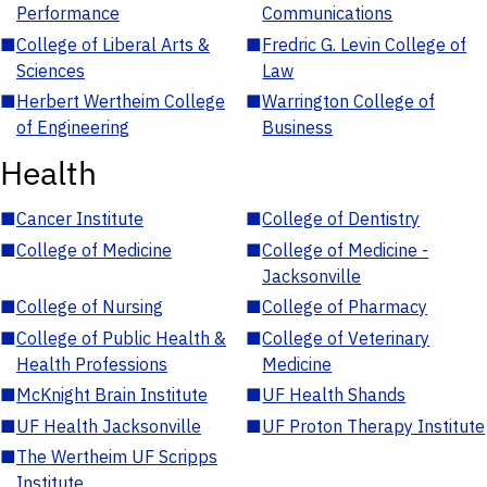
Performance
Communications
■
College of Liberal Arts &
■
Fredric G. Levin College of
Sciences
Law
■
Herbert Wertheim College
■
Warrington College of
of Engineering
Business
Health
■
Cancer Institute
■
College of Dentistry
■
College of Medicine
■
College of Medicine -
Jacksonville
■
College of Nursing
■
College of Pharmacy
■
College of Public Health &
■
College of Veterinary
Health Professions
Medicine
■
McKnight Brain Institute
■
UF Health Shands
■
UF Health Jacksonville
■
UF Proton Therapy Institute
■
The Wertheim UF Scripps
Institute