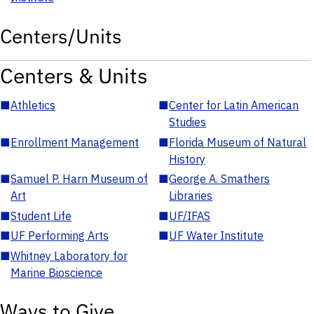
Centers/Units
Centers & Units
■
Athletics
■
Center for Latin American
Studies
■
Enrollment Management
■
Florida Museum of Natural
History
■
Samuel P. Harn Museum of
■
George A. Smathers
Art
Libraries
■
Student Life
■
UF/IFAS
■
UF Performing Arts
■
UF Water Institute
■
Whitney Laboratory for
Marine Bioscience
Ways to Give