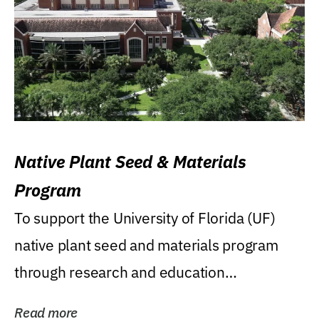
Native Plant Seed & Materials
Program
To support the University of Florida (UF)
native plant seed and materials program
through research and education
(teaching/extension)...
Read more