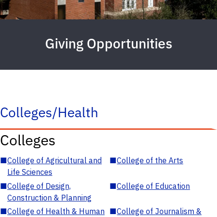
Giving Opportunities
Colleges/Health
Colleges
■
College of Agricultural and
■
College of the Arts
Life Sciences
■
College of Design,
■
College of Education
Construction & Planning
■
College of Health & Human
■
College of Journalism &