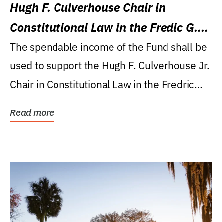
Hugh F. Culverhouse Chair in
Constitutional Law in the Fredic G.
Levin College of Law
The spendable income of the Fund shall be
used to support the Hugh F. Culverhouse Jr.
Chair in Constitutional Law in the Fredric
G....
Read more