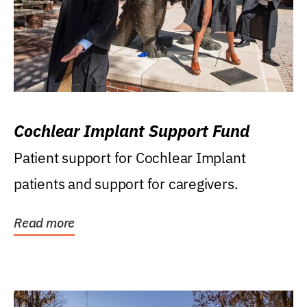
Cochlear Implant Support Fund
Patient support for Cochlear Implant
patients and support for caregivers.
Read more