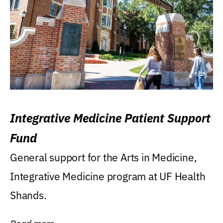
Integrative Medicine Patient Support
Fund
General support for the Arts in Medicine,
Integrative Medicine program at UF Health
Shands.