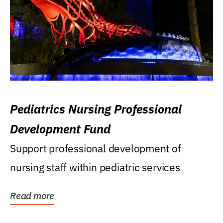
Pediatrics Nursing Professional
Development Fund
Support professional development of
nursing staff within pediatric services
Read more