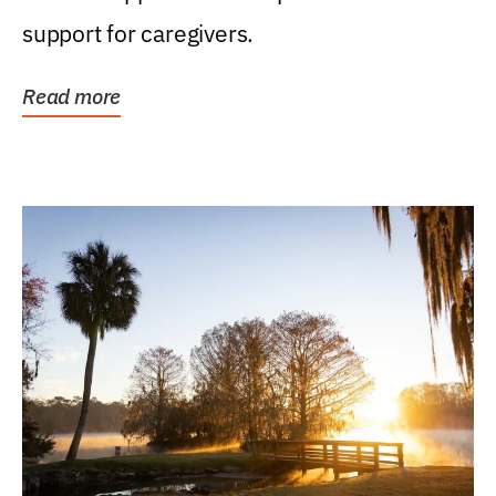
support for caregivers.
Read more