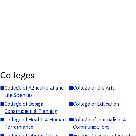
Colleges
■
College of Agricultural and
■
College of the Arts
Life Sciences
■
College of Design,
■
College of Education
Construction & Planning
■
College of Health & Human
■
College of Journalism &
Performance
Communications
■
College of Liberal Arts &
■
Fredric G. Levin College of