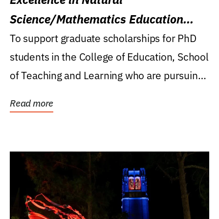
Science/Mathematics Education
Research Award
To support graduate scholarships for PhD
students in the College of Education, School
of Teaching and Learning who are pursuing
careers...
Read more