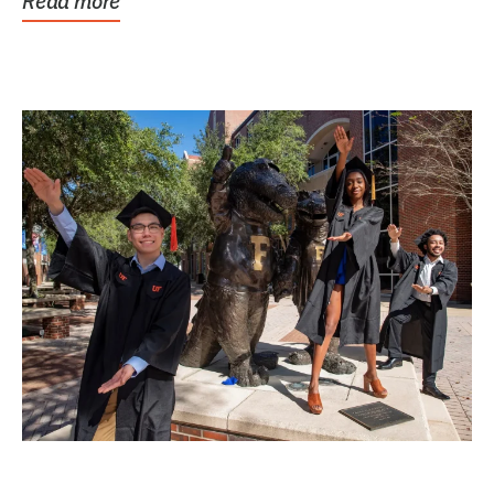
Read more