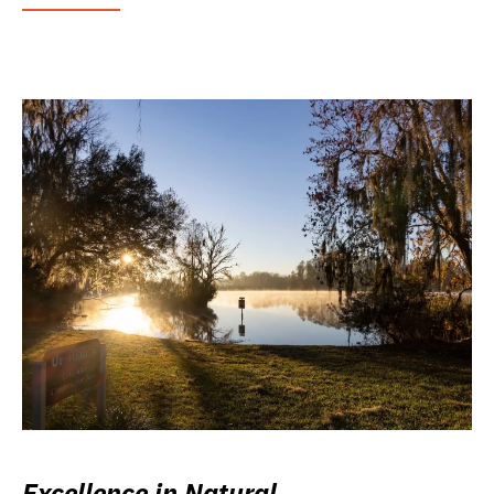
Excellence in Natural