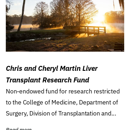
Chris and Cheryl Martin Liver
Transplant Research Fund
Non-endowed fund for research restricted
to the College of Medicine, Department of
Surgery, Division of Transplantation and...
Read more