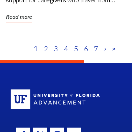
support for caregivers who travel from
further than one...
Read more
1
2
3
4
5
6
7
›
»
School Log