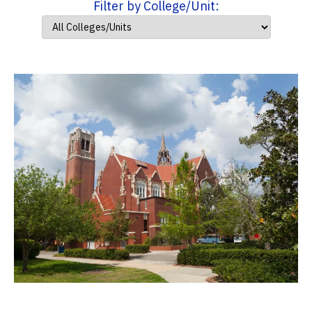
Filter by College/Unit: