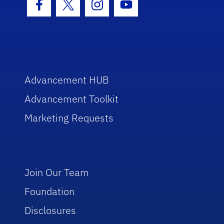
Facebook Icon
Twitter Icon
Instagram Icon
Youtube Icon
Advancement HUB
Advancement Toolkit
Marketing Requests
Join Our Team
Foundation
Disclosures