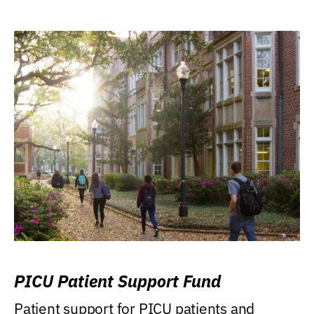
PICU Patient Support Fund
Patient support for PICU patients and