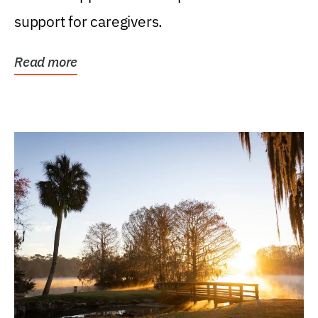
support for caregivers.
Read more