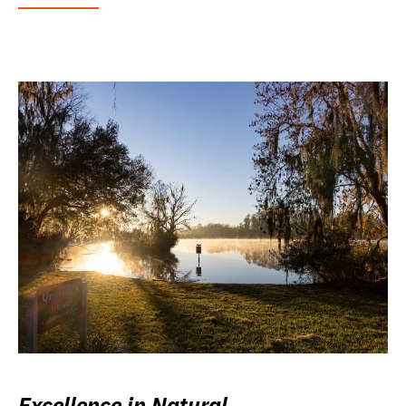
Excellence in Natural