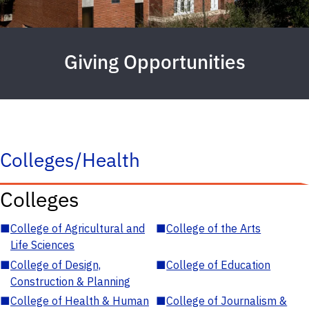
Giving Opportunities
Colleges/Health
Colleges
■
College of Agricultural and
■
College of the Arts
Life Sciences
■
College of Design,
■
College of Education
Construction & Planning
■
College of Health & Human
■
College of Journalism &