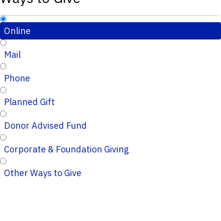
Online
Mail
Phone
Planned Gift
Donor Advised Fund
Corporate & Foundation Giving
Other Ways to Give