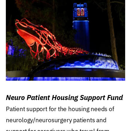
Neuro Patient Housing Support Fund
Patient support for the housing needs of
neurology/neurosurgery patients and