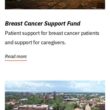
Breast Cancer Support Fund
Patient support for breast cancer patients
and support for caregivers.
Read more