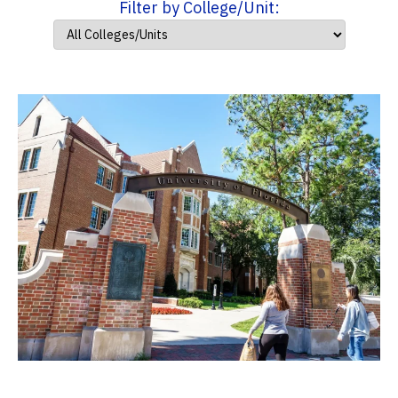
Filter by College/Unit: