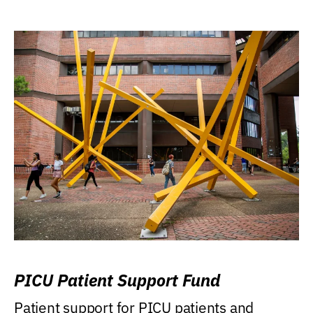
PICU Patient Support Fund
Patient support for PICU patients and