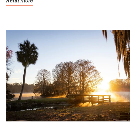
Read more