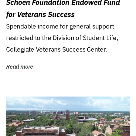
Schoen Foundation Endowed Fund
for Veterans Success
Spendable income for general support
restricted to the Division of Student Life,
Collegiate Veterans Success Center.
Read more