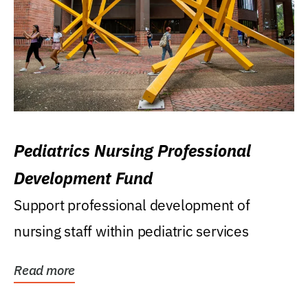
Pediatrics Nursing Professional
Development Fund
Support professional development of
nursing staff within pediatric services
Read more