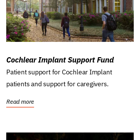
Cochlear Implant Support Fund
Patient support for Cochlear Implant
patients and support for caregivers.
Read more