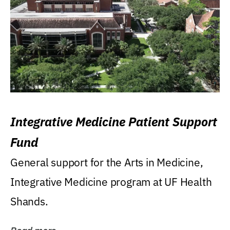
Integrative Medicine Patient Support
Fund
General support for the Arts in Medicine,
Integrative Medicine program at UF Health
Shands.