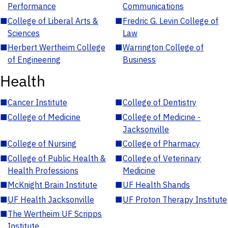
Performance
Communications
■
College of Liberal Arts &
■
Fredric G. Levin College of
Sciences
Law
■
Herbert Wertheim College
■
Warrington College of
of Engineering
Business
Health
■
Cancer Institute
■
College of Dentistry
■
College of Medicine
■
College of Medicine -
Jacksonville
■
College of Nursing
■
College of Pharmacy
■
College of Public Health &
■
College of Veterinary
Health Professions
Medicine
■
McKnight Brain Institute
■
UF Health Shands
■
UF Health Jacksonville
■
UF Proton Therapy Institute
■
The Wertheim UF Scripps
Institute