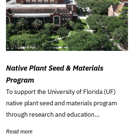
Native Plant Seed & Materials
Program
To support the University of Florida (UF)
native plant seed and materials program
through research and education
(teaching/extension)...
Read more