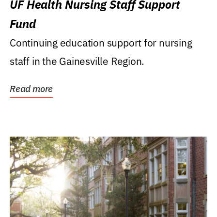
UF Health Nursing Staff Support
Fund
Continuing education support for nursing
staff in the Gainesville Region.
Read more