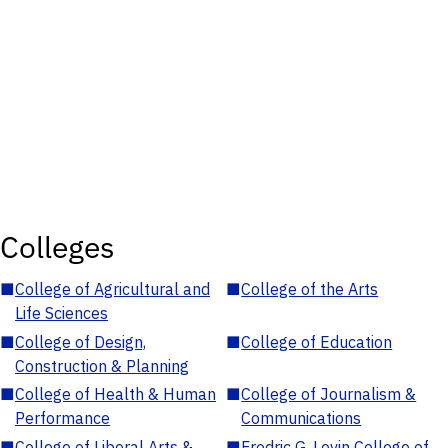
Colleges
■
College of Agricultural and
■
College of the Arts
Life Sciences
■
College of Design,
■
College of Education
Construction & Planning
■
College of Health & Human
■
College of Journalism &
Performance
Communications
■
College of Liberal Arts &
■
Fredric G. Levin College of