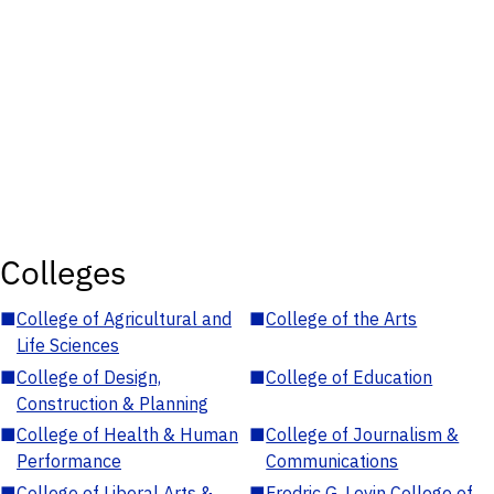
Colleges
■
College of Agricultural and
■
College of the Arts
Life Sciences
■
College of Design,
■
College of Education
Construction & Planning
■
College of Health & Human
■
College of Journalism &
Performance
Communications
■
College of Liberal Arts &
■
Fredric G. Levin College of