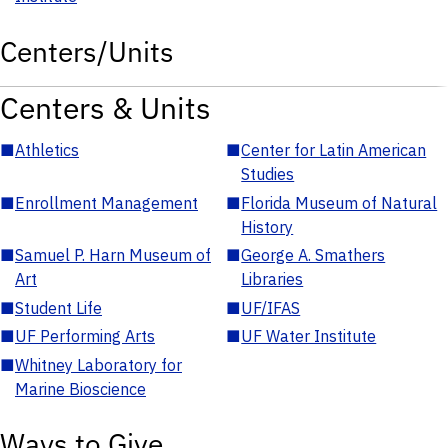
Centers/Units
Centers & Units
■
Athletics
■
Center for Latin American
Studies
■
Enrollment Management
■
Florida Museum of Natural
History
■
Samuel P. Harn Museum of
■
George A. Smathers
Art
Libraries
■
Student Life
■
UF/IFAS
■
UF Performing Arts
■
UF Water Institute
■
Whitney Laboratory for
Marine Bioscience
Ways to Give