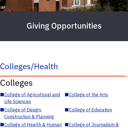
Giving Opportunities
Colleges/Health
Colleges
■
College of Agricultural and
■
College of the Arts
Life Sciences
■
College of Design,
■
College of Education
Construction & Planning
■
College of Health & Human
■
College of Journalism &