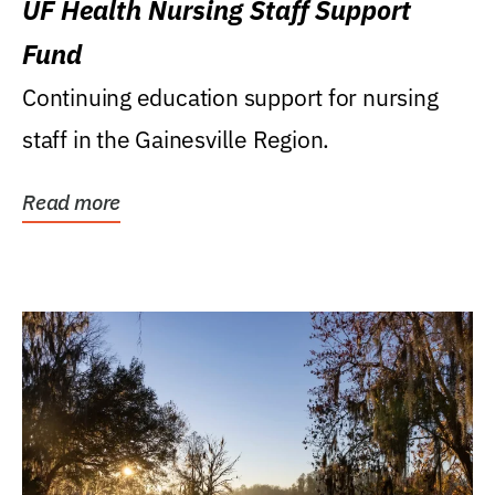
UF Health Nursing Staff Support
Fund
Continuing education support for nursing
staff in the Gainesville Region.
Read more