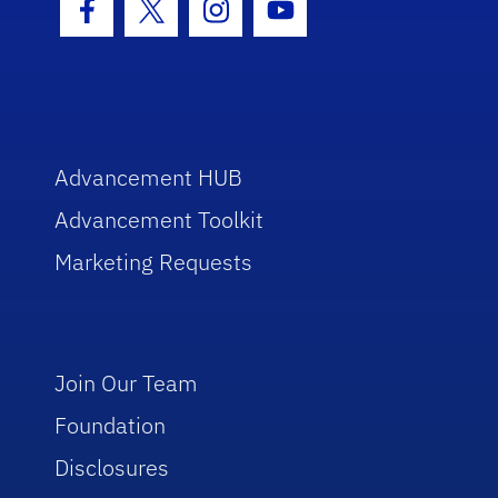
Facebook Icon
Twitter Icon
Instagram Icon
Youtube Icon
Advancement HUB
Advancement Toolkit
Marketing Requests
Join Our Team
Foundation
Disclosures