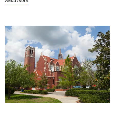
Read more