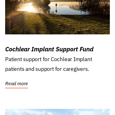
Cochlear Implant Support Fund
Patient support for Cochlear Implant
patients and support for caregivers.
Read more