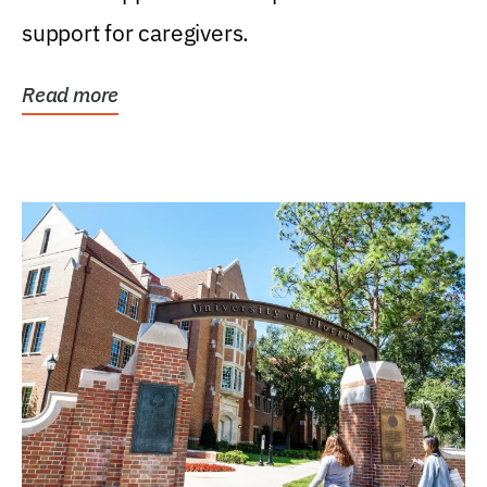
support for caregivers.
Read more