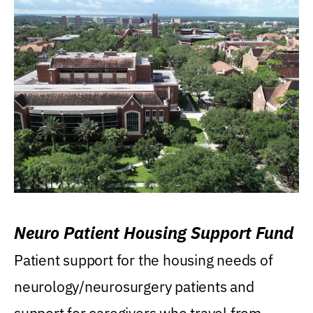
Neuro Patient Housing Support Fund
Patient support for the housing needs of
neurology/neurosurgery patients and