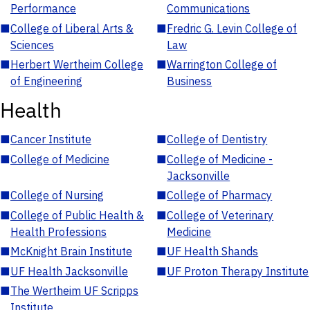
Performance
Communications
■
College of Liberal Arts &
■
Fredric G. Levin College of
Sciences
Law
■
Herbert Wertheim College
■
Warrington College of
of Engineering
Business
Health
■
Cancer Institute
■
College of Dentistry
■
College of Medicine
■
College of Medicine -
Jacksonville
■
College of Nursing
■
College of Pharmacy
■
College of Public Health &
■
College of Veterinary
Health Professions
Medicine
■
McKnight Brain Institute
■
UF Health Shands
■
UF Health Jacksonville
■
UF Proton Therapy Institute
■
The Wertheim UF Scripps
Institute