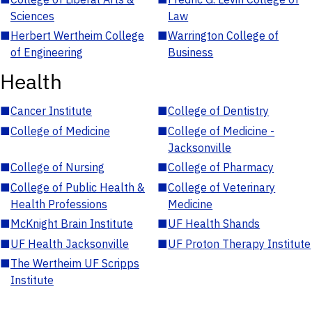
Sciences
Law
■
Herbert Wertheim College
■
Warrington College of
of Engineering
Business
Health
■
Cancer Institute
■
College of Dentistry
■
College of Medicine
■
College of Medicine -
Jacksonville
■
College of Nursing
■
College of Pharmacy
■
College of Public Health &
■
College of Veterinary
Health Professions
Medicine
■
McKnight Brain Institute
■
UF Health Shands
■
UF Health Jacksonville
■
UF Proton Therapy Institute
■
The Wertheim UF Scripps
Institute