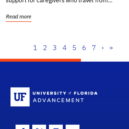
support for caregivers who travel from
further than one...
Read more
1
2
3
4
5
6
7
›
»
School Log