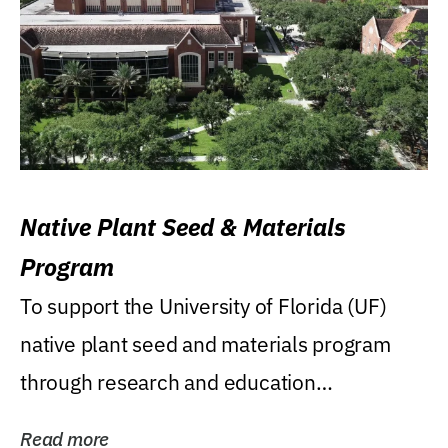
Native Plant Seed & Materials
Program
To support the University of Florida (UF)
native plant seed and materials program
through research and education
(teaching/extension)...
Read more