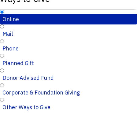
Online
Mail
Phone
Planned Gift
Donor Advised Fund
Corporate & Foundation Giving
Other Ways to Give