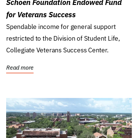
Schoen Foundation Endowed Fund
for Veterans Success
Spendable income for general support
restricted to the Division of Student Life,
Collegiate Veterans Success Center.
Read more