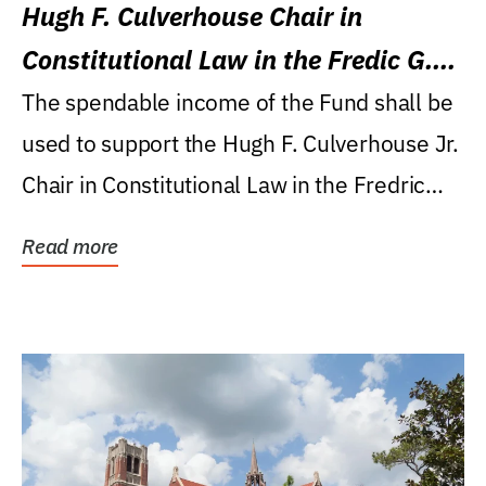
Hugh F. Culverhouse Chair in
Constitutional Law in the Fredic G.
Levin College of Law
The spendable income of the Fund shall be
used to support the Hugh F. Culverhouse Jr.
Chair in Constitutional Law in the Fredric
G....
Read more