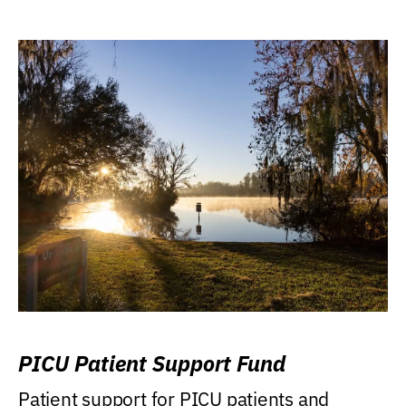
PICU Patient Support Fund
Patient support for PICU patients and