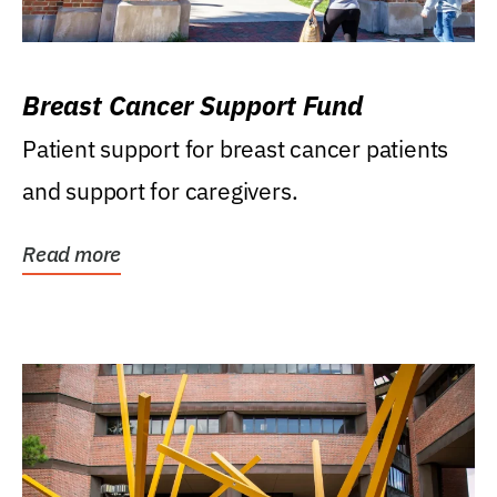
Breast Cancer Support Fund
Patient support for breast cancer patients
and support for caregivers.
Read more