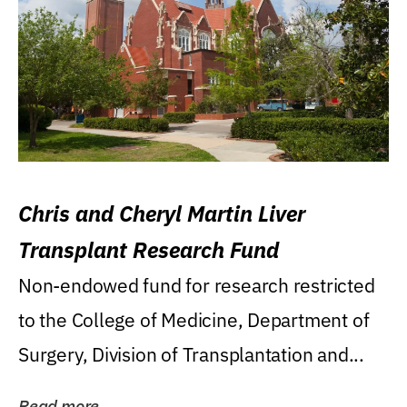
Chris and Cheryl Martin Liver
Transplant Research Fund
Non-endowed fund for research restricted
to the College of Medicine, Department of
Surgery, Division of Transplantation and...
Read more