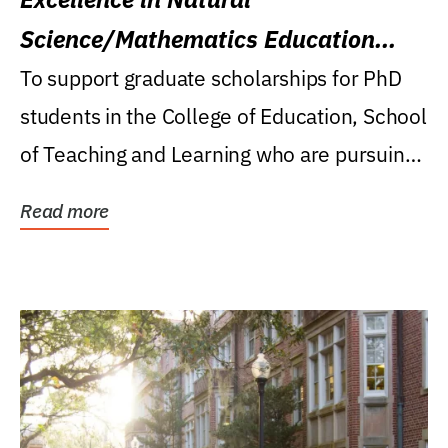
Science/Mathematics Education
Research Award
To support graduate scholarships for PhD
students in the College of Education, School
of Teaching and Learning who are pursuing
careers...
Read more