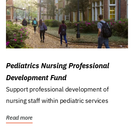
Pediatrics Nursing Professional
Development Fund
Support professional development of
nursing staff within pediatric services
Read more