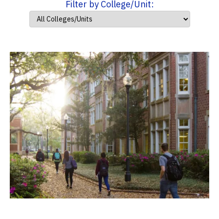
Filter by College/Unit: