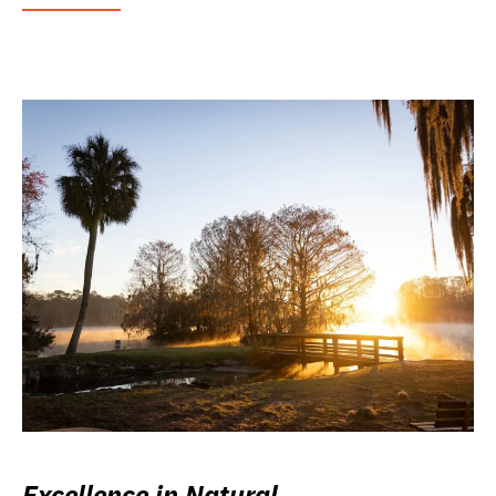
Excellence in Natural