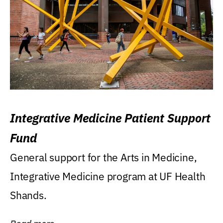
Integrative Medicine Patient Support
Fund
General support for the Arts in Medicine,
Integrative Medicine program at UF Health
Shands.