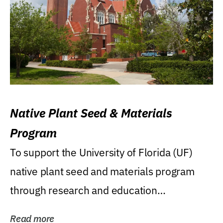
Native Plant Seed & Materials
Program
To support the University of Florida (UF)
native plant seed and materials program
through research and education
(teaching/extension)...
Read more