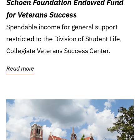
Schoen Foundation Endowed Fund
for Veterans Success
Spendable income for general support
restricted to the Division of Student Life,
Collegiate Veterans Success Center.
Read more