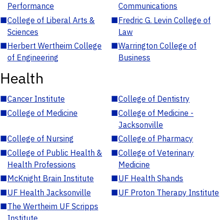
Performance
Communications
■
College of Liberal Arts &
■
Fredric G. Levin College of
Sciences
Law
■
Herbert Wertheim College
■
Warrington College of
of Engineering
Business
Health
■
Cancer Institute
■
College of Dentistry
■
College of Medicine
■
College of Medicine -
Jacksonville
■
College of Nursing
■
College of Pharmacy
■
College of Public Health &
■
College of Veterinary
Health Professions
Medicine
■
McKnight Brain Institute
■
UF Health Shands
■
UF Health Jacksonville
■
UF Proton Therapy Institute
■
The Wertheim UF Scripps
Institute