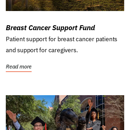
Breast Cancer Support Fund
Patient support for breast cancer patients
and support for caregivers.
Read more