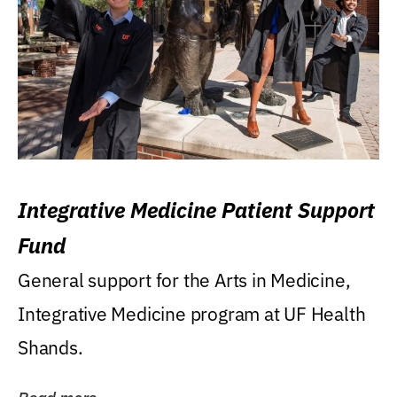
Integrative Medicine Patient Support
Fund
General support for the Arts in Medicine,
Integrative Medicine program at UF Health
Shands.