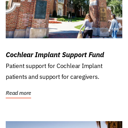
Cochlear Implant Support Fund
Patient support for Cochlear Implant
patients and support for caregivers.
Read more