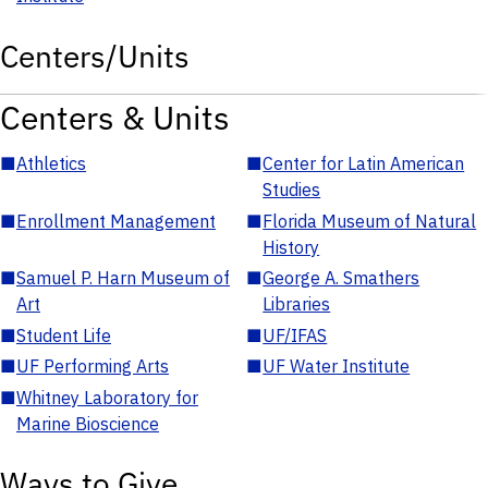
Centers/Units
Centers & Units
■
Athletics
■
Center for Latin American
Studies
■
Enrollment Management
■
Florida Museum of Natural
History
■
Samuel P. Harn Museum of
■
George A. Smathers
Art
Libraries
■
Student Life
■
UF/IFAS
■
UF Performing Arts
■
UF Water Institute
■
Whitney Laboratory for
Marine Bioscience
Ways to Give