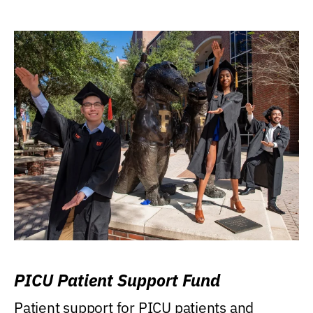
PICU Patient Support Fund
Patient support for PICU patients and