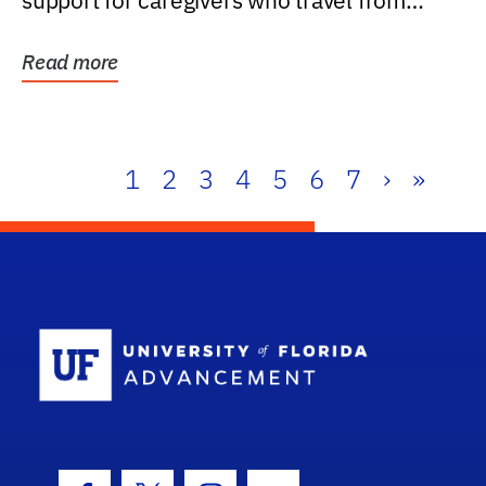
support for caregivers who travel from
further than one...
Read more
1
2
3
4
5
6
7
›
»
School Log