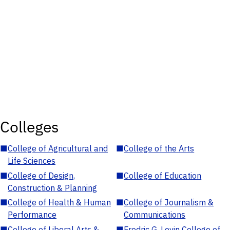
Colleges
■
College of Agricultural and
■
College of the Arts
Life Sciences
■
College of Design,
■
College of Education
Construction & Planning
■
College of Health & Human
■
College of Journalism &
Performance
Communications
■
College of Liberal Arts &
■
Fredric G. Levin College of