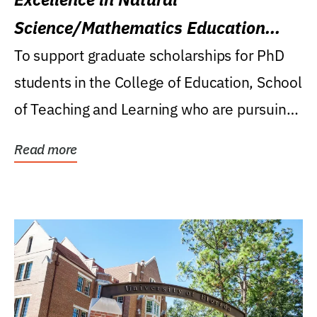
Science/Mathematics Education
Research Award
To support graduate scholarships for PhD
students in the College of Education, School
of Teaching and Learning who are pursuing
careers...
Read more