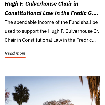
Hugh F. Culverhouse Chair in
Constitutional Law in the Fredic G.
Levin College of Law
The spendable income of the Fund shall be
used to support the Hugh F. Culverhouse Jr.
Chair in Constitutional Law in the Fredric
G....
Read more