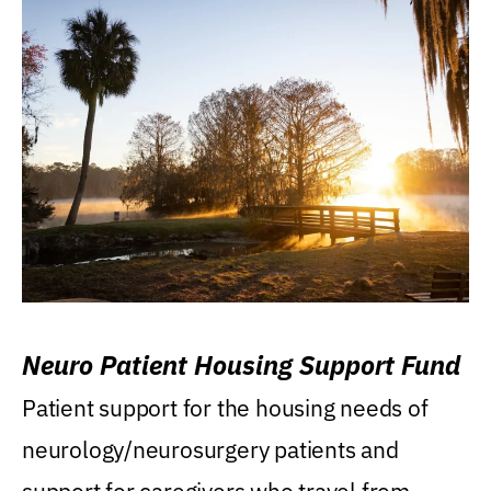
Neuro Patient Housing Support Fund
Patient support for the housing needs of
neurology/neurosurgery patients and