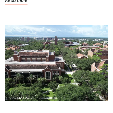
Read more