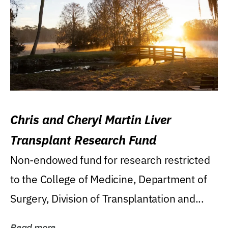
Chris and Cheryl Martin Liver
Transplant Research Fund
Non-endowed fund for research restricted
to the College of Medicine, Department of
Surgery, Division of Transplantation and...
Read more