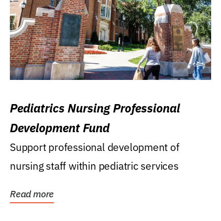
Pediatrics Nursing Professional
Development Fund
Support professional development of
nursing staff within pediatric services
Read more