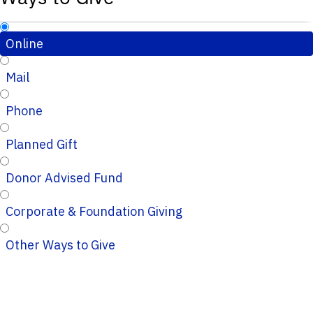
Online
Mail
Phone
Planned Gift
Donor Advised Fund
Corporate & Foundation Giving
Other Ways to Give