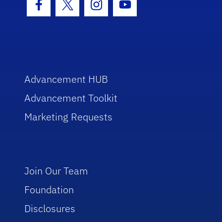
Facebook Icon
Twitter Icon
Instagram Icon
Youtube Icon
Advancement HUB
Advancement Toolkit
Marketing Requests
Join Our Team
Foundation
Disclosures