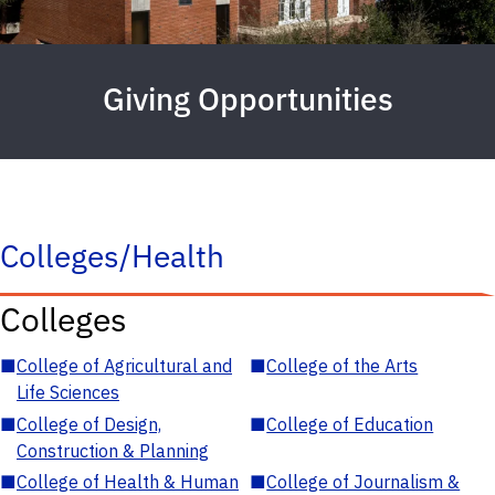
Giving Opportunities
Colleges/Health
Colleges
■
College of Agricultural and
■
College of the Arts
Life Sciences
■
College of Design,
■
College of Education
Construction & Planning
■
College of Health & Human
■
College of Journalism &