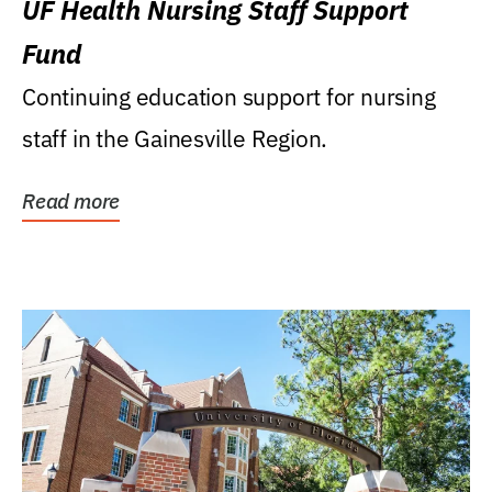
UF Health Nursing Staff Support
Fund
Continuing education support for nursing
staff in the Gainesville Region.
Read more