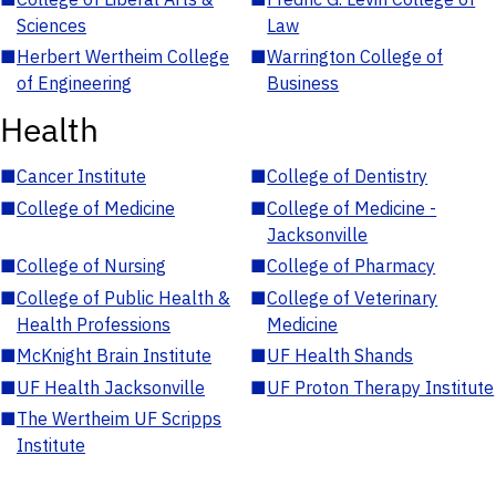
Sciences
Law
■
Herbert Wertheim College
■
Warrington College of
of Engineering
Business
Health
■
Cancer Institute
■
College of Dentistry
■
College of Medicine
■
College of Medicine -
Jacksonville
■
College of Nursing
■
College of Pharmacy
■
College of Public Health &
■
College of Veterinary
Health Professions
Medicine
■
McKnight Brain Institute
■
UF Health Shands
■
UF Health Jacksonville
■
UF Proton Therapy Institute
■
The Wertheim UF Scripps
Institute