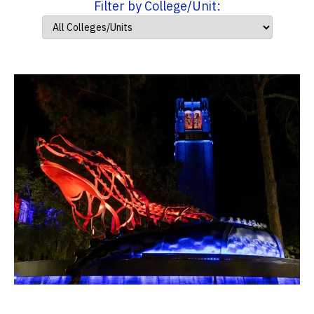
Filter by College/Unit: