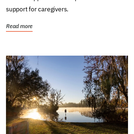
support for caregivers.
Read more