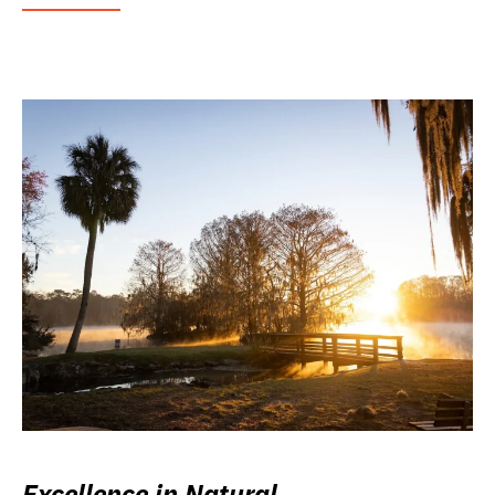
Excellence in Natural