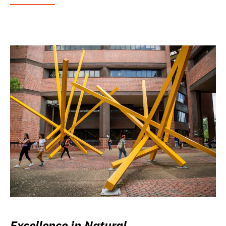
Excellence in Natural