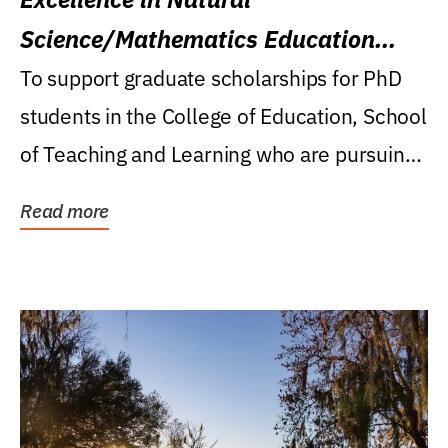
Science/Mathematics Education
Research Award
To support graduate scholarships for PhD
students in the College of Education, School
of Teaching and Learning who are pursuing
careers...
Read more