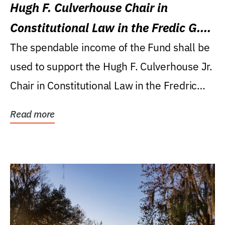
Hugh F. Culverhouse Chair in
Constitutional Law in the Fredic G.
Levin College of Law
The spendable income of the Fund shall be
used to support the Hugh F. Culverhouse Jr.
Chair in Constitutional Law in the Fredric
G....
Read more