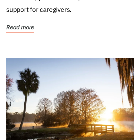
support for caregivers.
Read more