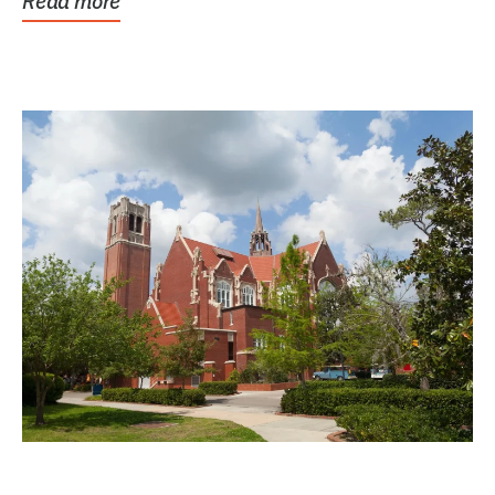
Read more