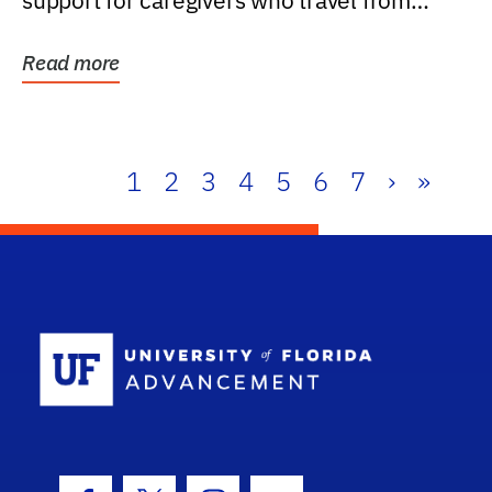
support for caregivers who travel from
further than one...
Read more
1
2
3
4
5
6
7
›
»
School Log