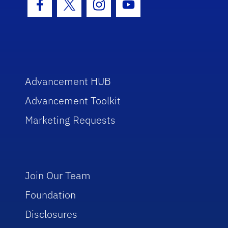
Facebook Icon
Twitter Icon
Instagram Icon
Youtube Icon
Advancement HUB
Advancement Toolkit
Marketing Requests
Join Our Team
Foundation
Disclosures