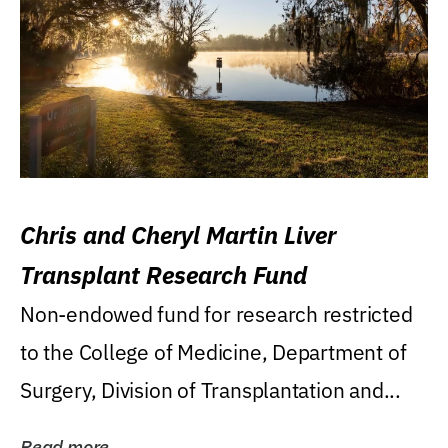
Chris and Cheryl Martin Liver
Transplant Research Fund
Non-endowed fund for research restricted
to the College of Medicine, Department of
Surgery, Division of Transplantation and...
Read more