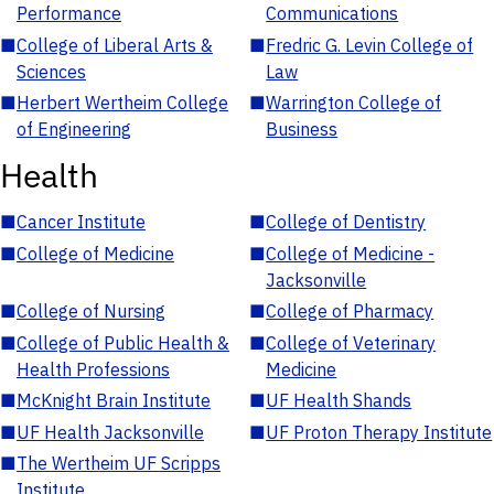
Performance
Communications
■
College of Liberal Arts &
■
Fredric G. Levin College of
Sciences
Law
■
Herbert Wertheim College
■
Warrington College of
of Engineering
Business
Health
■
Cancer Institute
■
College of Dentistry
■
College of Medicine
■
College of Medicine -
Jacksonville
■
College of Nursing
■
College of Pharmacy
■
College of Public Health &
■
College of Veterinary
Health Professions
Medicine
■
McKnight Brain Institute
■
UF Health Shands
■
UF Health Jacksonville
■
UF Proton Therapy Institute
■
The Wertheim UF Scripps
Institute