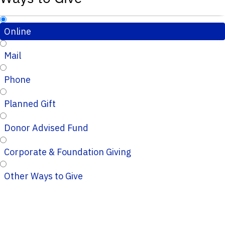
Online
Mail
Phone
Planned Gift
Donor Advised Fund
Corporate & Foundation Giving
Other Ways to Give