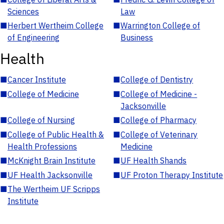
Sciences
Law
■
Herbert Wertheim College
■
Warrington College of
of Engineering
Business
Health
■
Cancer Institute
■
College of Dentistry
■
College of Medicine
■
College of Medicine -
Jacksonville
■
College of Nursing
■
College of Pharmacy
■
College of Public Health &
■
College of Veterinary
Health Professions
Medicine
■
McKnight Brain Institute
■
UF Health Shands
■
UF Health Jacksonville
■
UF Proton Therapy Institute
■
The Wertheim UF Scripps
Institute