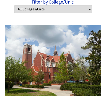
Filter by College/Unit: