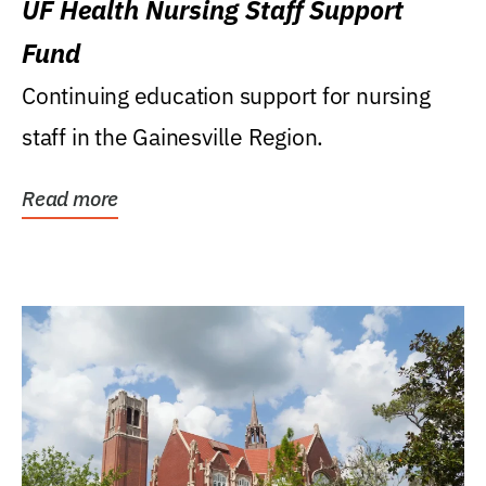
UF Health Nursing Staff Support
Fund
Continuing education support for nursing
staff in the Gainesville Region.
Read more