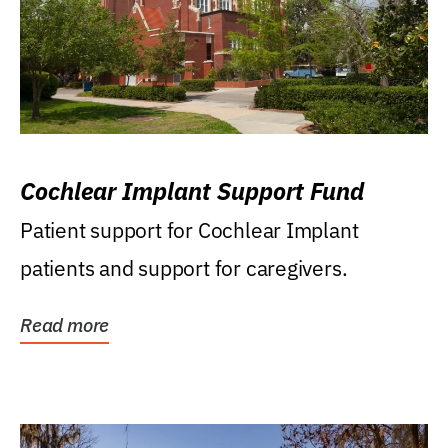
Cochlear Implant Support Fund
Patient support for Cochlear Implant
patients and support for caregivers.
Read more