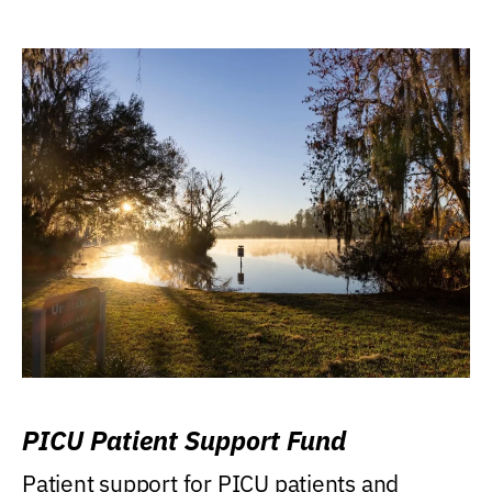
PICU Patient Support Fund
Patient support for PICU patients and