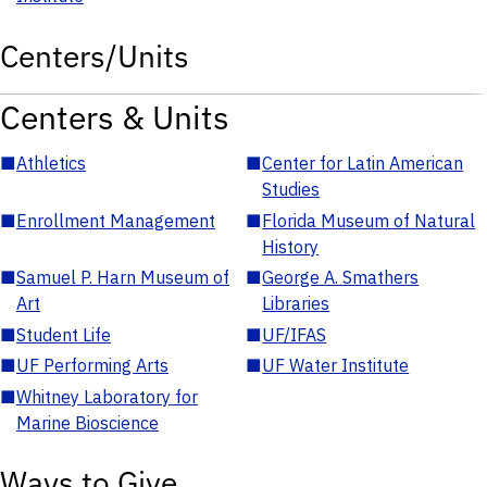
Centers/Units
Centers & Units
■
Athletics
■
Center for Latin American
Studies
■
Enrollment Management
■
Florida Museum of Natural
History
■
Samuel P. Harn Museum of
■
George A. Smathers
Art
Libraries
■
Student Life
■
UF/IFAS
■
UF Performing Arts
■
UF Water Institute
■
Whitney Laboratory for
Marine Bioscience
Ways to Give