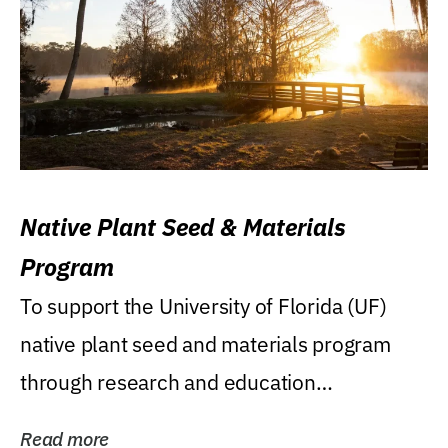
Native Plant Seed & Materials
Program
To support the University of Florida (UF)
native plant seed and materials program
through research and education
(teaching/extension)...
Read more