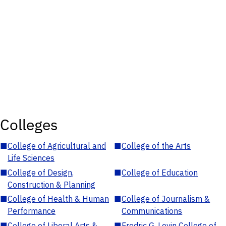
Colleges
■
College of Agricultural and
■
College of the Arts
Life Sciences
■
College of Design,
■
College of Education
Construction & Planning
■
College of Health & Human
■
College of Journalism &
Performance
Communications
■
College of Liberal Arts &
■
Fredric G. Levin College of