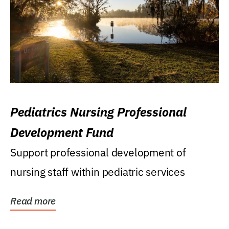
Pediatrics Nursing Professional
Development Fund
Support professional development of
nursing staff within pediatric services
Read more