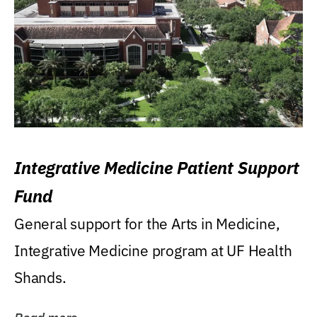
Integrative Medicine Patient Support
Fund
General support for the Arts in Medicine,
Integrative Medicine program at UF Health
Shands.