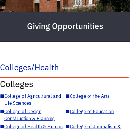
Giving Opportunities
Colleges/Health
Colleges
■
College of Agricultural and
■
College of the Arts
Life Sciences
■
College of Design,
■
College of Education
Construction & Planning
■
College of Health & Human
■
College of Journalism &