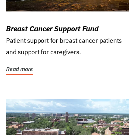
Breast Cancer Support Fund
Patient support for breast cancer patients
and support for caregivers.
Read more