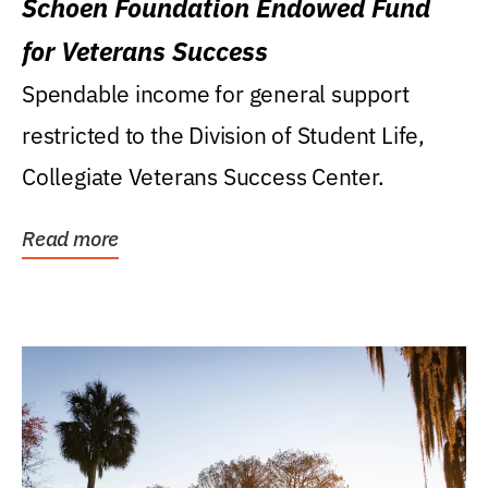
Schoen Foundation Endowed Fund
for Veterans Success
Spendable income for general support
restricted to the Division of Student Life,
Collegiate Veterans Success Center.
Read more