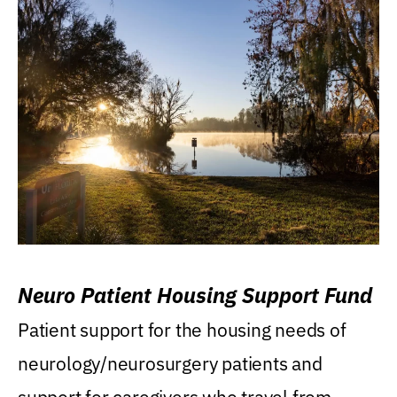
Neuro Patient Housing Support Fund
Patient support for the housing needs of
neurology/neurosurgery patients and