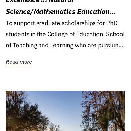
Science/Mathematics Education
Research Award
To support graduate scholarships for PhD
students in the College of Education, School
of Teaching and Learning who are pursuing
careers...
Read more