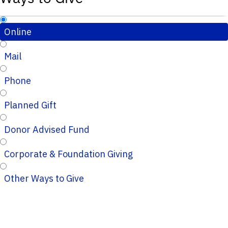
Online
Mail
Phone
Planned Gift
Donor Advised Fund
Corporate & Foundation Giving
Other Ways to Give