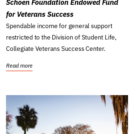
Schoen Foundation Endowed Fund
for Veterans Success
Spendable income for general support
restricted to the Division of Student Life,
Collegiate Veterans Success Center.
Read more