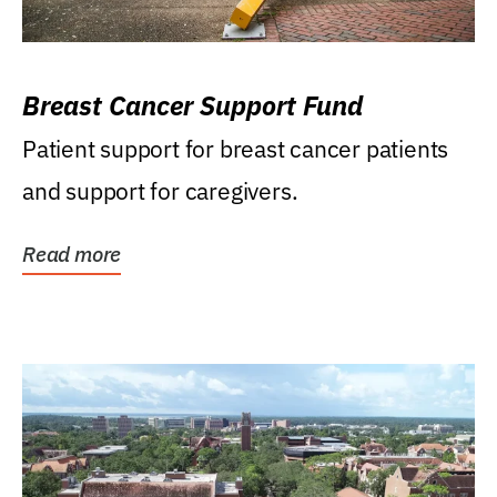
Breast Cancer Support Fund
Patient support for breast cancer patients
and support for caregivers.
Read more