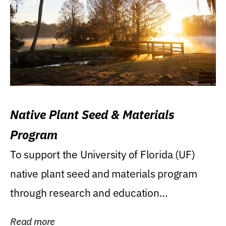
Native Plant Seed & Materials
Program
To support the University of Florida (UF)
native plant seed and materials program
through research and education
(teaching/extension)...
Read more