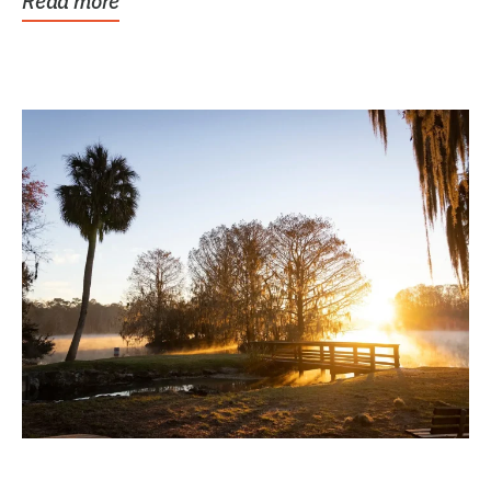
Read more