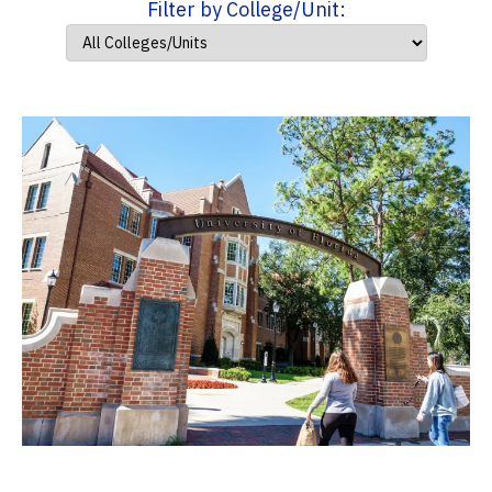
Filter by College/Unit: