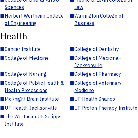
Sciences
Law
■
Herbert Wertheim College
■
Warrington College of
of Engineering
Business
Health
■
Cancer Institute
■
College of Dentistry
■
College of Medicine
■
College of Medicine -
Jacksonville
■
College of Nursing
■
College of Pharmacy
■
College of Public Health &
■
College of Veterinary
Health Professions
Medicine
■
McKnight Brain Institute
■
UF Health Shands
■
UF Health Jacksonville
■
UF Proton Therapy Institute
■
The Wertheim UF Scripps
Institute