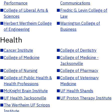
Performance
Communications
■
College of Liberal Arts &
■
Fredric G. Levin College of
Sciences
Law
■
Herbert Wertheim College
■
Warrington College of
of Engineering
Business
Health
■
Cancer Institute
■
College of Dentistry
■
College of Medicine
■
College of Medicine -
Jacksonville
■
College of Nursing
■
College of Pharmacy
■
College of Public Health &
■
College of Veterinary
Health Professions
Medicine
■
McKnight Brain Institute
■
UF Health Shands
■
UF Health Jacksonville
■
UF Proton Therapy Institute
■
The Wertheim UF Scripps
Institute