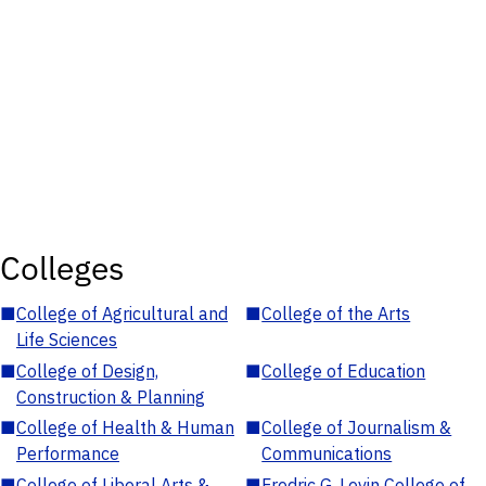
Colleges
■
College of Agricultural and
■
College of the Arts
Life Sciences
■
College of Design,
■
College of Education
Construction & Planning
■
College of Health & Human
■
College of Journalism &
Performance
Communications
■
College of Liberal Arts &
■
Fredric G. Levin College of