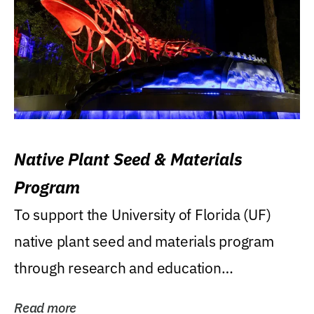
Native Plant Seed & Materials
Program
To support the University of Florida (UF)
native plant seed and materials program
through research and education
(teaching/extension)...
Read more