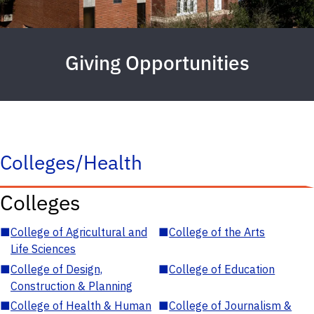
Giving Opportunities
Colleges/Health
Colleges
■
College of Agricultural and
■
College of the Arts
Life Sciences
■
College of Design,
■
College of Education
Construction & Planning
■
College of Health & Human
■
College of Journalism &