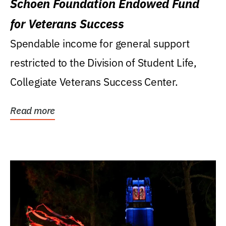
Schoen Foundation Endowed Fund
for Veterans Success
Spendable income for general support
restricted to the Division of Student Life,
Collegiate Veterans Success Center.
Read more