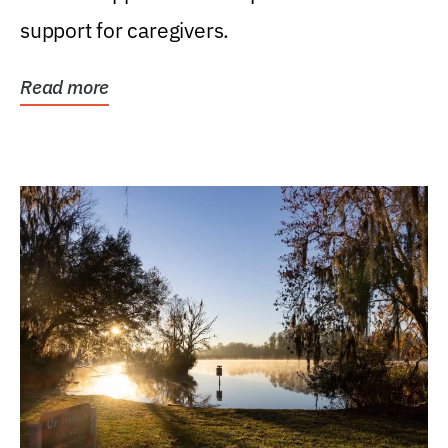
support for caregivers.
Read more