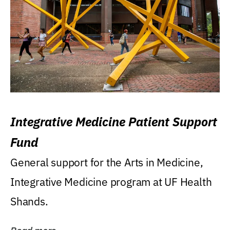
Integrative Medicine Patient Support
Fund
General support for the Arts in Medicine,
Integrative Medicine program at UF Health
Shands.