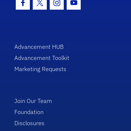
Facebook Icon
Twitter Icon
Instagram Icon
Youtube Icon
Advancement HUB
Advancement Toolkit
Marketing Requests
Join Our Team
Foundation
Disclosures