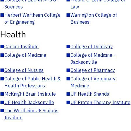
Sciences
Law
■
Herbert Wertheim College
■
Warrington College of
of Engineering
Business
Health
■
Cancer Institute
■
College of Dentistry
■
College of Medicine
■
College of Medicine -
Jacksonville
■
College of Nursing
■
College of Pharmacy
■
College of Public Health &
■
College of Veterinary
Health Professions
Medicine
■
McKnight Brain Institute
■
UF Health Shands
■
UF Health Jacksonville
■
UF Proton Therapy Institute
■
The Wertheim UF Scripps
Institute