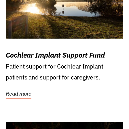
Cochlear Implant Support Fund
Patient support for Cochlear Implant
patients and support for caregivers.
Read more