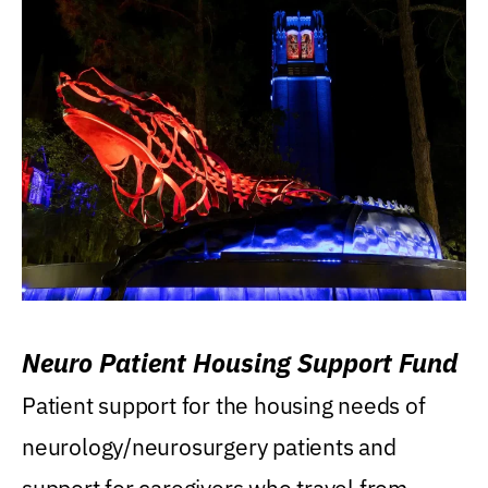
Neuro Patient Housing Support Fund
Patient support for the housing needs of
neurology/neurosurgery patients and