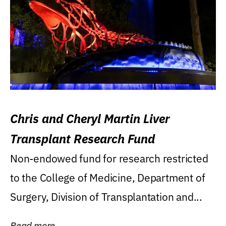
Chris and Cheryl Martin Liver
Transplant Research Fund
Non-endowed fund for research restricted
to the College of Medicine, Department of
Surgery, Division of Transplantation and...
Read more