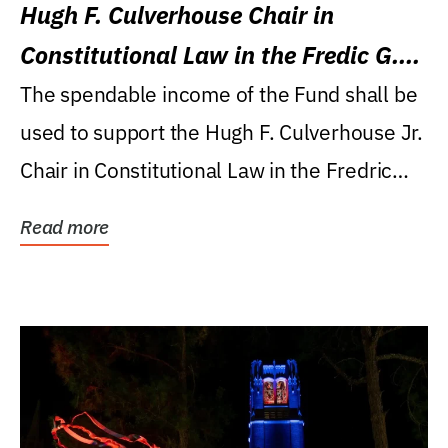
Hugh F. Culverhouse Chair in
Constitutional Law in the Fredic G.
Levin College of Law
The spendable income of the Fund shall be
used to support the Hugh F. Culverhouse Jr.
Chair in Constitutional Law in the Fredric
G....
Read more