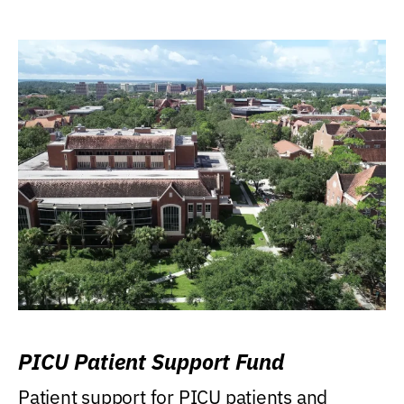
PICU Patient Support Fund
Patient support for PICU patients and