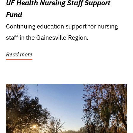
UF Health Nursing Staff Support
Fund
Continuing education support for nursing
staff in the Gainesville Region.
Read more