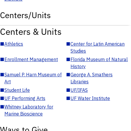
Centers/Units
Centers & Units
■
Athletics
■
Center for Latin American
Studies
■
Enrollment Management
■
Florida Museum of Natural
History
■
Samuel P. Harn Museum of
■
George A. Smathers
Art
Libraries
■
Student Life
■
UF/IFAS
■
UF Performing Arts
■
UF Water Institute
■
Whitney Laboratory for
Marine Bioscience
Ways to Give