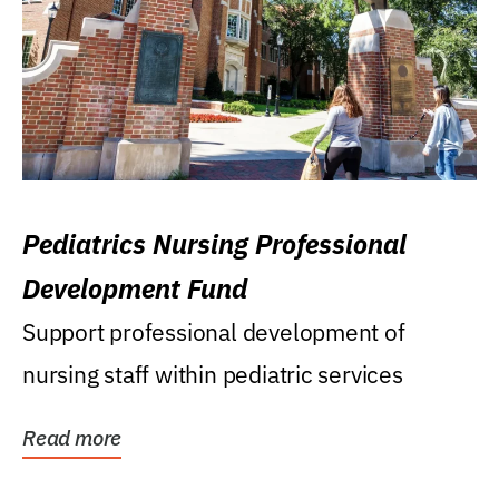
Pediatrics Nursing Professional
Development Fund
Support professional development of
nursing staff within pediatric services
Read more