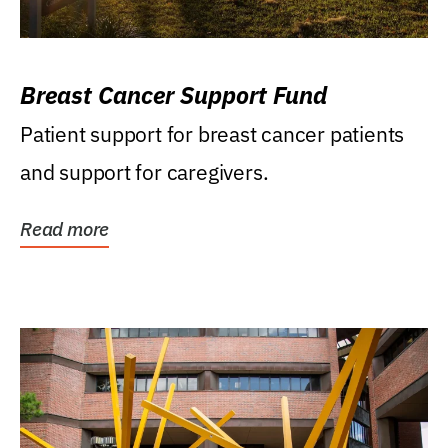
Breast Cancer Support Fund
Patient support for breast cancer patients
and support for caregivers.
Read more