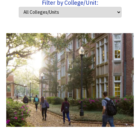
Filter by College/Unit: