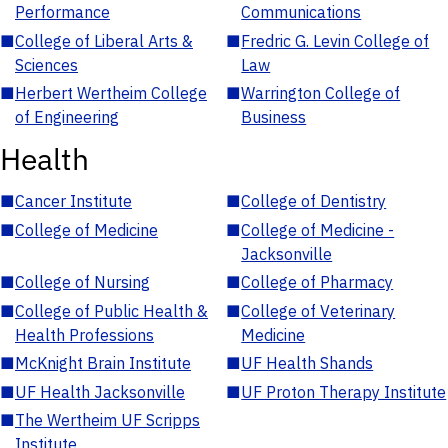
Performance
Communications
■
College of Liberal Arts &
■
Fredric G. Levin College of
Sciences
Law
■
Herbert Wertheim College
■
Warrington College of
of Engineering
Business
Health
■
Cancer Institute
■
College of Dentistry
■
College of Medicine
■
College of Medicine -
Jacksonville
■
College of Nursing
■
College of Pharmacy
■
College of Public Health &
■
College of Veterinary
Health Professions
Medicine
■
McKnight Brain Institute
■
UF Health Shands
■
UF Health Jacksonville
■
UF Proton Therapy Institute
■
The Wertheim UF Scripps
Institute