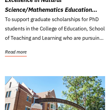
Science/Mathematics Education
Research Award
To support graduate scholarships for PhD
students in the College of Education, School
of Teaching and Learning who are pursuing
careers...
Read more