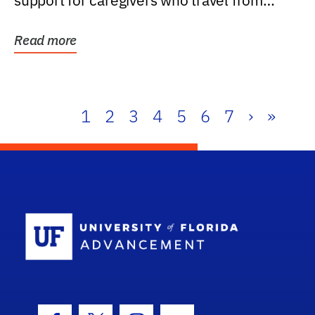
support for caregivers who travel from
further than one...
Read more
1
2
3
4
5
6
7
›
»
School Log