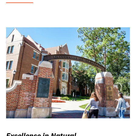
Excellence in Natural