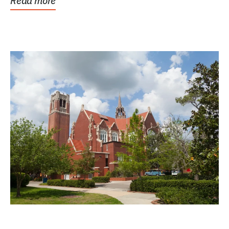
Read more