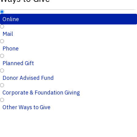
Online
Mail
Phone
Planned Gift
Donor Advised Fund
Corporate & Foundation Giving
Other Ways to Give